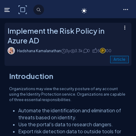
C# Corner
Implement the Risk Policy in
Azure AD
Hadshana Kamalanathan
3y
3.3k
0
5
100
Article
Introduction
Organizations may view the security posture of any account
using the Identity Protection service. Organizations are capable
of three essential responsibilities.
Automate the identification and elimination of
threats based on identity.
Use the portal's data to research dangers.
Export risk detection data to outside tools for