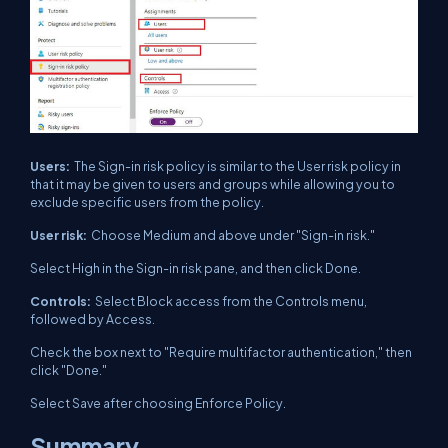
Users:
The Sign-in risk policy is similar to the User risk policy in
that it may be given to users and groups while allowing you to
exclude specific users from the policy.
User risk:
Choose Medium and above under "Sign-in risk."
Select High in the Sign-in risk pane, and then click Done.
Controls:
Select Block access from the Controls menu,
followed by Access.
Check the box next to "Require multifactor authentication," then
click "Done."
Select Save after choosing Enforce Policy.
Summary