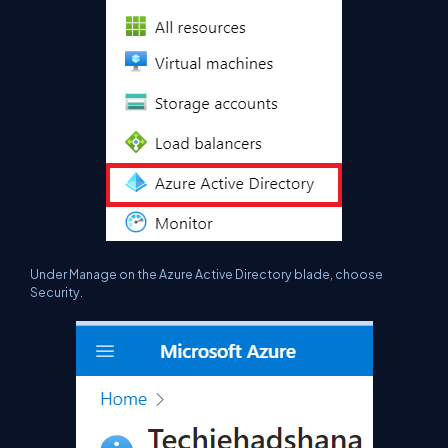
Under Manage on the Azure Active Directory blade, choose
Security.