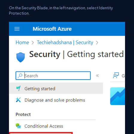
On the Security Blade, in the left navigation, select Identity
Protection.