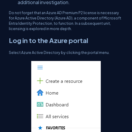
additional investigation.
Do not forget that an Azure AD Premium P2 license is necessary
for Azure Active Directory (Azure AD), a component of Microsoft
Entra Identity Protection, to function. In a subsequent unit,
licensing is explored in more depth.
Log in to the Azure portal
Select Azure Active Directory by clicking the portal menu.