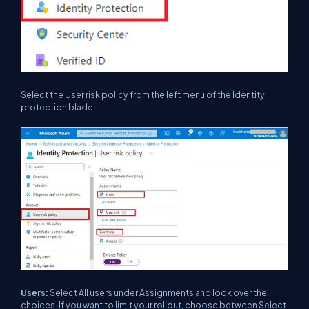
Select the User risk policy from the left menu of the Identity
protection blade.
Users:
Select All users under Assignments and look over the
choices. If you want to limit your rollout, choose between Select