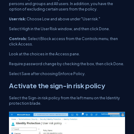
persons and groups and All users. In addition, you have the
option of excluding certain users from the policy.
User risk:
Choose Low and above under "User risk."
Select High in the User Risk window, and then click Done.
Controls:
Select Block access from the Controls menu, then
click Access.
Look at the choices in the Access pane.
Require password change by checking the box, then click Done.
Select Save after choosing Enforce Policy.
Activate the sign-in risk policy
Select the Sign-in risk policy from the left menu on the Identity
protection blade.