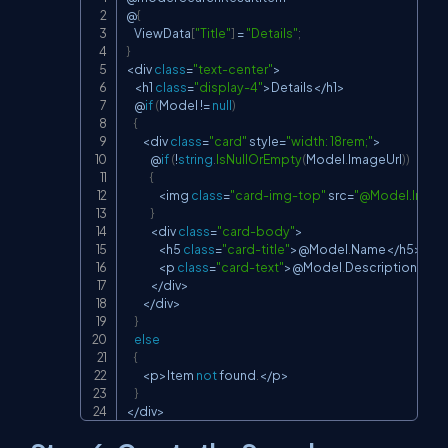
Copy
@
{
    ViewData
[
"Title"
]
=
"Details"
;
}
<
div 
class
=
"text-center"
>
<
h1 
class
=
"display-4"
>
Details
<
/
h1
>
    @
if
(
Model 
!=
null
)
{
<
div 
class
=
"card"
 style
=
"width: 18rem;"
>
            @
if
(
!
string
.
IsNullOrEmpty
(
Model
.
ImageUrl
)
)
{
<
img 
class
=
"card-img-top"
 src
=
"@Model.Image
}
<
div 
class
=
"card-body"
>
<
h5 
class
=
"card-title"
>
@Model
.
Name
<
/
h5
>
<
p 
class
=
"card-text"
>
@Model
.
Description
<
/
p
>
<
/
div
>
<
/
div
>
}
else
{
<
p
>
Item 
not
 found
.
<
/
p
>
}
<
/
div
>