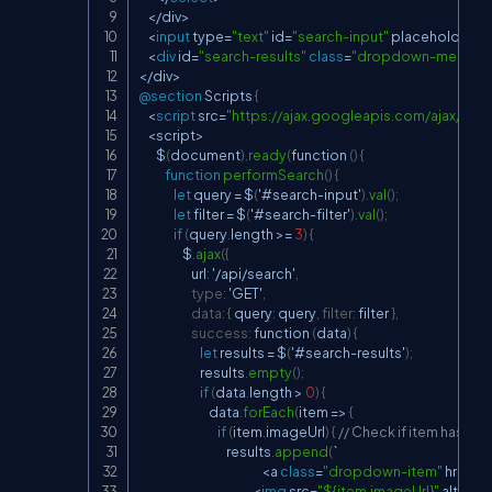
<
/
div
>
<
input
 type
=
"text"
 id
=
"search-input"
 placeholder
=
"
<
div
 id
=
"search-results"
class
=
"dropdown-menu"
 s
<
/
div
>
@section
 Scripts 
{
<
script
 src
=
"
https://ajax.googleapis.com/ajax/libs/j
<
script
>
        $
(
document
)
.
ready
(
function 
(
)
{
function
performSearch
(
)
{
let
 query 
=
 $
(
'#search
-
input'
)
.
val
(
)
;
let
 filter 
=
 $
(
'#search
-
filter'
)
.
val
(
)
;
if
(
query
.
length 
>=
3
)
{
                    $
.
ajax
(
{
                        url
:
 '
/
api
/
search'
,
type
:
 'GET'
,
data
:
{
 query
:
 query
,
filter
:
 filter 
}
,
success
:
 function 
(
data
)
{
let
 results 
=
 $
(
'#search
-
results'
)
;
                            results
.
empty
(
)
;
if
(
data
.
length 
>
0
)
{
                                data
.
forEach
(
item 
=>
{
if
(
item
.
imageUrl
)
{
// Check if item has an
                                        results
.
append
(
`

<
a 
class
=
"dropdown-item"
 href
=
"
<
img
 src
=
"${item.imageUrl}"
 alt
=
"${