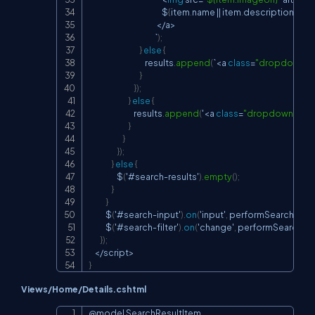
                                                    $
{
item
.
name 
||
 item
.
description
}
<
/
a
>
                                               `
)
;
}
else
{
                                        results
.
append
(
`
<
a 
class
=
"dropdown-i
}
}
)
;
}
else
{
                                results
.
append
(
'
<
a 
class
=
"dropdown-item
}
}
}
)
;
}
else
{
                    $
(
'#search
-
results'
)
.
empty
(
)
;
}
}
            $
(
'#search
-
input'
)
.
on
(
'input'
,
 performSearch
)
;
            $
(
'#search
-
filter'
)
.
on
(
'change'
,
 performSearch
)
;
}
)
;
<
/
script
>
}
Views/Home/Details.cshtml
@model SearchResultItem
