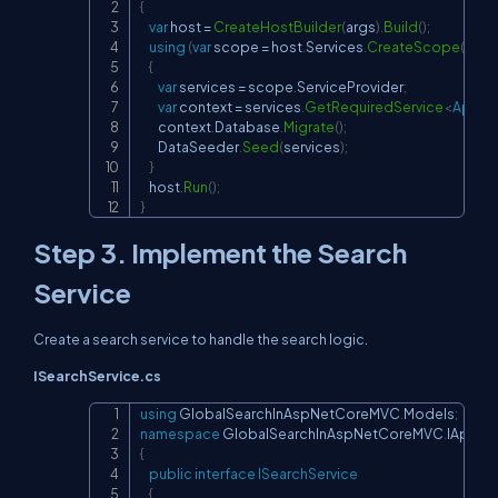
{
var
 host 
=
CreateHostBuilder
(
args
)
.
Build
(
)
;
using
(
var
 scope 
=
 host
.
Services
.
CreateScope
(
)
)
{
var
 services 
=
 scope
.
ServiceProvider
;
var
 context 
=
 services
.
GetRequiredService
<
Appli
        context
.
Database
.
Migrate
(
)
;
        DataSeeder
.
Seed
(
services
)
;
}
    host
.
Run
(
)
;
}
Step 3. Implement the Search
Service
Create a search service to handle the search logic.
ISearchService.cs
using
GlobalSearchInAspNetCoreMVC
.
Models
;
Copy
namespace
GlobalSearchInAspNetCoreMVC
.
IAppSe
{
public
interface
ISearchService
{