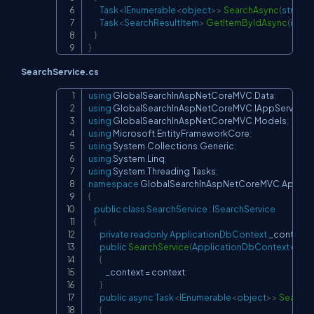
Task
<
IEnumerable
<
object
>
>
SearchAsync
(
string
 
Task
<
SearchResultItem
>
GetItemByIdAsync
(
int
 id
)
}
}
SearchService.cs
using
GlobalSearchInAspNetCoreMVC
.
Data
;
Copy
using
GlobalSearchInAspNetCoreMVC
.
IAppServices
;
using
GlobalSearchInAspNetCoreMVC
.
Models
;
using
Microsoft
.
EntityFrameworkCore
;
using
System
.
Collections
.
Generic
;
using
System
.
Linq
;
using
System
.
Threading
.
Tasks
;
namespace
GlobalSearchInAspNetCoreMVC
.
AppSer
{
public
class
SearchService
:
ISearchService
{
private
readonly
ApplicationDbContext
 _context
;
public
SearchService
(
ApplicationDbContext
 cont
{
            _context 
=
 context
;
}
public
async
Task
<
IEnumerable
<
object
>
>
Search
{