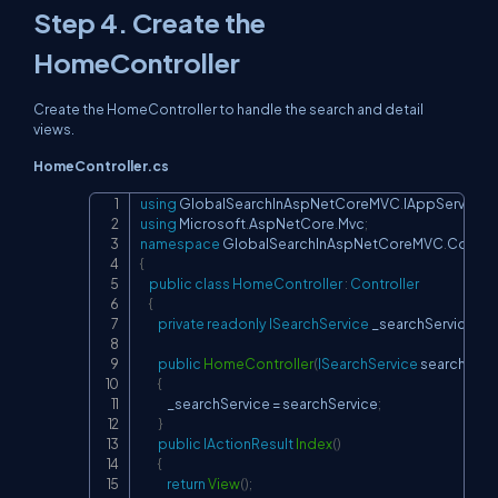
Step 4. Create the
HomeController
Create the HomeController to handle the search and detail
views.
HomeController.cs
using
GlobalSearchInAspNetCoreMVC
.
IAppServices
;
Copy
using
Microsoft
.
AspNetCore
.
Mvc
;
namespace
GlobalSearchInAspNetCoreMVC
.
Control
{
public
class
HomeController
:
Controller
{
private
readonly
ISearchService
 _searchService
;
public
HomeController
(
ISearchService
 searchServ
{
            _searchService 
=
 searchService
;
}
public
IActionResult
Index
(
)
{
return
View
(
)
;