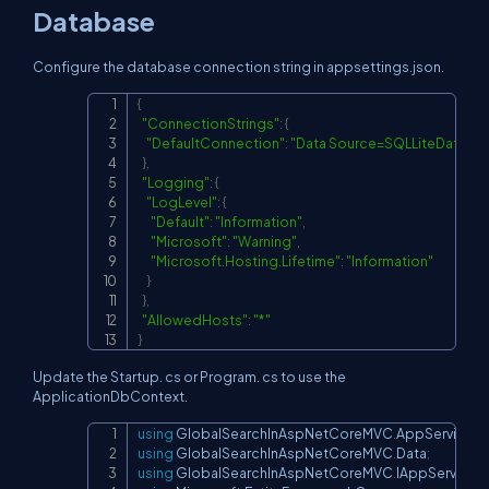
Database
Configure the database connection string in appsettings.json.
{
Copy
"ConnectionStrings"
:
{
"DefaultConnection"
:
"Data Source=SQLLiteDataba
}
,
"Logging"
:
{
"LogLevel"
:
{
"Default"
:
"Information"
,
"Microsoft"
:
"Warning"
,
"Microsoft.Hosting.Lifetime"
:
"Information"
}
}
,
"AllowedHosts"
:
"*"
}
Update the Startup. cs or Program. cs to use the
ApplicationDbContext.
using
GlobalSearchInAspNetCoreMVC
.
AppService
;
Copy
using
GlobalSearchInAspNetCoreMVC
.
Data
;
using
GlobalSearchInAspNetCoreMVC
.
IAppServices
;