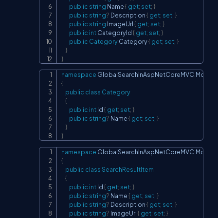
public
string
 Name 
{
get
;
set
;
}
public
string
?
 Description 
{
get
;
set
;
}
public
string
 ImageUrl 
{
get
;
set
;
}
public
int
 CategoryId 
{
get
;
set
;
}
public
Category
 Category 
{
get
;
set
;
}
}
}
namespace
GlobalSearchInAspNetCoreMVC
.
Models
Copy
{
public
class
Category
{
public
int
 Id 
{
get
;
set
;
}
public
string
?
 Name 
{
get
;
set
;
}
}
}
namespace
GlobalSearchInAspNetCoreMVC
.
Models
Copy
{
public
class
SearchResultItem
{
public
int
 Id 
{
get
;
set
;
}
public
string
?
 Name 
{
get
;
set
;
}
public
string
?
 Description 
{
get
;
set
;
}
public
string
?
 ImageUrl 
{
get
;
set
;
}