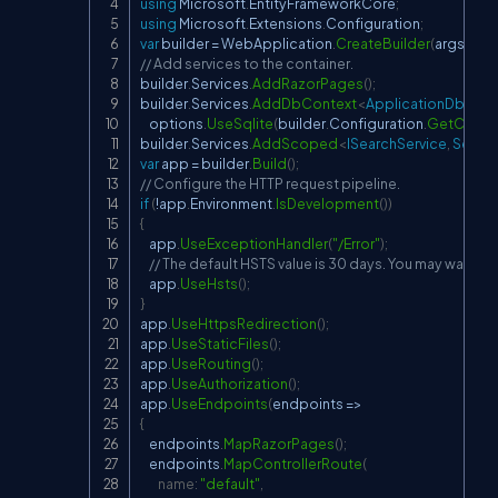
using
Microsoft
.
EntityFrameworkCore
;
using
Microsoft
.
Extensions
.
Configuration
;
var
 builder 
=
 WebApplication
.
CreateBuilder
(
args
)
;
// Add services to the container.
builder
.
Services
.
AddRazorPages
(
)
;
builder
.
Services
.
AddDbContext
<
ApplicationDbCont
    options
.
UseSqlite
(
builder
.
Configuration
.
GetConnec
builder
.
Services
.
AddScoped
<
ISearchService
,
 Searc
var
 app 
=
 builder
.
Build
(
)
;
// Configure the HTTP request pipeline.
if
(
!
app
.
Environment
.
IsDevelopment
(
)
)
{
    app
.
UseExceptionHandler
(
"/Error"
)
;
// The default HSTS value is 30 days. You may want to
    app
.
UseHsts
(
)
;
}
app
.
UseHttpsRedirection
(
)
;
app
.
UseStaticFiles
(
)
;
app
.
UseRouting
(
)
;
app
.
UseAuthorization
(
)
;
app
.
UseEndpoints
(
endpoints 
=>
{
    endpoints
.
MapRazorPages
(
)
;
    endpoints
.
MapControllerRoute
(
name
:
"default"
,