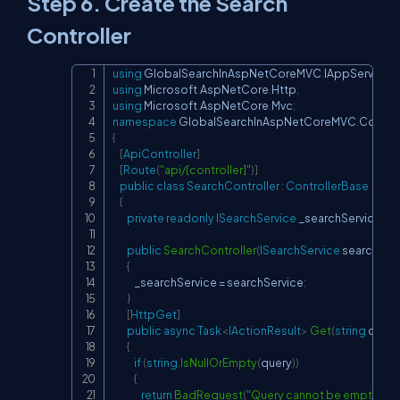
Step 6. Create the Search
Controller
using
GlobalSearchInAspNetCoreMVC
.
IAppServices
;
Copy
using
Microsoft
.
AspNetCore
.
Http
;
using
Microsoft
.
AspNetCore
.
Mvc
;
namespace
GlobalSearchInAspNetCoreMVC
.
Control
{
[
ApiController
]
[
Route
(
"api/[controller]"
)
]
public
class
SearchController
:
ControllerBase
{
private
readonly
ISearchService
 _searchService
;
public
SearchController
(
ISearchService
 searchSer
{
            _searchService 
=
 searchService
;
}
[
HttpGet
]
public
async
Task
<
IActionResult
>
Get
(
string
 query
{
if
(
string
.
IsNullOrEmpty
(
query
)
)
{
return
BadRequest
(
"Query cannot be empty"
)
;