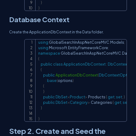
}
}
Database Context
Create the ApplicationDbContext in the Data folder.
using
GlobalSearchInAspNetCoreMVC
.
Models
;
Copy
using
Microsoft
.
EntityFrameworkCore
;
namespace
GlobalSearchInAspNetCoreMVC
.
Data
{
public
class
ApplicationDbContext
:
DbContext
{
public
ApplicationDbContext
(
DbContextOptions
:
base
(
options
)
{
}
public
DbSet
<
Product
>
 Products 
{
get
;
set
;
}
public
DbSet
<
Category
>
 Categories 
{
get
;
set
;
}
}
}
Step 2. Create and Seed the