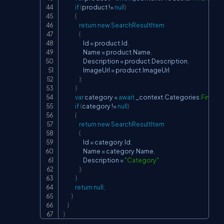
if
(
product 
!=
null
)
{
return
new
SearchResultItem
{
                    Id 
=
 product
.
Id
,
                    Name 
=
 product
.
Name
,
                    Description 
=
 product
.
Description
,
                    ImageUrl 
=
 product
.
ImageUrl

}
;
}
var
 category 
=
await
 _context
.
Categories
.
FindAs
if
(
category 
!=
null
)
{
return
new
SearchResultItem
{
                    Id 
=
 category
.
Id
,
                    Name 
=
 category
.
Name
,
                    Description 
=
"Category"
}
;
}
return
null
;
}
}
}