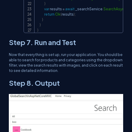
}
var
 results 
=
await
 _searchService
.
SearchAsync
(
qu
return
Ok
(
results
)
;
}
}
}
Step 7. Run and Test
Now that everything is set up, run your application. You should be
able to search for products and categories using the dropdown
filter, view the search results with images, and click on each result
to see detailed information.
Step 8. Output