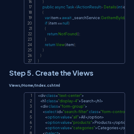
}
public
async
Task
<
IActionResult
>
Details
(
int
 id
)
{
var
 item 
=
await
 _searchService
.
GetItemByIdAsyn
if
(
item 
==
null
)
{
return
NotFound
(
)
;
}
return
View
(
item
)
;
}
}
}
Step 5. Create the Views
Views/Home/Index.cshtml
<
div 
class
=
"text-center"
>
Copy
<
h1 
class
=
"display-4"
>
Search
<
/
h1
>
<
div 
class
=
"form-group"
>
<
select
 id
=
"search-filter"
class
=
"form-control"
>
<
option
value
=
"all"
>
All
<
/
option
>
<
option
value
=
"products"
>
Products
<
/
option
>
<
option
value
=
"categories"
>
Categories
<
/
optio
<
/
select
>