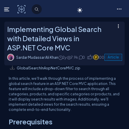
C# Corner
Implementing Global Search
with Detailed Views in
ASP.NET Core MVC
Sardar Mudassar Ali Khan
2y
7.9k
0
1
100
Article
GlobalSearchInAspNetCoreMVC.zip
In this article, we'll walk through the process of implementing a
global search feature in an ASP.NET Core MVC application. This
feature will include a drop-down filter to search through all
categories, products, and specific categories or products, and
it will display search results with images. Additionally, we'll
implement detailed views for the search results, ensuring a
complete end-to-end functionality.
Prerequisites