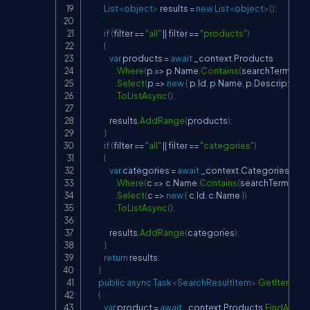
List
<
object
>
 results 
=
new
List
<
object
>
(
)
;
if
(
filter 
==
"all"
||
 filter 
==
"products"
)
{
var
 products 
=
await
 _context
.
Products

.
Where
(
p 
=>
 p
.
Name
.
Contains
(
searchTerm
)
||
 p
.
.
Select
(
p 
=>
new
{
 p
.
Id
,
 p
.
Name
,
 p
.
Description
,
 
.
ToListAsync
(
)
;
                results
.
AddRange
(
products
)
;
}
if
(
filter 
==
"all"
||
 filter 
==
"categories"
)
{
var
 categories 
=
await
 _context
.
Categories

.
Where
(
c 
=>
 c
.
Name
.
Contains
(
searchTerm
)
)
.
Select
(
c 
=>
new
{
 c
.
Id
,
 c
.
Name 
}
)
.
ToListAsync
(
)
;
                results
.
AddRange
(
categories
)
;
}
return
 results
;
}
public
async
Task
<
SearchResultItem
>
GetItemByI
{
var
 product 
=
await
 _context
.
Products
.
FindAsync