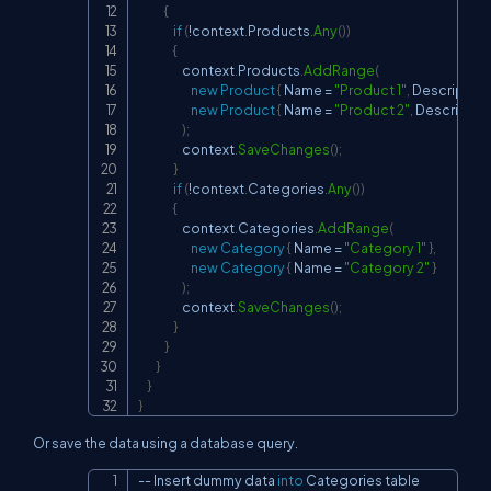
{
if
(
!
context
.
Products
.
Any
(
)
)
{
                    context
.
Products
.
AddRange
(
new
Product
{
 Name 
=
"Product 1"
,
 Description
new
Product
{
 Name 
=
"Product 2"
,
 Description
)
;
                    context
.
SaveChanges
(
)
;
}
if
(
!
context
.
Categories
.
Any
(
)
)
{
                    context
.
Categories
.
AddRange
(
new
Category
{
 Name 
=
"Category 1"
}
,
new
Category
{
 Name 
=
"Category 2"
}
)
;
                    context
.
SaveChanges
(
)
;
}
}
}
}
}
Or save the data using a database query.
--
 Insert dummy data 
into
 Categories table

Copy