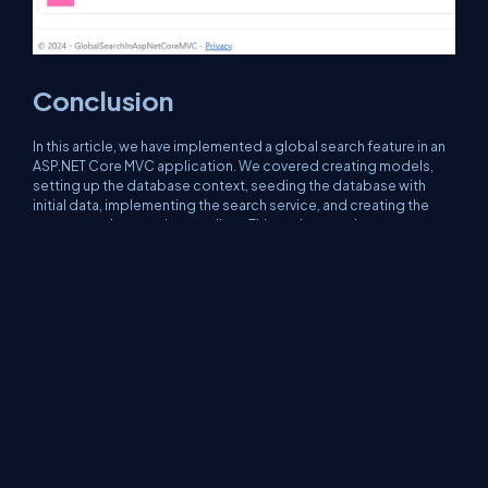
Conclusion
In this article, we have implemented a global search feature in an
ASP.NET Core MVC application. We covered creating models,
setting up the database context, seeding the database with
initial data, implementing the search service, and creating the
necessary views and controllers. This end-to-end
implementation should provide a comprehensive understanding
of how to build a search functionality in ASP.NET Core MVC
applications.
About Us
Contact Us
Privacy Policy
Terms
Media Kit
Partners
C# Tutorials
Consultants
Ideas
Report A Bug
FAQs
Certifications
Sitemap
Stories
CSharp TV
DB Talks
Let's React
Web3 Universe
Interviews.help
Jumpstart Blockchain
Build with JavaScript