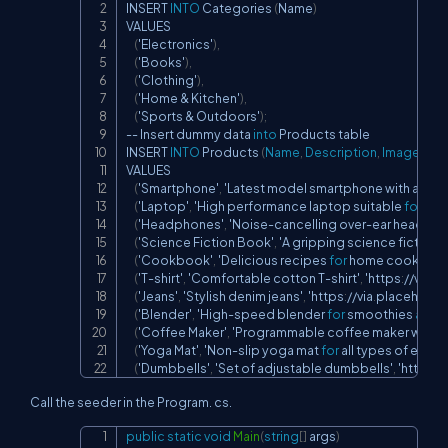
INSERT 
INTO
 Categories 
(
Name
)
VALUES

(
'Electronics'
)
,
(
'Books'
)
,
(
'Clothing'
)
,
(
'Home 
&
 Kitchen'
)
,
(
'Sports 
&
 Outdoors'
)
;
--
 Insert dummy data 
into
 Products table

INSERT 
INTO
 Products 
(
Name
,
 Description
,
 ImageUrl
,
 
VALUES

(
'Smartphone'
,
 'Latest model smartphone with advan
(
'Laptop'
,
 'High performance laptop suitable 
for
 gam
(
'Headphones'
,
 'Noise
-
cancelling over
-
ear headpho
(
'Science Fiction Book'
,
 'A gripping science fiction n
(
'Cookbook'
,
 'Delicious recipes 
for
 home cooks'
,
 '
(
'T
-
shirt'
,
 'Comfortable cotton T
-
shirt'
,
 'https
:
/
/
via
.
pl
(
'Jeans'
,
 'Stylish denim jeans'
,
 'https
:
/
/
via
.
placeholde
(
'Blender'
,
 'High
-
speed blender 
for
 smoothies 
and
 
(
'Coffee Maker'
,
 'Programmable coffee maker with ti
(
'Yoga Mat'
,
 'Non
-
slip yoga mat 
for
 all types of exerc
(
'Dumbbells'
,
 'Set of adjustable dumbbells'
,
 'https
:
/
/
Call the seeder in the Program. cs.
public
static
void
Main
(
string
[
]
 args
)
Copy