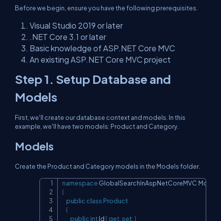
Before we begin, ensure you have the following prerequisites.
Visual Studio 2019 or later
.NET Core 3.1 or later
Basic knowledge of ASP.NET Core MVC
An existing ASP.NET Core MVC project
Step 1. Setup Database and
Models
First, we'll create our database context and models. In this
example, we'll have two models: Product and Category.
Models
Create the Product and Category models in the Models folder.
namespace
GlobalSearchInAspNetCoreMVC
.
Models
Copy
{
public
class
Product
{
public
int
 Id 
{
get
;
set
;
}