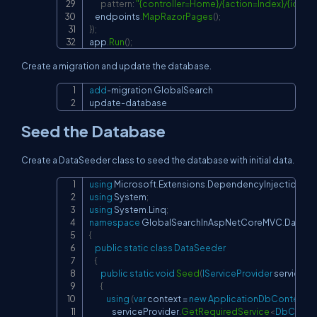
pattern
:
"{controller=Home}/{action=Index}/{id?}"
)
;
    endpoints
.
MapRazorPages
(
)
;
}
)
;
app
.
Run
(
)
;
Create a migration and update the database.
add
-
migration GlobalSearch

Copy
update
-
database
Seed the Database
Create a DataSeeder class to seed the database with initial data.
using
Microsoft
.
Extensions
.
DependencyInjection
;
Copy
using
System
;
using
System
.
Linq
;
namespace
GlobalSearchInAspNetCoreMVC
.
Data
{
public
static
class
DataSeeder
{
public
static
void
Seed
(
IServiceProvider
 servicePr
{
using
(
var
 context 
=
new
ApplicationDbContext
(
                serviceProvider
.
GetRequiredService
<
DbConte