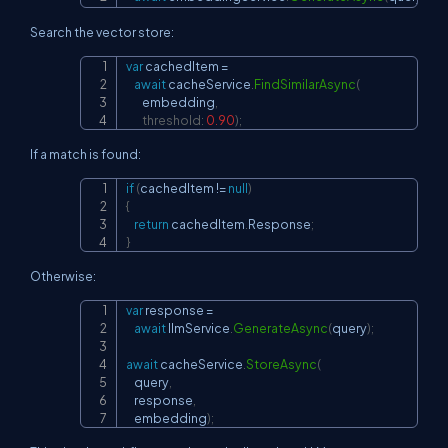
Search the vector store:
var
 cachedItem 
=
Copy
await
 cacheService
.
FindSimilarAsync
(
        embedding
,
threshold
:
0.90
)
;
If a match is found:
if
(
cachedItem 
!=
null
)
Copy
{
return
 cachedItem
.
Response
;
}
Otherwise:
var
 response 
=
Copy
await
 llmService
.
GenerateAsync
(
query
)
;
await
 cacheService
.
StoreAsync
(
    query
,
    response
,
    embedding
)
;