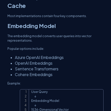
Cache
Most implementations contain four key components.
Embedding Model
The embedding model converts user queries into vector
representations.
Popular options include:
Azure OpenAI Embeddings
OpenAI Embeddings
Sentence Transformers
Cohere Embeddings
Example:
User Query

Copy
      ↓

Embedding Model

      ↓

1536-Dimensional Vector