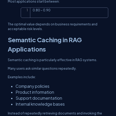
Most applications start between:
0.80 – 0.90
Copy
The optimal value depends on business requirements and
acceptable risk levels.
Semantic Caching in RAG
Applications
Semantic caching is particularly effective in RAG systems.
Many users ask similar questions repeatedly.
Examples include:
Company policies
Product information
Support documentation
Internal knowledge bases
Instead of repeatedly retrieving documents and invoking the