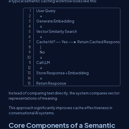
A typical semantic caching workflow looks like this:
User Query

Copy
      ↓

Generate Embedding

      ↓

Vector Similarity Search

      ↓

Cache Hit? ── Yes ──► Return Cached Response

      │

      No

      ↓

Call LLM

      ↓

Store Response + Embedding

      ↓

Return Response
Instead of comparing text directly, the system compares vector
representations of meaning.
This approach significantly improves cache effectiveness in
conversational AI systems.
Core Components of a Semantic