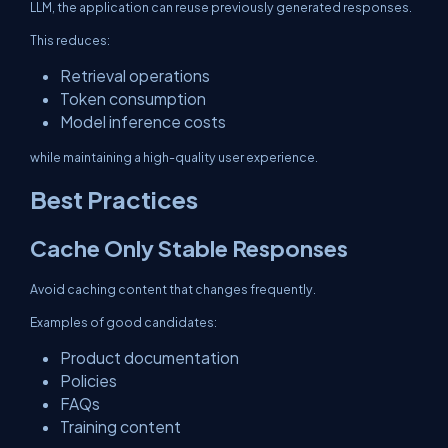
LLM, the application can reuse previously generated responses.
This reduces:
Retrieval operations
Token consumption
Model inference costs
while maintaining a high-quality user experience.
Best Practices
Cache Only Stable Responses
Avoid caching content that changes frequently.
Examples of good candidates:
Product documentation
Policies
FAQs
Training content