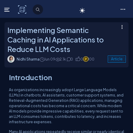
C# Corner
Implementing Semantic
Caching in AI Applications to
Reduce LLM Costs
Nidhi Sharma
Jun 09
2.1k
0
0
100
Article
Introduction
As organizations increasingly adopt Large Language Models
(LLMs) in chatbots, AI assistants, customer support systems, and
Retrieval-Augmented Generation (RAG) applications, managing
operational costs has become a critical concern. While modern
AI models provide impressive capabilities, every request sent to
an LLM consumes tokens, contributes to latency, and increases
infrastructure expenses.
Many AI applications repeatedly receive similar or nearly identical