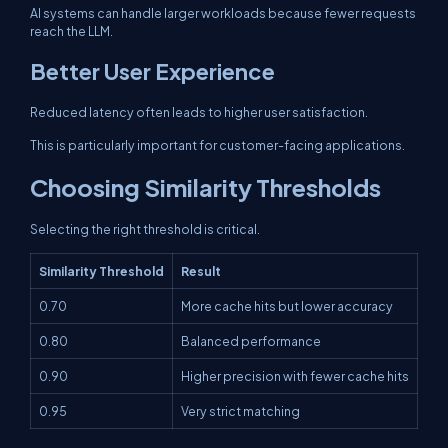
AI systems can handle larger workloads because fewer requests
reach the LLM.
Better User Experience
Reduced latency often leads to higher user satisfaction.
This is particularly important for customer-facing applications.
Choosing Similarity Thresholds
Selecting the right threshold is critical.
Similarity Threshold
Result
0.70
More cache hits but lower accuracy
0.80
Balanced performance
0.90
Higher precision with fewer cache hits
0.95
Very strict matching