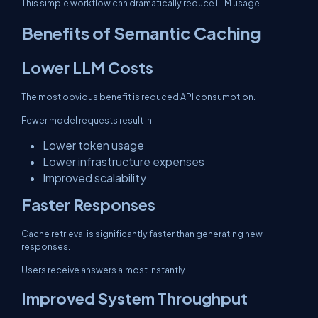
This simple workflow can dramatically reduce LLM usage.
Benefits of Semantic Caching
Lower LLM Costs
The most obvious benefit is reduced API consumption.
Fewer model requests result in:
Lower token usage
Lower infrastructure expenses
Improved scalability
Faster Responses
Cache retrieval is significantly faster than generating new
responses.
Users receive answers almost instantly.
Improved System Throughput