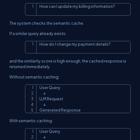
How can I update my billing information?
Copy
The system checks the semantic cache.
If a similar query already exists:
How do I change my payment details?
Copy
and the similarity score is high enough, the cached response is
returned immediately.
Without semantic caching:
User Query

Copy
      ↓

LLM Request

      ↓

Generated Response
With semantic caching:
User Query

Copy
      ↓
