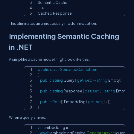
Semantic Cache

      ↓

Cached Response
This eliminates an unnecessary model invocation.
Implementing Semantic Caching
in .NET
A simplified cache model might look like this:
public
class
SemanticCacheItem
Copy
{
public
string
 Query 
{
get
;
set
;
}
=
string
.
Empty
;
public
string
 Response 
{
get
;
set
;
}
=
string
.
Empty
;
public
float
[
]
 Embedding 
{
get
;
set
;
}
=
[
]
;
}
When a query arrives:
var
 embedding 
=
Copy
await
 embeddingService
.
GenerateAsync
(
query
)
;