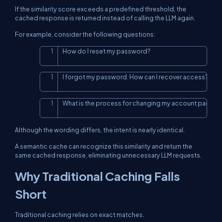
If the similarity score exceeds a predefined threshold, the
cached response is returned instead of calling the LLM again.
For example, consider the following questions:
How do I reset my password?
Copy
I forgot my password. How can I recover access?
Copy
What is the process for changing my account passw
Copy
Although the wording differs, the intent is nearly identical.
A semantic cache can recognize this similarity and return the
same cached response, eliminating unnecessary LLM requests.
Why Traditional Caching Falls
Short
Traditional caching relies on exact matches.