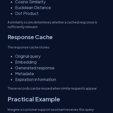
Cosine Similarity
Euclidean Distance
Dot Product
A similarity score determines whether a cached response is
sufficiently relevant.
Response Cache
The response cache stores:
Original query
Embedding
Generated response
Metadata
Expiration information
These records can be reused when similar requests appear.
Practical Example
Imagine a customer support assistant receives this query: