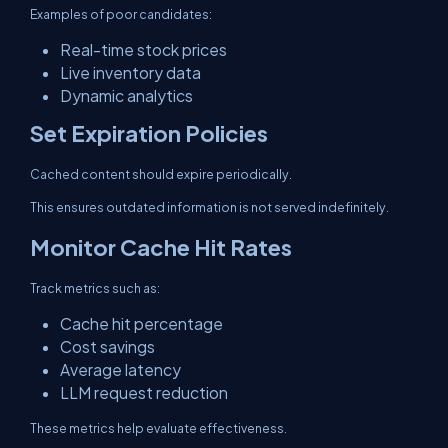
Examples of poor candidates:
Real-time stock prices
Live inventory data
Dynamic analytics
Set Expiration Policies
Cached content should expire periodically.
This ensures outdated information is not served indefinitely.
Monitor Cache Hit Rates
Track metrics such as:
Cache hit percentage
Cost savings
Average latency
LLM request reduction
These metrics help evaluate effectiveness.