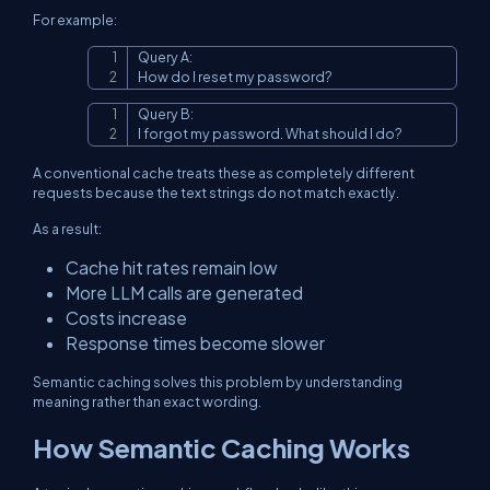
For example:
Query A:

Copy
How do I reset my password?
Query B:

Copy
I forgot my password. What should I do?
A conventional cache treats these as completely different
requests because the text strings do not match exactly.
As a result:
Cache hit rates remain low
More LLM calls are generated
Costs increase
Response times become slower
Semantic caching solves this problem by understanding
meaning rather than exact wording.
How Semantic Caching Works