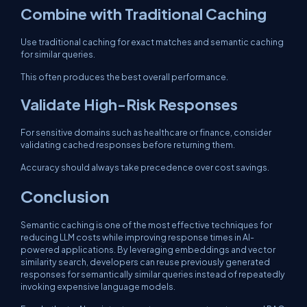
Combine with Traditional Caching
Use traditional caching for exact matches and semantic caching
for similar queries.
This often produces the best overall performance.
Validate High-Risk Responses
For sensitive domains such as healthcare or finance, consider
validating cached responses before returning them.
Accuracy should always take precedence over cost savings.
Conclusion
Semantic caching is one of the most effective techniques for
reducing LLM costs while improving response times in AI-
powered applications. By leveraging embeddings and vector
similarity search, developers can reuse previously generated
responses for semantically similar queries instead of repeatedly
invoking expensive language models.