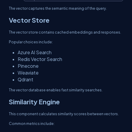
The vector captures the semantic meaning of the query.
Vector Store
The vector store contains cached embeddings and responses.
Popular choices include:
Azure AI Search
Redis Vector Search
Pinecone
Weaviate
Qdrant
The vector database enables fast similarity searches.
Similarity Engine
This component calculates similarity scores between vectors.
Common metrics include: