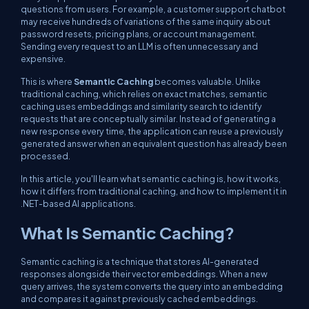
questions from users. For example, a customer support chatbot
may receive hundreds of variations of the same inquiry about
password resets, pricing plans, or account management.
Sending every request to an LLM is often unnecessary and
expensive.
This is where
Semantic Caching
becomes valuable. Unlike
traditional caching, which relies on exact matches, semantic
caching uses embeddings and similarity search to identify
requests that are conceptually similar. Instead of generating a
new response every time, the application can reuse a previously
generated answer when an equivalent question has already been
processed.
In this article, you'll learn what semantic caching is, how it works,
how it differs from traditional caching, and how to implement it in
.NET-based AI applications.
What Is Semantic Caching?
Semantic caching is a technique that stores AI-generated
responses alongside their vector embeddings. When a new
query arrives, the system converts the query into an embedding
and compares it against previously cached embeddings.