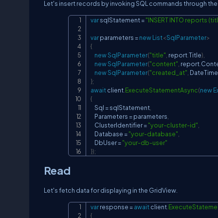
Let's insert records by invoking SQL commands through the 
var
 sqlStatement 
=
"INSERT INTO reports (titl
var
 parameters 
=
new
List
<
SqlParameter
>
{
new
SqlParameter
(
"title"
,
 report
.
Title
)
,
new
SqlParameter
(
"content"
,
 report
.
Cont
new
SqlParameter
(
"created_at"
,
 DateTime
}
;
await
 client
.
ExecuteStatementAsync
(
new
E
{
    Sql 
=
 sqlStatement
,
    Parameters 
=
 parameters
,
    ClusterIdentifier 
=
"your-cluster-id"
,
    Database 
=
"your-database"
,
    DbUser 
=
"your-db-user"
}
)
;
Read
Let's fetch data for displaying in the GridView.
var
 response 
=
await
 client
.
ExecuteStateme
{