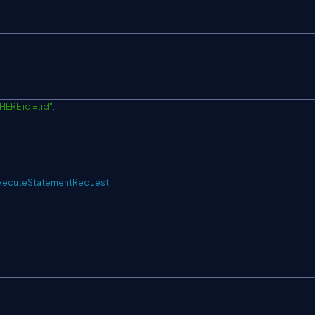
ERE id = :id"
;
xecuteStatementRequest