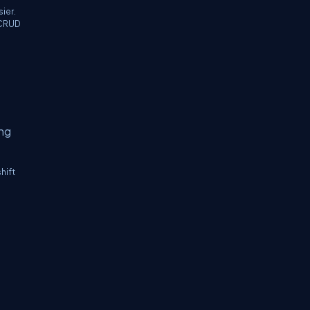
ier.
r CRUD
ing
hift