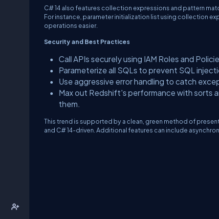
C# 14 also features collection expressions and pattern ma
For instance, parameter initialization list using collectio
operations easier.
Security and Best Practices
Call APIs securely using IAM Roles and Policie
Parameterize all SQLs to prevent SQL injecti
Use aggressive error handling to catch excepti
Max out Redshift's performance with sorts an
them.
This trend is supported by a clean, green method of prese
and C# 14-driven. Additional features can include asynchron