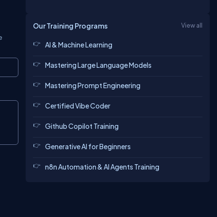
Our Training Programs
View all
e
AI & Machine Learning
Mastering Large Language Models
Copy
Mastering Prompt Engineering
Certified Vibe Coder
Copy
Github Copilot Training
Generative AI for Beginners
n8n Automation & AI Agents Training