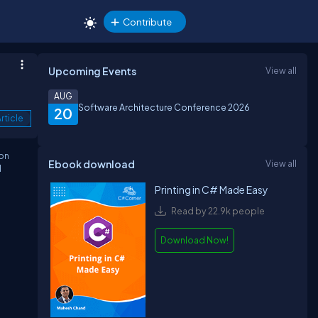
Contribute
Upcoming Events
View all
AUG
Software Architecture Conference 2026
20
rticle
ion
Ebook download
View all
l
Printing in C# Made Easy
Read by 22.9k people
Download Now!