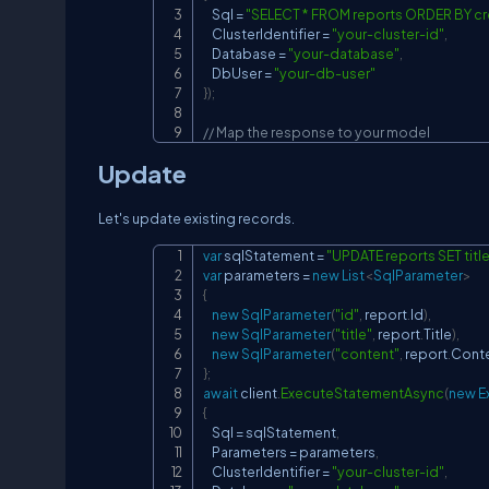
    Sql 
=
"SELECT * FROM reports ORDER BY c
    ClusterIdentifier 
=
"your-cluster-id"
,
    Database 
=
"your-database"
,
    DbUser 
=
"your-db-user"
}
)
;
// Map the response to your model
Update
Let's update existing records.
var
 sqlStatement 
=
"UPDATE reports SET title 
var
 parameters 
=
new
List
<
SqlParameter
>
{
new
SqlParameter
(
"id"
,
 report
.
Id
)
,
new
SqlParameter
(
"title"
,
 report
.
Title
)
,
new
SqlParameter
(
"content"
,
 report
.
Cont
}
;
await
 client
.
ExecuteStatementAsync
(
new
E
{
    Sql 
=
 sqlStatement
,
    Parameters 
=
 parameters
,
    ClusterIdentifier 
=
"your-cluster-id"
,