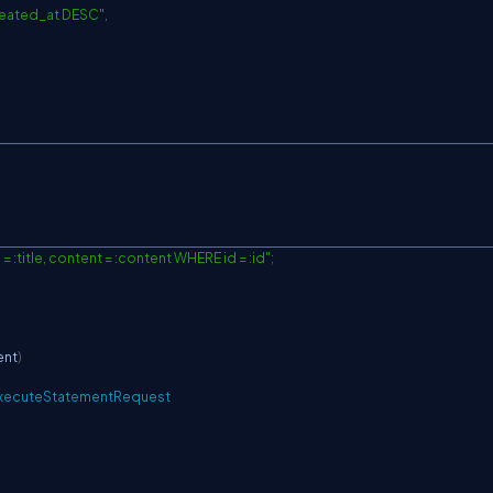
reated_at DESC"
,
= :title, content = :content WHERE id = :id"
;
ent
)
xecuteStatementRequest