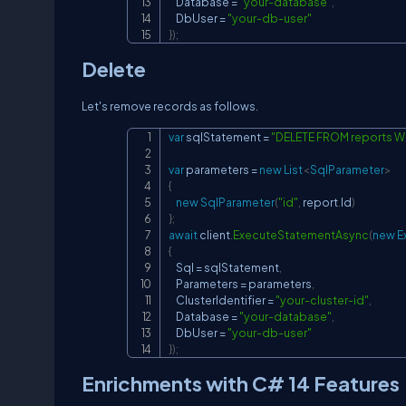
    Database 
=
"your-database"
,
    DbUser 
=
"your-db-user"
}
)
;
Delete
Let's remove records as follows.
var
 sqlStatement 
=
"DELETE FROM reports WH
var
 parameters 
=
new
List
<
SqlParameter
>
{
new
SqlParameter
(
"id"
,
 report
.
Id
)
}
;
await
 client
.
ExecuteStatementAsync
(
new
E
{
    Sql 
=
 sqlStatement
,
    Parameters 
=
 parameters
,
    ClusterIdentifier 
=
"your-cluster-id"
,
    Database 
=
"your-database"
,
    DbUser 
=
"your-db-user"
}
)
;
Enrichments with C# 14 Features