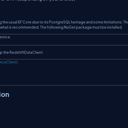
 the usual EF Core due to its PostgreSQL heritage and some limitations. Th
is what is recommended. The following NuGet package must be installed.
ervice
up the RedshiftDataClient.
iceClient
(
ion