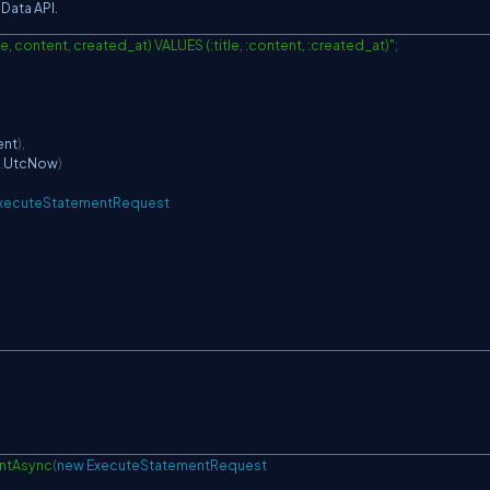
Data API.
e, content, created_at) VALUES (:title, :content, :created_at)"
;
ent
)
,
.
UtcNow
)
xecuteStatementRequest
ntAsync
(
new
ExecuteStatementRequest