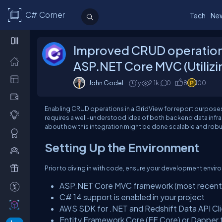
C# Corner
Tech
Ne
Improved CRUD operations 
ASP.NET Core MVC (Utilizi
John Godel
1y
2.1k
0
8
100
Enabling CRUD operations in a GridView for report purpose
requires a well-understood idea of both backend data infrast
about how this integration might be done scalable and robu
Setting Up the Environment
Prior to diving in with code, ensure your development envir
ASP.NET Core MVC framework (most recent s
C# 14 support is enabled in your project
AWS SDK for .NET and Redshift Data API Cl
Entity Framework Core (EF Core) or Dapper 