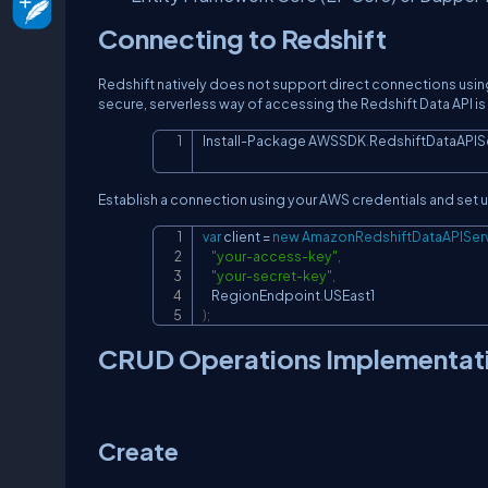
Connecting to Redshift
Redshift natively does not support direct connections using
secure, serverless way of accessing the Redshift Data API 
Install
-
Package AWSSDK
.
RedshiftDataAPIS
Establish a connection using your AWS credentials and set 
var
 client 
=
new
AmazonRedshiftDataAPIServ
"your-access-key"
,
"your-secret-key"
,
    RegionEndpoint
.
)
;
CRUD Operations Implementat
Create