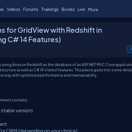
ws
Videos
Forums
Trainings
Books
Live
More
for GridView with Redshift in
ng C# 14 Features)
A
s using Amazon Redshift as the database of an ASP.NET MVC Core applicat
ructure as well as C# 14's latest features. This piece goes into some detai
st way with optimized performance and maintainability.
onment contains.
table version)
ient
for ORM (depending on your choice)