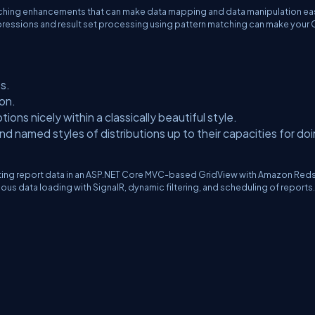
tching enhancements that can make data mapping and data manipulation eas
n expressions and result set processing using pattern matching can make you
s.
on.
ons nicely within a classically beautiful style.
d named styles of distributions up to their capacities for do
nting report data in an ASP.NET Core MVC-based GridView with Amazon Reds
ous data loading with SignalR, dynamic filtering, and scheduling of reports.