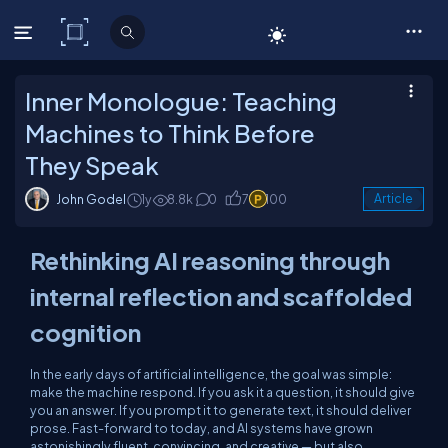
C# Corner
Inner Monologue: Teaching
Machines to Think Before
They Speak
John Godel
1y
8.8k
0
7
100
Article
Rethinking AI reasoning through
internal reflection and scaffolded
cognition
In the early days of artificial intelligence, the goal was simple:
make the machine respond. If you ask it a question, it should give
you an answer. If you prompt it to generate text, it should deliver
prose. Fast-forward to today, and AI systems have grown
astonishingly fluent, convincing, and creative — but also