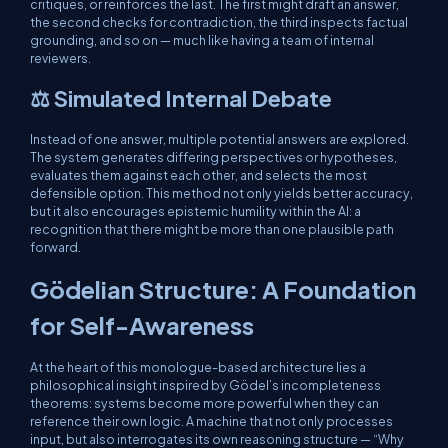
critiques, or reinforces the last. The first might draft an answer,
the second checks for contradiction, the third inspects factual
grounding, and so on — much like having a team of internal
reviewers.
⚖️ Simulated Internal Debate
Instead of one answer, multiple potential answers are explored.
The system generates differing perspectives or hypotheses,
evaluates them against each other, and selects the most
defensible option. This method not only yields better accuracy,
but it also encourages epistemic humility within the AI: a
recognition that there might be more than one plausible path
forward.
Gödelian Structure: A Foundation
for Self-Awareness
At the heart of this monologue-based architecture lies a
philosophical insight inspired by Gödel’s incompleteness
theorems: systems become more powerful when they can
reference their own logic. A machine that not only processes
input, but also interrogates its own reasoning structure — “Why