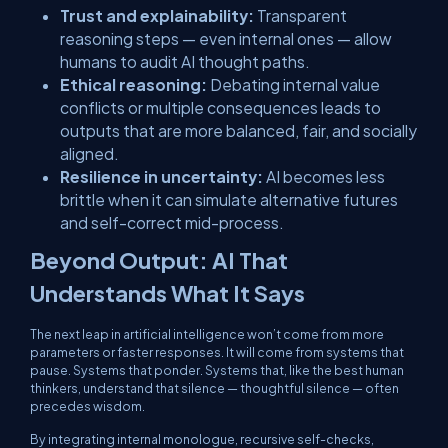
Trust and explainability:
Transparent
reasoning steps — even internal ones — allow
humans to audit AI thought paths.
Ethical reasoning:
Debating internal value
conflicts or multiple consequences leads to
outputs that are more balanced, fair, and socially
aligned.
Resilience in uncertainty:
AI becomes less
brittle when it can simulate alternative futures
and self-correct mid-process.
Beyond Output: AI That
Understands What It Says
The next leap in artificial intelligence won’t come from more
parameters or faster responses. It will come from systems that
pause. Systems that ponder. Systems that, like the best human
thinkers, understand that silence — thoughtful silence — often
precedes wisdom.
By integrating internal monologue, recursive self-checks,