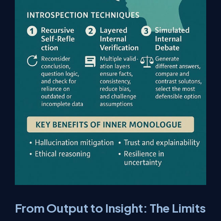
From Output to Insight: The Limits