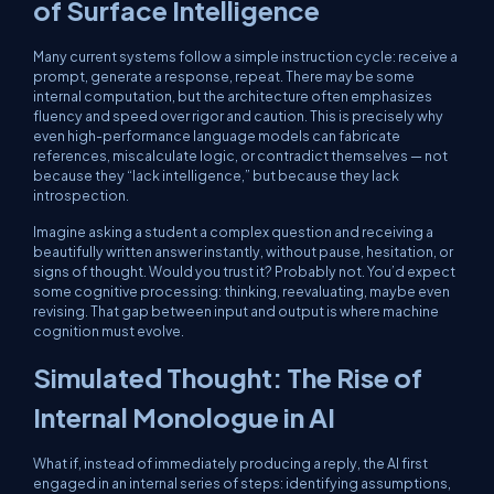
of Surface Intelligence
Many current systems follow a simple instruction cycle: receive a
prompt, generate a response, repeat. There may be some
internal computation, but the architecture often emphasizes
fluency and speed over rigor and caution. This is precisely why
even high-performance language models can fabricate
references, miscalculate logic, or contradict themselves — not
because they “lack intelligence,” but because they lack
introspection.
Imagine asking a student a complex question and receiving a
beautifully written answer instantly, without pause, hesitation, or
signs of thought. Would you trust it? Probably not. You’d expect
some cognitive processing: thinking, reevaluating, maybe even
revising. That gap between input and output is where machine
cognition must evolve.
Simulated Thought: The Rise of
Internal Monologue in AI
What if, instead of immediately producing a reply, the AI first
engaged in an internal series of steps: identifying assumptions,