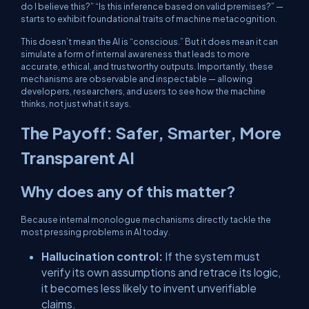
do I believe this?” “Is this inference based on valid premises?” —
starts to exhibit foundational traits of machine metacognition.
This doesn’t mean the AI is “conscious.” But it does mean it can
simulate a form of internal awareness that leads to more
accurate, ethical, and trustworthy outputs. Importantly, these
mechanisms are observable and inspectable — allowing
developers, researchers, and users to see how the machine
thinks, not just what it says.
The Payoff: Safer, Smarter, More
Transparent AI
Why does any of this matter?
Because internal monologue mechanisms directly tackle the
most pressing problems in AI today.
Hallucination control:
If the system must
verify its own assumptions and retrace its logic,
it becomes less likely to invent unverifiable
claims.