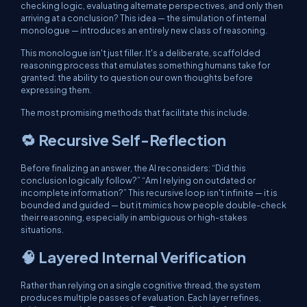
checking logic, evaluating alternate perspectives, and only then
arriving at a conclusion? This idea — the simulation of internal
monologue — introduces an entirely new class of reasoning.
This monologue isn't just filler. It's a deliberate, scaffolded
reasoning process that emulates something humans take for
granted: the ability to question our own thoughts before
expressing them.
The most promising methods that facilitate this include.
🔁 Recursive Self-Reflection
Before finalizing an answer, the AI reconsiders: “Did this
conclusion logically follow?” “Am I relying on outdated or
incomplete information?” This recursive loop isn't infinite — it is
bounded and guided — but it mimics how people double-check
their reasoning, especially in ambiguous or high-stakes
situations.
🧠 Layered Internal Verification
Rather than relying on a single cognitive thread, the system
produces multiple passes of evaluation. Each layer refines,