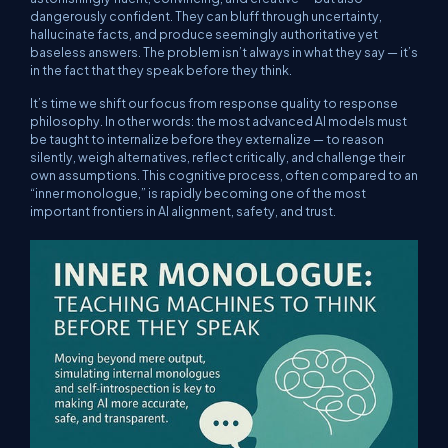
dangerously confident. They can bluff through uncertainty,
hallucinate facts, and produce seemingly authoritative yet
baseless answers. The problem isn’t always in what they say — it’s
in the fact that they speak before they think.
It’s time we shift our focus from response quality to response
philosophy. In other words: the most advanced AI models must
be taught to internalize before they externalize — to reason
silently, weigh alternatives, reflect critically, and challenge their
own assumptions. This cognitive process, often compared to an
“inner monologue,” is rapidly becoming one of the most
important frontiers in AI alignment, safety, and trust.