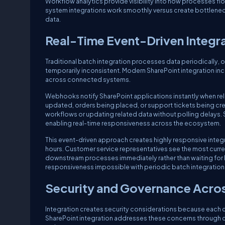
Workflow analytics provide visibility into how processes f
system integrations work smoothly versus create bottlen
data.
Real-Time Event-Driven Integr
Traditional batch integration processes data periodically, o
temporarily inconsistent. Modern SharePoint integration in
across connected systems.
Webhooks notify SharePoint applications instantly when rel
updated, orders being placed, or support tickets being crea
workflows or updating related data without polling delays. S
enabling real-time responsiveness across the ecosystem.
This event-driven approach creates highly responsive integ
hours. Customer service representatives see the most curren
downstream processes immediately rather than waiting for ba
responsiveness impossible with periodic batch integration
Security and Governance Across
Integration creates security considerations because each co
SharePoint integration addresses these concerns through c