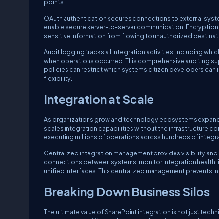
points.
OAuth authentication secures connections to external syst
enable secure server-to-server communication. Encryption p
sensitive information from flowing to unauthorized destina
Audit logging tracks all integration activities, including w
when operations occurred. This comprehensive auditing su
policies can restrict which systems citizen developers can 
flexibility.
Integration at Scale
As organizations grow and technology ecosystems expand, 
scales integration capabilities without the infrastructure co
executing millions of operations across hundreds of integ
Centralized integration management provides visibility and 
connections between systems, monitor integration health, 
unified interfaces. This centralized management prevents 
Breaking Down Business Silos
The ultimate value of SharePoint integration is not just tech