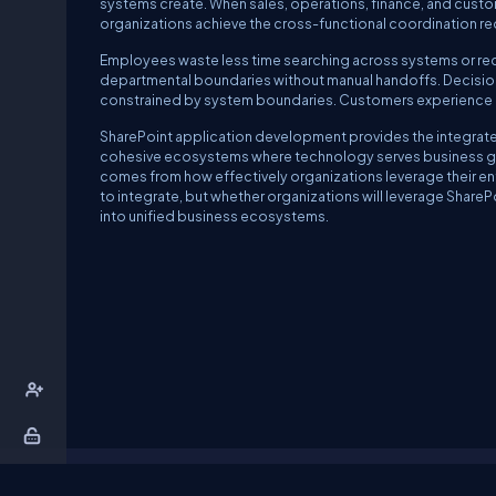
systems create. When sales, operations, finance, and custo
organizations achieve the cross-functional coordination re
Employees waste less time searching across systems or rec
departmental boundaries without manual handoffs. Decision
constrained by system boundaries. Customers experience co
SharePoint application development provides the integrate
cohesive ecosystems where technology serves business goal
comes from how effectively organizations leverage their ent
to integrate, but whether organizations will leverage Share
into unified business ecosystems.