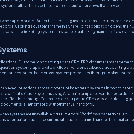
 from CRM, support ticket history from ServiceNow, contract details from
 systems, all synthesized into coherent customer views that service
hen appropriate. Rather than requiring users to search for records in exte
c records. Clicking a customer name in a SharePoint application opens their
tickets in the ticketing system. This contextual linking maintains flow even 
 Systems
pplications. Customer onboarding spans CRM, ERP, document management, 
uisition systems, approval workflows, vendor databases, accounting plat
pment orchestrates these cross-system processes through sophisticated
can execute actions across dozens of integrated systems in coordinated
flows that extract key terms using AI, create or update vendor records in 
d notifications through Teams and email, update CRM opportunities, trigge
l documents, all automated without manual handoffs.
en systems are unavailable or return errors. Workflows can retry failed
mans when automation encounters situations it cannot handle. This resilience
.