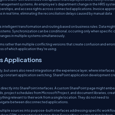
ct management systems. An employee's department change in the HRIS syst
erships, and access rights across connected applications. Invoice approv
n real time, eliminating the reconciliation delays caused by manual data
es intelligent transformation and routing based on business rules. Data migh
stems. Synchronization can be conditional, occurring only when specific cr
changes in multiple systems simultaneously.
ems rather than multiple conflicting versions that create confusion and error
ss of which application they're using.
s Applications
y, but users also need integration at the experience layer, where interfaces
ing constant application switching. SharePoint application development cr
 directly into SharePoint interfaces. A custom SharePoint page might emb
s, project schedules from Microsoft Project, and document libraries, crea
g relevant to their work from a single location. They do not need to
avigate between disconnected applications.
ltiple sources into purpose-built interfaces addressing specific workflo