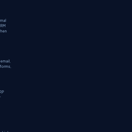
rnal
 CRM
when
email,
forms,
ERP
r