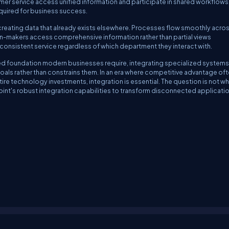
mer service access unified information and participate in shared workflows
quired for business success.
reating data that already exists elsewhere. Processes flow smoothly acro
-makers access comprehensive information rather than partial views
nsistent service regardless of which department they interact with.
d foundation modern businesses require, integrating specialized systems
s rather than constrains them. In an era where competitive advantage of
ire technology investments, integration is essential. The question is not w
Point's robust integration capabilities to transform disconnected applicati