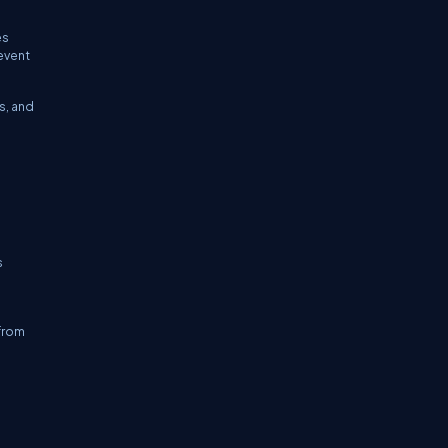
es
event
s, and
s
 from