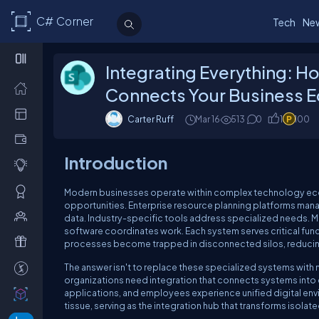
C# Corner
Tech
Ne
Integrating Everything: 
Connects Your Business 
Carter Ruff
Mar 16
513
0
1
100
Introduction
Modern businesses operate within complex technology ec
opportunities. Enterprise resource planning platforms ma
data. Industry-specific tools address specialized needs.
software coordinates work. Each system serves critical func
processes become trapped in disconnected silos, reducing e
The answer isn't to replace these specialized systems with m
organizations need integration that connects systems int
applications, and employees experience unified digital en
tissue, serving as the integration hub that transforms iso