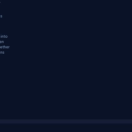
,
ss
 into
ten
hether
ons