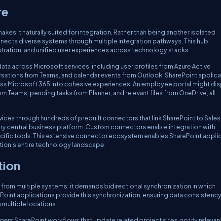
re
es it naturally suited for integration. Rather than being another isolated
onnects diverse systems through multiple integration pathways. This hub
tration, and unified user experiences across technology stacks.
ata across Microsoft services, including user profiles from Azure Active
ersations from Teams, and calendar events from Outlook. SharePoint applic
oss Microsoft 365 into cohesive experiences. An employee portal might dis
Teams, pending tasks from Planner, and relevant files from OneDrive, all
ces through hundreds of prebuilt connectors that link SharePoint to Sales
ery central business platform. Custom connectors enable integration with
cific tools. This extensive connector ecosystem enables SharePoint appli
ion's entire technology landscape.
tion
a from multiple systems; it demands bidirectional synchronization in which
ePoint applications provide this synchronization, ensuring data consistenc
 multiple locations.
ers SharePoint workflows that update related project sites, notify relevan