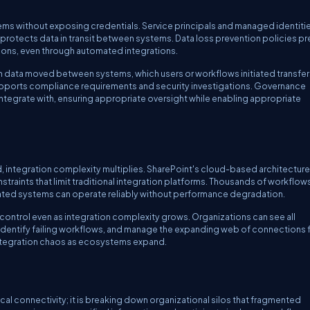
ems without exposing credentials. Service principals and managed identiti
rotects data in transit between systems. Data loss prevention policies pr
tions, even through automated integrations.
hich data moved between systems, which users or workflows initiated transfer
pports compliance requirements and security investigations. Governance
integrate with, ensuring appropriate oversight while enabling appropriate
integration complexity multiplies. SharePoint's cloud-based architecture
nstraints that limit traditional integration platforms. Thousands of workflow
rated systems can operate reliably without performance degradation.
control even as integration complexity grows. Organizations can see all
identify failing workflows, and manage the expanding web of connections
integration chaos as ecosystems expand.
nical connectivity; it is breaking down organizational silos that fragmented