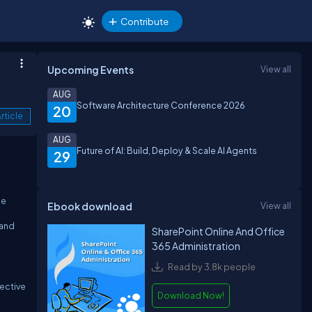
Contribute
Upcoming Events
View all
AUG
Software Architecture Conference 2026
20
rticle
AUG
Future of AI: Build, Deploy & Scale AI Agents
29
ee
Ebook download
View all
 and
SharePoint Online And Office
365 Administration
Read by 3.8k people
ective
Download Now!