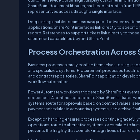
customer service portal might display customer information
SharePoint document libraries, and account status from ERP
representatives access through a single interface.
Deep linking enables seamless navigation between systems w
applications, SharePoint interfaces link directly to specifi
record. References to support tickets link directly to those 
users need capabilities beyond SharePoint.
Process Orchestration Across
Business processes rarely confine themselves to single a
and specialized systems. Procurement processes touch req
and contract repositories. SharePoint application develo
workflow automation.
Power Automate workflows triggered by SharePoint events 
sequences. A contract uploaded to SharePoint initiates work
systems, route for approvals based on contract values, sen
payment schedules in accounting systems, and archive fina
Exception handling ensures processes continue gracefully wh
operations, route to alternative systems, or escalate to hu
prevents the fragility that complex integrations often create