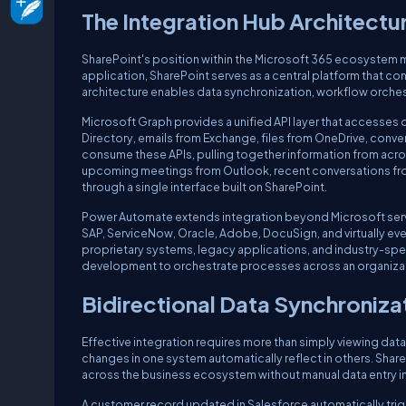
The Integration Hub Architectu
SharePoint's position within the Microsoft 365 ecosystem mak
application, SharePoint serves as a central platform that c
architecture enables data synchronization, workflow orches
Microsoft Graph provides a unified API layer that accesses d
Directory, emails from Exchange, files from OneDrive, conv
consume these APIs, pulling together information from acr
upcoming meetings from Outlook, recent conversations from 
through a single interface built on SharePoint.
Power Automate extends integration beyond Microsoft servi
SAP, ServiceNow, Oracle, Adobe, DocuSign, and virtually ev
proprietary systems, legacy applications, and industry-spe
development to orchestrate processes across an organizat
Bidirectional Data Synchroniza
Effective integration requires more than simply viewing dat
changes in one system automatically reflect in others. Shar
across the business ecosystem without manual data entry in
A customer record updated in Salesforce automatically trigg