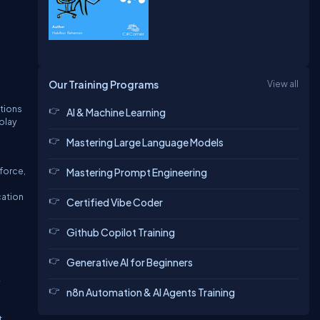
Our Training Programs
View all
ations
AI & Machine Learning
play
Mastering Large Language Models
force,
Mastering Prompt Engineering
cation
Certified Vibe Coder
Github Copilot Training
Generative AI for Beginners
y
n8n Automation & AI Agents Training
t