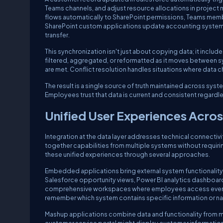
Teams channels, and adjust resource allocations in proje
flows automatically to SharePoint permissions, Teams memb
SharePoint custom applications update accounting systems i
transfer.
This synchronization isn't just about copying data; it includ
filtered, aggregated, or reformatted as it moves between sy
are met. Conflict resolution handles situations where data 
The result is a single source of truth maintained across syst
Employees trust that data is current and consistent regardle
Unified User Experiences Acros
Integration at the data layer addresses technical connectivit
together capabilities from multiple systems without requir
these unified experiences through several approaches.
Embedded applications bring external system functionality
Salesforce opportunity views, Power BI analytics dashboard
comprehensive workspaces where employees access everythin
remember which system contains specific information or n
Mashup applications combine data and functionality from mu