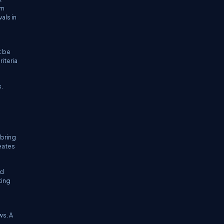
em
als in
t be
iteria
s.
 bring
eates
ed
ting
ws. A