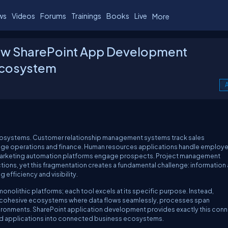
ws
Videos
Forums
Trainings
Books
Live
More
How SharePoint App Development
Ecosystem
A
osystems. Customer relationship management systems track sales
nage operations and finance. Human resources applications handle employ
 Marketing automation platforms engage prospects. Project management
tions, yet this fragmentation creates a fundamental challenge: information
fficiency and visibility.
onolithic platforms; each tool excels at its specific purpose. Instead,
o cohesive ecosystems where data flows seamlessly, processes span
vironments. SharePoint application development provides exactly this conn
lated applications into connected business ecosystems.