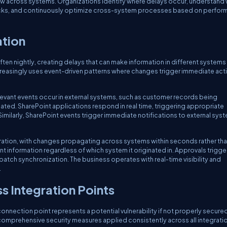
low across systems. Organizations identify where delays occur, understand
ecks, and continuously optimize cross-system processes based on perfo
ation
ften nightly, creating delays that can make information in different systems
creasingly uses event-driven patterns where changes trigger immediate act
evant events occur in external systems, such as customer records being
ted. SharePoint applications respond in real time, triggering appropriate
imilarly, SharePoint events trigger immediate notifications to external sys
ration, with changes propagating across systems within seconds rather th
t information regardless of which system it originated in. Approvals trigge
tch synchronization. The business operates with real-time visibility and
.
 Integration Points
nnection point represents a potential vulnerability if not properly secured
omprehensive security measures applied consistently across all integrati