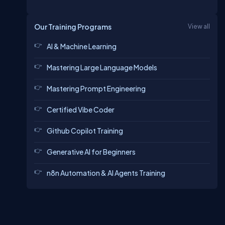
Our Training Programs
View all
AI & Machine Learning
Mastering Large Language Models
Mastering Prompt Engineering
Certified Vibe Coder
Github Copilot Training
Generative AI for Beginners
n8n Automation & AI Agents Training