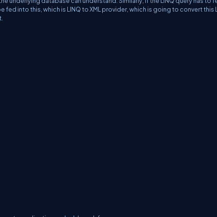
the underlying database can understand. Similarly, if the LINQ query has to f
ed into this, which is LINQ to XML provider, which is going to convert this
t.