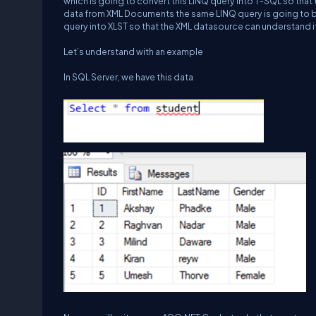
which is going to convert this LINQ query into T-SQL so that 
data from XML Documents the same LINQ query is going to be f
query into XLST so that the XML datasource can understand i
Let’s understand with an example
In SQL Server, we have this data