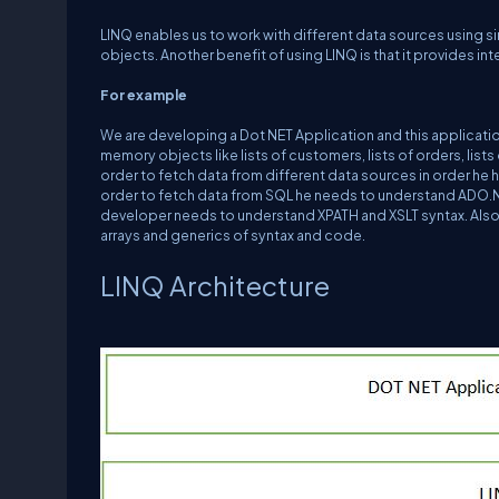
LINQ enables us to work with different data sources using 
objects. Another benefit of using LINQ is that it provides in
For example
We are developing a Dot NET Application and this applicatio
memory objects like lists of customers, lists of orders, list
order to fetch data from different data sources in order he 
order to fetch data from SQL he needs to understand ADO.NE
developer needs to understand XPATH and XSLT syntax. Also
arrays and generics of syntax and code.
LINQ Architecture