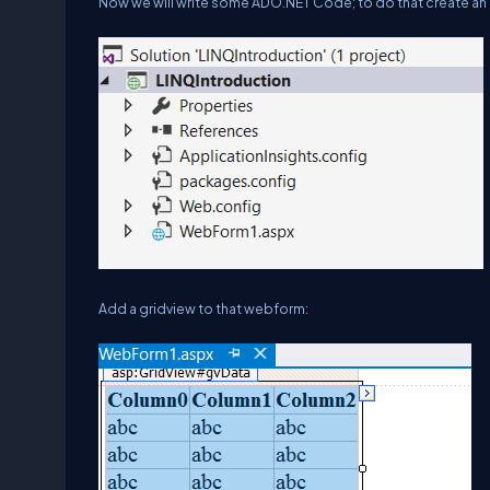
Now we will write some ADO.NET Code; to do that create a
Add a gridview to that webform: