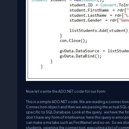
Now let’s write the ADO.NET code for our form:
This is a simple ADO.NET code. We are reading a connection 
Connection object and then we are passing the actual SQL
specific to SQL Database. Look at the query , we have the 
don’t have any form of intellisense; here this query is error
can make a mistake such as FirstName1 and so on . So we don’t
students, opening the connection, executing a list of comm