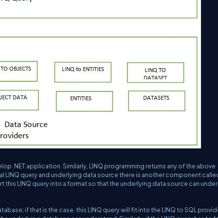
velop .NET application. Similarly, LINQ programming returns any of the above
 LINQ query and underlying data source there is another component calle
ert this LINQ query into a format so that the underlying data source can unde
abase; if that is the case, this LINQ query will fit into the LINQ to SQL provid