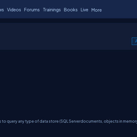
ws
Videos
Forums
Trainings
Books
Live
More
A
s to query any type of data store (SQL Serverdocuments, objects in memory