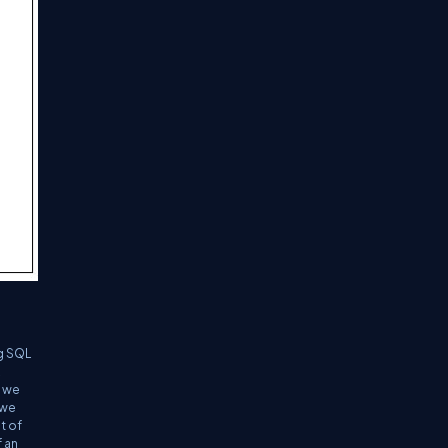
ng SQL
t we
 we
t of
 an