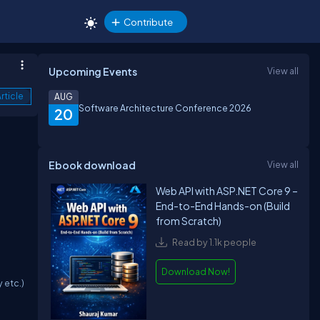
Contribute
Upcoming Events
View all
rticle
AUG
Software Architecture Conference 2026
20
Ebook download
View all
Web API with ASP.NET Core 9 –
End-to-End Hands-on (Build
from Scratch)
Read by 1.1k people
Download Now!
 etc.)