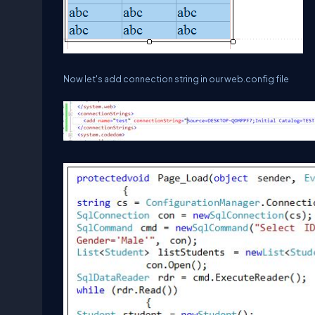
Now let's add connection string in our web.config file