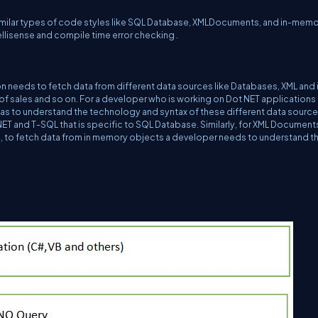
similar types of code styles like SQL Database, XMLDocuments, and in-mem
tellisense and compile time error checking .
n needs to fetch data from different data sources like Databases, XML and 
s of sales and so on. For a developer who is working on Dot NET applications 
has to understand the technology and syntax of these different data sources
T and T-SQL that is specific to SQL Database. Similarly, for XML Document
, to fetch data from in memory objects a developer needs to understand t