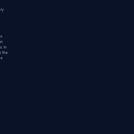
ory
in
in
. In
s the
he