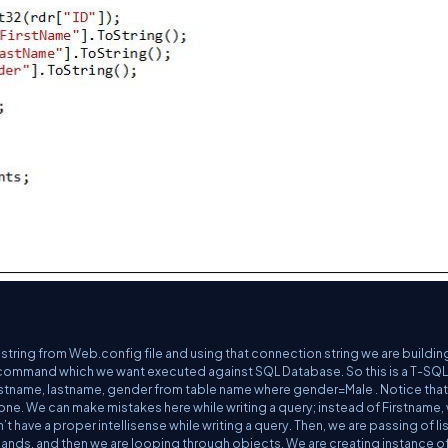
string from Web.config file and using that connection string we are buildi
 command which we want executed against SQL Database. So this is a T-SQL
firstname, lastname, gender from table name where gender=Male . Notice tha
 prone. We can make mistakes here while writing a query; instead of Firstname,
 have a proper intellisense while writing a query. Then, we are passing of lis
ands, and then we are looping through objects. We are creating instance of