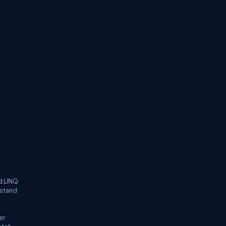
d LINQ
rstand
er