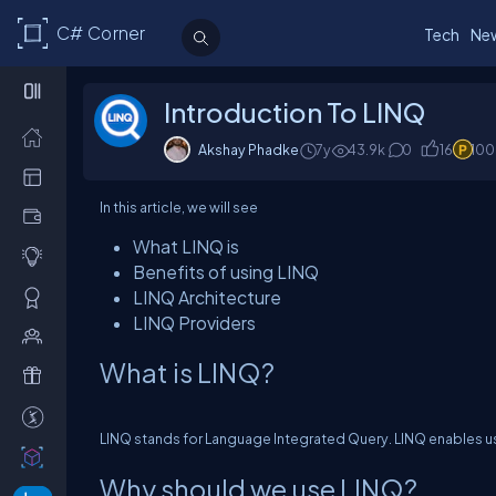
C# Corner
Tech
Ne
Introduction To LINQ
Akshay Phadke
7y
43.9k
0
16
100
In this article, we will see
What LINQ is
Benefits of using LINQ
LINQ Architecture
LINQ Providers
What is LINQ?
LINQ stands for Language Integrated Query. LINQ enables u
Why should we use LINQ?