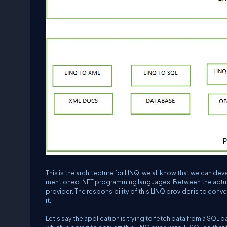
This is the architecture for LINQ; we all know that we can de
mentioned .NET programming languages. Between the actual
provider. The responsibility of this LINQ provider is to conv
it.
Let's say the application is trying to fetch data from a SQL dat