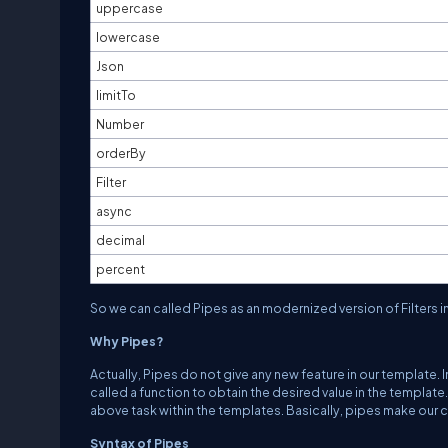
uppercase
lowercase
Json
limitTo
Number
orderBy
Filter
async
decimal
percent
So we can called Pipes as an modernized version of Filters in 
Why Pipes?
Actually, Pipes do not give any new feature in our template. 
called a function to obtain the desired value in the templa
above task within the templates. Basically, pipes make our 
Syntax of Pipes