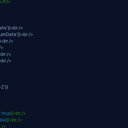
0</h1>
ate'
}}<br />
iumDate'
}}<br />
}}<br />
 />
<br />
}<br />
-2'
}}
'
:
true
}}<br />
alse
}}<br />
r />