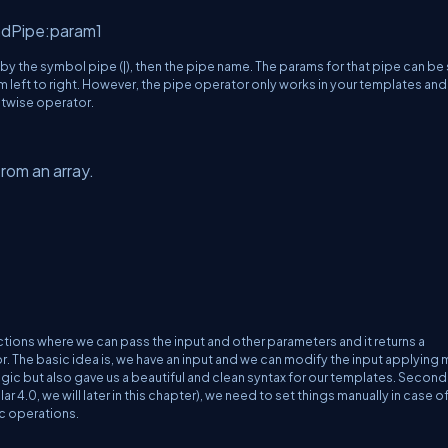
ndPipe:param1
 by the symbol pipe (|), then the pipe name. The params for that pipe can be
m left to right. However, the pipe operator only works in your templates and 
itwise operator.
rom an array.
 functions where we can pass the input and other parameters and it returns a
or. The basic idea is, we have an input and we can modify the input applying
logic but also gave us a beautiful and clean syntax for our templates. Secondl
 4.0, we will later in this chapter), we need to set things manually in case o
nc operations.