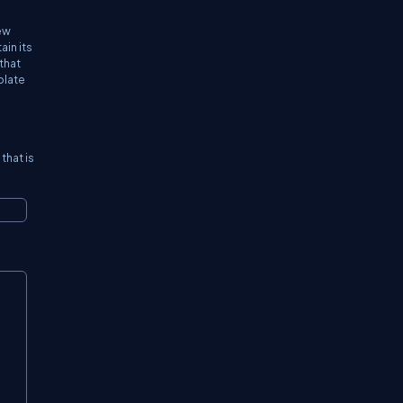
new
ain its
that
plate
that is