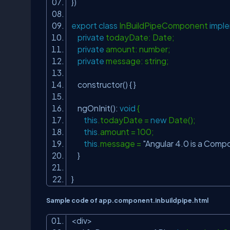
})
export
class
InBuildPipeComponent
impl
private
todayDate: Date;
private
amount: number;
private
message: string;
constructor() { }
ngOnInit():
void
{
this
.todayDate =
new
Date();
this
.amount = 100;
this
.message =
"Angular 4.0 is a Com
}
}
Sample code of app.component.inbuildpipe.html
<div>