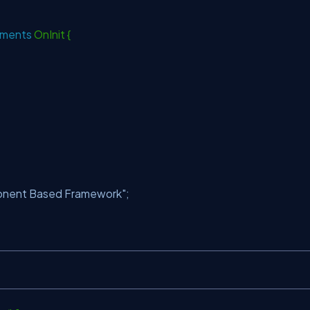
ements
OnInit {
ponent Based Framework"
;