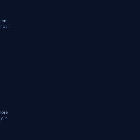
 sent
not in
 more
y, in
f