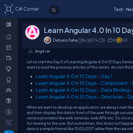
C# Corner
Tech
Ne
Learn Angular 4.0 In 10 Da
Debasis Saha
8y
177k
0
10
100
Ang4.rar
Let us start the Day 5 of Learning Angular 4.0 in 10 Days Serie
want to read the previous articles of this series, do visit the 
Learn Angular 4.0 in 10 Days - Day 1
Learn Angular 4.0 in 10 Days - Component -
Learn Angular 4.0 in 10 Days - Data Binding -
Learn Angular 4.0 in 10 Days - Directives - D
When we want to develop an application, we always start the 
and then display the data in front of the user through our us
service providers like web services, web APIs etc. So once da
for viewing to the user. But sometimes, this does not happen
date in a simple format like 15/02/2017 rather than the raw s