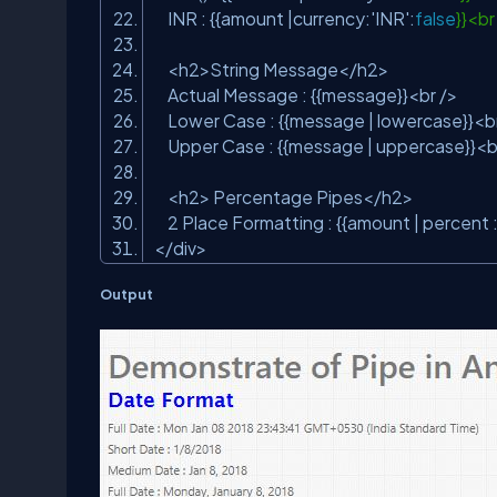
INR : {{amount |currency:
'INR'
:
false
}}<b
<h2>String Message</h2>
Actual Message : {{message}}<br />
Lower Case : {{message | lowercase}}<b
Upper Case : {{message | uppercase}}<b
<h2> Percentage Pipes</h2>
2 Place Formatting : {{amount | percent 
</div>
Output