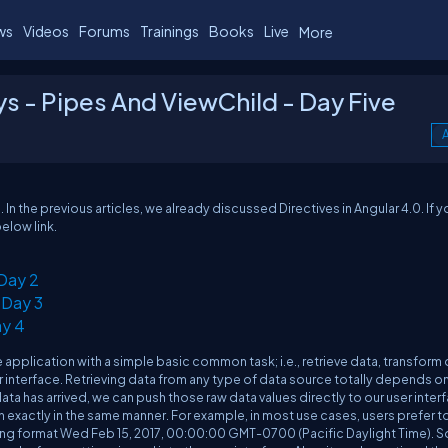
ws
Videos
Forums
Trainings
Books
Live
More
ys - Pipes And ViewChild - Day Five
A
s. In the previous articles, we already discussed Directives in Angular 4.0. If y
below link.
 Day 2
 Day 3
ay 4
application with a simple basic common task; i.e., retrieve data, transform
er interface. Retrieving data from any type of data source totally depends o
ta has arrived, we can push those raw data values directly to our user inter
 exactly in the same manner. For example, in most use cases, users prefer t
tring format Wed Feb 15, 2017, 00:00:00 GMT-0700 (Pacific Daylight Time). So 