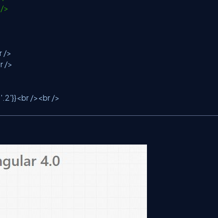
r />
r />
r />
:
'.2'
}}<br /><br />