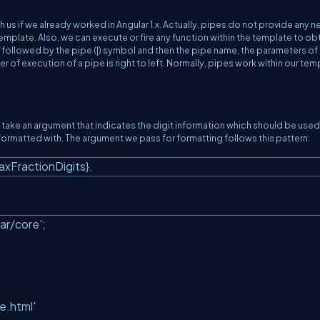
h us if we already worked in Angular 1.x. Actually, pipes do not provide any 
 template. Also, we can execute or fire any function within the template to obt
lue followed by the pipe (|) symbol and then the pipe name. the parameters of 
r of execution of a pipe is right to left. Normally, pipes work within our tem
take an argument that indicates the digit information which should be used 
ormatted with. The argument we pass for formatting follows this pattern:
maxFractionDigits}.
ar/core'
;
e.html'