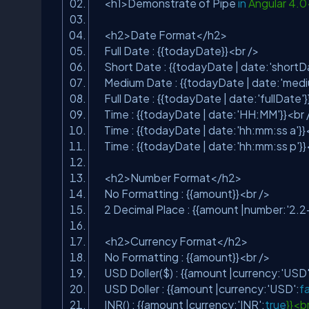
<h1>Demonstrate of Pipe
in
Angular 4.
<h2>Date Format</h2>
Full Date : {{todayDate}}<br />
Short Date : {{todayDate | date:
'shortD
Medium Date : {{todayDate | date:
'med
Full Date : {{todayDate | date:
'fullDate'
Time : {{todayDate | date:
'HH:MM'
}}<br
Time : {{todayDate | date:
'hh:mm:ss a'
}}
Time : {{todayDate | date:
'hh:mm:ss p'
}
<h2>Number Format</h2>
No Formatting : {{amount}}<br />
2 Decimal Place : {{amount |number:
'2.2
<h2>Currency Format</h2>
No Formatting : {{amount}}<br />
USD Doller($) : {{amount |currency:
'USD
USD Doller : {{amount |currency:
'USD'
:
f
INR() : {{amount |currency:
'INR'
:
true
}}<b