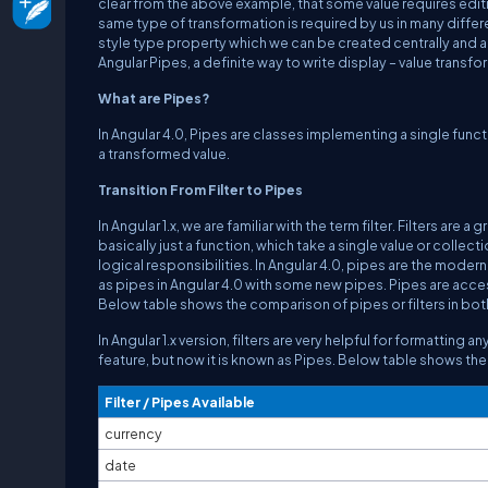
clear from the above example, that some value requires editi
same type of transformation is required by us in many differe
style type property which we can be created centrally and ap
Angular Pipes, a definite way to write display – value transf
What are Pipes?
In Angular 4.0, Pipes are classes implementing a single funct
a transformed value.
Transition From Filter to Pipes
In Angular 1.x, we are familiar with the term filter. Filters are
basically just a function, which take a single value or collec
logical responsibilities. In Angular 4.0, pipes are the moderni
as pipes in Angular 4.0 with some new pipes. Pipes are access
Below table shows the comparison of pipes or filters in both 
In Angular 1.x version, filters are very helpful for formatting
feature, but now it is known as Pipes. Below table shows the 
Filter / Pipes Available
currency
date