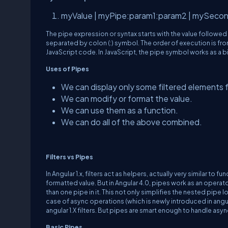
myValue | myPipe:param1:param2 | mySeco
The pipe expression or syntax starts with the value followed
separated by colon (:) symbol. The order of execution is fro
JavaScript code. In JavaScript, the pipe symbol works as a b
Uses of Pipes
We can display only some filtered elements f
We can modify or format the value.
We can use them as a function.
We can do all of the above combined.
Filters vs Pipes
In Angular 1.x, filters act as helpers, actually very similar to
formatted value. But in Angular 4.0, pipes work as an operat
than one pipe in it. This not only simplifies the nested pipe 
case of async operations (which is newly introduced in angular
angular 1.X filters. But pipes are smart enough to handle asy
Basic Pipes