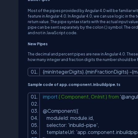
Most of the pipes provided by Angular 4.0 will be familiar wit
feature in Angular 4.0. In Angular 4.0, we can use logic in the
return value. The pipe syntax starts with the actual input va
pipe can be sent separately by the colon (;) symbol. The orde
and not in JavaScript code.
New Pipes
The decimal and percent pipes are new in Angular 4.0. These 
how many integer and fraction digits the number should be f
{minIntegerDigits}.{minFractionDigits} -{
Sample code of app.component.inbuildpipe.ts
import
{ Component, OnInit } from
'@angul
@Component({
moduleId: module.id,
selector:
'inbuild-pipe'
,
templateUrl:
'app.component.inbuildpip