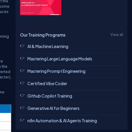
t the
t some
duces
Our Training Programs
View all
urning
AI & Machine Learning
Mastering Large Language Models
re
n the
Mastering Prompt Engineering
nverted
cter |.
Certified Vibe Coder
ame
Github Copilot Training
Generative AI for Beginners
n8n Automation & AI Agents Training