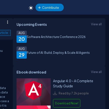
Contribute
Upcoming Events
View all
rticle
AUG
Software Architecture Conference 2026
20
AUG
ou
Future of AI: Build, Deploy & Scale AI Agents
29
Ebook download
View all
Angular 4.0 - A Complete
Study Guide
 data
n data
Read by 7.2k people
face
o see a
Download Now!
it is