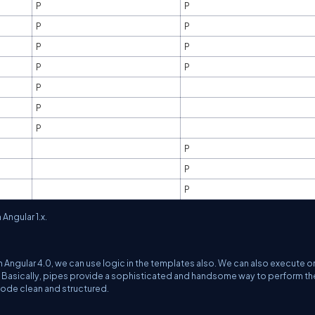
P
P
P
P
P
P
P
P
P
P
P
P
P
P
Angular 1.x.
In Angular 4.0, we can use logic in the templates also. We can also execute o
te. Basically, pipes provide a sophisticated and handsome way to perform th
code clean and structured.