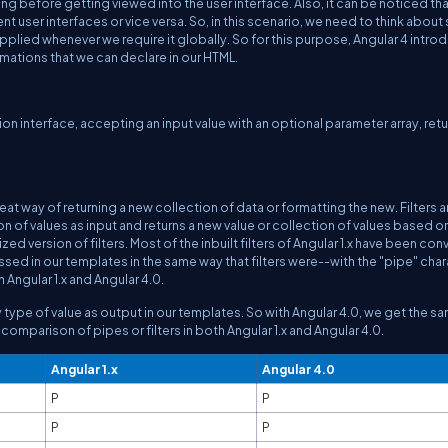
ng before getting viewed into the user interface. Also, it can be noticed tha
nt user interfaces or vice versa. So, in this scenario, we need to think abou
plied whenever we require it globally. So for this purpose, Angular 4 intro
ormations that we can declare in our HTML.
ion interface, accepting an input value with an optional parameter array, ret
 a great way of returning a new collection of data or formatting the new. Filters a
tion of values as input and returns a new value or collection of values based o
zed version of filters. Most of the inbuilt filters of Angular 1.x have been co
ed in our templates in the same way that filters were--with the "pipe" chara
Angular 1.x and Angular 4.0.
 any type of value as output in our templates. So with Angular 4.0, we get the s
comparison of pipes or filters in both Angular 1.x and Angular 4.0.
Angular 1.x
Angular 4.0
P
P
P
P