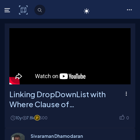
C# Corner
Linking DropDownList with
Where Clause of
SqlDataSource
10y
7.8k
500
0
Sivaraman Dhamodaran