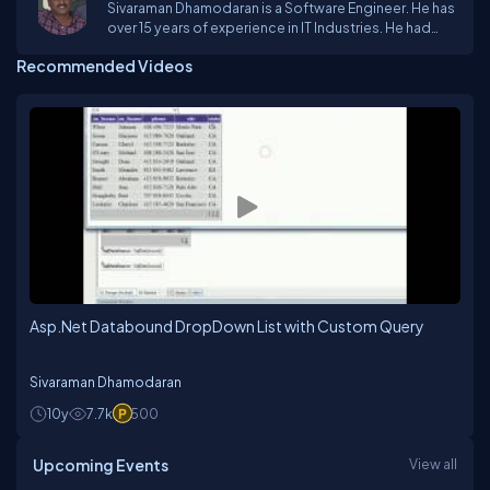
Sivaraman Dhamodaran is a Software Engineer. He has
over 15 years of experience in IT Industries. He had
come across Vc++ & MFC Frame Work, Dot.Net
Recommended Videos
technologies, Oracle and SQL Server. He mostly
worked on Desktop database applications, GSM
Compatible Modems, Biometric devices, and
Graphics technologies.
Asp.Net Databound DropDown List with Custom Query
Sivaraman Dhamodaran
10y
7.7k
500
Upcoming Events
View all