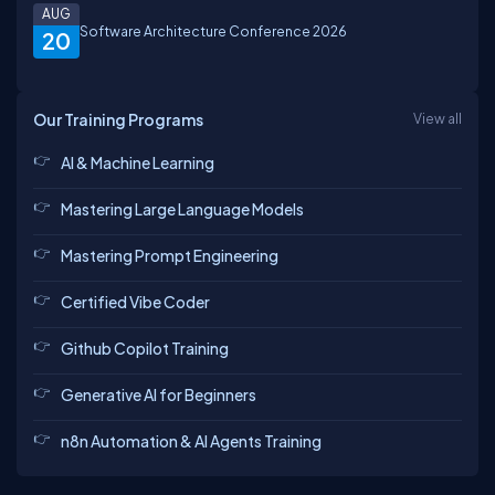
AUG
Software Architecture Conference 2026
20
Our Training Programs
View all
AI & Machine Learning
Mastering Large Language Models
Mastering Prompt Engineering
Certified Vibe Coder
Github Copilot Training
Generative AI for Beginners
n8n Automation & AI Agents Training