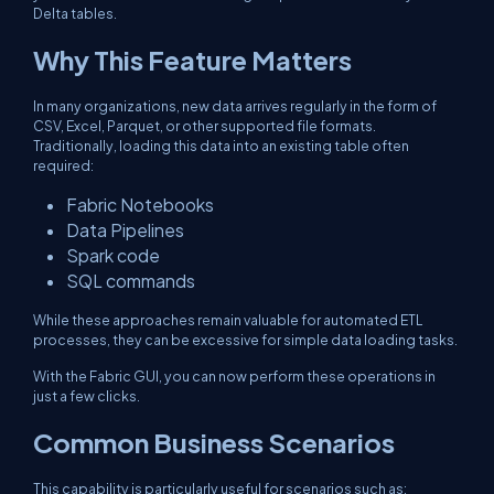
Delta tables.
Why This Feature Matters
In many organizations, new data arrives regularly in the form of
CSV, Excel, Parquet, or other supported file formats.
Traditionally, loading this data into an existing table often
required:
Fabric Notebooks
Data Pipelines
Spark code
SQL commands
While these approaches remain valuable for automated ETL
processes, they can be excessive for simple data loading tasks.
With the Fabric GUI, you can now perform these operations in
just a few clicks.
Common Business Scenarios
This capability is particularly useful for scenarios such as: