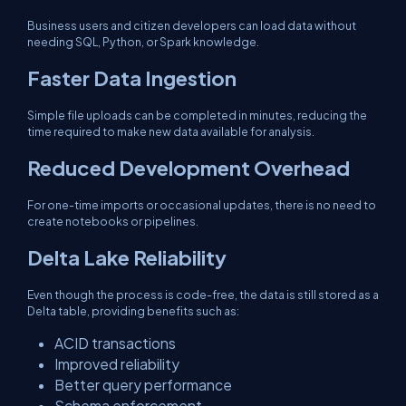
Business users and citizen developers can load data without
needing SQL, Python, or Spark knowledge.
Faster Data Ingestion
Simple file uploads can be completed in minutes, reducing the
time required to make new data available for analysis.
Reduced Development Overhead
For one-time imports or occasional updates, there is no need to
create notebooks or pipelines.
Delta Lake Reliability
Even though the process is code-free, the data is still stored as a
Delta table, providing benefits such as:
ACID transactions
Improved reliability
Better query performance
Schema enforcement