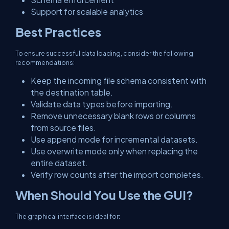
Support for scalable analytics
Best Practices
To ensure successful data loading, consider the following
recommendations:
Keep the incoming file schema consistent with
the destination table.
Validate data types before importing.
Remove unnecessary blank rows or columns
from source files.
Use append mode for incremental datasets.
Use overwrite mode only when replacing the
entire dataset.
Verify row counts after the import completes.
When Should You Use the GUI?
The graphical interface is ideal for: