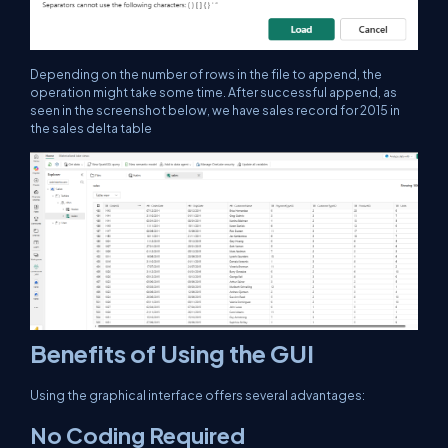
Depending on the number of rows in the file to append, the
operation might take some time. After successful append, as
seen in the screenshot below, we have sales record for 2015 in
the sales delta table
Benefits of Using the GUI
Using the graphical interface offers several advantages:
No Coding Required