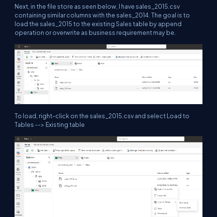
Next, in the file store as seen below, I have sales_2015.csv
containing similar columns with the sales_2014. The goal is to
load the sales_2015 to the existing Sales table by append
operation or overwrite as business requirement may be.
To load, right-click on the sales_2015.csv and select Load to
Tables --> Existing table