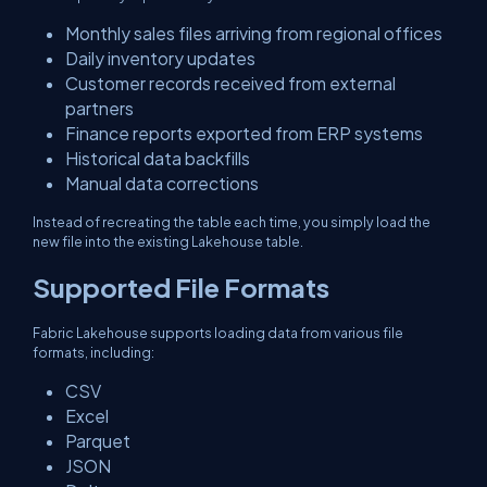
Monthly sales files arriving from regional offices
Daily inventory updates
Customer records received from external
partners
Finance reports exported from ERP systems
Historical data backfills
Manual data corrections
Instead of recreating the table each time, you simply load the
new file into the existing Lakehouse table.
Supported File Formats
Fabric Lakehouse supports loading data from various file
formats, including:
CSV
Excel
Parquet
JSON