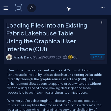
C# Corner
Loading Files into an Existing
Fabric Lakehouse Table
Using the Graphical User
Interface (GUI)
Abiola David
Jun 29
809
0
1
100
Article
One of the most convenient features of Microsoft Fabric
Lakehouse is the ability to load data into an
existing Delta table
directly through the graphical user interface (GUI)
. This
enhancement allows users to append or overwrite data without
writing a single line of code, making data ingestion more
accessible to both technical and non-technical users.
Whether you're a data engineer, data analyst, or business user,
this feature simplifies the process of loading new datasets into
your Lakehouse while maintaining the power and reliability of