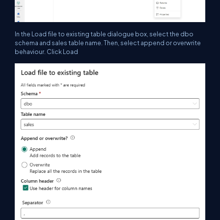
In the Load file to existing table dialogue box, select the dbo
schema and sales table name. Then, select append or overwrite
behaviour. Click Load