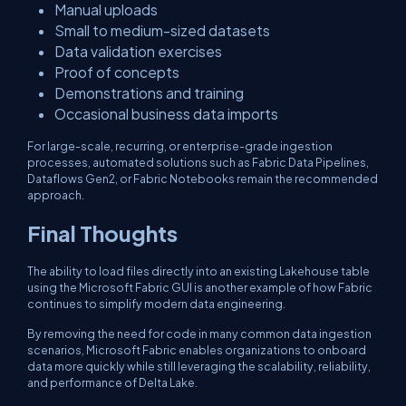
Manual uploads
Small to medium-sized datasets
Data validation exercises
Proof of concepts
Demonstrations and training
Occasional business data imports
For large-scale, recurring, or enterprise-grade ingestion
processes, automated solutions such as Fabric Data Pipelines,
Dataflows Gen2, or Fabric Notebooks remain the recommended
approach.
Final Thoughts
The ability to load files directly into an existing Lakehouse table
using the Microsoft Fabric GUI is another example of how Fabric
continues to simplify modern data engineering.
By removing the need for code in many common data ingestion
scenarios, Microsoft Fabric enables organizations to onboard
data more quickly while still leveraging the scalability, reliability,
and performance of Delta Lake.