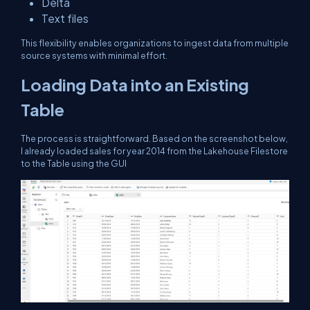
Delta
Text files
This flexibility enables organizations to ingest data from multiple
source systems with minimal effort.
Loading Data into an Existing
Table
The process is straightforward. Based on the screenshot below,
I already loaded sales for year 2014 from the Lakehouse Filestore
to the Table using the GUI