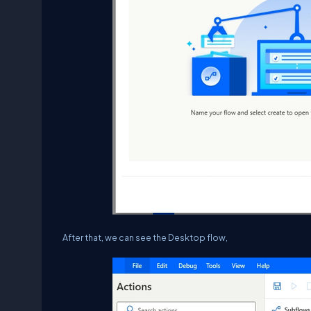
After that, we can see the Desktop flow,