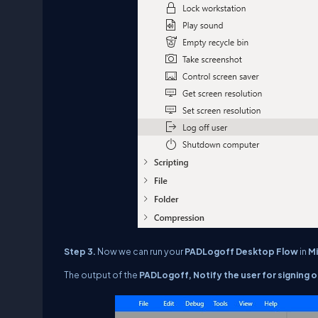
Step 3.
Now we can run your
PAD
Logoff
Desktop Flow
in
M
The output of the
PAD
Logoff,
Notify the user for signing o