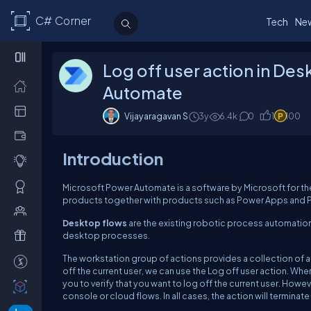
C# Corner
Tech
Ne
Log off user action in De
Automate
Vijayaragavan S
3y
6.4k
0
1
100
Introduction
Microsoft Power Automate is a software by Microsoft for the 
products together with products such as Power Apps and P
Desktop flows
are the existing robotic process automation
desktop processes.
The workstation group of actions provides a collection of a
off the current user, we can use the Log off user action. Wh
you to verify that you want to log off the current user. Howe
console or cloud flows. In all cases, the action will terminate