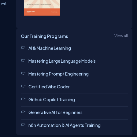
s
with
Our Training Programs
View all
AI & Machine Learning
Mastering Large Language Models
Mastering Prompt Engineering
Certified Vibe Coder
Github Copilot Training
Generative AI for Beginners
n8n Automation & AI Agents Training