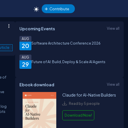
Contribute
Upcoming Events
View all
AUG
Software Architecture Conference 2026
20
rticle
AUG
Future of AI: Build, Deploy & Scale AI Agents
29
e of
Ebook download
View all
ive
Claude for AI-Native Builders
Read by 5 people
 log
mpts
Download Now!