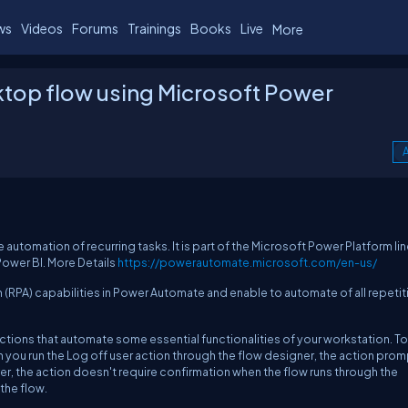
ws
Videos
Forums
Trainings
Books
Live
More
sktop flow using Microsoft Power
A
automation of recurring tasks. It is part of the Microsoft Power Platform lin
ower BI. More Details
https://powerautomate.microsoft.com/en-us/
 (RPA) capabilities in Power Automate and enable to automate of all repetit
ctions that automate some essential functionalities of your workstation. To
en you run the Log off user action through the flow designer, the action pro
ver, the action doesn't require confirmation when the flow runs through the
 the flow.