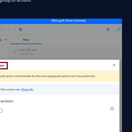
group of actions
,