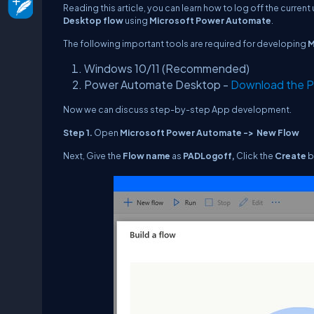
Reading this article, you can learn how to log off the current
Desktop flow
using
Microsoft Power Automate
.
The following important tools are required for developing
M
Windows 10/11 (Recommended)
Power Automate Desktop -
Download the P
Now we can discuss step-by-step App development.
Step 1.
Open
Microsoft Power Automate -> New Flow
Next, Give the
Flow name
as
PAD
Logoff
,
Click the
Create
b