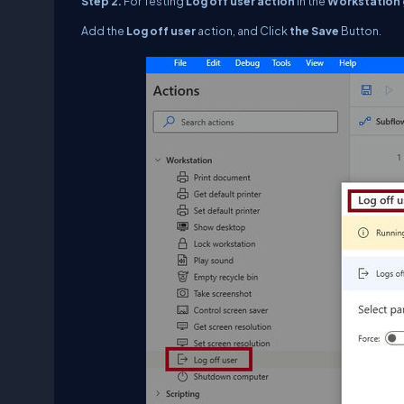
Step 2.
For Testing
Log off user
action
in the
Workstation 
Add the
Log off user
action, and Click
the Save
Button.