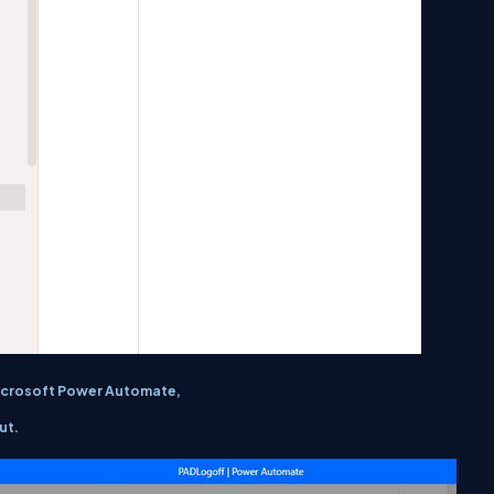
icrosoft Power Automate,
ut.