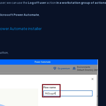
 user; we can use the
Log off user
action
in a workstation group of action
icrosoft Power Automate
,
ower Automate installer
utton,