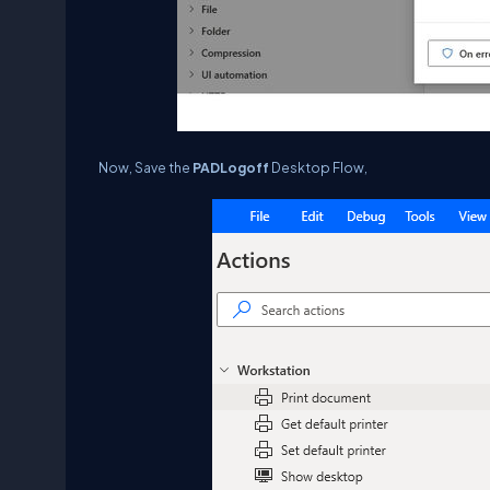
Now, Save the
PAD
Logoff
Desktop Flow,