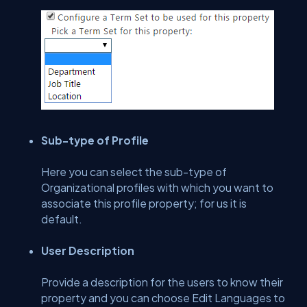
Sub-type of Profile
Here you can select the sub-type of
Organizational profiles with which you want to
associate this profile property; for us it is
default.
User Description
Provide a description for the users to know their
property and you can choose Edit Languages to