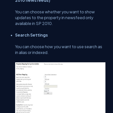
2010 newsfeeds)
You can choose whether you want to show
updates to the property in newsfeed only
available in SP 2010.
Search Settings
You can choose how you want to use search as
in alias or indexed.