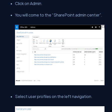
Click on Admin.
You will come to the “SharePoint admin center”.
Select user profiles on the left navigation.