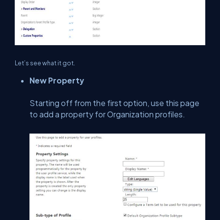
Let’s see what it got.
New Property
Starting off from the first option, use this page
to add a property for Organization profiles.