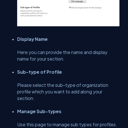
Display Name
Here you can provide the name and display
name for your section.
Sub-type of Profile
Please select the sub-type of organization
profile which you want to add along your
section.
Manage Sub-types
Use this page to manage sub types for profiles.