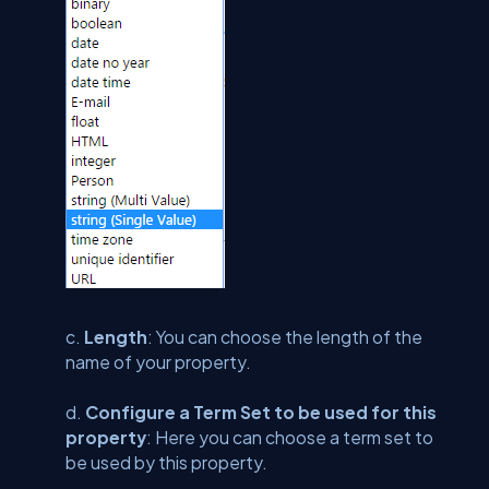
c.
Length
: You can choose the length of the
name of your property.
d.
Configure a Term Set to be used for this
property
: Here you can choose a term set to
be used by this property.