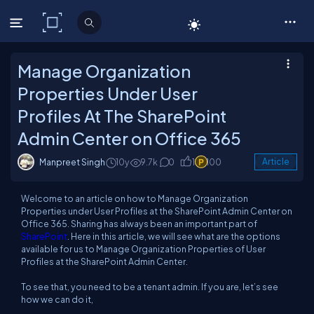
C# Corner
Manage Organization
Properties Under User
Profiles At The SharePoint
Admin Center on Office 365
Manpreet Singh
10y
9.7k
0
1
100
Article
Welcome to an article on how to
Manage Organization
Properties
under
User Profiles
at the SharePoint Admin Center on
Office 365. Sharing has always been an important part of
SharePoint
. Here in this article, we will see what are the options
available for us to
Manage Organization Properties
of
User
Profiles
at the SharePoint Admin Center.
To see that, you need to be a tenant admin. If you are, let’s see
how we can do it,