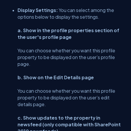
Display Settings:
You can select among the
options below to display the settings.
a. Show in the profile properties section of
the user's profile page
You can choose whether you want this profile
property to be displayed on the user’s profile
page.
b. Show on the Edit Details page
You can choose whether you want this profile
property to be displayed on the user’s edit
details page.
c. Show updates to the property in
newsfeed (only compatible with SharePoint