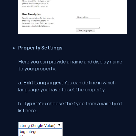
Property Settings
Here you can provide a name and display name
to your property.
a.
Edit Languages:
You can define in which
language you have to set the property.
b.
Type:
You choose the type from a variety of
list here.