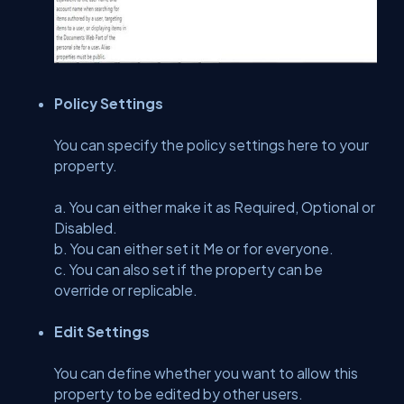
Policy Settings
You can specify the policy settings here to your
property.
a. You can either make it as Required, Optional or
Disabled.
b. You can either set it Me or for everyone.
c. You can also set if the property can be
override or replicable.
Edit Settings
You can define whether you want to allow this
property to be edited by other users.