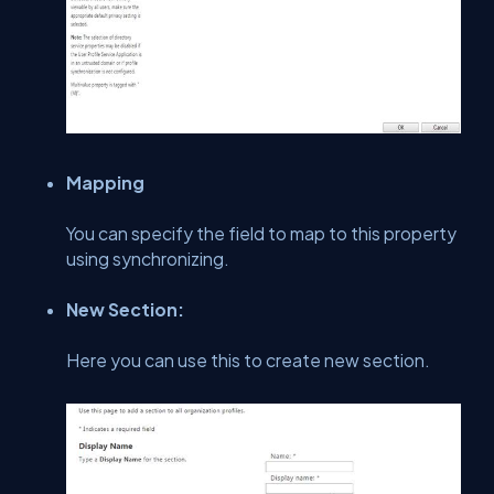
Mapping
You can specify the field to map to this property
using synchronizing.
New Section:
Here you can use this to create new section.