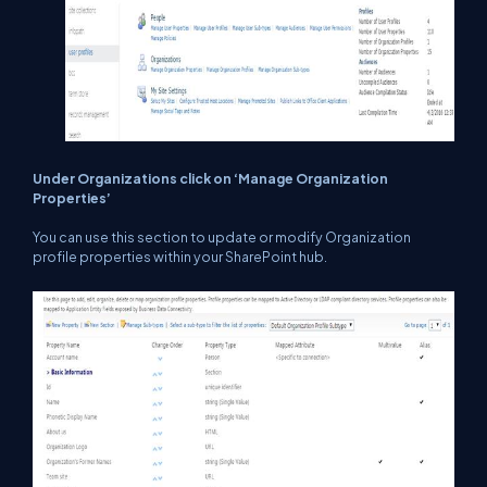
Under Organizations click on ‘Manage Organization
Properties’
You can use this section to update or modify Organization
profile properties within your SharePoint hub.