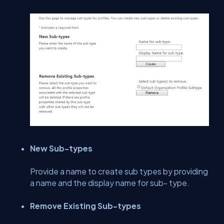
New Sub-types
Provide a name to create sub types by providing
a name and the display name for sub- type.
Remove Existing Sub-types