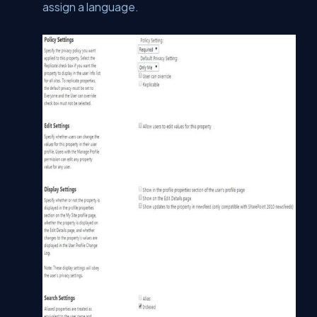
assign a language.