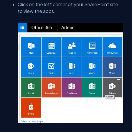
Click on the left corner of your SharePoint site
to view the apps.