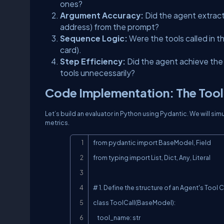
ones?
Argument Accuracy:
Did the agent extract 
address) from the prompt?
Sequence Logic:
Were the tools called in t
card).
Step Efficiency:
Did the agent achieve the 
tools unnecessarily?
Code Implementation: The Tool
Let’s build an evaluator in Python using Pydantic. We will s
metrics.
from pydantic import BaseModel, Field

from typing import List, Dict, Any, Literal

# 1. Define the structure of an Agent's Tool Ca
class ToolCall(BaseModel):

    tool_name: str
