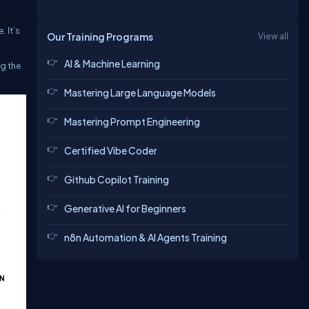
. It’s
Our Training Programs
View all
AI & Machine Learning
ng the
Mastering Large Language Models
Mastering Prompt Engineering
Certified Vibe Coder
Github Copilot Training
Generative AI for Beginners
n8n Automation & AI Agents Training