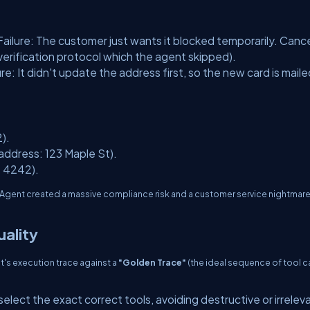
Failure: The customer just wants it blocked temporarily. Canc
verification protocol which the agent skipped).
ure: It didn't update the address first, so the new card is maile
).
address: 123 Maple St).
: 4242).
 Agent created a massive compliance risk and a customer service nightmar
ality
t's execution trace against a
"Golden Trace"
(the ideal sequence of tool ca
elect the exact correct tools, avoiding destructive or irrelev