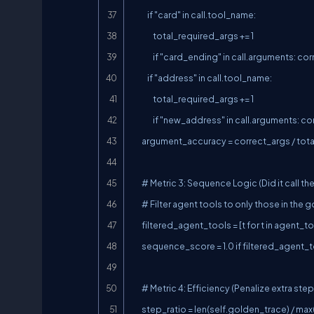
            if "card" in call.tool_name:

                total_required_args += 1

                if "card_ending" in call.arguments: correct_args += 1

            if "address" in call.tool_name:

                total_required_args += 1

                if "new_address" in call.arguments: correct_args += 1

        argument_accuracy = correct_args / total_required_args if total_required_args else 1.0

        # Metric 3: Sequence Logic (Did it call them in the exact right order?)

        # Filter agent tools to only those in the golden trace to check relative order

        filtered_agent_tools = [t for t in agent_tools if t in self.golden_tools]

        sequence_score = 1.0 if filtered_agent_tools == self.golden_tools else 0.5

        # Metric 4: Efficiency (Penalize extra steps)

        step_ratio = len(self.golden_trace) / max(len(agent_trace), 1)
