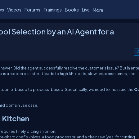
ws
Videos
Forums
Trainings
Books
Live
More
ool Selection by an AI Agent for a
A
 answer.
Did the agent successfully resolve the customer's issue?
But in ent
ls
is a hidden disaster. It leads to high API costs, slow response times, and
utcome-based
to
process-based
. Specifically, we need to measure the
Qu
Card domain use case.
 Kitchen
equires finely dicing an onion.
zor-sharp chef’s knives, a food processor, and a chainsaw (yes, for cutting