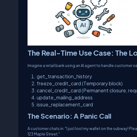
The Real-Time Use Case: The Lo
Imagine a retail bank using an AI agent to handle customer s
get_transaction_history
freeze_credit_card
(Temporary block)
cancel_credit_card
(Permanent closure, requi
update_mailing_address
issue_replacement_card
The Scenario: A Panic Call
A customer chats in:
"I just lost my wallet on the subway! P
123 Maple Street."