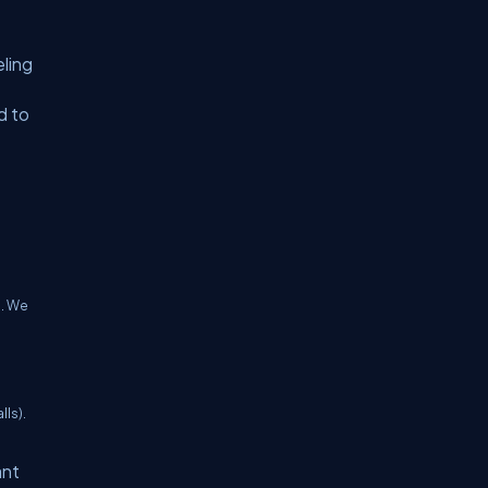
eling
d to
e. We
lls).
ant