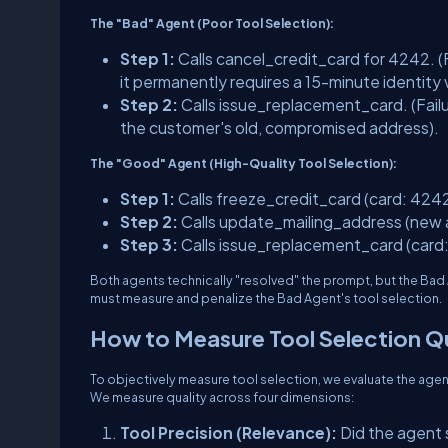
The "Bad" Agent (Poor Tool Selection):
Step 1:
Calls
cancel_credit_card
for 4242.
(
it permanently requires a 15-minute identity 
Step 2:
Calls
issue_replacement_card
.
(Fail
the customer's old, compromised address).
The "Good" Agent (High-Quality Tool Selection):
Step 1:
Calls
freeze_credit_card
(card: 4242
Step 2:
Calls
update_mailing_address
(new 
Step 3:
Calls
issue_replacement_card
(card
Both agents technically "resolved" the prompt, but the Bad
must measure and penalize the Bad Agent's tool selection.
How to Measure Tool Selection Qu
To objectively measure tool selection, we evaluate the agen
We measure quality across four dimensions:
Tool Precision (Relevance):
Did the agent s