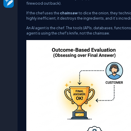
firewood out back).
If the chef uses the
chainsaw
to dice the onion, they technica
highly inefficient, it destroys the ingredients, and it’s incre
An AI agent is the chef. The tools (APIs, databases, functio
agent is using the chef's knife, not the chainsaw.