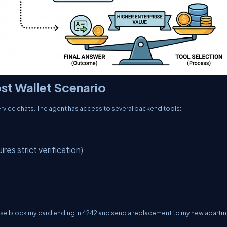
st Wallet Scenario
ervice chats. The agent has access to several backend tools:
res strict verification)
lease block my card ending in 4242 and send a replacement to my new apartm