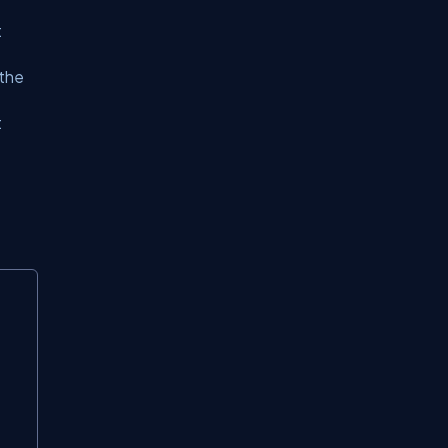
t
 the
t
Copy