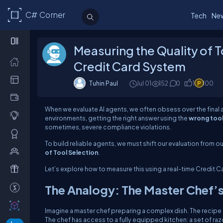
C# Corner
Tech
Ne
Measuring the Quality of T
Credit Card System
Tuhin Paul
Jul 01
152
0
1
100
When we evaluate AI agents, we often obsess over the final
environments, getting the right answer using the
wrong too
sometimes, severe compliance violations.
To build reliable agents, we must shift our evaluation from
o
of Tool Selection
.
Let’s explore how to measure this using a real-time Credit 
The Analogy: The Master Chef’s
Imagine a master chef preparing a complex dish. The recipe r
The chef has access to a fully equipped kitchen: a set of ra