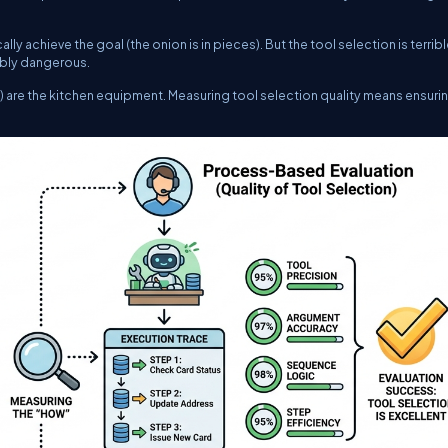
lly achieve the goal (the onion is in pieces). But the tool selection is terrible
dibly dangerous.
ns) are the kitchen equipment. Measuring tool selection quality means ensuri