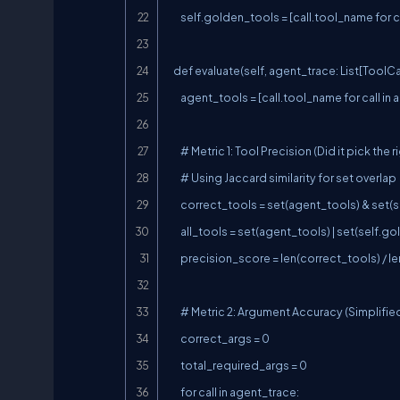
        self.golden_tools = [call.tool_name for call in golden_trace]

    def evaluate(self, agent_trace: List[ToolCall]) -> ToolSelectionScore:

        agent_tools = [call.tool_name for call in agent_trace]

        # Metric 1: Tool Precision (Did it pick the right tools?)

        # Using Jaccard similarity for set overlap

        correct_tools = set(agent_tools) & set(self.golden_tools)

        all_tools = set(agent_tools) | set(self.golden_tools)

        precision_score = len(correct_tools) / len(all_tools) if all_tools else 0.0

        # Metric 2: Argument Accuracy (Simplified: check if 'card_ending' and 'address' are present when needed)

        correct_args = 0

        total_required_args = 0

        for call in agent_trace:
