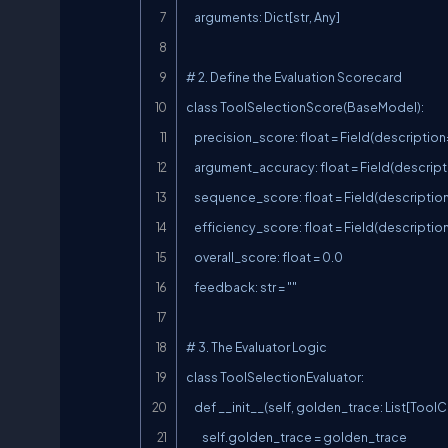
    arguments: Dict[str, Any]

# 2. Define the Evaluation Scorecard

class ToolSelectionScore(BaseModel):

    precision_score: float = Field(description="Percentage of correct tools selected (0.0 to 1.0)")

    argument_accuracy: float = Field(description="Percentage of correct parameters passed (0.0 to 1.0)")

    sequence_score: float = Field(description="Score for logical ordering of tools (0.0 to 1.0)")

    efficiency_score: float = Field(description="Penalized if agent takes unnecessary steps (0.0 to 1.0)")

    overall_score: float = 0.0

    feedback: str = ""

# 3. The Evaluator Logic

class ToolSelectionEvaluator:

    def __init__(self, golden_trace: List[ToolCall]):

        self.golden_trace = golden_trace
