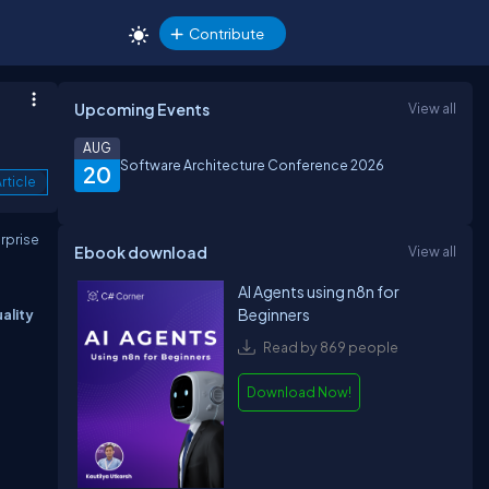
Contribute
Upcoming Events
View all
AUG
Software Architecture Conference 2026
20
rticle
erprise
Ebook download
View all
AI Agents using n8n for
Beginners
ality
Read by 869 people
Download Now!