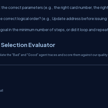
the correct parameters (e.g., the right card number, the righ
he correct logical order? (e.g., Update address
before
issuing
goal in the minimum number of steps, or did it loop and repea
 Selection Evaluator
imulate the "Bad" and "Good" agent traces and score them against our quality
ll
