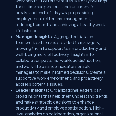
work habits. It offers features like daily briefings,
focus time suggestions, and reminders for
breaks and end-of-day wrap-ups, aiding
employees in better time management,
reducing burnout, and achieving a healthy work-
life balance.
Manager Insights:
Aggregated data on
teamwork patterns is provided to managers,
allowing them to support team productivity and
well-being more effectively. Insights into
collaboration patterns, workload distribution,
and work-life balance indicators enable
managers to make informed decisions, create a
supportive work environment, and proactively
address potential issues.
Leader Insights:
Organizational leaders gain
broad insights that help them understand trends
and make strategic decisions to enhance
productivity and employee satisfaction. High-
level analytics on collaboration, organizational