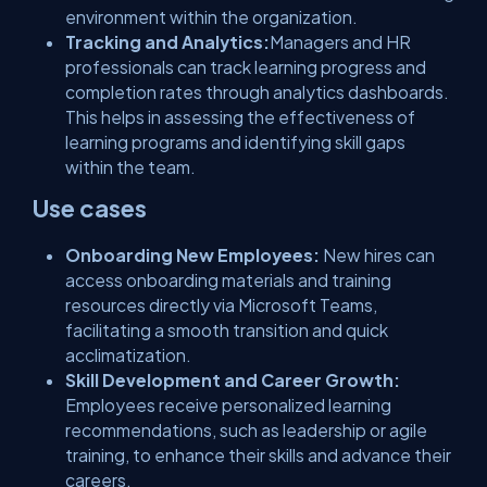
environment within the organization.
Tracking and Analytics:
Managers and HR
professionals can track learning progress and
completion rates through analytics dashboards.
This helps in assessing the effectiveness of
learning programs and identifying skill gaps
within the team.
Use cases
Onboarding New Employees:
New hires can
access onboarding materials and training
resources directly via Microsoft Teams,
facilitating a smooth transition and quick
acclimatization.
Skill Development and Career Growth:
Employees receive personalized learning
recommendations, such as leadership or agile
training, to enhance their skills and advance their
careers.