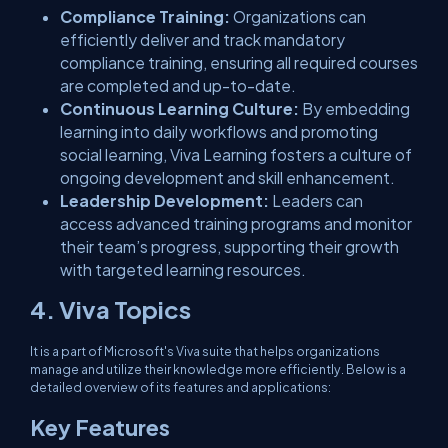
Compliance Training:
Organizations can
efficiently deliver and track mandatory
compliance training, ensuring all required courses
are completed and up-to-date.
Continuous Learning Culture:
By embedding
learning into daily workflows and promoting
social learning, Viva Learning fosters a culture of
ongoing development and skill enhancement.
Leadership Development:
Leaders can
access advanced training programs and monitor
their team’s progress, supporting their growth
with targeted learning resources.
4. Viva Topics
It is a part of Microsoft's Viva suite that helps organizations
manage and utilize their knowledge more efficiently. Below is a
detailed overview of its features and applications:
Key Features