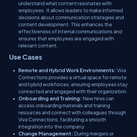
understand what content resonates with
employees. It allows leaders to make informed
decisions about communication strategies and
content development. This enhances the
effectiveness of internal communications and
ensures that employees are engaged with
relevant content.
Use Cases
Remote and Hybrid Work Environments:
Viva
Connections provides a virtual space for remote
and hybrid workforces, ensuring employees stay
connected and engaged with their organization.
Onboarding and Training:
New hires can
access onboarding materials and training
resources and connect with colleagues through
Viva Connections, facilitating a smooth
integration into the company.
Change Management:
During mergers or