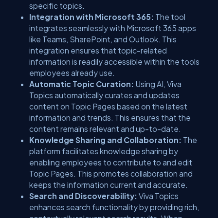
specific topics.
Integration with Microsoft 365:
The tool
integrates seamlessly with Microsoft 365 apps
like Teams, SharePoint, and Outlook. This
integration ensures that topic-related
information is readily accessible within the tools
employees already use.
Automatic Topic Curation:
Using AI, Viva
Topics automatically curates and updates
content on Topic Pages based on the latest
information and trends. This ensures that the
content remains relevant and up-to-date.
Knowledge Sharing and Collaboration:
The
platform facilitates knowledge sharing by
enabling employees to contribute to and edit
Topic Pages. This promotes collaboration and
keeps the information current and accurate.
Search and Discoverability:
Viva Topics
enhances search functionality by providing rich,