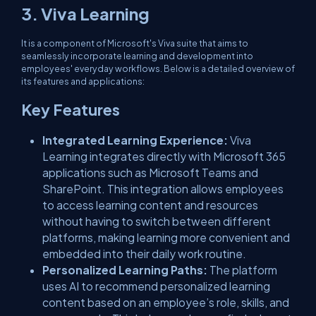
3. Viva Learning
It is a component of Microsoft's Viva suite that aims to
seamlessly incorporate learning and development into
employees' everyday workflows. Below is a detailed overview of
its features and applications:
Key Features
Integrated Learning Experience:
Viva
Learning integrates directly with Microsoft 365
applications such as Microsoft Teams and
SharePoint. This integration allows employees
to access learning content and resources
without having to switch between different
platforms, making learning more convenient and
embedded into their daily work routine.
Personalized Learning Paths:
The platform
uses AI to recommend personalized learning
content based on an employee’s role, skills, and