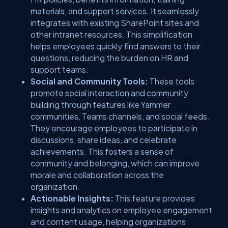
materials, and support services. It seamlessly
integrates with existing SharePoint sites and
other intranet resources. This simplification
helps employees quickly find answers to their
questions, reducing the burden on HR and
support teams.
Social and Community Tools:
These tools
promote social interaction and community
building through features like Yammer
communities, Teams channels, and social feeds.
They encourage employees to participate in
discussions, share ideas, and celebrate
achievements. This fosters a sense of
community and belonging, which can improve
morale and collaboration across the
organization.
Actionable Insights:
This feature provides
insights and analytics on employee engagement
and content usage, helping organizations