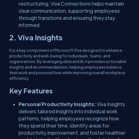
restructuring, Viva Connections helps maintain
clear communication, supporting employees
through transitions and ensuring they stay
informed.
2. Viva Insights
It is a key component of Microsoft Viva designed to enhance
productivity and well-being for individuals, teams, and
organizations. By leveraging data and AI, it provides actionable
insights and recommendations, helping employees balance
their work and personal lives while improving overall workplace
efficiency.
Key Features
Personal Productivity Insights:
Viva Insights
delivers tailored insights into individual work
patterns, helping employees recognize how
they spend their time, identify areas for
productivity improvement, and foster healthier