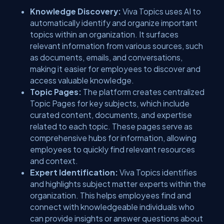
Knowledge Discovery:
Viva Topics uses AI to
automatically identify and organize important
topics within an organization. It surfaces
relevant information from various sources, such
as documents, emails, and conversations,
making it easier for employees to discover and
access valuable knowledge.
Topic Pages:
The platform creates centralized
Topic Pages for key subjects, which include
curated content, documents, and expertise
related to each topic. These pages serve as
comprehensive hubs for information, allowing
employees to quickly find relevant resources
and context.
Expert Identification:
Viva Topics identifies
and highlights subject matter experts within the
organization. This helps employees find and
connect with knowledgeable individuals who
can provide insights or answer questions about