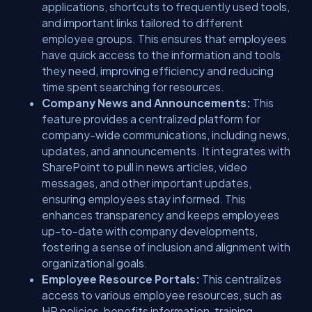
applications, shortcuts to frequently used tools,
and important links tailored to different
employee groups. This ensures that employees
have quick access to the information and tools
they need, improving efficiency and reducing
time spent searching for resources.
Company News and Announcements:
This
feature provides a centralized platform for
company-wide communications, including news,
updates, and announcements. It integrates with
SharePoint to pull in news articles, video
messages, and other important updates,
ensuring employees stay informed. This
enhances transparency and keeps employees
up-to-date with company developments,
fostering a sense of inclusion and alignment with
organizational goals.
Employee Resource Portals:
This centralizes
access to various employee resources, such as
HR policies, benefits information, training