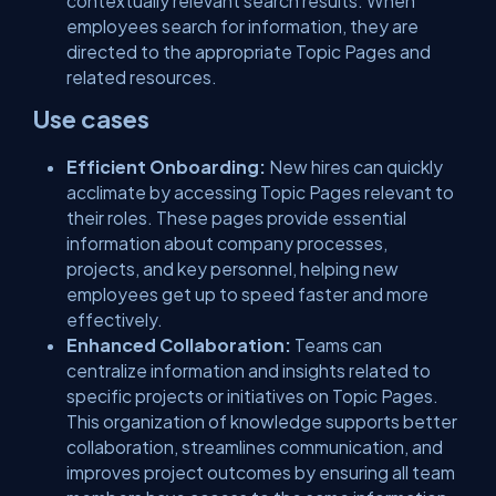
contextually relevant search results. When
employees search for information, they are
directed to the appropriate Topic Pages and
related resources.
Use cases
Efficient Onboarding:
New hires can quickly
acclimate by accessing Topic Pages relevant to
their roles. These pages provide essential
information about company processes,
projects, and key personnel, helping new
employees get up to speed faster and more
effectively.
Enhanced Collaboration:
Teams can
centralize information and insights related to
specific projects or initiatives on Topic Pages.
This organization of knowledge supports better
collaboration, streamlines communication, and
improves project outcomes by ensuring all team