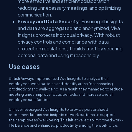
more effective and efficient collaboration,
reducing unnecessary meetings, and optimizing
communication.
Privacy and Data Security:
Ensuring all insights
and data are aggregated and anonymized, Viva
Insights protects individual privacy. With robust
privacy controls and compliance with data
protection regulations, it builds trust by securing
personal data and using it responsibly.
Use cases
British Airways implemented Viva Insights to analyze their
employees' work patterns and identify areas for enhancing
productivity and well-being. As a result, they managed to reduce
meeting times, improve focus periods, and increase overall
employee satisfaction.
Unilever leveraged Viva Insights to provide personalized
recommendations and insights on work patterns to support
their employees' well-being. This initiative led to improved work-
life balance and enhanced productivity among the workforce.