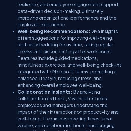
resilience, and employee engagement support
data-driven decision-making, ultimately
improving organizational performance and the
employee experience.
Well-being Recommendations:
Viva Insights
offers suggestions for improving well-being,
such as scheduling focus time, taking regular
breaks, and disconnecting after work hours.
Features include guided meditations,
mindfulness exercises, and well-being check-ins
integrated with Microsoft Teams, promoting a
balanced lifestyle, reducing stress, and
enhancing overall employee well-being.
Collaboration Insights:
By analyzing
collaboration patterns, Viva Insights helps
employees and managers understand the
impact of their interactions on productivity and
well-being. It examines meeting times, email
volume, and collaboration hours, encouraging