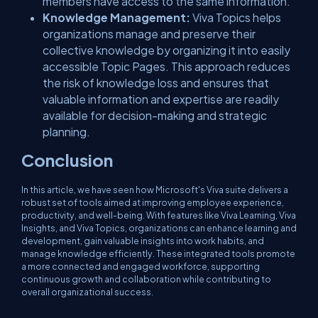
members have access to the same information.
Knowledge Management:
Viva Topics helps
organizations manage and preserve their
collective knowledge by organizing it into easily
accessible Topic Pages. This approach reduces
the risk of knowledge loss and ensures that
valuable information and expertise are readily
available for decision-making and strategic
planning.
Conclusion
In this article, we have seen how Microsoft's Viva suite delivers a
robust set of tools aimed at improving employee experience,
productivity, and well-being. With features like Viva Learning, Viva
Insights, and Viva Topics, organizations can enhance learning and
development, gain valuable insights into work habits, and
manage knowledge efficiently. These integrated tools promote
a more connected and engaged workforce, supporting
continuous growth and collaboration while contributing to
overall organizational success.