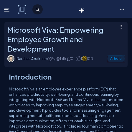
C# Corner
Microsoft Viva: Empowering
Employee Growth and
Development
Darshan Adakane
2y
1.4k
0
1
100
Article
Introduction
Microsoft Viva is an employee experience platform (EXP) that
enhances productivity, well-being, and continuous learning by
integrating with Microsoft 365 and Teams. Viva enhances modern
workplaces by improving employee engagement, well-being,
and development. It provides tools for measuring engagement,
supporting mental health, and continuous learning. Viva also
improves communication, offers actionable insights, and
integrates with Microsoft 365. It includes four main components:
Viva Connections, Viva Insights, Viva Learning, and Viva Topics.