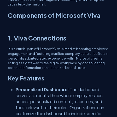
Let's study them in brief:
Components of Microsoft Viva
1. Viva Connections
It is a crucial part of Microsoft Viva, aimed at boosting employee
engagement and fostering a unified company culture. It offers a
personalized, integrated experience within Microsoft Teams,
acting as a gateway to the digital workplace by consolidating
essential information, resources, and social tools.
Key Features
Personalized Dashboard:
The dashboard
serves as a central hub where employees can
access personalized content, resources, and
tools relevant to their roles. Organizations can
customize the dashboard to include specific