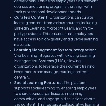
career goals. This helps employees find relevant
courses and training programs that align with
their professional development needs.
Curated Content:
Organizations can curate
learning content from various sources, including
LinkedIn Learning, Microsoft Learn, and third-
party providers. This ensures that employees
have access to high-quality and diverse learning
materials.
Learning Management System Integration:
Viva Learning integrates with existing Learning
Management Systems (LMS), allowing
organizations to leverage their current training
investments and manage learning content
centrally.
Social Learning Features:
The platform
supports social learning by enabling employees
to share courses, participate in learning
communities, and engage in discussions about
the content. This fosters a collaborative learning