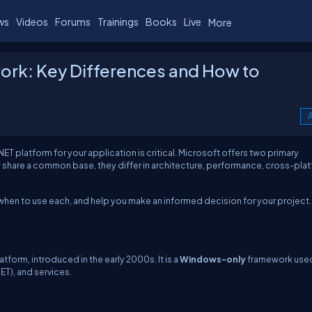
ws
Videos
Forums
Trainings
Books
Live
More
ork: Key Differences and How to
A
ET platform for your application is critical. Microsoft offers two primary
ey share a common base, they differ in architecture, performance, cross-pla
re when to use each, and help you make an informed decision for your project.
tform, introduced in the early 2000s. It is a
Windows-only
framework use
T), and services.