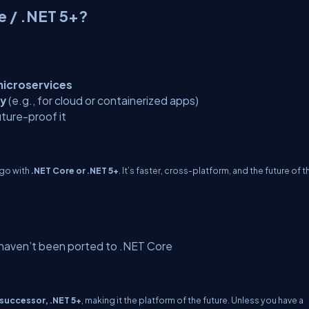
e / .NET 5+?
icroservices
ty
(e.g., for cloud or containerized apps)
ture-proof it
 go with
.NET Core or .NET 5+
. It’s faster, cross-platform, and the future of t
 haven’t been ported to .NET Core
 successor, .NET 5+
, making it the platform of the future. Unless you have a