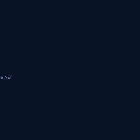
he .NET