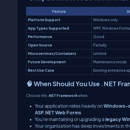
Feature
.N
Platform Support
Windows only
App Types Supported
WPF, Windows Forms
Performance
Good
Open Source
Partially
Microservices/Containers
Limited
Future Development
Maintenance mode
Best Use Case
Existing enterprise 
🧠 When Should You Use .NET Fr
Choose the
.NET Framework
when:
Your application relies heavily on
Windows-sp
ASP.NET Web Forms
You’re maintaining or upgrading a
legacy Wi
Your organization has deep investments in 