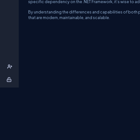
specific dependency on the .NET Framework, it’s wise to a
By understanding the differences and capabilities of both p
that are modern, maintainable, and scalable.
About Us
Contact Us
Privacy Policy
T
DB Talks