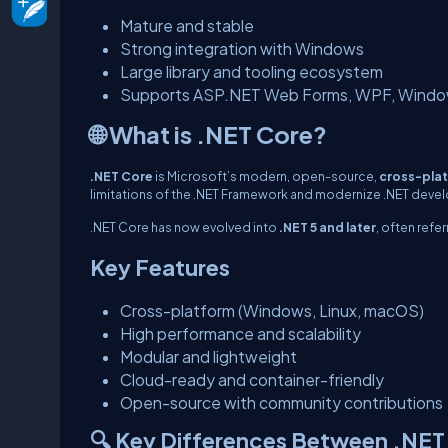
Mature and stable
Strong integration with Windows
Large library and tooling ecosystem
Supports ASP.NET Web Forms, WPF, Windo
🌐 What is .NET Core?
.NET Core
is Microsoft’s modern, open-source,
cross-pla
limitations of the .NET Framework and modernize .NET deve
.NET Core has now evolved into
.NET 5 and later
, often refe
Key Features
Cross-platform (Windows, Linux, macOS)
High performance and scalability
Modular and lightweight
Cloud-ready and container-friendly
Open-source with community contributions
🔍 Key Differences Between .NE