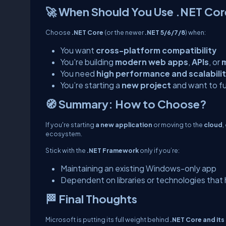
🚀 When Should You Use .NET Cor
Choose
.NET Core
(or the newer
.NET 5/6/7/8
) when:
You want
cross-platform compatibility
You're building
modern web apps
,
APIs
, or
m
You need
high performance and scalabili
You’re starting a
new project
and want to fu
🧭 Summary: How to Choose?
If you're starting
a new application
or moving to the
cloud
,
ecosystem.
Stick with the
.NET Framework
only if you’re:
Maintaining an existing Windows-only app
Dependent on libraries or technologies that
🏁 Final Thoughts
Microsoft is putting its full weight behind
.NET Core and its