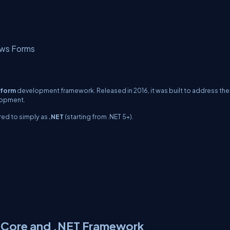
ws Forms
tform
development framework. Released in 2016, it was built to address the
lopment.
rred to simply as
.NET
(starting from .NET 5+).
T Core and .NET Framework