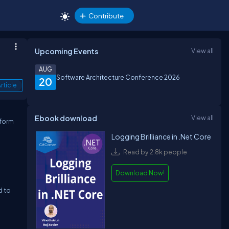
Contribute
Upcoming Events
View all
AUG
Software Architecture Conference 2026
20
rticle
Ebook download
View all
tform
Logging Brilliance in .Net Core
Read by 2.8k people
Download Now!
d to