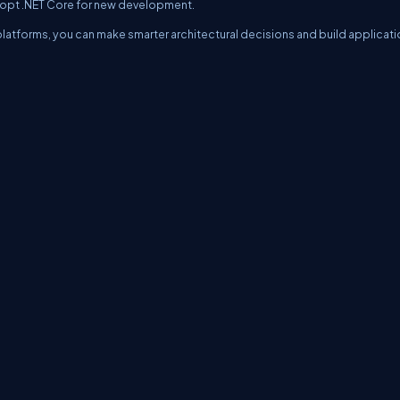
dopt .NET Core for new development.
latforms, you can make smarter architectural decisions and build applicat
erms
Media Kit
Partners
C# Tutorials
Consultants
Ideas
Report A Bug
FAQs
Cer
Let's React
Web3 Universe
Interviews.help
Jumpstart Blockchain
Build with J
©2026 C# Corner.
All contents are copyright of their authors.