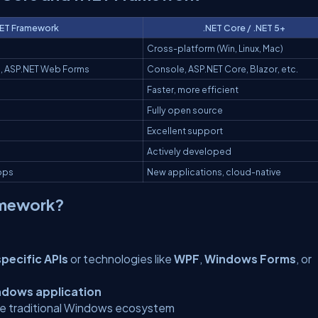
ET Framework
.NET Core / .NET 5+
Cross-platform (Win, Linux, Mac)
, ASP.NET Web Forms
Console, ASP.NET Core, Blazor, etc.
Faster, more efficient
Fully open source
Excellent support
Actively developed
apps
New applications, cloud-native
amework?
ecific APIs
or technologies like
WPF
,
Windows Forms
, or
ndows application
the traditional Windows ecosystem