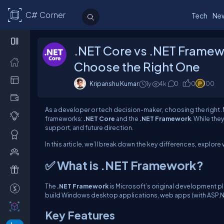
C# Corner
Tech
Ne
.NET Core vs .NET Framew
Choose the Right One
Kripanshu Kumar
1y
4k
0
0
100
As a developer or tech decision-maker, choosing the right .N
frameworks:
.NET Core
and the
.NET Framework
. While th
support, and future direction.
In this article, we’ll break down the key differences, explo
✅ What is .NET Framework?
The
.NET Framework
is Microsoft’s original development pla
build Windows desktop applications, web apps (with ASP.NE
Key Features