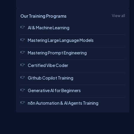
Our Training Programs
View all
AI & Machine Learning
Mastering Large Language Models
Mastering Prompt Engineering
Certified Vibe Coder
Github Copilot Training
Generative AI for Beginners
n8n Automation & AI Agents Training