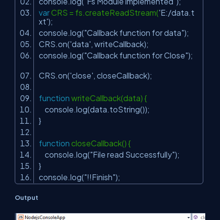
console.log(
"Fs Module implemented"
);
var
CRS = fs.createReadStream(
'E:/data.t
xt'
);
console.log(
"Callback function for data"
);
CRS.on(
'data'
, writeCallback);
console.log(
"Callback function for Close"
);
CRS.on(
'close'
, closeCallback);
function
writeCallback(data) {
console.log(data.toString());
}
function
closeCallback() {
console.log(
"File read Successfully"
);
}
console.log(
"!!Finish"
);
Output