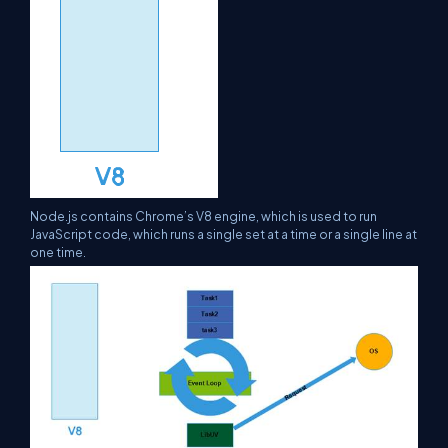
Node.js contains Chrome’s V8 engine, which is used to run
JavaScript code, which runs a single set at a time or a single line at
one time.