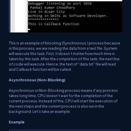
This is an example of blocking (Synchronous ) process because
in this process, we are reading the data from a text file. System
will execute this task. First, it doesn’t matter how much time is
taken by this task. After the completion of this task, the next line
of code will execute. Hence, the text of “data.txt” file will read
and Callback function will be called.
Asynchronous (Non-Blocking)
Asynchronous or Non-Blocking process means if any process
takes long time, CPU doesn’t wait for the completion of the
current process. Instead of this, CPU will start the execution of
the next steps and the current process is also run in the
background. Let’s take an example.
Example