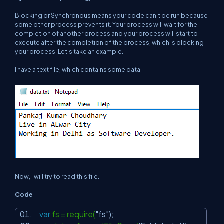
Blocking or Synchronous means your code can’t be run because
some other process prevents it. Your process will wait for the
completion of another process and your process will start to
execute after the completion of the process, which is blocking
your process. Let's take an example.
I have a text file, which contains some data.
Now, I will try to read this file.
Code
var
fs = require(
"fs"
);