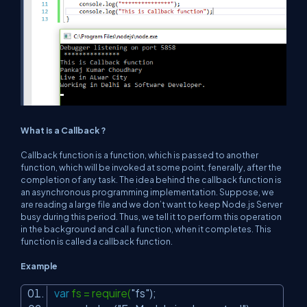
What is a Callback ?
Callback function is a function, which is passed to another
function, which will be invoked at some point, fenerally, after the
completion of any task. The idea behind the callback function is
an asynchronous programming implementation. Suppose, we
are reading a large file and we don’t want to keep Node.js Server
busy during this period. Thus, we tell it to perform this operation
in the background and call a function, when it completes. This
function is called a callback function.
Example
var
fs = require(
"fs"
);