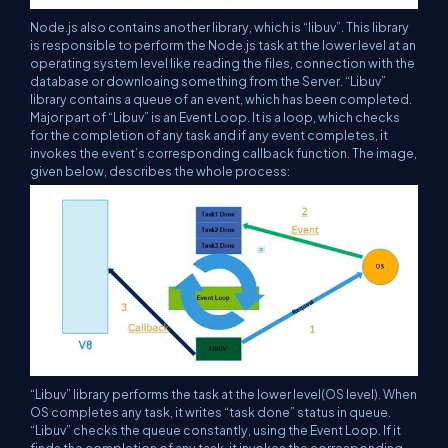
Node.js also contains another library, which is “libuv”. This library
is responsible to perform the Node.js task at the lower level at an
operating system level like reading the files, connection with the
database or downloaing something from the Server. “Libuv”
library contains a queue of an event, which has been completed.
Major part of “Libuv” is an Event Loop. It is a loop, which checks
for the completion of any task and if any event completes, it
invokes the event’s corresponding callback function. The image,
given below, describes the whole process:
“Libuv” library performs the task at the lower level(OS level). When
OS completes any task, it writes “task done” status in queue.
“Libuv” checks the queue constantly, using the Event Loop. If it