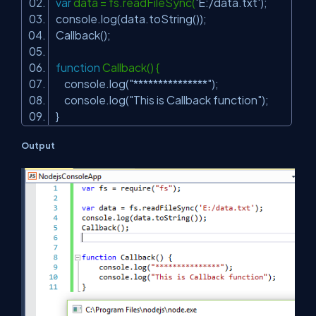
var
data = fs.readFileSync(
'E:/data.txt'
);
console.log(data.toString());
Callback();
function
Callback() {
console.log(
"***************"
);
console.log(
"This is Callback function"
);
}
Output