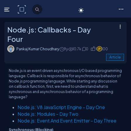
C# Corner
Node.js: Callbacks - Day
Four
Pankaj Kumar Choudhary
9y
10.7k
0
1
100
Article
Node.js is an event driven asynchronous I/O based programming
language. Callback is responsible for asynchronous behavior of
Node.js programming language. While starting any discussion
on callback function, first, we need to understand what is
synchronous and asynchronous behavior of a programming
language?
Node.js: V8 JavaScript Engine - Day One
Node.js: Modules - Day Two
Node.js: Event And Event Emitter - Day Three
Synchronous (Blocking)