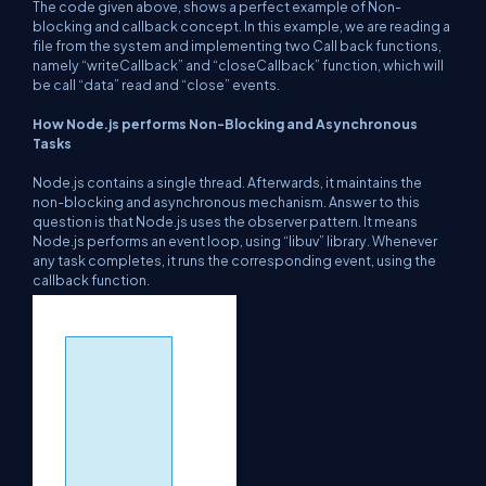
The code given above, shows a perfect example of Non-
blocking and callback concept. In this example, we are reading a
file from the system and implementing two Call back functions,
namely “writeCallback” and “closeCallback” function, which will
be call “data” read and “close” events.
How Node.js performs Non-Blocking and Asynchronous
Tasks
Node.js contains a single thread. Afterwards, it maintains the
non-blocking and asynchronous mechanism. Answer to this
question is that Node.js uses the observer pattern. It means
Node.js performs an event loop, using “libuv” library. Whenever
any task completes, it runs the corresponding event, using the
callback function.