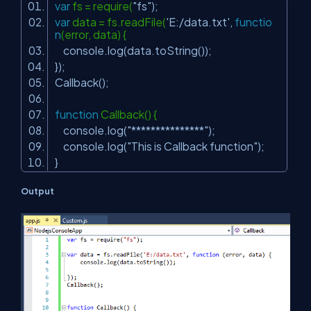
var
fs = require(
"fs"
);
var
data = fs.readFile(
'E:/data.txt'
,
functio
n
(error, data) {
console.log(data.toString());
});
Callback();
function
Callback() {
console.log(
"***************"
);
console.log(
"This is Callback function"
);
}
Output