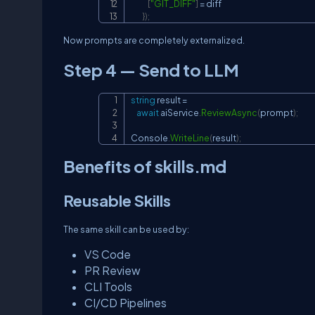
[
"GIT_DIFF"
]
=
 diff

}
)
;
Now prompts are completely externalized.
Step 4 — Send to LLM
string
 result 
=
await
 aiService
.
ReviewAsync
(
prompt
)
;
Console
.
WriteLine
(
result
)
;
Benefits of skills.md
Reusable Skills
The same skill can be used by:
VS Code
PR Review
CLI Tools
CI/CD Pipelines