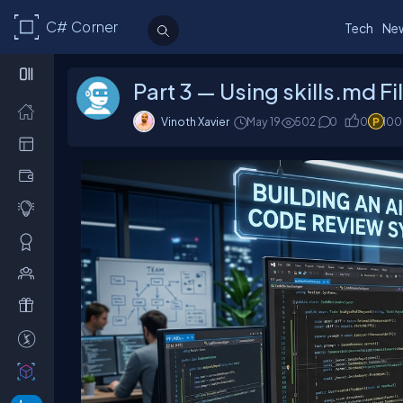
C# Corner
Tech
Ne
Part 3 — Using skills.md F
Vinoth Xavier
May 19
502
0
0
100