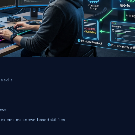
e skills.
rows.
external markdown-based skill files.