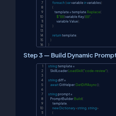
foreach
(
var
 variable 
in
 variables
)
{
            template 
=
 template
.
Replace
(
$"{{{{
{
variable
.
Key
}
}}}}"
,
                variable
.
Value
)
;
}
return
 template
;
}
}
Step 3 — Build Dynamic Promp
string
 template 
=
    SkillLoader
.
LoadSkill
(
"code-review"
)
;
string
 diff 
=
await
 GitHelper
.
GetDiffAsync
(
)
;
string
 prompt 
=
    PromptBuilder
.
Build
(
        template
,
new
Dictionary
<
string
,
string
>
{