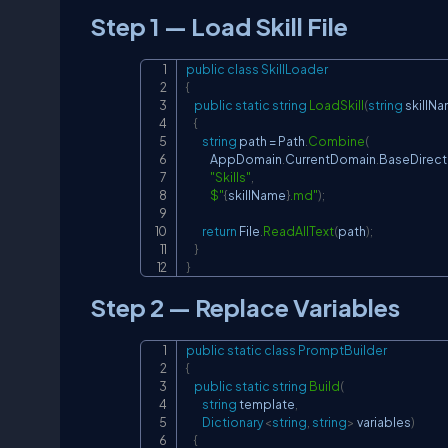
Step 1 — Load Skill File
public
class
SkillLoader
{
public
static
string
LoadSkill
(
string
 skillN
{
string
 path 
=
 Path
.
Combine
(
            AppDomain
.
CurrentDomain
.
BaseDirect
"Skills"
,
$"
{
skillName
}
.md"
)
;
return
 File
.
ReadAllText
(
path
)
;
}
}
Step 2 — Replace Variables
public
static
class
PromptBuilder
{
public
static
string
Build
(
string
 template
,
Dictionary
<
string
,
string
>
 variables
)
{