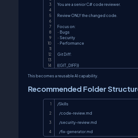
You are a senior C# code reviewer.

Review ONLY the changed code.

-
-
-
 Performance

Git Diff:

{{GIT_DIFF}}
This becomes a reusable AI capability.
Recommended Folder Structur
/Skills

   /code-review.md

   /security-review.md

   /fix-generator.md