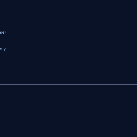
ame
)
ory
,