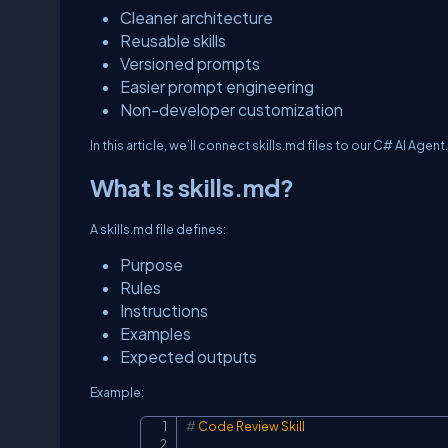
Cleaner architecture
Reusable skills
Versioned prompts
Easier prompt engineering
Non-developer customization
In this article, we’ll connect
skills.md
files to our C# AI Agent.
What Is skills.md?
A
skills.md
file defines:
Purpose
Rules
Instructions
Examples
Expected outputs
Example:
#
 Code Review Skill