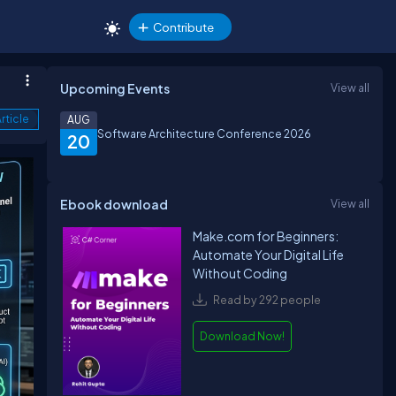
Contribute
Upcoming Events
View all
rticle
AUG
Software Architecture Conference 2026
20
Ebook download
View all
Make.com for Beginners:
Automate Your Digital Life
Without Coding
Read by 292 people
Download Now!