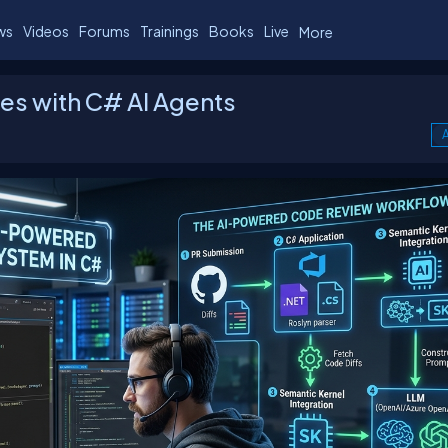
ws
Videos
Forums
Trainings
Books
Live
More
iles with C# AI Agents
A