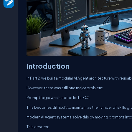
Introduction
In Part 2, we built a modular AI Agent architecture with reusabl
However, there was still one major problem:
Prompt logic was hardcoded in C#.
This becomes difficult to maintain as the number of skills g
Modern AI Agent systems solve this by moving prompts into 
This creates: