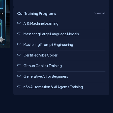
Our Training Programs
View all
AI & Machine Learning
Mastering Large Language Models
Mastering Prompt Engineering
Certified Vibe Coder
Github Copilot Training
Generative AI for Beginners
n8n Automation & AI Agents Training