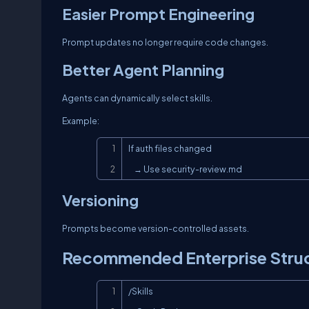
Easier Prompt Engineering
Prompt updates no longer require code changes.
Better Agent Planning
Agents can dynamically select skills.
Example:
If auth files changed

    → Use security-review.md
Versioning
Prompts become version-controlled assets.
Recommended Enterprise Stru
/Skills
