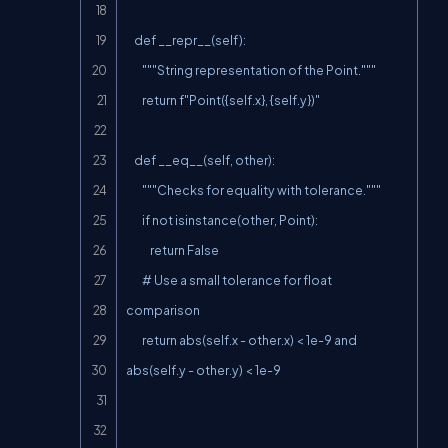
    def __repr__(self):

        """String representation of the Point."""

        return f"Point({self.x}, {self.y})"

    def __eq__(self, other):

        """Checks for equality with tolerance."""

        if not isinstance(other, Point):

            return False

        # Use a small tolerance for float 
comparison

        return abs(self.x - other.x) < 1e-9 and 
abs(self.y - other.y) < 1e-9
