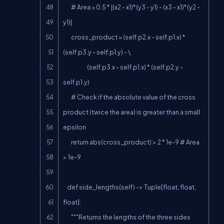
        # Area = 0.5 * |(x2 - x1)*(y3 - y1) - (x3 - x1)*(y2 - 
y1)|

        cross_product = (self.p2.x - self.p1.x) * 
(self.p3.y - self.p1.y) - \

                        (self.p3.x - self.p1.x) * (self.p2.y - 
self.p1.y)

        # Check if the absolute value of the cross 
product (twice the area) is greater than a small 
epsilon

        return abs(cross_product) > 2 * 1e-9 # Area 
> 1e-9

    def side_lengths(self) -> Tuple[float, float, 
float]:

        """Returns the lengths of the three sides 