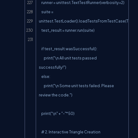
    runner = unittest.TextTestRunner(verbosity=2)

    suite = 
unittest.TestLoader().loadTestsFromTestCase(TestTr
    test_result = runner.run(suite)

    if test_result.wasSuccessful():

        print("\n All unit tests passed 
successfully!")

    else:

        print("\n Some unit tests failed. Please 
review the code.")

    print("\n" + "-"*50)

    # 2. Interactive Triangle Creation
