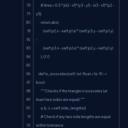
        # Area = 0.5 * |(x2 - x1)*(y3 - y1) - (x3 - x1)*(y2 - 
y1)|

        return abs(

            (self.p2.x - self.p1.x) * (self.p3.y - self.p1.y) 
-

            (self.p3.x - self.p1.x) * (self.p2.y - self.p1.y)

        ) / 2.0

    def is_isosceles(self, tol: float = 1e-9) -> 
bool:

        """Checks if the triangle is isosceles (at 
least two sides are equal)."""

        a, b, c = self.side_lengths()

        # Check if any two side lengths are equal 
within tolerance
