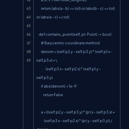
        return (abs(a - b) <= tol) or (abs(b - c) <= tol) 
or (abs(a - c) <= tol)

    def contains_point(self, pt: Point) -> bool:

        # Barycentric coordinate method

        denom = (self.p2.y - self.p3.y) * (self.p1.x - 
self.p3.x) + \

                (self.p3.x - self.p2.x) * (self.p1.y - 
self.p3.y)

        if abs(denom) < 1e-9:

            return False

        a = ((self.p2.y - self.p3.y) * (pt.x - self.p3.x) +

             (self.p3.x - self.p2.x) * (pt.y - self.p3.y)) / 