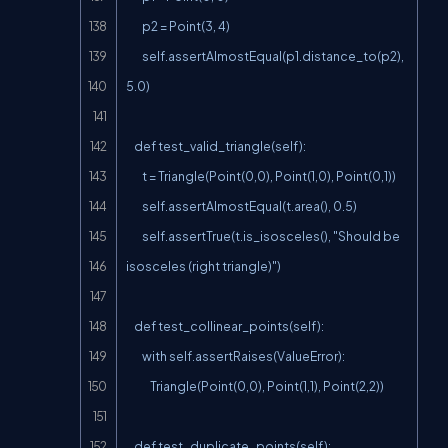
        p2 = Point(3, 4)

        self.assertAlmostEqual(p1.distance_to(p2), 
5.0)

    def test_valid_triangle(self):

        t = Triangle(Point(0,0), Point(1,0), Point(0,1))

        self.assertAlmostEqual(t.area(), 0.5)

        self.assertTrue(t.is_isosceles(), "Should be 
isosceles (right triangle)")

    def test_collinear_points(self):

        with self.assertRaises(ValueError):

            Triangle(Point(0,0), Point(1,1), Point(2,2))

    def test_duplicate_points(self):
