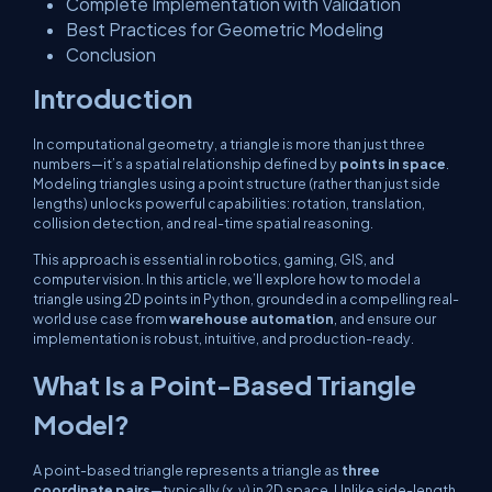
Complete Implementation with Validation
Best Practices for Geometric Modeling
Conclusion
Introduction
In computational geometry, a triangle is more than just three
numbers—it’s a spatial relationship defined by
points in space
.
Modeling triangles using a point structure (rather than just side
lengths) unlocks powerful capabilities: rotation, translation,
collision detection, and real-time spatial reasoning.
This approach is essential in robotics, gaming, GIS, and
computer vision. In this article, we’ll explore how to model a
triangle using 2D points in Python, grounded in a compelling real-
world use case from
warehouse automation
, and ensure our
implementation is robust, intuitive, and production-ready.
What Is a Point-Based Triangle
Model?
A point-based triangle represents a triangle as
three
coordinate pairs
—typically
(x, y)
in 2D space. Unlike side-length