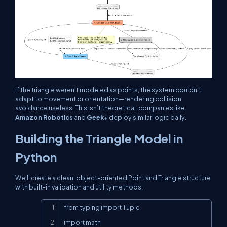
If the triangle weren’t modeled as points, the system couldn’t
adapt to movement or orientation—rendering collision
avoidance useless. This isn’t theoretical: companies like
Amazon Robotics
and
Geek+
deploy similar logic daily.
Building the Triangle Model in
Python
We’ll create a clean, object-oriented
Point
and
Triangle
structure
with built-in validation and utility methods.
Copy
from typing import Tuple

import math
