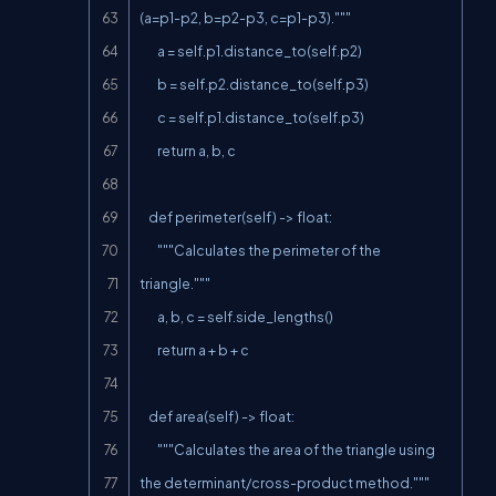
(a=p1-p2, b=p2-p3, c=p1-p3)."""

        a = self.p1.distance_to(self.p2)

        b = self.p2.distance_to(self.p3)

        c = self.p1.distance_to(self.p3)

        return a, b, c

    def perimeter(self) -> float:

        """Calculates the perimeter of the 
triangle."""

        a, b, c = self.side_lengths()

        return a + b + c

    def area(self) -> float:

        """Calculates the area of the triangle using 
the determinant/cross-product method."""
