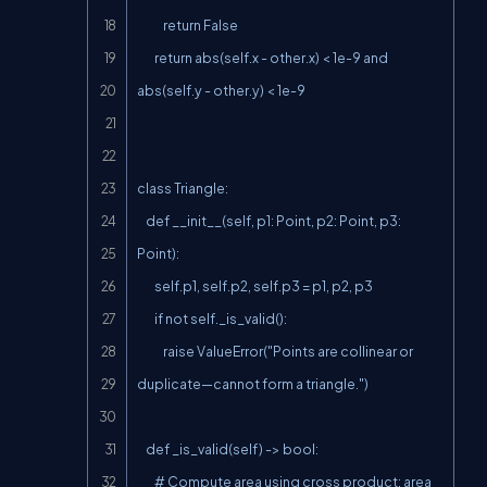
            return False

        return abs(self.x - other.x) < 1e-9 and 
abs(self.y - other.y) < 1e-9

class Triangle:

    def __init__(self, p1: Point, p2: Point, p3: 
Point):

        self.p1, self.p2, self.p3 = p1, p2, p3

        if not self._is_valid():

            raise ValueError("Points are collinear or 
duplicate—cannot form a triangle.")

    def _is_valid(self) -> bool:

        # Compute area using cross product; area 