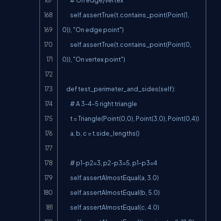
        self.assertTrue(t.contains_point(Point(1, 
0)), "On edge point")

        self.assertTrue(t.contains_point(Point(0, 
0)), "On vertex point")

    def test_perimeter_and_sides(self):

        # A 3-4-5 right triangle

        t = Triangle(Point(0,0), Point(3,0), Point(0,4))

        a, b, c = t.side_lengths()

        # p1-p2=3, p2-p3=5, p1-p3=4

        self.assertAlmostEqual(a, 3.0)

        self.assertAlmostEqual(b, 5.0)

        self.assertAlmostEqual(c, 4.0)
