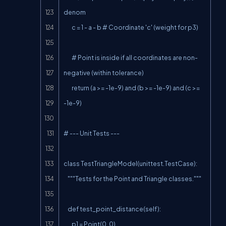
denom

        c = 1 - a - b # Coordinate 'c' (weight for p3)

        # Point is inside if all coordinates are non-
negative (within tolerance)

        return (a >= -1e-9) and (b >= -1e-9) and (c >= 
-1e-9)

# --- Unit Tests ---

class TestTriangleModel(unittest.TestCase):

    """Tests for the Point and Triangle classes."""

    def test_point_distance(self):

        p1 = Point(0, 0)
