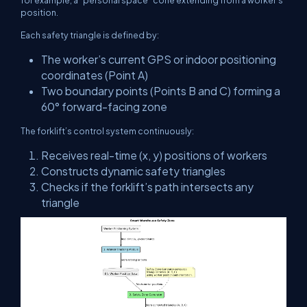
for example, a “personal space” cone extending from a worker’s
position.
Each safety triangle is defined by:
The worker’s current GPS or indoor positioning
coordinates (Point A)
Two boundary points (Points B and C) forming a
60° forward-facing zone
The forklift’s control system continuously:
Receives real-time
(x, y)
positions of workers
Constructs dynamic safety triangles
Checks if the forklift’s path intersects any
triangle