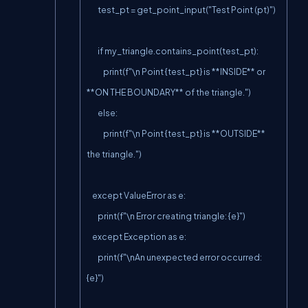
        test_pt = get_point_input("Test Point (pt)")

        if my_triangle.contains_point(test_pt):

            print(f"\n Point {test_pt} is **INSIDE** or 
**ON THE BOUNDARY** of the triangle.")

        else:

            print(f"\n Point {test_pt} is **OUTSIDE** 
the triangle.")

    except ValueError as e:

        print(f"\n Error creating triangle: {e}")

    except Exception as e:

        print(f"\nAn unexpected error occurred: 
{e}")
