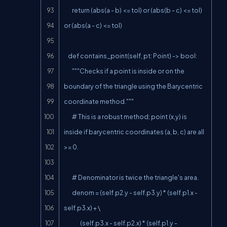
        return (abs(a - b) <= tol) or (abs(b - c) <= tol) 
or (abs(a - c) <= tol)

    def contains_point(self, pt: Point) -> bool:

        """Checks if a point is inside or on the 
boundary of the triangle using the Barycentric 
coordinate method."""

        # This is a robust method; point (x,y) is 
inside if barycentric coordinates (a, b, c) are all 
>= 0.

        # Denominator is twice the triangle's area.

        denom = (self.p2.y - self.p3.y) * (self.p1.x - 
self.p3.x) + \

                (self.p3.x - self.p2.x) * (self.p1.y - 