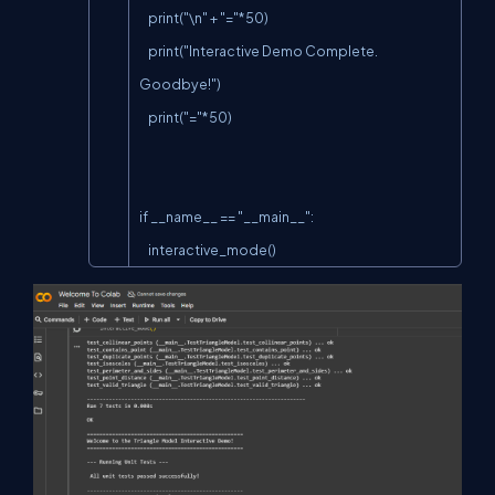
    print("\n" + "="*50)

    print("Interactive Demo Complete. 
Goodbye!")

    print("="*50)

if __name__ == "__main__":

    interactive_mode()