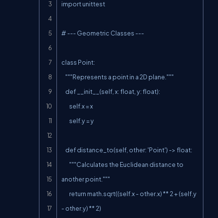
import unittest

# --- Geometric Classes ---

class Point:

    """Represents a point in a 2D plane."""

    def __init__(self, x: float, y: float):

        self.x = x

        self.y = y

    def distance_to(self, other: 'Point') -> float:

        """Calculates the Euclidean distance to 
another point."""

        return math.sqrt((self.x - other.x) ** 2 + (self.y 
- other.y) ** 2)
