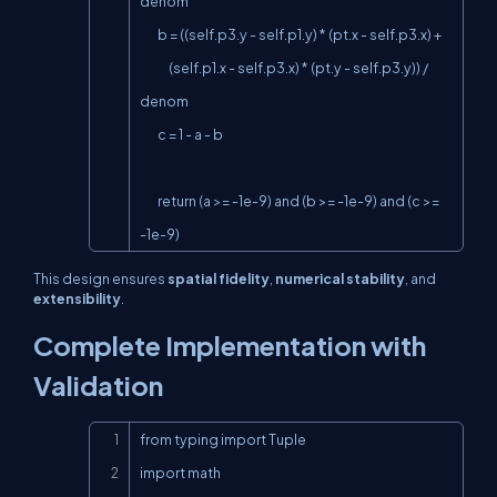
denom

        b = ((self.p3.y - self.p1.y) * (pt.x - self.p3.x) +

             (self.p1.x - self.p3.x) * (pt.y - self.p3.y)) / 
denom

        c = 1 - a - b

        return (a >= -1e-9) and (b >= -1e-9) and (c >= 
-1e-9)
This design ensures
spatial fidelity
,
numerical stability
, and
extensibility
.
Complete Implementation with
Validation
Copy
from typing import Tuple

import math
