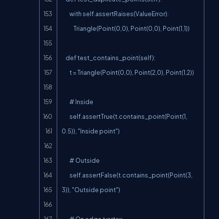
        with self.assertRaises(ValueError):

            Triangle(Point(0,0), Point(0,0), Point(1,1))

    def test_contains_point(self):

        t = Triangle(Point(0,0), Point(2,0), Point(1,2))

        # Inside

        self.assertTrue(t.contains_point(Point(1, 
0.5)), "Inside point")

        # Outside

        self.assertFalse(t.contains_point(Point(3, 
3)), "Outside point")

        # On edge/vertex
