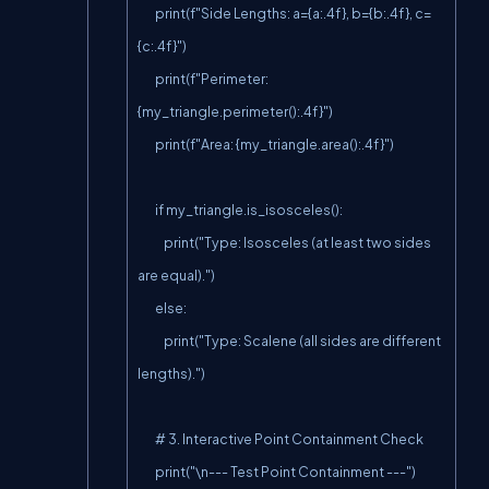
        print(f"Side Lengths: a={a:.4f}, b={b:.4f}, c=
{c:.4f}")

        print(f"Perimeter: 
{my_triangle.perimeter():.4f}")

        print(f"Area: {my_triangle.area():.4f}")

        if my_triangle.is_isosceles():

            print("Type: Isosceles (at least two sides 
are equal).")

        else:

            print("Type: Scalene (all sides are different 
lengths).")

        # 3. Interactive Point Containment Check

        print("\n--- Test Point Containment ---")
