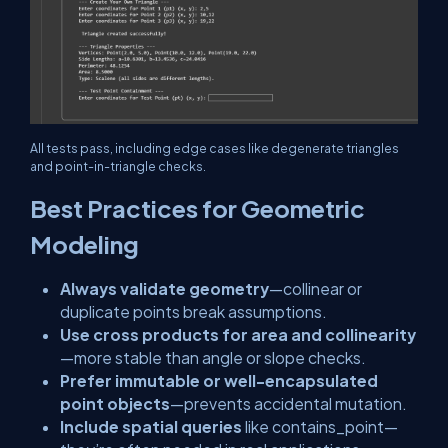
All tests pass, including edge cases like degenerate triangles
and point-in-triangle checks.
Best Practices for Geometric
Modeling
Always validate geometry
—collinear or
duplicate points break assumptions.
Use cross products for area and collinearity
—more stable than angle or slope checks.
Prefer immutable or well-encapsulated
point objects
—prevents accidental mutation.
Include spatial queries
like
contains_point
—