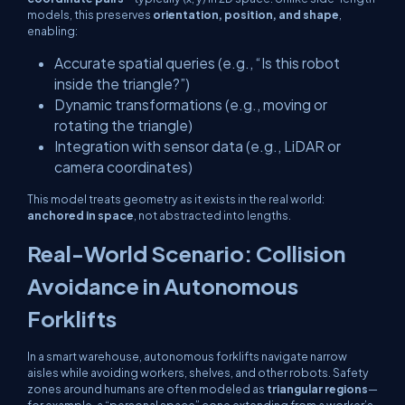
models, this preserves
orientation, position, and shape
,
enabling:
Accurate spatial queries (e.g., “Is this robot
inside the triangle?”)
Dynamic transformations (e.g., moving or
rotating the triangle)
Integration with sensor data (e.g., LiDAR or
camera coordinates)
This model treats geometry as it exists in the real world:
anchored in space
, not abstracted into lengths.
Real-World Scenario: Collision
Avoidance in Autonomous
Forklifts
In a smart warehouse, autonomous forklifts navigate narrow
aisles while avoiding workers, shelves, and other robots. Safety
zones around humans are often modeled as
triangular regions
—