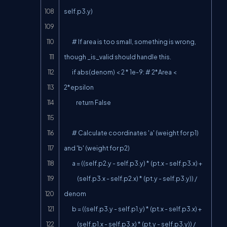
self.p3.y)

        # If area is too small, something is wrong, 
though _is_valid should handle this.

        if abs(denom) < 2 * 1e-9: # 2*Area < 
2*epsilon

            return False

        # Calculate coordinates 'a' (weight for p1) 
and 'b' (weight for p2)

        a = ((self.p2.y - self.p3.y) * (pt.x - self.p3.x) +

             (self.p3.x - self.p2.x) * (pt.y - self.p3.y)) / 
denom

        b = ((self.p3.y - self.p1.y) * (pt.x - self.p3.x) +

             (self.p1.x - self.p3.x) * (pt.y - self.p3.y)) / 