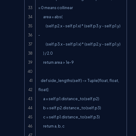
= 0 means collinear

        area = abs(

            (self.p2.x - self.p1.x) * (self.p3.y - self.p1.y) 
-

            (self.p3.x - self.p1.x) * (self.p2.y - self.p1.y)

        ) / 2.0

        return area > 1e-9

    def side_lengths(self) -> Tuple[float, float, 
float]:

        a = self.p1.distance_to(self.p2)

        b = self.p2.distance_to(self.p3)

        c = self.p1.distance_to(self.p3)

        return a, b, c
