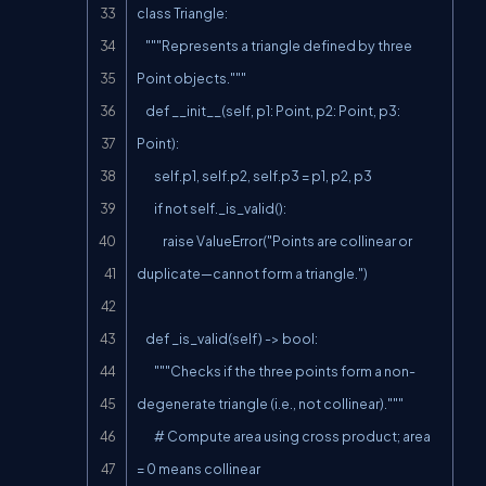
class Triangle:

    """Represents a triangle defined by three 
Point objects."""

    def __init__(self, p1: Point, p2: Point, p3: 
Point):

        self.p1, self.p2, self.p3 = p1, p2, p3

        if not self._is_valid():

            raise ValueError("Points are collinear or 
duplicate—cannot form a triangle.")

    def _is_valid(self) -> bool:

        """Checks if the three points form a non-
degenerate triangle (i.e., not collinear)."""

        # Compute area using cross product; area 
= 0 means collinear
