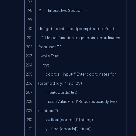
# --- Interactive Section ---

def get_point_input(prompt: str) -> Point:

    """Helper function to get point coordinates 
from user."""

    while True:

        try:

            coords = input(f"Enter coordinates for 
{prompt} (x, y): ").split(',')

            if len(coords) != 2:

                raise ValueError("Requires exactly two 
numbers.")

            x = float(coords[0].strip())

            y = float(coords[1].strip())
