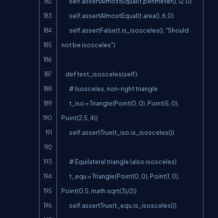
        self.assertAlmostEqual(t.perimeter(), 12.0)

        self.assertAlmostEqual(t.area(), 6.0)

        self.assertFalse(t.is_isosceles(), "Should 
not be isosceles")

    def test_isosceles(self):

        # Isosceles, non-right triangle

        t_iso = Triangle(Point(0, 0), Point(5, 0), 
Point(2.5, 4))

        self.assertTrue(t_iso.is_isosceles())

        # Equilateral triangle (also isosceles)

        t_equ = Triangle(Point(0, 0), Point(1, 0), 
Point(0.5, math.sqrt(3)/2))

        self.assertTrue(t_equ.is_isosceles())
