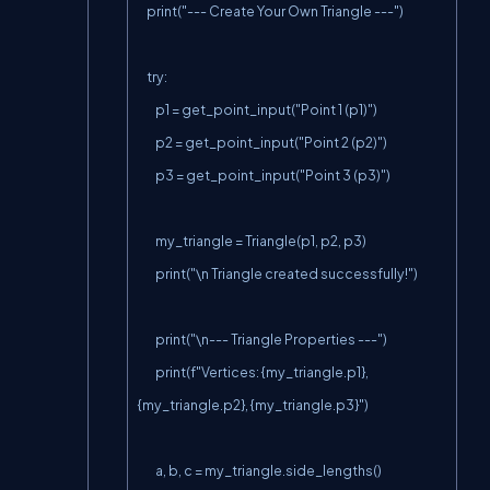
    print("--- Create Your Own Triangle ---")

    try:

        p1 = get_point_input("Point 1 (p1)")

        p2 = get_point_input("Point 2 (p2)")

        p3 = get_point_input("Point 3 (p3)")

        my_triangle = Triangle(p1, p2, p3)

        print("\n Triangle created successfully!")

        print("\n--- Triangle Properties ---")

        print(f"Vertices: {my_triangle.p1}, 
{my_triangle.p2}, {my_triangle.p3}")

        a, b, c = my_triangle.side_lengths()
