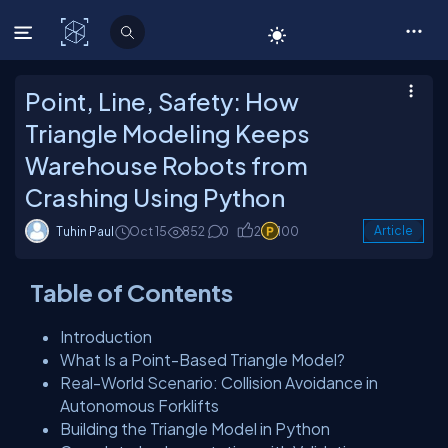
C# Corner
Point, Line, Safety: How
Triangle Modeling Keeps
Warehouse Robots from
Crashing Using Python
Tuhin Paul
Oct 15
852
0
2
100
Article
Table of Contents
Introduction
What Is a Point-Based Triangle Model?
Real-World Scenario: Collision Avoidance in
Autonomous Forklifts
Building the Triangle Model in Python