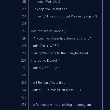
            return Point(x, y)

        except ValueError as e:

            print(f"Invalid input: {e}. Please try again.")

def interactive_mode():

    """Runs the interactive demonstration."""

    print("\n" + "="*50)

    print("Welcome to the Triangle Model 
Interactive Demo! ")

    print("="*50 + "\n")

    # 1. Run Unit Tests first

    print("--- Running Unit Tests ---")

    # Run tests without exiting the program
