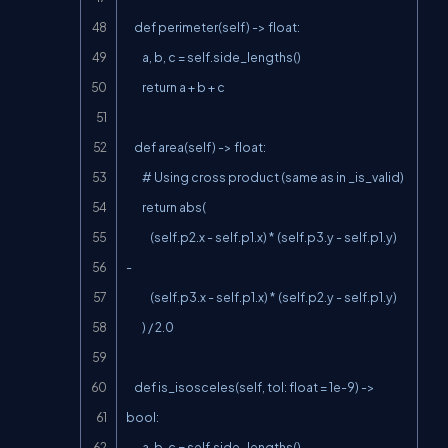
    def perimeter(self) -> float:

        a, b, c = self.side_lengths()

        return a + b + c

    def area(self) -> float:

        # Using cross product (same as in _is_valid)

        return abs(

            (self.p2.x - self.p1.x) * (self.p3.y - self.p1.y) 
-

            (self.p3.x - self.p1.x) * (self.p2.y - self.p1.y)

        ) / 2.0

    def is_isosceles(self, tol: float = 1e-9) -> 
bool:

        a, b, c = self.side_lengths()
