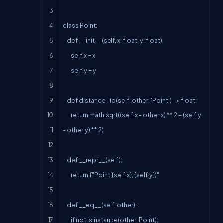
class Point:

    def __init__(self, x: float, y: float):

        self.x = x

        self.y = y

    def distance_to(self, other: 'Point') -> float:

        return math.sqrt((self.x - other.x) ** 2 + (self.y 
- other.y) ** 2)

    def __repr__(self):

        return f"Point({self.x}, {self.y})"

    def __eq__(self, other):

        if not isinstance(other, Point):
