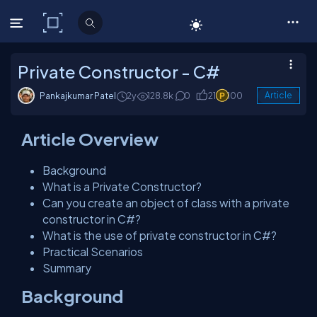
C# Corner
Private Constructor - C#
Pankajkumar Patel
2y
128.8k
0
21
100
Article
Article Overview
Background
What is a Private Constructor?
Can you create an object of class with a private
constructor in C#?
What is the use of private constructor in C#?
Practical Scenarios
Summary
Background