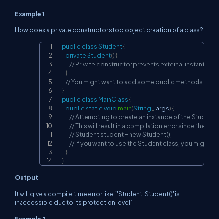
Example 1
How does a private constructor stop object creation of a class?
public
class
Student
{
Copy
private
Student
(
)
{
// Private constructor prevents external instantiatio
}
// You might want to add some public methods or fie
}
public
class
MainClass
{
public
static
void
main
(
String
[
]
 args
)
{
// Attempting to create an instance of the Student 
// This will result in a compilation error since the con
// Student student = new Student();
// If you want to use the Student class, you might n
}
}
Output
It will give a compile time error like “'Student. Student()' is
inaccessible due to its protection level”
Example 2