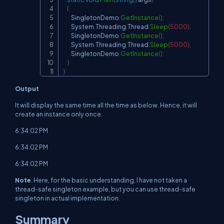
{
        SingletonDemo
.
GetInstance
(
)
;
        System
.
Threading
.
Thread
.
Sleep
(
5000
)
;
        SingletonDemo
.
GetInstance
(
)
;
        System
.
Threading
.
Thread
.
Sleep
(
5000
)
;
        SingletonDemo
.
GetInstance
(
)
;
}
}
Output
It will display the same time all the time as below. Hence, it will
create an instance only once.
6:34:02 PM
6:34:02 PM
6:34:02 PM
Note
. Here, for the basic understanding, I have not taken a
thread-safe singleton example, but you can use thread-safe
singleton in actual implementation.
Summary