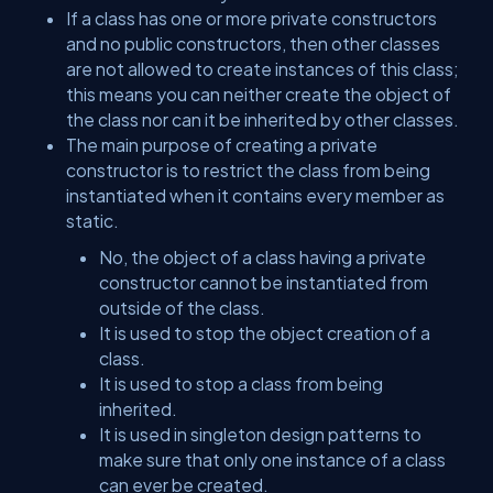
If a class has one or more private constructors
and no public constructors, then other classes
are not allowed to create instances of this class;
this means you can neither create the object of
the class nor can it be inherited by other classes.
The main purpose of creating a private
constructor is to restrict the class from being
instantiated when it contains every member as
static.
No, the object of a class having a private
constructor cannot be instantiated from
outside of the class.
It is used to stop the object creation of a
class.
It is used to stop a class from being
inherited.
It is used in singleton design patterns to
make sure that only one instance of a class
can ever be created.