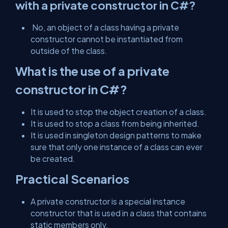
with a private constructor in C#?
No, an object of a class having a private
constructor cannot be instantiated from
outside of the class.
What is the use of a private
constructor in C#?
It is used to stop the object creation of a class.
It is used to stop a class from being inherited.
It is used in singleton design patterns to make
sure that only one instance of a class can ever
be created.
Practical Scenarios
A private constructor is a special instance
constructor that is used in a class that contains
static members only.