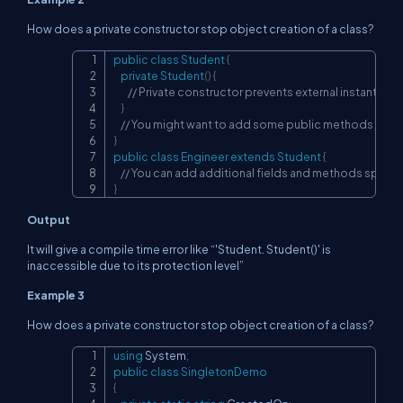
How does a private constructor stop object creation of a class?
public
class
Student
{
Copy
private
Student
(
)
{
// Private constructor prevents external instantiatio
}
// You might want to add some public methods or fie
}
public
class
Engineer
extends
Student
{
// You can add additional fields and methods specifi
}
Output
It will give a compile time error like “'Student. Student()' is
inaccessible due to its protection level”
Example 3
How does a private constructor stop object creation of a class?
using
System
;
Copy
public
class
SingletonDemo
{