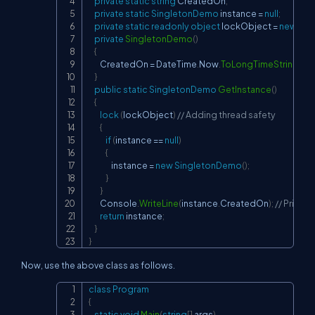
private
static
string
 CreatedOn
;
private
static
SingletonDemo
 instance 
=
null
;
private
static
readonly
object
 lockObject 
=
new
obj
private
SingletonDemo
(
)
{
        CreatedOn 
=
 DateTime
.
Now
.
ToLongTimeString
(
)
;
}
public
static
SingletonDemo
GetInstance
(
)
{
lock
(
lockObject
)
// Adding thread safety
{
if
(
instance 
==
null
)
{
                instance 
=
new
SingletonDemo
(
)
;
}
}
        Console
.
WriteLine
(
instance
.
CreatedOn
)
;
// Print t
return
 instance
;
}
}
Now, use the above class as follows.
class
Program
Copy
{
static
void
Main
(
string
[
]
 args
)