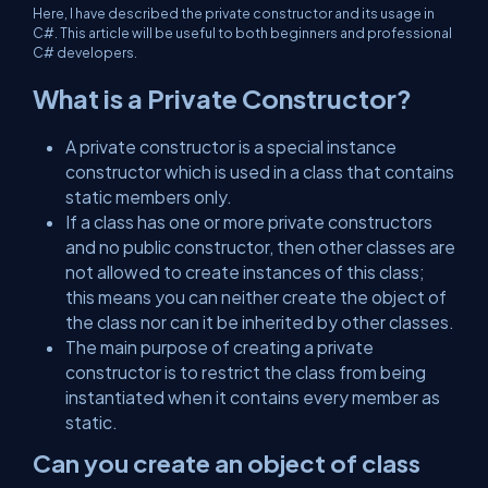
Here, I have described the private constructor and its usage in
C#. This article will be useful to both beginners and professional
C# developers.
What is a Private Constructor?
A private constructor is a special instance
constructor which is used in a class that contains
static members only.
If a class has one or more private constructors
and no public constructor, then other classes are
not allowed to create instances of this class;
this means you can neither create the object of
the class nor can it be inherited by other classes.
The main purpose of creating a private
constructor is to restrict the class from being
instantiated when it contains every member as
static.
Can you create an object of class