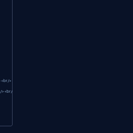
<br />

/><br />
