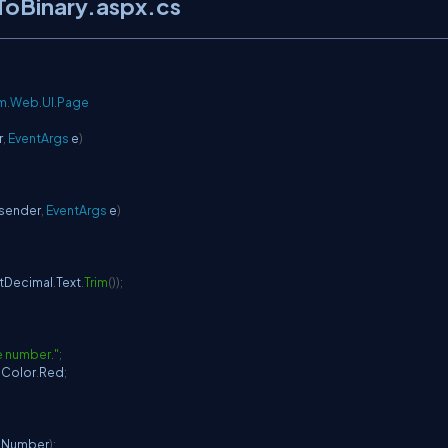
ToBinary.aspx.cs
m
.
Web
.
UI
.
Page
r
,
EventArgs
 e
)
 sender
,
EventArgs
 e
)
xtDecimal
.
Text
.
Trim
(
)
)
;
e number."
;
.
Color
.
Red
;
lNumber
)
;