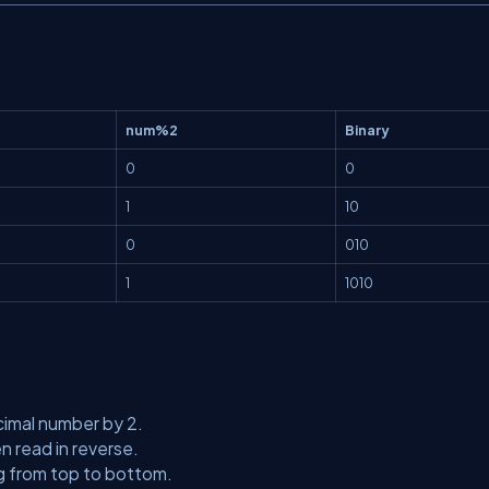
num%2
Binary
0
0
1
10
0
010
1
1010
cimal number by 2.
 read in reverse.
ng from top to bottom.