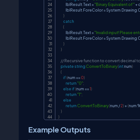
            lblResult
.
Text 
=
"Binary Equivalent of "
+
 
            lblResult
.
ForeColor 
=
 System
.
Drawing
.
C
}
catch
{
            lblResult
.
Text 
=
"Invalid input! Please ent
            lblResult
.
ForeColor 
=
 System
.
Drawing
.
C
}
}
// Recursive function to convert decimal to
private
string
ConvertToBinary
(
int
 num
)
{
if
(
num 
==
0
)
return
"0"
;
else
if
(
num 
==
1
)
return
"1"
;
else
return
ConvertToBinary
(
num 
/
2
)
+
(
num 
}
}
Example Outputs