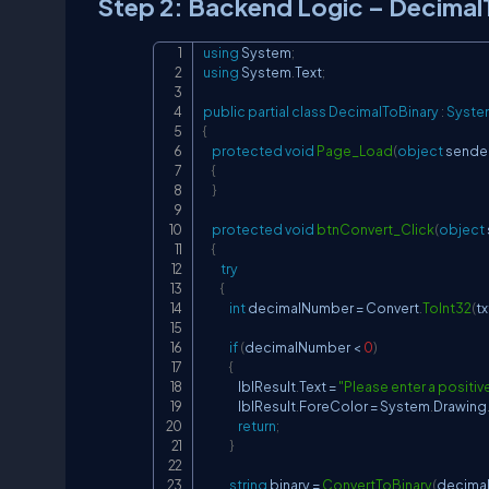
Step 2: Backend Logic – Decimal
using
System
;
using
System
.
Text
;
public
partial
class
DecimalToBinary
:
Syste
{
protected
void
Page_Load
(
object
 sende
{
}
protected
void
btnConvert_Click
(
object
{
try
{
int
 decimalNumber 
=
 Convert
.
ToInt32
(
t
if
(
decimalNumber 
<
0
)
{
                lblResult
.
Text 
=
"Please enter a positiv
                lblResult
.
ForeColor 
=
 System
.
Drawing
return
;
}
string
 binary 
=
ConvertToBinary
(
decima