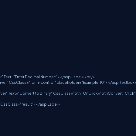
server" Text="Enter Decimal Number:"></asp:Label><br />

at="server" CssClass="form-control" placeholder="Example: 10"></asp:TextBox>
="server" Text="Convert to Binary" CssClass="btn" OnClick="btnConvert_Click" 
rver" CssClass="result"></asp:Label>
