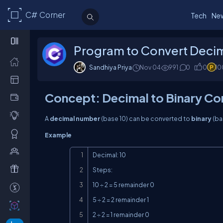
C# Corner
Tech
Ne
Program to Convert Decima
Sandhiya Priya
Nov 04
991
0
0
10
Concept: Decimal to Binary Co
A
decimal number
(base 10) can be converted to
binary
(ba
Example
Decimal: 10

Steps:

10 ÷ 2 = 5 remainder 0

5 ÷ 2 = 2 remainder 1

2 ÷ 2 = 1 remainder 0
