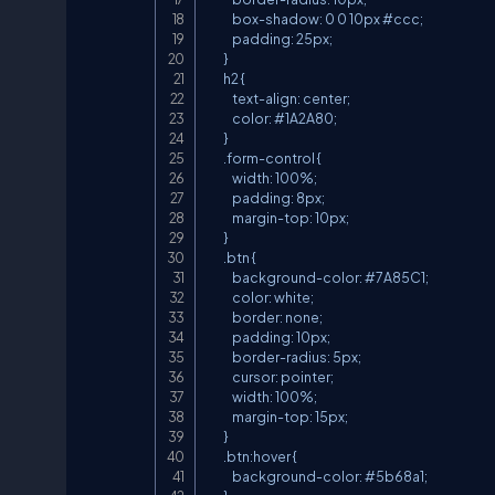
            box-shadow: 0 0 10px #ccc;

            padding: 25px;

        }

        h2 {

            text-align: center;

            color: #1A2A80;

        }

        .form-control {

            width: 100%;

            padding: 8px;

            margin-top: 10px;

        }

        .btn {

            background-color: #7A85C1;

            color: white;

            border: none;

            padding: 10px;

            border-radius: 5px;

            cursor: pointer;

            width: 100%;

            margin-top: 15px;

        }

        .btn:hover {

            background-color: #5b68a1;
