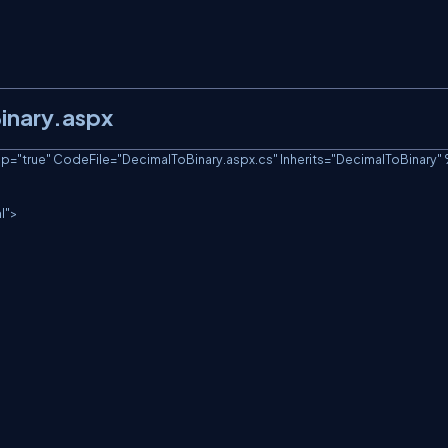
Binary.aspx
true" CodeFile="DecimalToBinary.aspx.cs" Inherits="DecimalToBinary" 
">
