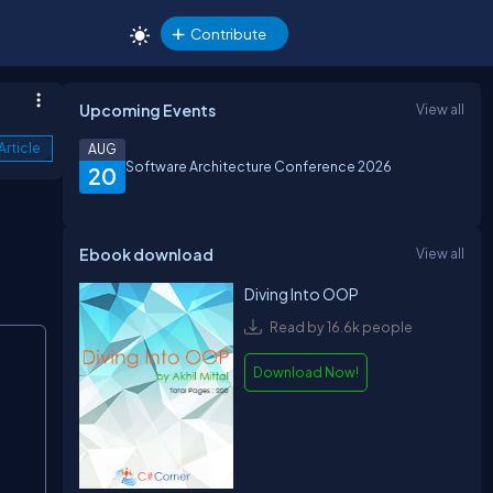
Contribute
Upcoming Events
View all
Article
AUG
Software Architecture Conference 2026
20
Ebook download
View all
Diving Into OOP
Read by 16.6k people
Copy
Download Now!