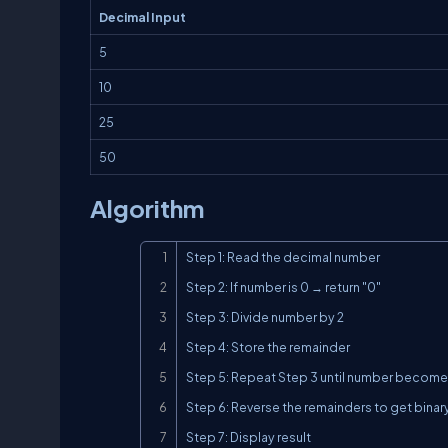
Decimal Input
5
10
25
50
Algorithm
Step 1: Read the decimal number

Step 2: If number is 0 → return "0"

Step 3: Divide number by 2

Step 4: Store the remainder

Step 5: Repeat Step 3 until number becomes
Step 6: Reverse the remainders to get binar
Step 7: Display result