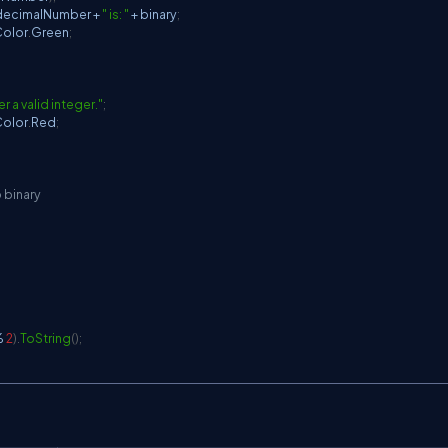
decimalNumber 
+
" is: "
+
 binary
;
olor
.
Green
;
er a valid integer."
;
olor
.
Red
;
 binary
%
2
)
.
ToString
(
)
;