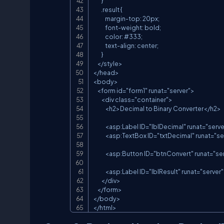
        }

        .result {

            margin-top: 20px;

            font-weight: bold;

            color: #333;

            text-align: center;

        }

    </style>

</head>

<body>

    <form id="form1" runat="server">

        <div class="container">

            <h2>Decimal to Binary Converter</h2>

            <asp:Label ID="lblDecimal" runat="
            <asp:TextBox ID="txtDecimal" run
            <asp:Button ID="btnConvert" runat
            <asp:Label ID="lblResult" runat="se
        </div>

    </form>

</body>

</html>