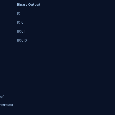
Binary Output
101
1010
11001
110010
 0

y number
