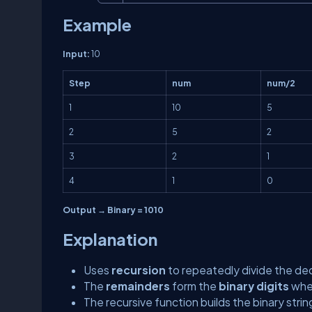
Example
Input:
10
Step
num
num/2
1
10
5
2
5
2
3
2
1
4
1
0
Output → Binary = 1010
Explanation
Uses
recursion
to repeatedly divide the de
The
remainders
form the
binary digits
when
The recursive function builds the binary stri