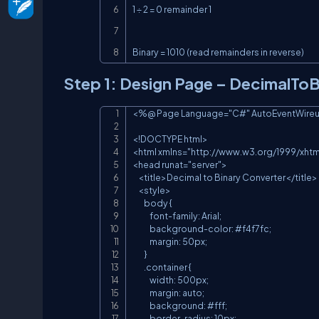
1 ÷ 2 = 0 remainder 1

Binary = 1010 (read remainders in reverse)
Step 1: Design Page – DecimalTo
<%@ Page Language="C#" AutoEventWireup="
<!DOCTYPE html>

<html xmlns="http://www.w3.org/1999/xhtml
<head runat="server">

    <title>Decimal to Binary Converter</title>

    <style>

        body {

            font-family: Arial;

            background-color: #f4f7fc;

            margin: 50px;

        }

        .container {

            width: 500px;

            margin: auto;

            background: #fff;

            border-radius: 10px;
