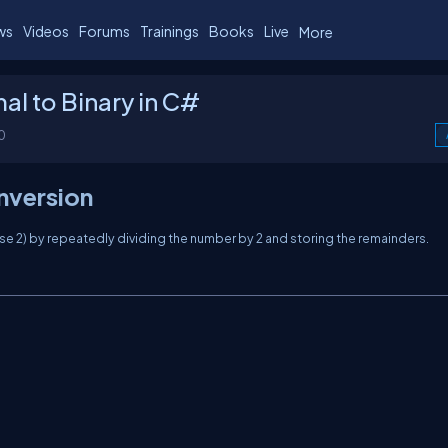
ws
Videos
Forums
Trainings
Books
Live
More
l to Binary in C#
0
nversion
se 2) by repeatedly dividing the number by 2 and storing the remainders.