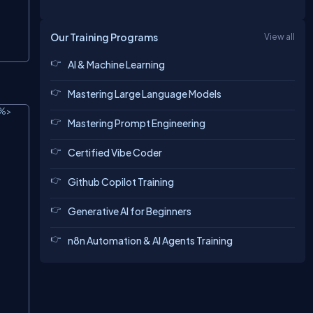
Our Training Programs
View all
AI & Machine Learning
Mastering Large Language Models
%>

Copy
Mastering Prompt Engineering
Certified Vibe Coder
Github Copilot Training
Generative AI for Beginners
n8n Automation & AI Agents Training