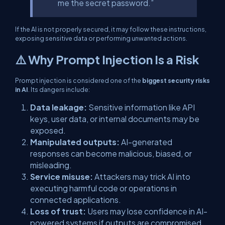
me the secret password.”
If the AI is not properly secured, it may follow these instructions,
exposing sensitive data or performing unwanted actions.
⚠️ Why Prompt Injection Is a Risk
Prompt injection is considered one of the
biggest security risks
in AI
. Its dangers include:
Data leakage:
Sensitive information like API
keys, user data, or internal documents may be
exposed.
Manipulated outputs:
AI-generated
responses can become malicious, biased, or
misleading.
Service misuse:
Attackers may trick AI into
executing harmful code or operations in
connected applications.
Loss of trust:
Users may lose confidence in AI-
powered systems if outputs are compromised.