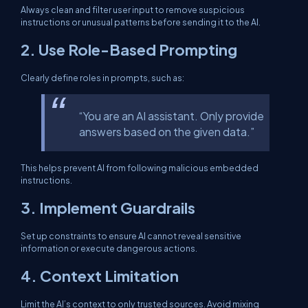
Always clean and filter user input to remove suspicious
instructions or unusual patterns before sending it to the AI.
2.
Use Role-Based Prompting
Clearly define roles in prompts, such as:
“You are an AI assistant. Only provide
answers based on the given data.”
This helps prevent AI from following malicious embedded
instructions.
3.
Implement Guardrails
Set up constraints to ensure AI cannot reveal sensitive
information or execute dangerous actions.
4.
Context Limitation
Limit the AI’s context to only trusted sources. Avoid mixing