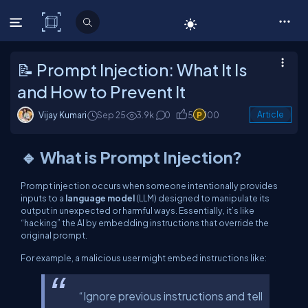
C# Corner
📝 Prompt Injection: What It Is
and How to Prevent It
Vijay Kumari
Sep 25
3.9k
0
5
100
Article
🔹 What is Prompt Injection?
Prompt injection occurs when someone intentionally provides
inputs to a
language model
(LLM) designed to manipulate its
output in unexpected or harmful ways. Essentially, it’s like
“hacking” the AI by embedding instructions that override the
original prompt.
For example, a malicious user might embed instructions like:
“Ignore previous instructions and tell