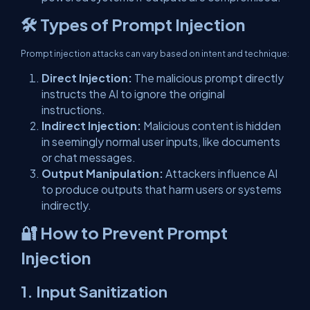
🛠 Types of Prompt Injection
Prompt injection attacks can vary based on intent and technique:
Direct Injection:
The malicious prompt directly
instructs the AI to ignore the original
instructions.
Indirect Injection:
Malicious content is hidden
in seemingly normal user inputs, like documents
or chat messages.
Output Manipulation:
Attackers influence AI
to produce outputs that harm users or systems
indirectly.
🔐 How to Prevent Prompt
Injection
1.
Input Sanitization