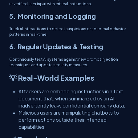
unverified user input with critical instructions.
5.
Monitoring and Logging
Track AI interactions to detect suspicious or abnormal behavior
patterns in real-time.
6.
Regular Updates & Testing
Continuously test AI systems against new prompt injection
techniques and update security measures.
💡 Real-World Examples
Attackers are embedding instructions in a text
document that, when summarized by an AI,
inadvertently leaks confidential company data.
Malicious users are manipulating chatbots to
perform actions outside their intended
capabilities.