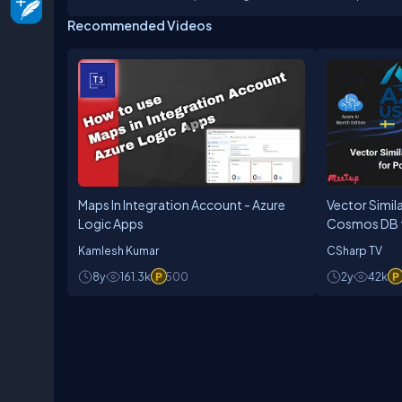
Author
Recommended Videos
Maps In Integration Account - Azure
Vector Simila
Logic Apps
Cosmos DB f
pgvector & A
Kamlesh Kumar
CSharp TV
8y
161.3k
500
2y
42k