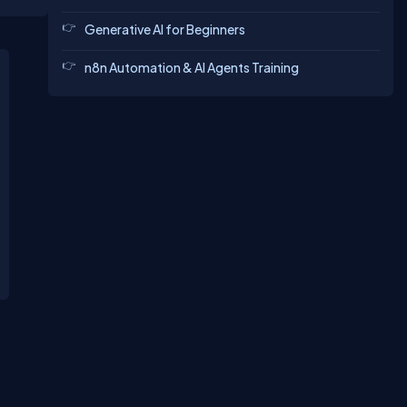
Generative AI for Beginners
n8n Automation & AI Agents Training