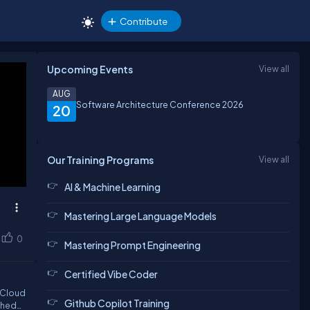
Contribute
Upcoming Events
View all
AUG
Software Architecture Conference 2026
20
Our Training Programs
View all
AI & Machine Learning
Mastering Large Language Models
0
Mastering Prompt Engineering
Certified Vibe Coder
Github Copilot Training