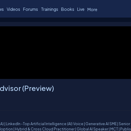
ws
Videos
Forums
Trainings
Books
Live
More
Advisor (Preview)
ior Cloud
oss Cloud Practitioner | Global AI Speaker | MCT | Published