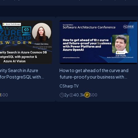
rity Search in Azure
How to get ahead of the curve and
or PostgreSQL with
future-proof your business with
zure AI Vision
Power Platform and Azure OpenAI
CSharp TV
500
2y
40.3k
500