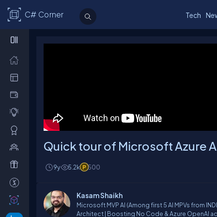
C# Corner
Tech
Ne
Quick tour of Microsoft Azure 
9y
5.2k
500
Kasam Shaikh
Microsoft MVP AI (Among first 5 AI MPVs from INDIA) | LinkedIn -Top Artificial Intelligence (AI) Voice | Generative AI SME | Sen
Architect | Boosting No Code & Azure OpenAI adoption | Hybrid & Cr