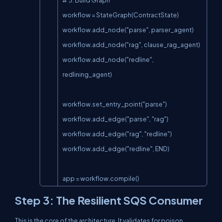
workflow = StateGraph(ContractState)

workflow.add_node("parse", parser_agent)

workflow.add_node("rag", clause_rag_agent)

workflow.add_node("redline", 
redlining_agent)

workflow.set_entry_point("parse")

workflow.add_edge("parse", "rag")

workflow.add_edge("rag", "redline")

workflow.add_edge("redline", END)

app = workflow.compile()
Step 3: The Resilient SQS Consumer
This is the core of the architecture. It validates for poison