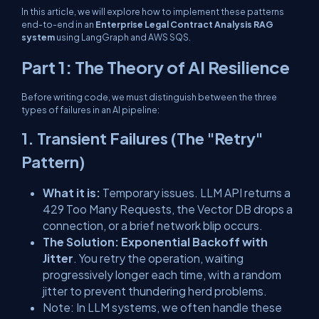
In this article, we will explore how to implement these patterns
end-to-end in an
Enterprise Legal Contract Analysis RAG
system
using LangGraph and AWS SQS.
Part 1: The Theory of AI Resilience
Before writing code, we must distinguish between the three
types of failures in an AI pipeline:
1. Transient Failures (The "Retry"
Pattern)
What it is:
Temporary issues. LLM API returns a
429 Too Many Requests
, the Vector DB drops a
connection, or a brief network blip occurs.
The Solution:
Exponential Backoff with
Jitter
. You retry the operation, waiting
progressively longer each time, with a random
jitter to prevent thundering herd problems.
Note:
In LLM systems, we often handle these