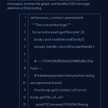
messages, invokes the graph, and handles SQS message
deletion or DLQ routing.
Copy
def process_contract_event(event):

    """The core worker logic"""

    for record in event.get('Records', []):

        body = json.loads(record['body'])

        receipt_handle = record['receiptHandle']

        # --- 1. POISON MESSAGE HANDLING (Fail 
Fast) ---

        # Validate payload schema before doing 
any expensive AI work

        if not body.get('contract_id') or not 
body.get('file_s3_uri'):

            print(f"[Consumer] POISON: Missing 