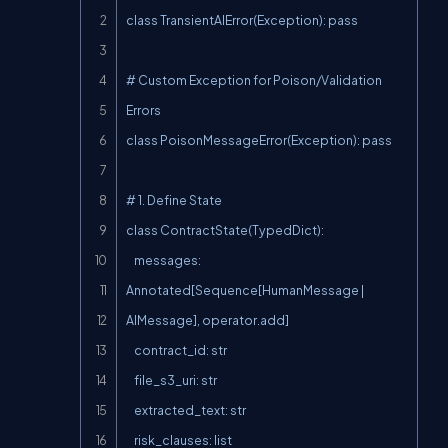
class TransientAIError(Exception): pass

# Custom Exception for Poison/Validation 
Errors

class PoisonMessageError(Exception): pass

# 1. Define State

class ContractState(TypedDict):

    messages: 
Annotated[Sequence[HumanMessage | 
AIMessage], operator.add]

    contract_id: str

    file_s3_uri: str

    extracted_text: str

    risk_clauses: list
