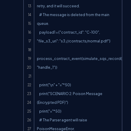
retry, and it will succeed.

    # The message is deleted from the main 
queue.

    payload1 = {"contract_id": "C-100", 
"file_s3_uri": "s3://contracts/normal.pdf"}

process_contract_event(simulate_sqs_record(paylo
"handle_1"))

    print("\n" + "="*50)

    print("SCENARIO 2: Poison Message 
(Encrypted PDF)")

    print("="*50)

    # The Parser agent will raise 
PoisonMessageError.
