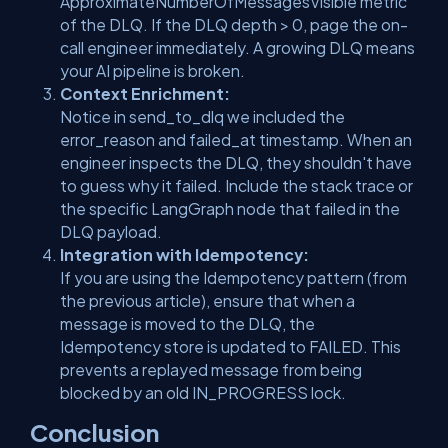
ApproximateNumberOfMessagesVisible
metric
of the DLQ. If the DLQ depth > 0, page the on-
call engineer immediately. A growing DLQ means
your AI pipeline is broken.
Context Enrichment:
Notice in
send_to_dlq
we included the
error_reason
and
failed_at
timestamp. When an
engineer inspects the DLQ, they shouldn't have
to guess
why
it failed. Include the stack trace or
the specific LangGraph node that failed in the
DLQ payload.
Integration with Idempotency:
If you are using the Idempotency pattern (from
the previous article), ensure that when a
message is moved to the DLQ, the
Idempotency store is updated to
FAILED
. This
prevents a replayed message from being
blocked by an old
IN_PROGRESS
lock.
Conclusion