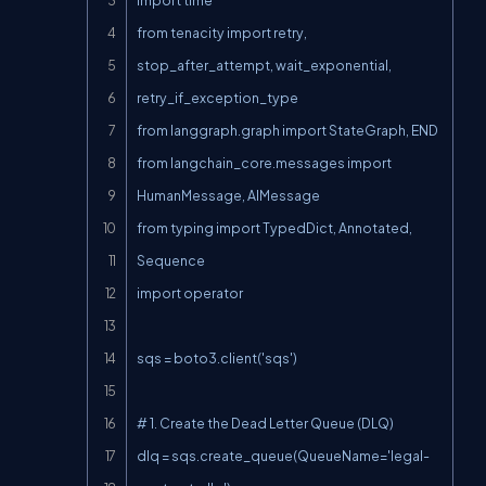
from tenacity import retry, 
stop_after_attempt, wait_exponential, 
retry_if_exception_type

from langgraph.graph import StateGraph, END

from langchain_core.messages import 
HumanMessage, AIMessage

from typing import TypedDict, Annotated, 
Sequence

import operator

sqs = boto3.client('sqs')

# 1. Create the Dead Letter Queue (DLQ)

dlq = sqs.create_queue(QueueName='legal-