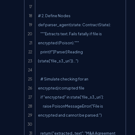
# 2. Define Nodes

def parser_agent(state: ContractState):

    """Extracts text. Fails fatally if file is 
encrypted (Poison)."""

    print(f"[Parser] Reading 
{state['file_s3_uri']}...")

    # Simulate checking for an 
encrypted/corrupted file

    if "encrypted" in state['file_s3_uri']:

        raise PoisonMessageError("File is 
encrypted and cannot be parsed.")

    return {"extracted_text": "M&A Agreement 