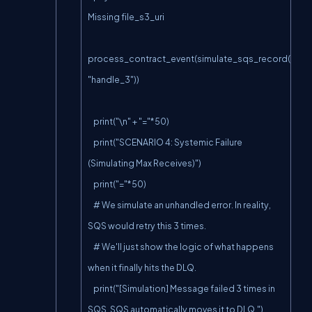
Missing file_s3_uri

process_contract_event(simulate_sqs_record(paylo
"handle_3"))

    print("\n" + "="*50)

    print("SCENARIO 4: Systemic Failure 
(Simulating Max Receives)")

    print("="*50)

    # We simulate an unhandled error. In reality, 
SQS would retry this 3 times.

    # We'll just show the logic of what happens 
when it finally hits the DLQ.

    print("[Simulation] Message failed 3 times in 
SQS. SQS automatically moves it to DLQ.")
