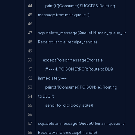
            print(f"[Consumer] SUCCESS. Deleting 
message from main queue.")

sqs.delete_message(QueueUrl=main_queue_url, 
ReceiptHandle=receipt_handle)

        except PoisonMessageError as e:

            # --- 4. POISON ERROR: Route to DLQ 
immediately ---

            print(f"[Consumer] POISON: {e}. Routing 
to DLQ.")

            send_to_dlq(body, str(e))

sqs.delete_message(QueueUrl=main_queue_url, 
ReceiptHandle=receipt_handle)
