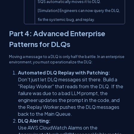
SQS automatically moves it to DLQ.

[Simulation] Engineers can now query the DLQ, 
fix the systemic bug, and replay.
Part 4: Advanced Enterprise
Patterns for DLQs
Moving a message to a DLQ is only half the battle. In an enterprise
environment, you must operationalize the DLQ:
Automated DLQ Replay with Patching:
Don't just let DLQ messages sit there. Build a
"Replay Worker" that reads from the DLQ. If the
failure was due to a bad LLM prompt, the
engineer updates the prompt in the code, and
the Replay Worker pushes the DLQ messages
back to the Main Queue.
DLQ Alerting:
Use AWS CloudWatch Alarms on the