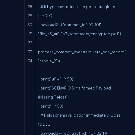
    # It bypasses retries and goes straight to 
the DLQ.

    payload2 = {"contract_id": "C-101", 
"file_s3_uri": "s3://contracts/encrypted.pdf"}

process_contract_event(simulate_sqs_record(paylo
"handle_2"))

    print("\n" + "="*50)

    print("SCENARIO 3: Malformed Payload 
(Missing Fields)")

    print("="*50)

    # Fails schema validation immediately. Goes 
to DLQ.

    payload3 = {"contract_id": "C-102"} # 