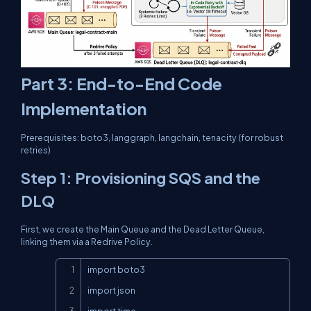
Part 3: End-to-End Code
Implementation
Prerequisites:
boto3
,
langgraph
,
langchain
,
tenacity
(for robust
retries)
Step 1: Provisioning SQS and the
DLQ
First, we create the Main Queue and the Dead Letter Queue,
linking them via a Redrive Policy.
Copy
import boto3

import json

import time
