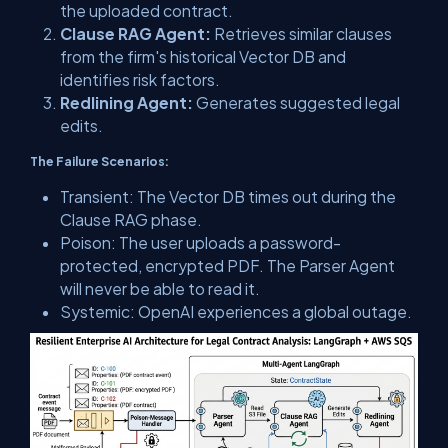
the uploaded contract.
Clause RAG Agent:
Retrieves similar clauses
from the firm's historical Vector DB and
identifies risk factors.
Redlining Agent:
Generates suggested legal
edits.
The Failure Scenarios:
Transient:
The Vector DB times out during the
Clause RAG phase.
Poison:
The user uploads a password-
protected, encrypted PDF. The Parser Agent
will
never
be able to read it.
Systemic:
OpenAI experiences a global outage.