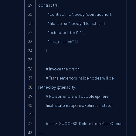
contract")],

                "contract_id": body['contract_id'],

                "file_s3_uri": body['file_s3_uri'],

                "extracted_text": "",

                "risk_clauses": []

            }

            # Invoke the graph.

            # Transient errors inside nodes will be 
retried by @tenacity.

            # Poison errors will bubble up here.

            final_state = app.invoke(initial_state)

            # --- 3. SUCCESS: Delete from Main Queue 
---
