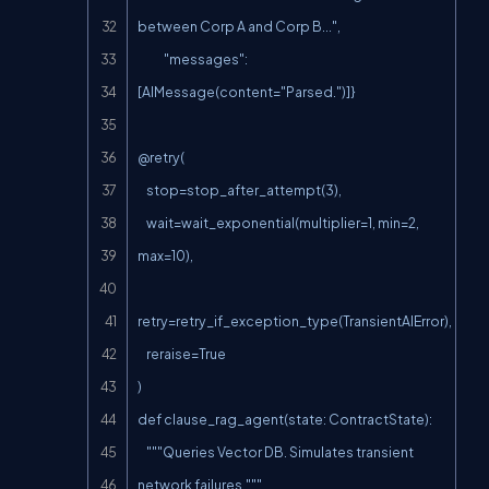
between Corp A and Corp B...",

            "messages": 
[AIMessage(content="Parsed.")]}

@retry(

    stop=stop_after_attempt(3),

    wait=wait_exponential(multiplier=1, min=2, 
max=10),

retry=retry_if_exception_type(TransientAIError),

    reraise=True

)

def clause_rag_agent(state: ContractState):

    """Queries Vector DB. Simulates transient 
network failures."""
