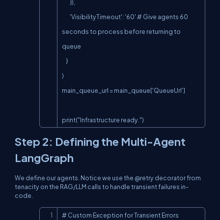
        }),

        'VisibilityTimeout': '60' # Give agents 60 
seconds to process before returning to 
queue

    }

)

main_queue_url = main_queue['QueueUrl']

print("Infrastructure ready.")
Step 2: Defining the Multi-Agent
LangGraph
We define our agents. Notice we use the
@retry
decorator from
tenacity
on the RAG/LLM calls to handle transient failures
in-
code
.
Copy
# Custom Exception for Transient Errors
