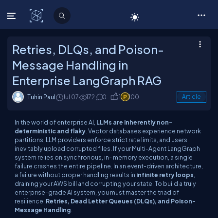
C# Corner
Retries, DLQs, and Poison-
Message Handling in
Enterprise LangGraph RAG
Tuhin Paul
Jul 07
172
0
1
100
Article
In the world of enterprise AI,
LLMs are inherently non-
deterministic and flaky
. Vector databases experience network
partitions, LLM providers enforce strict rate limits, and users
inevitably upload corrupted files. If your Multi-Agent LangGraph
system relies on synchronous, in- memory execution, a single
failure crashes the entire pipeline. In an event-driven architecture,
a failure without proper handling results in
infinite retry loops
,
draining your AWS bill and corrupting your state. To build a truly
enterprise-grade AI system, you must master the triad of
resilience:
Retries, Dead Letter Queues (DLQs), and Poison-
Message Handling
.