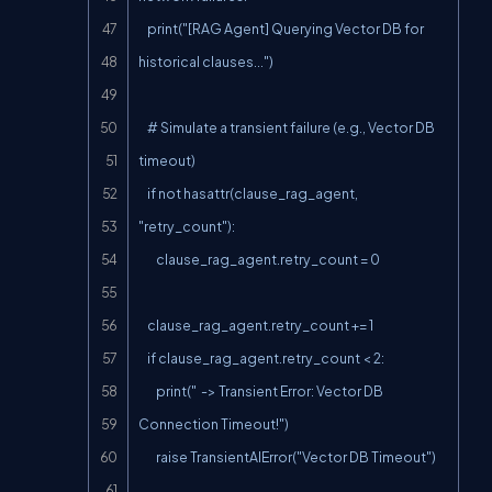
    print("[RAG Agent] Querying Vector DB for 
historical clauses...")

    # Simulate a transient failure (e.g., Vector DB 
timeout)

    if not hasattr(clause_rag_agent, 
"retry_count"):

        clause_rag_agent.retry_count = 0

    clause_rag_agent.retry_count += 1

    if clause_rag_agent.retry_count < 2:

        print("  -> Transient Error: Vector DB 
Connection Timeout!")

        raise TransientAIError("Vector DB Timeout")
