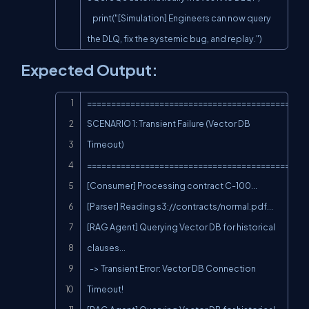
    print("[Simulation] Engineers can now query 
the DLQ, fix the systemic bug, and replay.")
Expected Output:
Copy
==============================================
SCENARIO 1: Transient Failure (Vector DB 
Timeout)

==============================================
[Consumer] Processing contract C-100...

[Parser] Reading s3://contracts/normal.pdf...

[RAG Agent] Querying Vector DB for historical 
clauses...

  -> Transient Error: Vector DB Connection 
Timeout!
