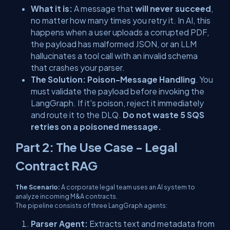
What it is:
A message that
will never succeed
,
no matter how many times you retry it. In AI, this
happens when a user uploads a corrupted PDF,
the payload has malformed JSON, or an LLM
hallucinates a tool call with an invalid schema
that crashes your parser.
The Solution:
Poison-Message Handling
. You
must validate the payload
before
invoking the
LangGraph. If it's poison, reject it immediately
and route it to the DLQ.
Do not waste 5 SQS
retries on a poisoned message.
Part 2: The Use Case - Legal
Contract RAG
The Scenario:
A corporate legal team uses an AI system to
analyze incoming M&A contracts.
The pipeline consists of three LangGraph agents:
Parser Agent:
Extracts text and metadata from