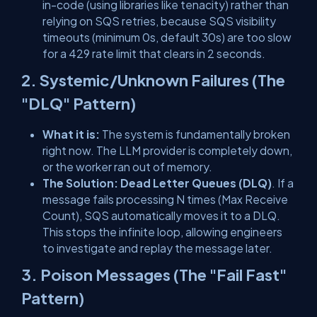
in-code
(using libraries like
tenacity
) rather than
relying on SQS retries, because SQS visibility
timeouts (minimum 0s, default 30s) are too slow
for a 429 rate limit that clears in 2 seconds.
2. Systemic/Unknown Failures (The
"DLQ" Pattern)
What it is:
The system is fundamentally broken
right now. The LLM provider is completely down,
or the worker ran out of memory.
The Solution:
Dead Letter Queues (DLQ)
. If a
message fails processing
N
times (Max Receive
Count), SQS automatically moves it to a DLQ.
This stops the infinite loop, allowing engineers
to investigate and replay the message later.
3. Poison Messages (The "Fail Fast"
Pattern)