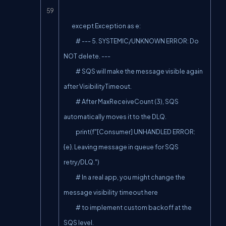
        except Exception as e:

            # --- 5. SYSTEMIC/UNKNOWN ERROR: Do 
NOT delete. ---

            # SQS will make the message visible again 
after VisibilityTimeout.

            # After MaxReceiveCount (3), SQS 
automatically moves it to the DLQ.

            print(f"[Consumer] UNHANDLED ERROR: 
{e}. Leaving message in queue for SQS 
retry/DLQ.")

            # In a real app, you might change the 
message visibility timeout here

            # to implement custom backoff at the 
SQS level.
