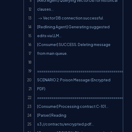
[RAG Agent] Querying Vector DB for historical 
clauses...

  -> Vector DB connection successful.

[Redlining Agent] Generating suggested 
edits via LLM...

[Consumer] SUCCESS. Deleting message 
from main queue.

==============================================
SCENARIO 2: Poison Message (Encrypted 
PDF)

==============================================
[Consumer] Processing contract C-101...

[Parser] Reading 
s3://contracts/encrypted.pdf...
