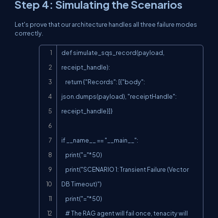
Step 4: Simulating the Scenarios
Let's prove that our architecture handles all three failure modes
correctly.
Copy
def simulate_sqs_record(payload, 
receipt_handle):

    return {"Records": [{"body": 
json.dumps(payload), "receiptHandle": 
receipt_handle}]}

if __name__ == "__main__":

    print("="*50)

    print("SCENARIO 1: Transient Failure (Vector 
DB Timeout)")

    print("="*50)

    # The RAG agent will fail once, tenacity will 