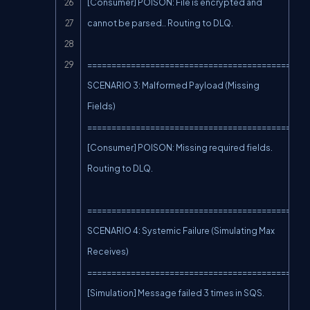
[Consumer] POISON: File is encrypted and 
cannot be parsed.. Routing to DLQ.

==============================================
SCENARIO 3: Malformed Payload (Missing 
Fields)

==============================================
[Consumer] POISON: Missing required fields. 
Routing to DLQ.

==============================================
SCENARIO 4: Systemic Failure (Simulating Max 
Receives)

==============================================
[Simulation] Message failed 3 times in SQS. 