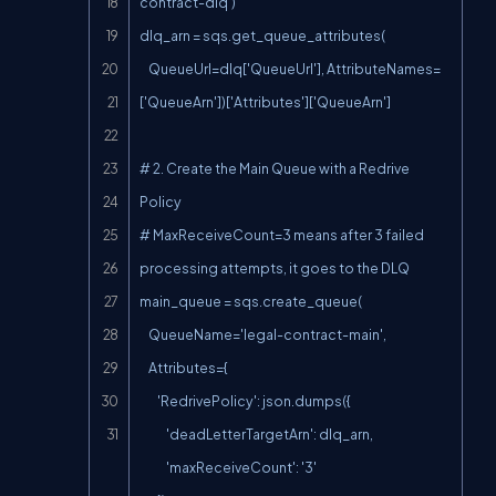
contract-dlq')

dlq_arn = sqs.get_queue_attributes(

    QueueUrl=dlq['QueueUrl'], AttributeNames=
['QueueArn'])['Attributes']['QueueArn']

# 2. Create the Main Queue with a Redrive 
Policy

# MaxReceiveCount=3 means after 3 failed 
processing attempts, it goes to the DLQ

main_queue = sqs.create_queue(

    QueueName='legal-contract-main',

    Attributes={

        'RedrivePolicy': json.dumps({

            'deadLetterTargetArn': dlq_arn,

            'maxReceiveCount': '3'
