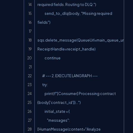
required fields. Routing to DLQ.")

            send_to_dlq(body, "Missing required 
fields")

sqs.delete_message(QueueUrl=main_queue_url, 
ReceiptHandle=receipt_handle)

            continue

        # --- 2. EXECUTE LANGRAPH ---

        try:

            print(f"[Consumer] Processing contract 
{body['contract_id']}...")

            initial_state = {

                "messages": 
[HumanMessage(content="Analyze 