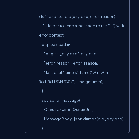
def send_to_dlq(payload, error_reason):

    """Helper to send a message to the DLQ with 
error context"""

    dlq_payload = {

        "original_payload": payload,

        "error_reason": error_reason,

        "failed_at": time.strftime("%Y-%m-
%dT%H:%M:%SZ", time.gmtime())

    }

    sqs.send_message(

        QueueUrl=dlq['QueueUrl'],

        MessageBody=json.dumps(dlq_payload)

    )