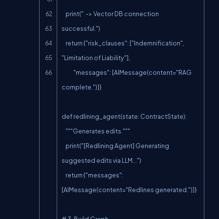
    print("  -> Vector DB connection 
successful.")

    return {"risk_clauses": ["Indemnification", 
"Limitation of Liability"],

            "messages": [AIMessage(content="RAG 
complete.")]}

def redlining_agent(state: ContractState):

    """Generates edits."""

    print("[Redlining Agent] Generating 
suggested edits via LLM...")

    return {"messages": 
[AIMessage(content="Redlines generated.")]}

# 3. Build Graph
