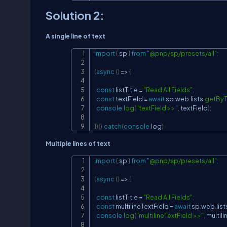
Solution 2:
A single line of text
import
{
 sp 
}
from
"@pnp/sp/presets/all"
;
(
async
(
)
=>
{
const
 listTitle 
=
"Read All Fields"
;
const
 textField 
=
await
 sp
.
web
.
lists
.
getByT
console
.
log
(
"textField >>"
,
 textField
)
;
}
)
(
)
.
catch
(
console
.
log
)
Multiple lines of text
import
{
 sp 
}
from
"@pnp/sp/presets/all"
;
(
async
(
)
=>
{
const
 listTitle 
=
"Read All Fields"
;
const
 multilineTextField 
=
await
 sp
.
web
.
list
console
.
log
(
"multilineTextField >>"
,
 multil