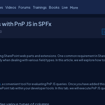
ws
Videos
Forums
Trainings
Books
Live
More
 with PnP JS in SPFx
00
ping SharePoint web parts and extensions. One common requirement in Shar
when dealing with various field types. In this article, we will explore how t
n
, a convenient tool for evaluating PnP JS queries. Once you have added this
int tab within your developer tools. In this tab, we will execute PnP JS qu
udes various types of columns.