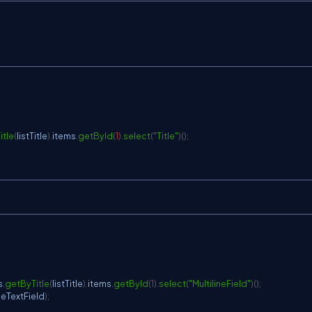
itle
(
listTitle
)
.
items
.
getById
(
1
)
.
select
(
"Title"
)
(
)
;
s
.
getByTitle
(
listTitle
)
.
items
.
getById
(
1
)
.
select
(
"MultilineField"
)
(
)
;
ineTextField
)
;