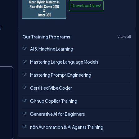
Download Now!
S
Our Training Programs
View all
AI & Machine Learning
Mastering Large Language Models
Copy
Mastering Prompt Engineering
Certified Vibe Coder
Github Copilot Training
Generative AI for Beginners
n8n Automation & AI Agents Training