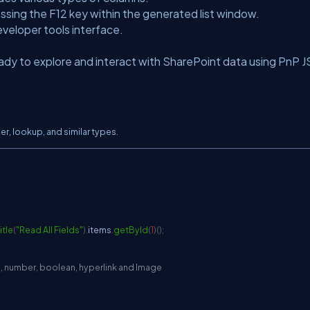
ssing the F12 key within the generated list window.
veloper tools interface.
ready to explore and interact with SharePoint data using PnP J
er, lookup, and similar types.
tle
(
"Read All Fields"
)
.
items
.
getById
(
1
)
(
)
;
ice, number, boolean, hyperlink and Image