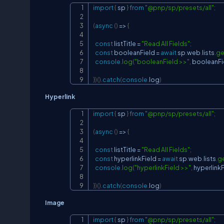
import
{
 sp 
}
from
"@pnp/sp/presets/all"
;
(
async
(
)
=>
{
const
 listTitle 
=
"Read All Fields"
;
const
 booleanField 
=
await
 sp
.
web
.
lists
.
ge
console
.
log
(
"booleanField >>"
,
 booleanFi
}
)
(
)
.
catch
(
console
.
log
)
Hyperlink
import
{
 sp 
}
from
"@pnp/sp/presets/all"
;
(
async
(
)
=>
{
const
 listTitle 
=
"Read All Fields"
;
const
 hyperlinkField 
=
await
 sp
.
web
.
lists
.
ge
console
.
log
(
"hyperlinkField >>"
,
 hyperlink
}
)
(
)
.
catch
(
console
.
log
)
Image
import
{
 sp 
}
from
"@pnp/sp/presets/all"
;