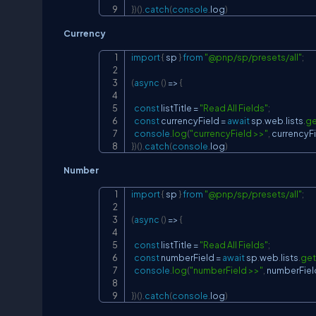
}
)
(
)
.
catch
(
console
.
log
)
Currency
import
{
 sp 
}
from
"@pnp/sp/presets/all"
;
(
async
(
)
=>
{
const
 listTitle 
=
"Read All Fields"
;
const
 currencyField 
=
await
 sp
.
web
.
lists
.
ge
console
.
log
(
"currencyField >>"
,
 currencyF
}
)
(
)
.
catch
(
console
.
log
)
Number
import
{
 sp 
}
from
"@pnp/sp/presets/all"
;
(
async
(
)
=>
{
const
 listTitle 
=
"Read All Fields"
;
const
 numberField 
=
await
 sp
.
web
.
lists
.
get
console
.
log
(
"numberField >>"
,
 numberFiel
}
)
(
)
.
catch
(
console
.
log
)