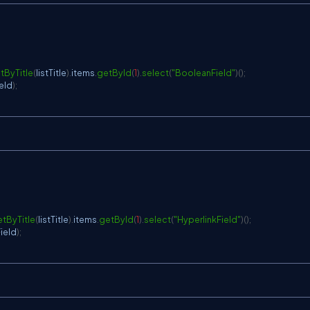
tByTitle
(
listTitle
)
.
items
.
getById
(
1
)
.
select
(
"BooleanField"
)
(
)
;
eld
)
;
tByTitle
(
listTitle
)
.
items
.
getById
(
1
)
.
select
(
"HyperlinkField"
)
(
)
;
Field
)
;