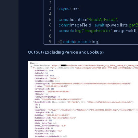
(
async
(
)
=>
{
const
 listTitle 
=
"Read All Fields"
;
const
 imageField 
=
await
 sp
.
web
.
lists
.
getB
console
.
log
(
"imageField >>"
,
 imageField
)
;
}
)
(
)
.
catch
(
console
.
log
)
Output (Excluding Person and Lookup)