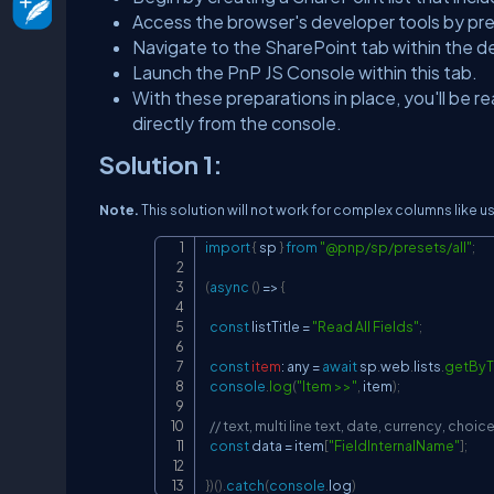
Access the browser's developer tools by pre
Navigate to the SharePoint tab within the de
Launch the PnP JS Console within this tab.
With these preparations in place, you'll be 
directly from the console.
Solution 1:
Note.
This solution will not work for complex columns like us
import
{
 sp 
}
from
"@pnp/sp/presets/all"
;
(
async
(
)
=>
{
const
 listTitle 
=
"Read All Fields"
;
const
item
:
 any 
=
await
 sp
.
web
.
lists
.
getByTi
console
.
log
(
"Item >>"
,
 item
)
;
// text, multi line text, date, currency, cho
const
 data 
=
 item
[
"FieldInternalName"
]
;
}
)
(
)
.
catch
(
console
.
log
)