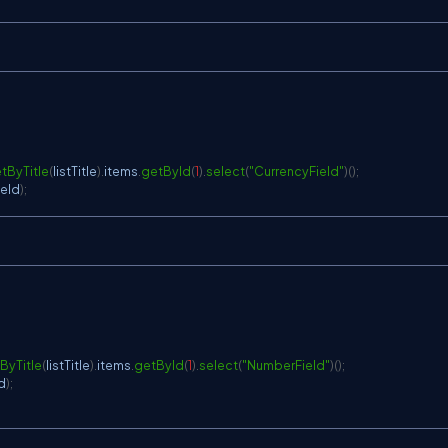
tByTitle
(
listTitle
)
.
items
.
getById
(
1
)
.
select
(
"CurrencyField"
)
(
)
;
ield
)
;
ByTitle
(
listTitle
)
.
items
.
getById
(
1
)
.
select
(
"NumberField"
)
(
)
;
d
)
;