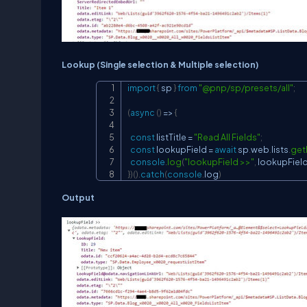
Lookup (Single selection & Multiple selection)
import
{
 sp 
}
from
"@pnp/sp/presets/all"
;
(
async
(
)
=>
{
const
 listTitle 
=
"Read All Fields"
;
const
 lookupField 
=
await
 sp
.
web
.
lists
.
get
console
.
log
(
"lookupField >>"
,
 lookupFiel
}
)
(
)
.
catch
(
console
.
log
)
Output