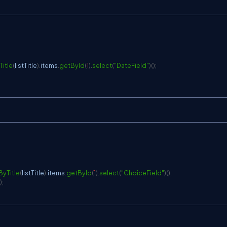
itle
(
listTitle
)
.
items
.
getById
(
1
)
.
select
(
"DateField"
)
(
)
;
ByTitle
(
listTitle
)
.
items
.
getById
(
1
)
.
select
(
"ChoiceField"
)
(
)
;
)
;