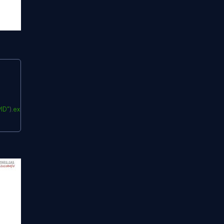
Copy
ID"
)
.
expand
(
"LookupField"
)
(
)
;