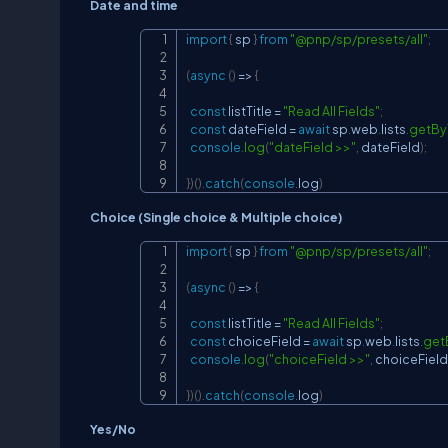
Date and time
import
{
 sp 
}
from
"@pnp/sp/presets/all"
;
(
async
(
)
=>
{
const
 listTitle 
=
"Read All Fields"
;
const
 dateField 
=
await
 sp
.
web
.
lists
.
getByT
console
.
log
(
"dateField >>"
,
 dateField
)
;
}
)
(
)
.
catch
(
console
.
log
)
Choice (Single choice & Multiple choice)
import
{
 sp 
}
from
"@pnp/sp/presets/all"
;
(
async
(
)
=>
{
const
 listTitle 
=
"Read All Fields"
;
const
 choiceField 
=
await
 sp
.
web
.
lists
.
get
console
.
log
(
"choiceField >>"
,
 choiceField
}
)
(
)
.
catch
(
console
.
log
)
Yes/No