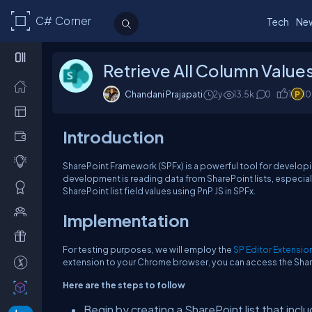
C# Corner
Tech
Ne
Retrieve All Column Values
Chandani Prajapati
2y
13.5k
0
1
1
Introduction
SharePoint Framework (SPFx) is a powerful tool for develo
development is reading data from SharePoint lists, especially 
SharePoint list field values using PnP JS in SPFx.
Implementation
For testing purposes, we will employ the
SP Editor Extensio
extension to your Chrome browser, you can access the SharePo
Here are the steps to follow
Begin by creating a SharePoint list that incl