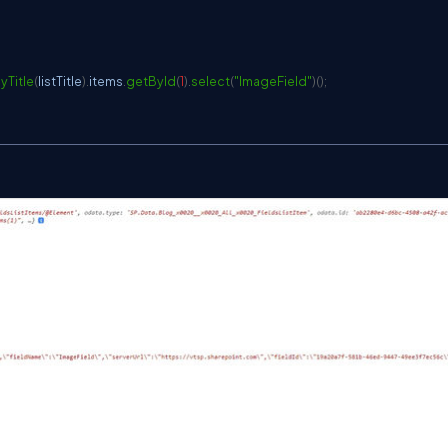
yTitle
(
listTitle
)
.
items
.
getById
(
1
)
.
select
(
"ImageField"
)
(
)
;