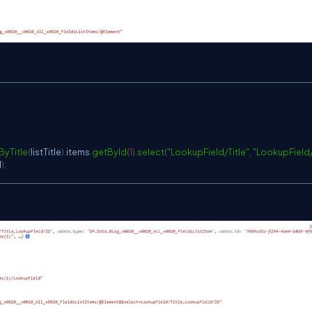
ByTitle
(
listTitle
)
.
items
.
getById
(
1
)
.
select
(
"LookupField/Title"
,
"LookupField/
d
)
;