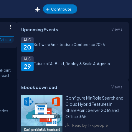
Contribute
Upcoming Events
View all
Article
AUG
Software Architecture Conference 2026
20
AUG
Future of AI: Build, Deploy & Scale AI Agents
29
ePoint
o read
Ebook download
View all
Configure MinRole Search and
Cloud Hybrid Features in
SharePoint Server 2016 and
eries.
Office 365
Read by 1.7k people