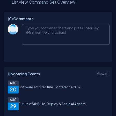
ListView Command Set Overview
(0)
Comments
Upcoming Events
View all
AUG
Software Architecture Conference 2026
20
AUG
Future of AI: Build, Deploy & Scale AI Agents
29