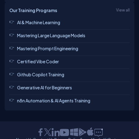
Our Training Programs
View all
AI & Machine Learning
Mastering Large Language Models
Mastering Prompt Engineering
Certified Vibe Coder
Github Copilot Training
Generative AI for Beginners
n8n Automation & AI Agents Training