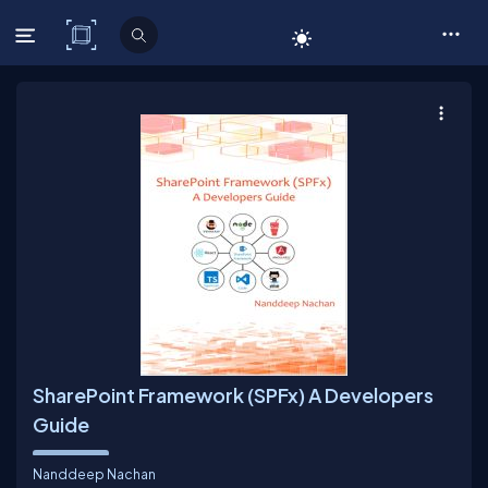
C# Corner
SharePoint Framework (SPFx) A Developers
Guide
Nanddeep Nachan