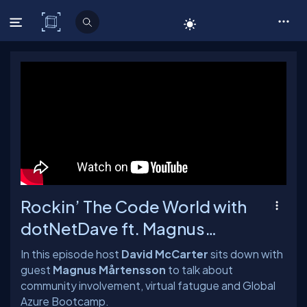
C# Corner
Rockin’ The Code World with
dotNetDave ft. Magnus
Mårtensson Ep. 13
In this episode host
David McCarter
sits down with
guest
Magnus Mårtensson
to talk about
community involvement, virtual fatugue and Global
Azure Bootcamp.