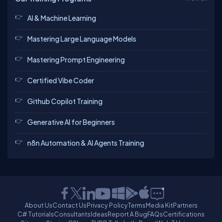
AI & Machine Learning
Mastering Large Language Models
Mastering Prompt Engineering
Certified Vibe Coder
Github Copilot Training
Generative AI for Beginners
n8n Automation & AI Agents Training
About Us
Contact Us
Privacy Policy
Terms
Media Kit
Partners
C# Tutorials
Consultants
Ideas
Report A Bug
FAQs
Certifications