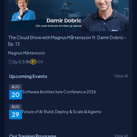
The Cloud Show with Magnus Mårtensson ft. Damir Dobric -
Ep. 13
Magnus Mårtensson
2y
3.8k
500
Upcoming Events
View all
AUG
Software Architecture Conference 2026
20
AUG
Future of AI: Build, Deploy & Scale AI Agents
29
Our Training Programs
View all