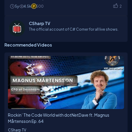
5y
4.5k
500
2
CSharp TV
The official account of C# Corner for all live shows.
Recommended Videos
Rockin’ The Code World with dotNetDave ft. Magnus
Mårtensson Ep. 64
CSharp TV