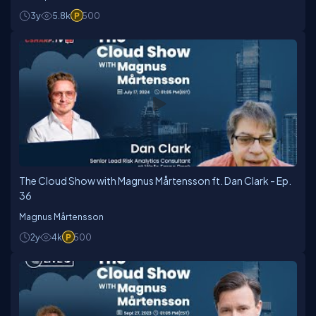
3y
5.8k
500
The Cloud Show with Magnus Mårtensson ft. Dan Clark - Ep.
36
Magnus Mårtensson
2y
4k
500