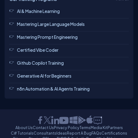
AI & Machine Learning
Mastering Large Language Models
Mastering Prompt Engineering
Certified Vibe Coder
Github Copilot Training
Generative AI for Beginners
n8n Automation & AI Agents Training
About Us
Contact Us
Privacy Policy
Terms
Media Kit
Partners
C# Tutorials
Consultants
Ideas
Report A Bug
FAQs
Certifications