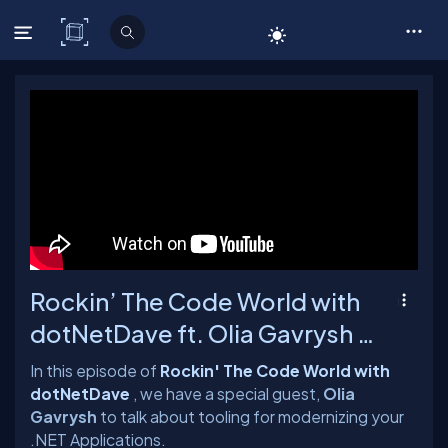
C# Corner
Rockin’ The Code World with
dotNetDave ft. Olia Gavrysh -
Ep. 92
In this episode of
Rockin' The Code World with
dotNetDave
, we have a special guest,
Olia
Gavrysh
to talk about tooling for modernizing your
.NET Applications.