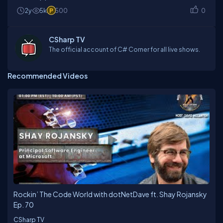
2y
5k
500
0
CSharp TV
The official account of C# Corner for all live shows.
Recommended Videos
Rockin’ The Code World with dotNetDave ft. Shay Rojansky
Ep. 70
CSharp TV