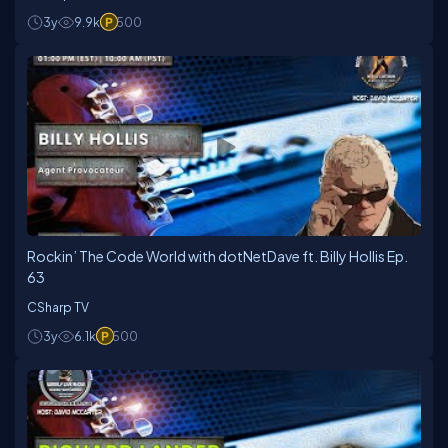
3y
9.9k
500
Rockin’ The Code World with dotNetDave ft. Billy Hollis Ep.
63
CSharp TV
3y
6.1k
500