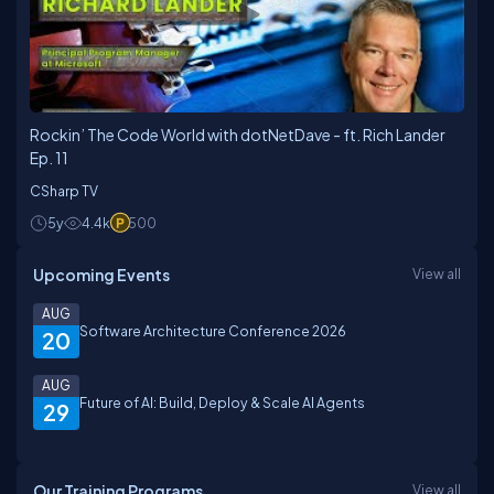
Rockin’ The Code World with dotNetDave - ft. Rich Lander
Ep. 11
CSharp TV
5y
4.4k
500
Upcoming Events
View all
AUG
Software Architecture Conference 2026
20
AUG
Future of AI: Build, Deploy & Scale AI Agents
29
Our Training Programs
View all