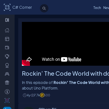
C# Corner
Tech
Ne
Rockin’ The Code World with do
In this episode of
Rockin' The Code World wi
4y
7.7k
500