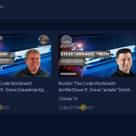
ws.
 Code World with
Rockin' The Code World with
ft. Steve Steadman Ep.
dotNetDave ft. Steve "ardalis" Smith
Ep. 28
CSharp TV
500
5y
7.5k
500