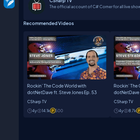
CSharp TV
The official account of C# Corner for all live sho
Recommended Videos
Rockin’ The Code World with
Rockin’ The
dotNetDave ft. Steve Jones Ep. 53
dotNetDave 
45
CSharp TV
CSharp TV
4y
14.1k
500
4y
8.7k