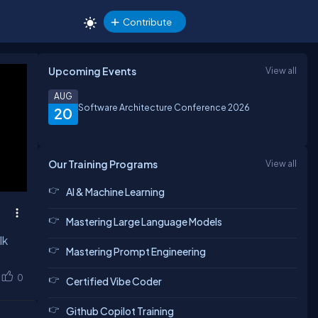
Contribute
Upcoming Events
View all
AUG
Software Architecture Conference 2026
20
Our Training Programs
View all
AI & Machine Learning
Mastering Large Language Models
lk
Mastering Prompt Engineering
0
Certified Vibe Coder
Github Copilot Training