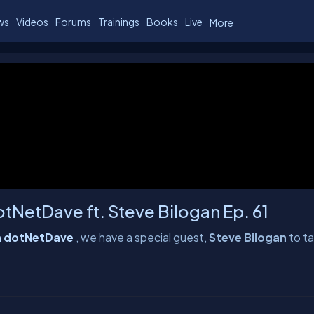
ws
Videos
Forums
Trainings
Books
Live
More
tNetDave ft. Steve Bilogan Ep. 61
th dotNetDave
, we have a special guest,
Steve Bilogan
to ta