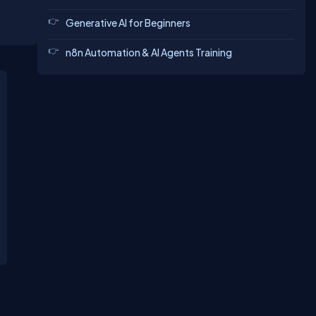
Generative AI for Beginners
n8n Automation & AI Agents Training