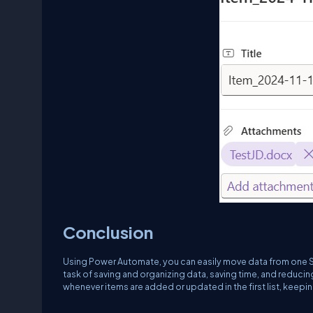
Conclusion
Using Power Automate, you can easily move data from one Sh
task of saving and organizing data, saving time, and reducing
whenever items are added or updated in the first list, keepin