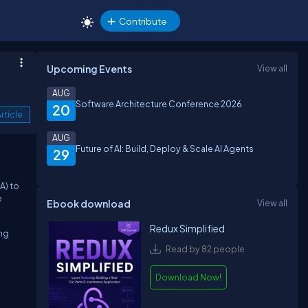
Contribute
Upcoming Events
View all
AUG
Software Architecture Conference 2026
20
rticle
AUG
Future of AI: Build, Deploy & Scale AI Agents
29
A) to
e
Ebook download
View all
Redux Simplified
ing
Read by 82 people
Download Now!