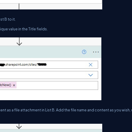
t B to it.
ue value in the Title fields.
nt as a file attachment in List B. Add the file name and content as you wish,