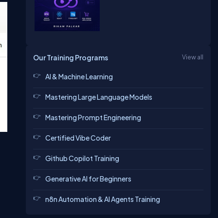
Our Training Programs
View all
AI & Machine Learning
Mastering Large Language Models
Mastering Prompt Engineering
Certified Vibe Coder
Github Copilot Training
Generative AI for Beginners
n8n Automation & AI Agents Training