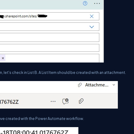
, let's check in List B. A List Item should be created with an attachment.
e have created with the Power Automate workflow.