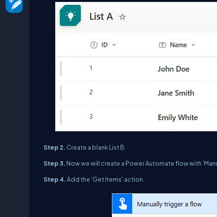
Step 2.
Create a blank List B.
Step 3.
Now we will create a Power Automate flow with 'Manua
Step 4.
Add the 'Get Items' action.