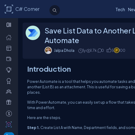
C# Corner
Tech
Ne
Save List Data to Another
Automate
Jalpa Dhola
1y
1.7k
0
5
100
Introduction
Power Automate is a tool that helps you automate tasks and
another (List B) as an attachment. This is useful for saving 
places.
With Power Automate, you can easily set up a flow that takes dat
time and effort.
Here are the steps.
Step 1.
Create List A with Name, Department fields, and som