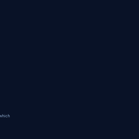
 which