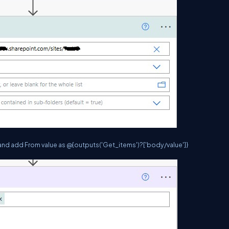
and add From value as @{outputs('Get_items')?['body/value']}