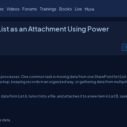
ws
Videos
Forums
Trainings
Books
Live
More
 List as an Attachment Using Power
A
 processes. One common task is moving data from one SharePoint list (List 
a backup, keeping records in an organized way, or gathering data from multipl
a from List A, turns it into a file, and attaches it to a new item in List B, sav
e data.