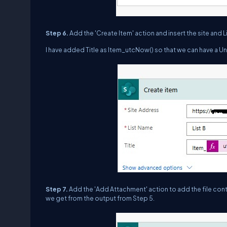
Step 6.
Add the 'Create Item' action and insert the site and Lis
I have added Title as Item_utcNow() so that we can have a Uniq
Step 7.
Add the 'Add Attachment' action to add the file conte
we get from the output from Step 5.