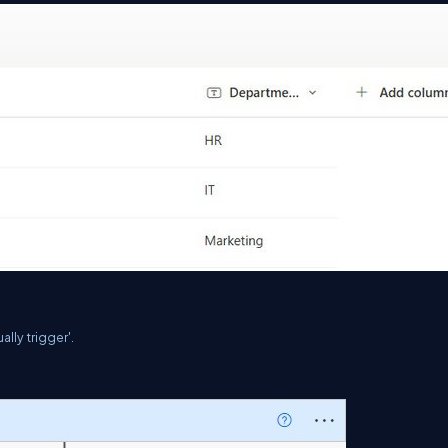
lly trigger'.