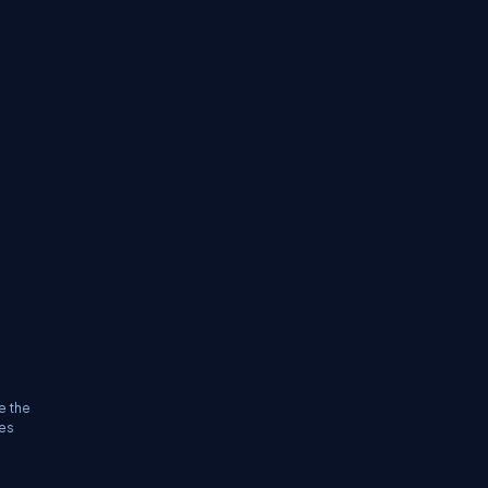
e the
les