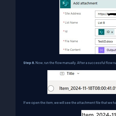
Step 8.
Now, run the flow manually. After a successful flow run
If we open the item, we will see the attachment file that w