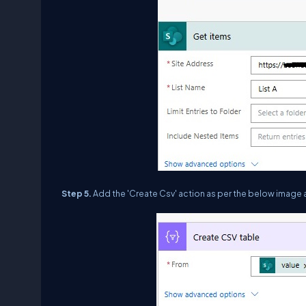
Step 5.
Add the 'Create Csv' action as per the below image 