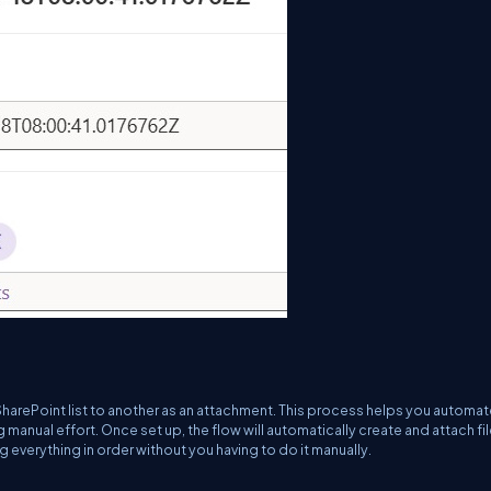
arePoint list to another as an attachment. This process helps you automat
 manual effort. Once set up, the flow will automatically create and attach fi
g everything in order without you having to do it manually.