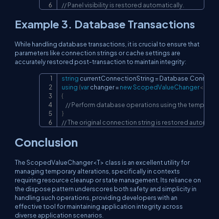
// Panel visibility is restored automatically.
Example 3. Database Transactions
While handling database transactions, it is crucial to ensure that
parameters like connection strings or cache settings are
accurately restored post-transaction to maintain integrity:
string
 currentConnectionString 
=
 Database
.
Connecti
Copy
using
(
var
 changer 
=
new
ScopedValueChanger
<
strin
{
// Perform database operations using the temporary
}
// The original connection string is restored automatic
Conclusion
The
ScopedValueChanger<T>
class is an excellent utility for
managing temporary alterations, specifically in contexts
requiring resource cleanup or state management. Its reliance on
the dispose pattern underscores both safety and simplicity in
handling such operations, providing developers with an
effective tool for maintaining application integrity across
diverse application scenarios.