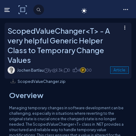
C# Corner
ScopedValueChanger<T> - A
very helpful Generic Helper
Class to Temporary Change
Values
Jochen Bartlau
1y
1.3k
0
4
100
Article
ScopedValueChanger.zip
Overview
Managing temporary changes in software development can be
challenging, especially in situations where reverting to the
original state is crucial once the changed state is no longer
needed. The
ScopedValueChanger<T>
class in .NET provides a
structured and reliable way to handle temporary value
modifications. This class ensures that a value is altered for the