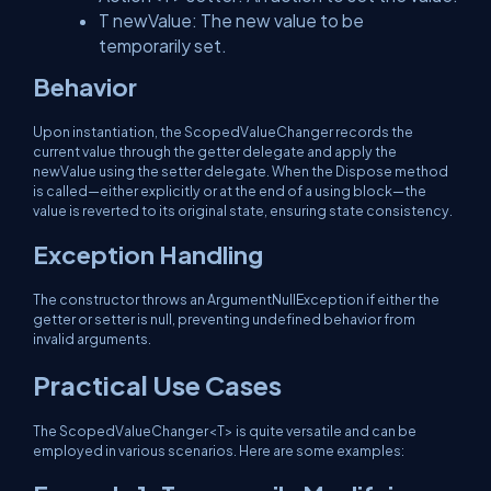
T newValue
: The new value to be
temporarily set.
Behavior
Upon instantiation, the
ScopedValueChanger
records the
current value through the
getter
delegate and apply the
newValue
using the
setter
delegate. When the
Dispose
method
is called—either explicitly or at the end of a
using
block—the
value is reverted to its original state, ensuring state consistency.
Exception Handling
The constructor throws an
ArgumentNullException
if either the
getter
or
setter
is null, preventing undefined behavior from
invalid arguments.
Practical Use Cases
The
ScopedValueChanger<T>
is quite versatile and can be
employed in various scenarios. Here are some examples: