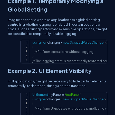
Example 1. Temporarily Modifying a
Global Setting
Imagine a scenario where an application has a global setting
controlling whether logging is enabled. In certain sections of
code, such as during performance-sensitive operations, it might
be beneficial to temporarily disable logging:
using
(
var
 changer 
=
new
ScopedValueChanger
<
bool
Copy
{
// Perform operations without logging.
}
// The logging state is automatically restored here.
Example 2. UI Element Visibility
In UI applications, it might be necessary to hide certain elements
temporarily, for instance, during a screen transition:
UIElement
 myPanel 
=
FindPanel
(
)
;
Copy
using
(
var
 changer 
=
new
ScopedValueChanger
<
bool
{
// Perform UI updates without the panel being visible
}