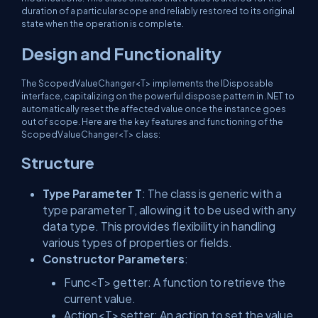
duration of a particular scope and reliably restored to its original
state when the operation is complete.
Design and Functionality
The
ScopedValueChanger<T>
implements the
IDisposable
interface, capitalizing on the powerful dispose pattern in .NET to
automatically reset the affected value once the instance goes
out of scope. Here are the key features and functioning of the
ScopedValueChanger<T>
class:
Structure
Type Parameter
T
: The class is generic with a
type parameter
T
, allowing it to be used with any
data type. This provides flexibility in handling
various types of properties or fields.
Constructor Parameters
:
Func<T> getter
: A function to retrieve the
current value.
Action<T> setter
: An action to set the value.