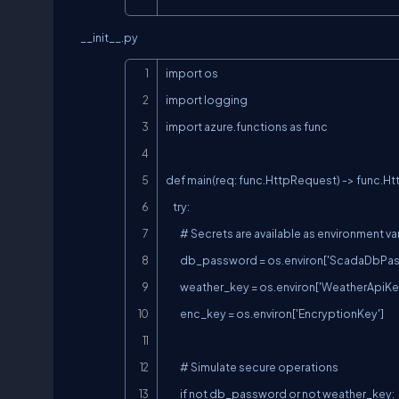
__init__.py
import os

import logging

import azure.functions as func

def main(req: func.HttpRequest) -> func.H
    try:

        # Secrets are available as environment variables—resolved by Azure

        db_password = os.environ['ScadaDbPassword']

        weather_key = os.environ['WeatherApiKey']

        enc_key = os.environ['EncryptionKey']

        # Simulate secure operations

        if not db_password or not weather_key:
