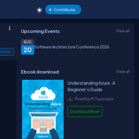
Contribute
Upcoming Events
View all
AUG
Software Architecture Conference 2026
20
rticle
Ebook download
View all
Understanding Azure : A
Beginner’s Guide
Read by 8.7k people
Download Now!