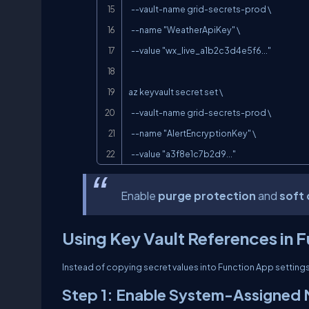
  --vault-name grid-secrets-prod \

  --name "WeatherApiKey" \

  --value "wx_live_a1b2c3d4e5f6..."

az keyvault secret set \

  --vault-name grid-secrets-prod \

  --name "AlertEncryptionKey" \

  --value "a3f8e1c7b2d9..."
Enable
purge protection
and
soft 
Using Key Vault References in 
Instead of copying secret values into Function App setting
Step 1: Enable System-Assigned 