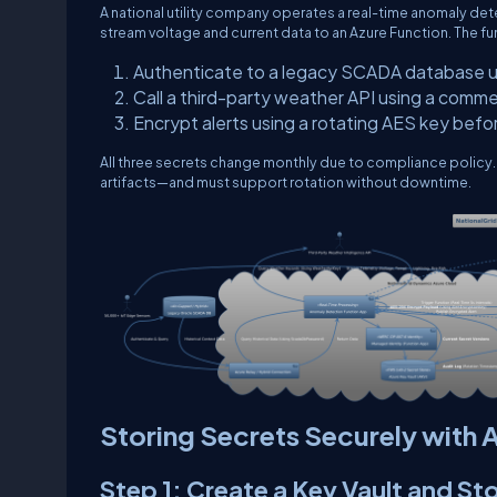
A national utility company operates a real-time anomaly det
stream voltage and current data to an Azure Function. The fu
Authenticate to a legacy SCADA database 
Call a third-party weather API using a comme
Encrypt alerts using a rotating AES key bef
All three secrets change monthly due to compliance policy
artifacts—and must support rotation without downtime.
Storing Secrets Securely with 
Step 1: Create a Key Vault and St