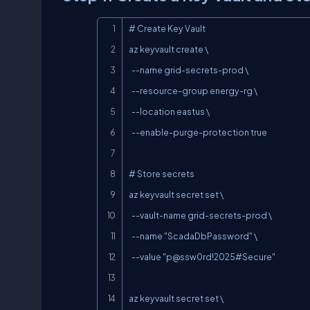
# Create Key Vault

az keyvault create \

  --name grid-secrets-prod \

  --resource-group energy-rg \

  --location eastus \

  --enable-purge-protection true

# Store secrets

az keyvault secret set \

  --vault-name grid-secrets-prod \

  --name "ScadaDbPassword" \

  --value "
p@ssw0rd
!2025#Secure"

az keyvault secret set \
