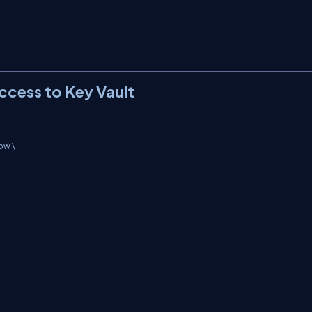
ccess to Key Vault
w \
