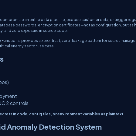
 compromise an entire data pipeline, expose customer data, or trigger regu
s, database passwords, encryption certificates—not as configuration, but as
ity, and zero exposure in source code.
re Functions, provides a zero-trust, zero-leakage pattern for secret manag
ritical energy sector use case.
ts
pos)
ployment
OC 2 controls
ecrets in code, config files, or environment variables as plaintext
.
rid Anomaly Detection System