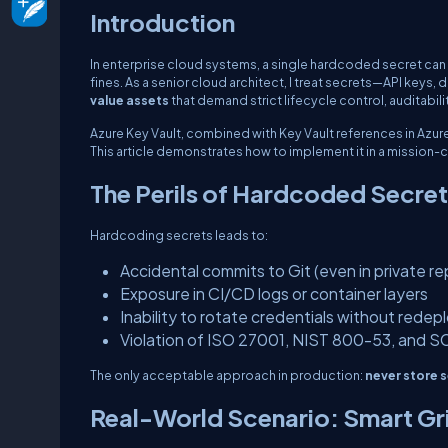
Introduction
In enterprise cloud systems, a single hardcoded secret can
fines. As a senior cloud architect, I treat secrets—API key
value assets
that demand strict lifecycle control, auditabil
Azure Key Vault, combined with Key Vault references in Azu
This article demonstrates how to implement it in a mission-c
The Perils of Hardcoded Secre
Hardcoding secrets leads to:
Accidental commits to Git (even in private re
Exposure in CI/CD logs or container layers
Inability to rotate credentials without rede
Violation of ISO 27001, NIST 800-53, and S
The only acceptable approach in production:
never store s
Real-World Scenario: Smart G