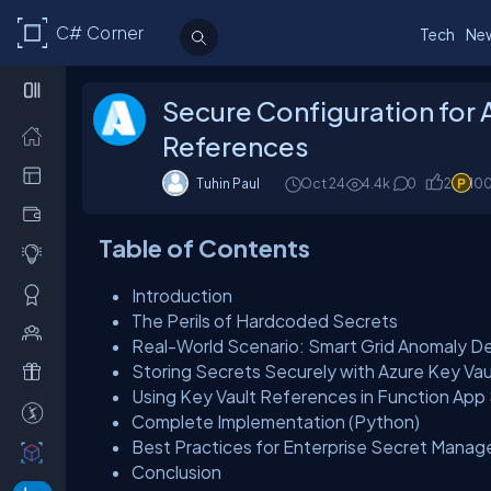
C# Corner
Tech
Ne
Secure Configuration for 
References
Tuhin Paul
Oct 24
4.4k
0
2
10
Table of Contents
Introduction
The Perils of Hardcoded Secrets
Real-World Scenario: Smart Grid Anomaly D
Storing Secrets Securely with Azure Key Vau
Using Key Vault References in Function App
Complete Implementation (Python)
Best Practices for Enterprise Secret Mana
Conclusion