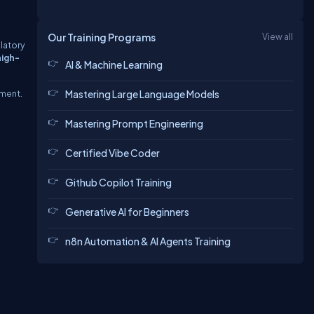
Our Training Programs
View all
latory
high-
AI & Machine Learning
ement.
Mastering Large Language Models
Mastering Prompt Engineering
Certified Vibe Coder
Github Copilot Training
Generative AI for Beginners
n8n Automation & AI Agents Training