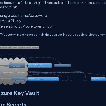
ection system for its smart grid. Thousands of IoT sensors across substati
nction must:
using a username/password
rcial API key
ore sending to Azure Event Hubs
. The system must
never
contain these values in source code or deploymen
Azure Key Vault
ore Secrets