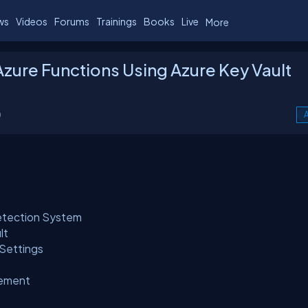
ws
Videos
Forums
Trainings
Books
Live
More
Azure Functions Using Azure Key Vault
0
A
etection System
lt
 Settings
gement