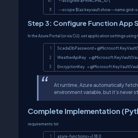
  --assignee $PRINCIPAL_ID \

  --scope $(az keyvault show --name grid-s
Step 3: Configure Function App S
In the Azure Portal (or via CLI), set application settings using 
ScadaDbPassword = @Microsoft.KeyVault
WeatherApiKey    = @Microsoft.KeyVault(
EncryptionKey    = @Microsoft.KeyVault(V
At runtime, Azure automatically fetch
environment variable, but it’s never 
Complete Implementation (Pyt
requirements.txt
azure-functions>=1.18.0