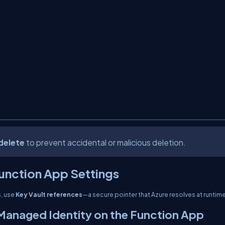
delete
to prevent accidental or malicious deletion.
Function App Settings
s, use
Key Vault references
—a secure pointer that Azure resolves at runtime
Managed Identity on the Function App