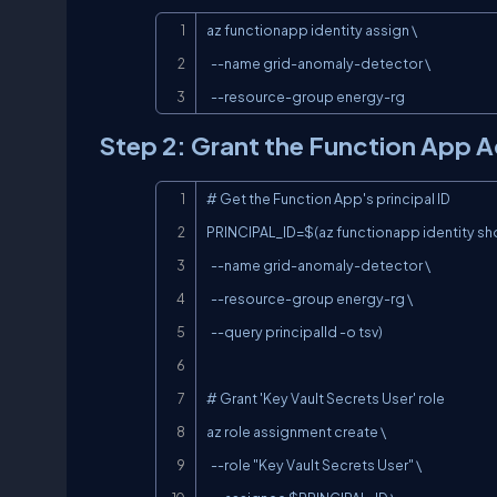
az functionapp identity assign \

  --name grid-anomaly-detector \

  --resource-group energy-rg
Step 2: Grant the Function App A
# Get the Function App's principal ID

PRINCIPAL_ID=$(az functionapp identity sho
  --name grid-anomaly-detector \

  --resource-group energy-rg \

  --query principalId -o tsv)

# Grant 'Key Vault Secrets User' role

az role assignment create \

  --role "Key Vault Secrets User" \
