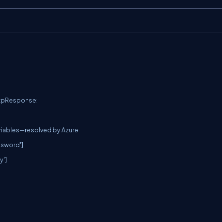
ttpResponse:
