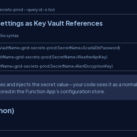
ecrets-prod --query id -o tsv)
ettings as Key Vault References
this syntax:
(VaultName=grid-secrets-prod;SecretName=ScadaDbPassword)

VaultName=grid-secrets-prod;SecretName=WeatherApiKey)

aultName=grid-secrets-prod;SecretName=AlertEncryptionKey)
es and injects the secret value—your code sees it as a norma
stored in the Function App’s configuration store.
hon)