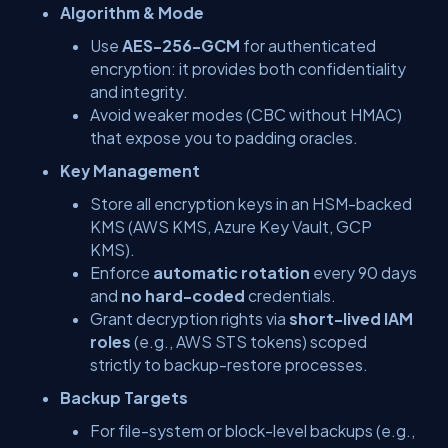
Algorithm & Mode
Use
AES-256-GCM
for authenticated
encryption: it provides both confidentiality
and integrity.
Avoid weaker modes (CBC without HMAC)
that expose you to padding oracles.
Key Management
Store all encryption keys in an HSM-backed
KMS (AWS KMS, Azure Key Vault, GCP
KMS).
Enforce
automatic rotation
every 90 days
and
no hard-coded
credentials.
Grant decryption rights via
short-lived IAM
roles
(e.g., AWS STS tokens) scoped
strictly to backup-restore processes.
Backup Targets
For file-system or block-level backups (e.g.,