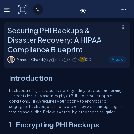
C# Corner
Securing PHI Backups &
Disaster Recovery: A HIPAA
Compliance Blueprint
Mahesh Chand
1y
4.2k
0
3
100
Article
Introduction
Backups aren’t just about availability—they’re about preserving
the confidentiality and integrity of PHI under catastrophic
conditions. HIPAA requires you not only to encrypt and
segregate backups, but also to prove they work through regular
testing and audits. Below is a step-by-step technical guide.
1. Encrypting PHI Backups