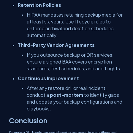
Retention Policies
HIPAA mandates retaining backup media for
at least six years. Use lifecycle rules to
enforce archival and deletion schedules
automatically.
Third-Party Vendor Agreements
If you outsource backup or DR services,
ensure a signed BAA covers encryption
standards, test schedules, and audit rights.
Continuous Improvement
After any restore drill or real incident,
conduct a
post-mortem
to identify gaps
and update your backup configurations and
playbooks.
Conclusion
Securing PHI backups and disaster recovery is a multilayered