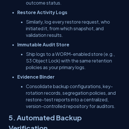
outcome status.
Restore Activity Logs
Similarly, log every restore request, who
initiated it, from which snapshot, and
validation results.
Immutable Audit Store
Ship logs to a WORM-enabled store (e.g.,
S3 Object Lock) with the same retention
policies as your primary logs.
Evidence Binder
Consolidate backup configurations, key-
rotation records, segregation policies, and
restore-test reports into a centralized,
version-controlled repository for auditors.
5. Automated Backup
Verification