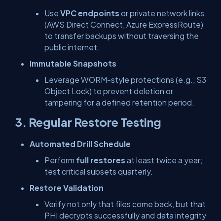
Use
VPC endpoints
or private network links
(AWS Direct Connect, Azure ExpressRoute)
to transfer backups without traversing the
public internet.
Immutable Snapshots
Leverage WORM-style protections (e.g., S3
Object Lock) to prevent deletion or
tampering for a defined retention period.
3. Regular Restore Testing
Automated Drill Schedule
Perform
full restores
at least twice a year;
test critical subsets quarterly.
Restore Validation
Verify not only that files come back, but that
PHI decrypts successfully and data integrity