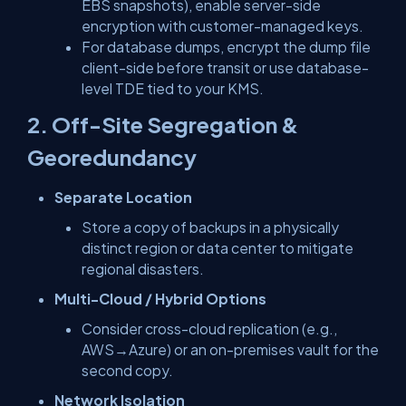
EBS snapshots), enable server-side
encryption with customer-managed keys.
For database dumps, encrypt the dump file
client-side before transit or use database-
level TDE tied to your KMS.
2. Off-Site Segregation &
Georedundancy
Separate Location
Store a copy of backups in a physically
distinct region or data center to mitigate
regional disasters.
Multi-Cloud / Hybrid Options
Consider cross-cloud replication (e.g.,
AWS→Azure) or an on-premises vault for the
second copy.
Network Isolation