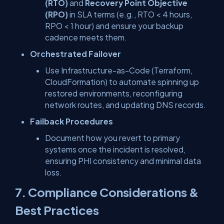
(RTO)
and
Recovery Point Objective
(RPO)
in SLA terms (e.g., RTO < 4 hours,
RPO < 1 hour) and ensure your backup
cadence meets them.
Orchestrated Failover
Use Infrastructure-as-Code (Terraform,
CloudFormation) to automate spinning up
restored environments, reconfiguring
network routes, and updating DNS records.
Failback Procedures
Document how you revert to primary
systems once the incident is resolved,
ensuring PHI consistency and minimal data
loss.
7. Compliance Considerations &
Best Practices