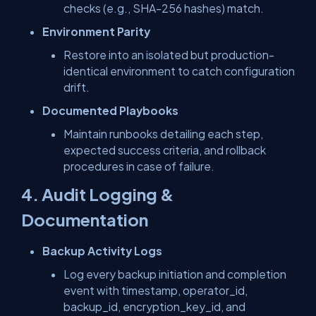
checks (e.g., SHA-256 hashes) match.
Environment Parity
Restore into an isolated but production-
identical environment to catch configuration
drift.
Documented Playbooks
Maintain runbooks detailing each step,
expected success criteria, and rollback
procedures in case of failure.
4. Audit Logging &
Documentation
Backup Activity Logs
Log every backup initiation and completion
event with
timestamp
,
operator_id
,
backup_id
,
encryption_key_id
, and