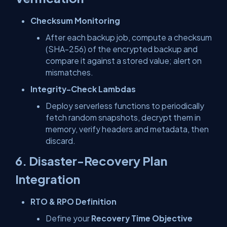
Checksum Monitoring
After each backup job, compute a checksum
(SHA-256) of the encrypted backup and
compare it against a stored value; alert on
mismatches.
Integrity-Check Lambdas
Deploy serverless functions to periodically
fetch random snapshots, decrypt them in
memory, verify headers and metadata, then
discard.
6. Disaster-Recovery Plan
Integration
RTO & RPO Definition
Define your
Recovery Time Objective