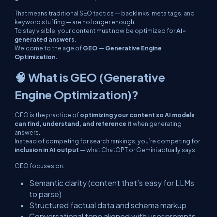
That means traditional SEO tactics — backlinks, meta tags, and
keyword stuffing — are no longer enough.
To stay visible, your content must now be optimized for
AI-
generated answers
.
Welcome to the age of
GEO — Generative Engine
Optimization.
🧠 What is GEO (Generative
Engine Optimization)?
GEO is the practice of
optimizing your content so AI models
can find, understand, and reference it
when generating
answers.
Instead of competing for search rankings, you’re competing for
inclusion in AI output
— what ChatGPT or Gemini actually says.
GEO focuses on:
Semantic clarity (content that’s easy for LLMs
to parse)
Structured factual data and schema markup
Conversational tone aligned with user prompts