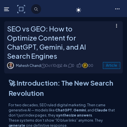
C# Corner
SEO vs GEO: How to
Optimize Content for
ChatGPT, Gemini, and AI
Search Engines
Mahesh Chand
Oct 10
2.4k
0
1
100
Article
🚀 Introduction: The New Search
Revolution
For two decades, SEO ruled digital marketing. Then came
generative AI — models like
ChatGPT
,
Gemini
, and
Claude
that
don’t just index pages, they
synthesize answers
.
These systems don’t show “10 blue links” anymore. They
generate
one definitive response.