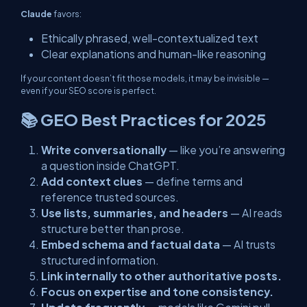
Claude
favors:
Ethically phrased, well-contextualized text
Clear explanations and human-like reasoning
If your content doesn’t fit those models, it may be invisible —
even if your SEO score is perfect.
📚 GEO Best Practices for 2025
Write conversationally
— like you’re answering
a question inside ChatGPT.
Add context clues
— define terms and
reference trusted sources.
Use lists, summaries, and headers
— AI reads
structure better than prose.
Embed schema and factual data
— AI trusts
structured information.
Link internally to other authoritative posts.
Focus on expertise and tone consistency.