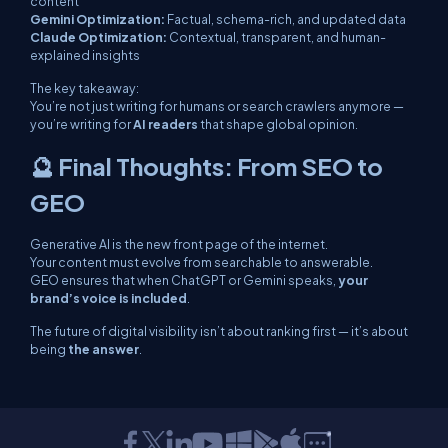
content
Gemini Optimization:
Factual, schema-rich, and updated data
Claude Optimization:
Contextual, transparent, and human-
explained insights
The key takeaway:
You’re not just writing for humans or search crawlers anymore —
you’re writing for
AI readers
that shape global opinion.
🔮 Final Thoughts: From SEO to
GEO
Generative AI is the new front page of the internet.
Your content must evolve from
searchable
to
answerable
.
GEO ensures that when ChatGPT or Gemini speaks,
your
brand’s voice is included
.
The future of digital visibility isn’t about ranking first — it’s about
being
the answer
.