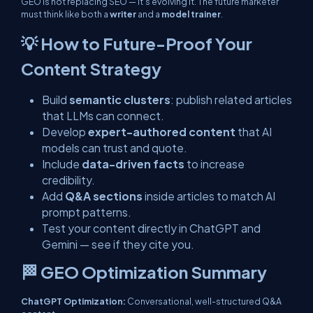
GEO is not replacing SEO — it’s evolving it. The future marketer
must think like both a
writer
and a
model trainer
.
💡 How to Future-Proof Your
Content Strategy
Build
semantic clusters
: publish related articles
that LLMs can connect.
Develop
expert-authored content
that AI
models can trust and quote.
Include
data-driven facts
to increase
credibility.
Add
Q&A sections
inside articles to match AI
prompt patterns.
Test your content directly in ChatGPT and
Gemini — see if they cite you.
🏁 GEO Optimization Summary
ChatGPT Optimization:
Conversational, well-structured Q&A