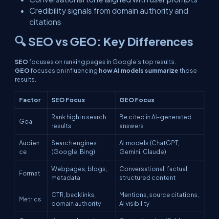
Credibility signals from domain authority and
citations
🔍 SEO vs GEO: Key Differences
SEO
focuses on ranking pages in Google’s top results.
GEO
focuses on influencing
how AI models summarize
those
results.
Factor
SEO Focus
GEO Focus
Rank high in search
Be cited in AI-generated
Goal
results
answers
Audien
Search engines
AI models (ChatGPT,
ce
(Google, Bing)
Gemini, Claude)
Webpages, blogs,
Conversational, factual,
Format
metadata
structured content
CTR, backlinks,
Mentions, source citations,
Metrics
domain authority
AI visibility