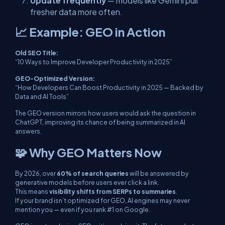
Update frequently
— models like Gemini pull
fresher data more often.
📈 Example: GEO in Action
Old SEO Title:
“10 Ways to Improve Developer Productivity in 2025”
GEO-Optimized Version:
“How Developers Can Boost Productivity in 2025 — Backed by
Data and AI Tools”
The GEO version mirrors how users would
ask
the question in
ChatGPT, improving its chance of being summarized in AI
answers.
🧩 Why GEO Matters Now
By 2026, over
60% of search queries
will be answered by
generative models before users ever click a link.
This means
visibility shifts from SERPs to summaries
.
If your brand isn’t optimized for GEO, AI engines may never
mention you — even if you rank #1 on Google.