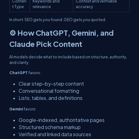
Conten
Keywords and
Context and verifiable
t Type
relevance
accuracy
In short: SEO gets you
found
. GEO gets you
quoted
.
⚙️ How ChatGPT, Gemini, and
Claude Pick Content
AI models decide what to include based on structure, authority,
and clarity.
ChatGPT
favors:
Clear step-by-step content
Conversational formatting
Lists, tables, and definitions
Gemini
favors:
Google-indexed, authoritative pages
Structured schema markup
Verified and linked data sources