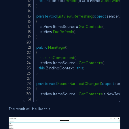
return
 contacts
.
Where
(
p 
=>
 p
.
Name
.
StartsWith
(
sear
}
private
void
ListView_Refreshing
(
object
 sender
,
Even
{
    listView
.
ItemsSource 
=
GetContacts
(
)
;
    listView
.
EndRefresh
(
)
;
}
public
MainPage
(
)
{
InitializeComponent
(
)
;
    listView
.
ItemsSource 
=
GetContacts
(
)
;
this
.
BindingContext 
=
this
;
}
private
void
SearchBar_TextChanged
(
object
 sender
,
{
    listView
.
ItemsSource 
=
GetContacts
(
e
.
NewTextValu
}
The result will be like this.