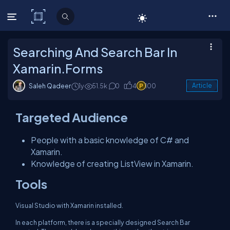
C# Corner
Searching And Search Bar In
Xamarin.Forms
Saleh Qadeer
1y
51.5k
0
4
100
Article
Targeted Audience
People with a basic knowledge of C# and
Xamarin.
Knowledge of creating ListView in Xamarin.
Tools
Visual Studio with Xamarin installed.
In each platform, there is a specially designed Search Bar