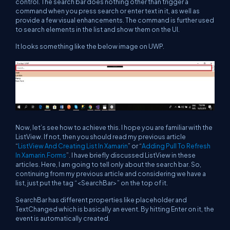
control. The search bar does nothing other than trigger a
command when you press search or enter text in it, as well as
provide a few visual enhancements. The command is further used
to search elements in the list and show them on the UI.
It looks something like the below image on UWP.
Now, let’s see how to achieve this. I hope you are familiar with the
ListView. If not, then you should read my previous article
“
ListView And Creating List In Xamarin
” or “
Adding Pull To Refresh
In Xamarin.Forms
”. I have briefly discussed ListView in these
articles. Here, I am going to tell only about the search bar. So,
continuing from my previous article and considering we have a
list, just put the tag “<SearchBar>” on the top of it.
SearchBar has different properties like placeholder and
TextChanged which is basically an event. By hitting Enter on it, the
event is automatically created.