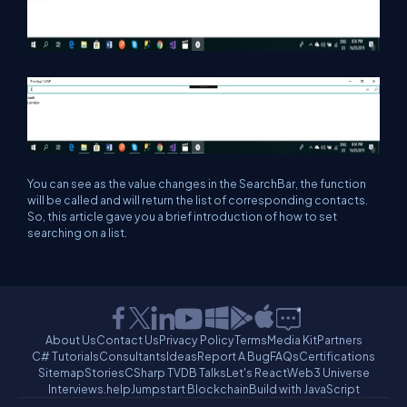
You can see as the value changes in the SearchBar, the function
will be called and will return the list of corresponding contacts.
So, this article gave you a brief introduction of how to set
searching on a list.
About Us
Contact Us
Privacy Policy
Terms
Media Kit
Partners
C# Tutorials
Consultants
Ideas
Report A Bug
FAQs
Certifications
Sitemap
Stories
CSharp TV
DB Talks
Let's React
Web3 Universe
Interviews.help
Jumpstart Blockchain
Build with JavaScript