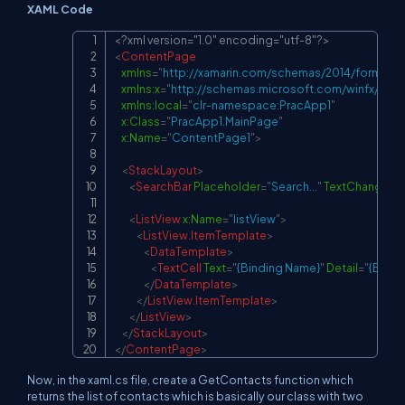
XAML Code
<?xml version="1.0" encoding="utf-8"?>
Copy
<
ContentPage
xmlns
=
"
http://xamarin.com/schemas/2014/forms
"
xmlns:
x
=
"
http://schemas.microsoft.com/winfx/200
xmlns:
local
=
"
clr-namespace:PracApp1
"
x:
Class
=
"
PracApp1.MainPage
"
x:
Name
=
"
ContentPage1
"
>
<
StackLayout
>
<
SearchBar
Placeholder
=
"
Search...
"
TextChanged
=
<
ListView
x:
Name
=
"
listView
"
>
<
ListView.ItemTemplate
>
<
DataTemplate
>
<
TextCell
Text
=
"
{Binding Name}
"
Detail
=
"
{Bindi
</
DataTemplate
>
</
ListView.ItemTemplate
>
</
ListView
>
</
StackLayout
>
</
ContentPage
>
Now, in the xaml.cs file, create a GetContacts function which
returns the list of contacts which is basically our class with two