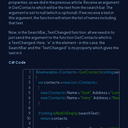
properties, as we did in the previous article. Receive an argument
in GetContacts which will be the text from the search bar. The
argument is set to null (which is optional). If we receive a text in
this argument, the function will return the list of names including
that text.
Now, in the SearchBar_TextChanged function, all we need is to
just send the argument to the function GetContacts which is
e.TextChanged. Here, “e” is the element - in this case, the
SearchBar; and the “TextChanged” is its property which gives the
text in it.
C# Code
IEnumerable
<
Contacts
>
GetContacts
(
string
 searchT
Copy
{
var
 contacts 
=
new
List
<
Contacts
>
{
new
Contacts
{
 Name 
=
"Josh"
,
 Address 
=
"London"
new
Contacts
{
 Name 
=
"Harry"
,
 Address 
=
"New Yor
}
;
if
(
string
.
IsNullOrEmpty
(
searchText
)
)
return
 contacts
;