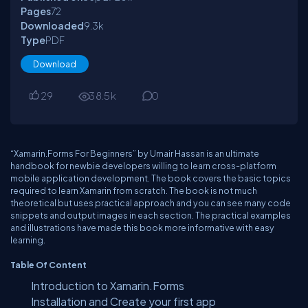
Pages
72
Downloaded
9.3
k
Type
PDF
Download
29
38.5
k
0
“Xamarin.Forms For Beginners” by Umair Hassan is an ultimate
handbook for newbie developers willing to learn cross-platform
mobile application development. The book covers the basic topics
required to learn Xamarin from scratch. The book is not much
theoretical but uses practical approach and you can see many code
snippets and output images in each section. The practical examples
and illustrations have made this book more informative with easy
learning.
Table Of Content
Introduction to Xamarin.Forms
Installation and Create your first app