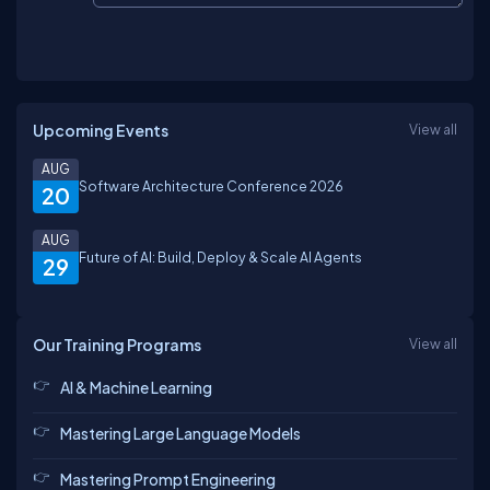
Upcoming Events
View all
AUG
Software Architecture Conference 2026
20
AUG
Future of AI: Build, Deploy & Scale AI Agents
29
Our Training Programs
View all
AI & Machine Learning
Mastering Large Language Models
Mastering Prompt Engineering