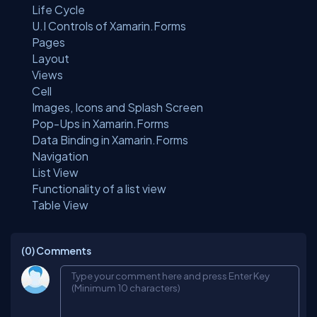
Life Cycle
U.I Controls of Xamarin.Forms
Pages
Layout
Views
Cell
Images, Icons and Splash Screen
Pop-Ups in Xamarin.Forms
Data Binding in Xamarin.Forms
Navigation
List View
Functionality of a list view
Table View
(0)
Comments