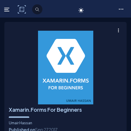
C# Corner
Xamarin.Forms For Beginners
Umair Hassan
Published on
Sep 27
2017