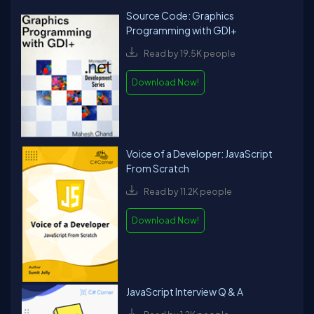
Source Code: Graphics
Programming with GDI+
Read by 19.5K people
Download Now!
Voice of a Developer: JavaScript
From Scratch
Read by 11.2K people
Download Now!
JavaScript Interview Q & A