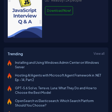
Read by 1.2K people
Download Now!
Trending
View all
Installing and Using Windows Admin Center on Windows
Server
Hosting AI Agents with Microsoft Agent Framework in .NET
Ep - 14, Part 2
GPT-5.6 Sol vs. Terra vs. Luna: What They Do and How to
Choose the Best Model
OpenSearch vs Elasticsearch: Which Search Platform
Should You Choose?