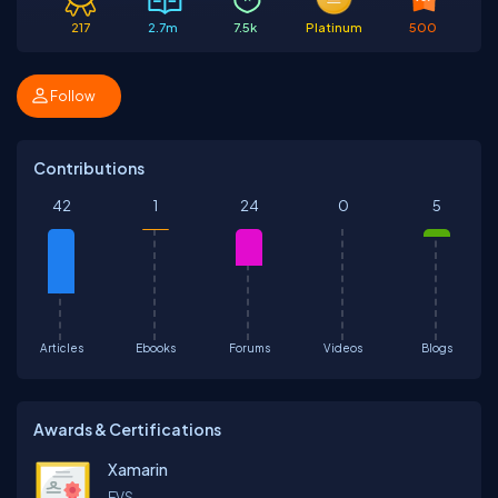
217
2.7m
7.5k
Platinum
500
Follow
Contributions
42
1
24
0
5
Articles
Ebooks
Forums
Videos
Blogs
Awards & Certifications
Xamarin
EVS