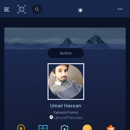
C# Corner
Author
Umair Hassan
Xamarin Forms
Lahore
(Pakistan)