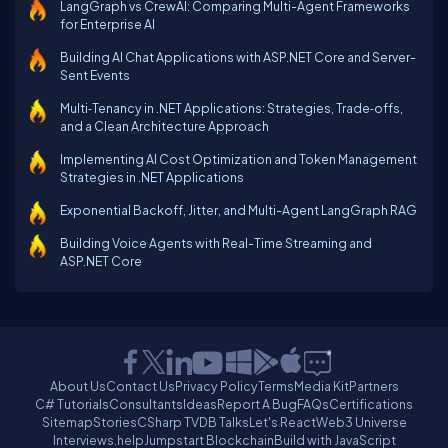
LangGraph vs CrewAI: Comparing Multi-Agent Frameworks
for Enterprise AI
Building AI Chat Applications with ASP.NET Core and Server-
Sent Events
Multi‑Tenancy in .NET Applications: Strategies, Trade‑offs,
and a Clean Architecture Approach
Implementing AI Cost Optimization and Token Management
Strategies in .NET Applications
Exponential Backoff, Jitter, and Multi-Agent LangGraph RAG
Building Voice Agents with Real-Time Streaming and
ASP.NET Core
About Us
Contact Us
Privacy Policy
Terms
Media Kit
Partners
C# Tutorials
Consultants
Ideas
Report A Bug
FAQs
Certifications
Sitemap
Stories
CSharp TV
DB Talks
Let's React
Web3 Universe
Interviews.help
Jumpstart Blockchain
Build with JavaScript