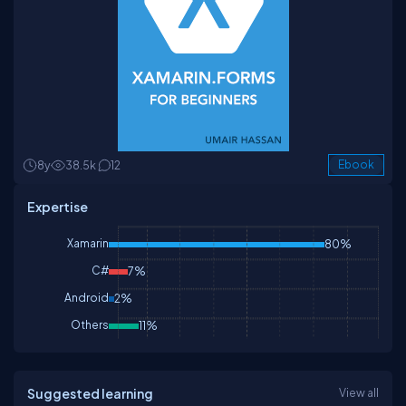
8y
38.5k
12
Ebook
Expertise
Xamarin
80%
C#
7%
Android
2%
Others
11%
Suggested learning
View all