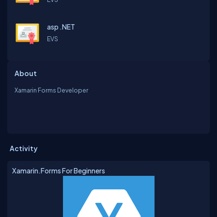
asp .NET
EVS
About
Xamarin Forms Developer
Activity
Xamarin.Forms For Beginners