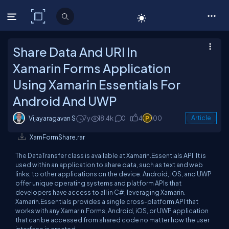
C# Corner
Share Data And URI In
Xamarin Forms Application
Using Xamarin Essentials For
Android And UWP
Vijayaragavan S
7y
18.4k
0
4
100
Article
XamFormShare.rar
The DataTransfer class is available at Xamarin.Essentials API. It is
used within an application to share data, such as text and web
links, to other applications on the device. Android, iOS, and UWP
offer unique operating systems and platform APIs that
developers have access to all in C#, leveraging Xamarin.
Xamarin.Essentials provides a single cross-platform API that
works with any Xamarin.Forms, Android, iOS, or UWP application
that can be accessed from shared code no matter how the user