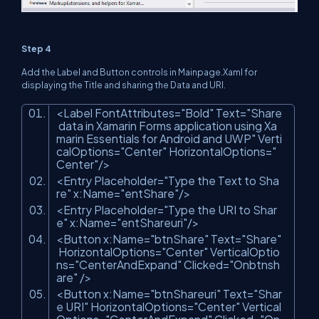
Step 4
Add the Label and Button controls in Mainpage.Xaml for
displaying the Title and sharing the Data and URI.
<Label FontAttributes=
"Bold"
Text=
"Share
data in Xamarin Forms application using Xa
marin Essentials for Android and UWP"
Verti
calOptions=
"Center"
HorizontalOptions=
"
Center"
/>
<Entry Placeholder=
"Type the Text to Sha
re"
x:Name=
"entShare"
/>
<Entry Placeholder=
"Type the URI to Shar
e"
x:Name=
"entShareuri"
/>
<Button x:Name=
"btnShare"
Text=
"Share"
HorizontalOptions=
"Center"
VerticalOptio
ns=
"CenterAndExpand"
Clicked=
"Onbtnsh
are"
/>
<Button x:Name=
"btnShareuri"
Text=
"Shar
e URI"
HorizontalOptions=
"Center"
Vertical