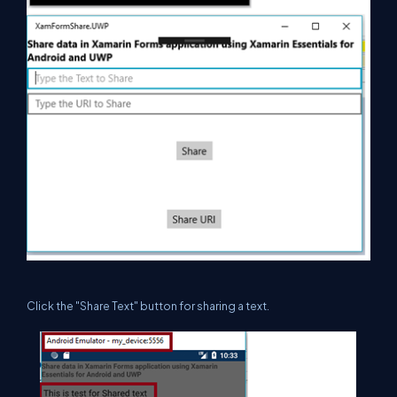
Click the "Share Text" button for sharing a text.