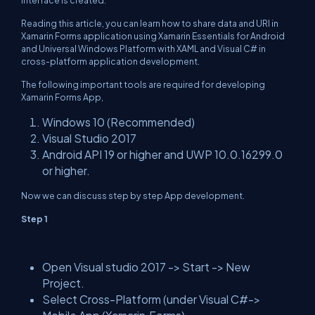
interface is created.
Reading this article, you can learn how to share data and URI in
Xamarin Forms application using Xamarin Essentials for Android
and Universal Windows Platform with XAML and Visual C# in
cross-platform application development.
The following important tools are required for developing
Xamarin Forms App,
Windows 10 (Recommended)
Visual Studio 2017
Android API 19 or higher and UWP 10.0.16299.0
or higher.
Now we can discuss step by step App development.
Step 1
Open Visual studio 2017 -> Start -> New
Project.
Select Cross-Platform (under Visual C#->