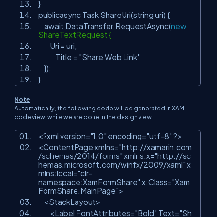
}
publicasync Task ShareUri(string uri) {
await DataTransfer.RequestAsync(
new
ShareTextRequest {
Uri = uri,
Title =
"Share Web Link"
});
}
Note
Automatically, the following code will be generated in XAML
code view, while we are done in the design view.
<?xml version=
"1.0"
encoding=
"utf-8"
?>
<ContentPage xmlns=
"http://xamarin.com
/schemas/2014/forms"
xmlns:x=
"http://sc
hemas.microsoft.com/winfx/2009/xaml"
x
mlns:local=
"clr-
namespace:XamFormShare"
x:Class=
"Xam
FormShare.MainPage"
>
<StackLayout>
<Label FontAttributes=
"Bold"
Text=
"Sh