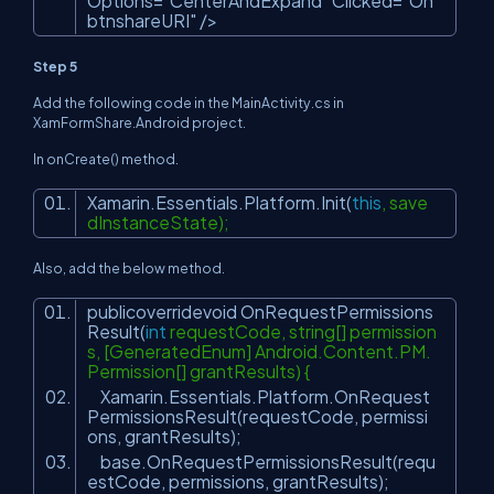
Options=
"CenterAndExpand"
Clicked=
"On
btnshareURI"
/>
Step 5
Add the following code in the MainActivity.cs in
XamFormShare.Android project.
In onCreate() method.
Xamarin.Essentials.Platform.Init(
this
, save
dInstanceState);
Also, add the below method.
publicoverridevoid OnRequestPermissions
Result(
int
requestCode, string[] permission
s, [GeneratedEnum] Android.Content.PM.
Permission[] grantResults) {
Xamarin.Essentials.Platform.OnRequest
PermissionsResult(requestCode, permissi
ons, grantResults);
base.OnRequestPermissionsResult(requ
estCode, permissions, grantResults);