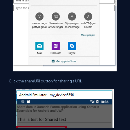
Click the shareURI button for sharing a URI.