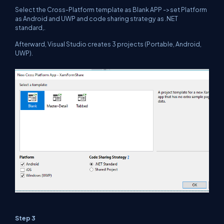
Select the Cross-Platform template as Blank APP ->set Platform
as Android and UWP and code sharing strategy as .NET
standard,.
Afterward, Visual Studio creates 3 projects (Portable, Android,
UWP).
Step 3