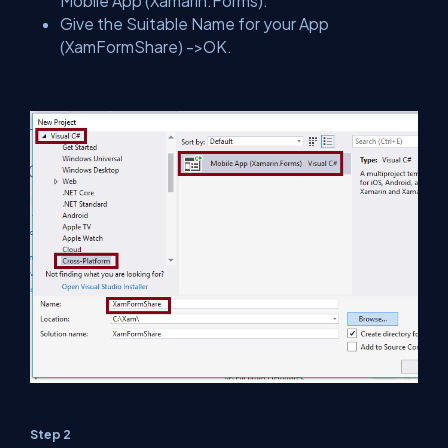
Mobile App (Xamarin.Forms).
Give the Suitable Name for your App
(XamFormShare) ->OK.
Step 2