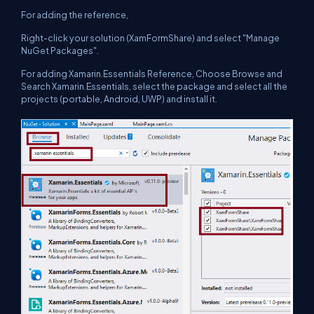
For adding the reference,
Right-click your solution (XamFormShare) and select "Manage
NuGet Packages".
For adding Xamarin.Essentials Reference, Choose Browse and
Search Xamarin.Essentials, select the package and select all the
projects (portable, Android, UWP) and install it.