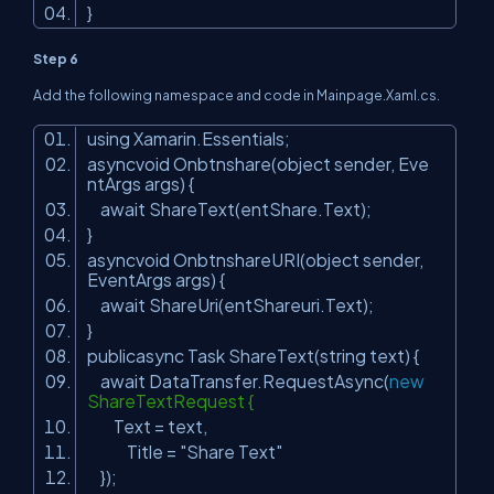
}
Step 6
Add the following namespace and code in Mainpage.Xaml.cs.
using Xamarin.Essentials;
asyncvoid Onbtnshare(object sender, Eve
ntArgs args) {
await ShareText(entShare.Text);
}
asyncvoid OnbtnshareURI(object sender,
EventArgs args) {
await ShareUri(entShareuri.Text);
}
publicasync Task ShareText(string text) {
await DataTransfer.RequestAsync(
new
ShareTextRequest {
Text = text,
Title =
"Share Text"
});