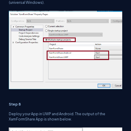
(universal Windows).
Step 8
Deploy your App in UWP and Android. The output of the
XamFormShare App is shown below.