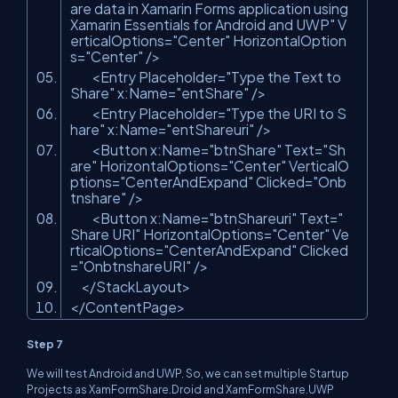
are data in Xamarin Forms application using
Xamarin Essentials for Android and UWP"
V
erticalOptions=
"Center"
HorizontalOption
s=
"Center"
/>
<Entry Placeholder=
"Type the Text to
Share"
x:Name=
"entShare"
/>
<Entry Placeholder=
"Type the URI to S
hare"
x:Name=
"entShareuri"
/>
<Button x:Name=
"btnShare"
Text=
"Sh
are"
HorizontalOptions=
"Center"
VerticalO
ptions=
"CenterAndExpand"
Clicked=
"Onb
tnshare"
/>
<Button x:Name=
"btnShareuri"
Text=
"
Share URI"
HorizontalOptions=
"Center"
Ve
rticalOptions=
"CenterAndExpand"
Clicked
=
"OnbtnshareURI"
/>
</StackLayout>
</ContentPage>
Step 7
We will test Android and UWP. So, we can set multiple Startup
Projects as XamFormShare.Droid and XamFormShare.UWP