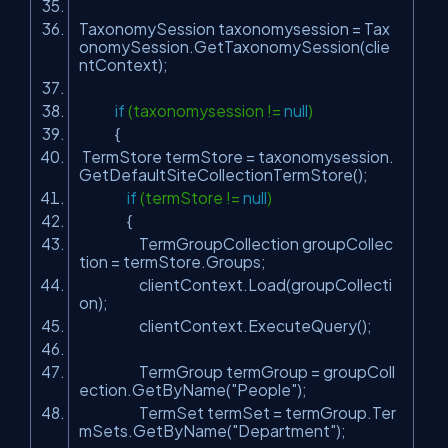
TaxonomySession taxonomysession = Tax
onomySession.GetTaxonomySession(clie
ntContext);
if
(taxonomysession !=
null
)
{
TermStore termStore = taxonomysession.
GetDefaultSiteCollectionTermStore();
if
(termStore !=
null
)
{
TermGroupCollection groupCollec
tion = termStore.Groups;
clientContext.Load(groupCollecti
on);
clientContext.ExecuteQuery();
TermGroup termGroup = groupColl
ection.GetByName(
"People"
);
TermSet termSet = termGroup.Ter
mSets.GetByName(
"Department"
);