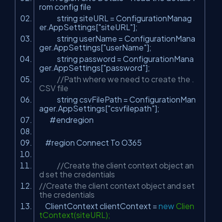
rom config file
string siteURL = ConfigurationManag
er.AppSettings[
"siteURL"
];
string userName = ConfigurationMana
ger.AppSettings[
"userName"
];
string password = ConfigurationMana
ger.AppSettings[
"password"
];
//Path where we need to create the .
CSV file
string csvFilePath = ConfigurationMan
ager.AppSettings[
"csvfilepath"
];
#endregion
#region Connect To O365
//Create the client context object an
d set the credentials
//Create the client context object and set
the credentials
ClientContext clientContext =
new
Clien
tContext(siteURL);