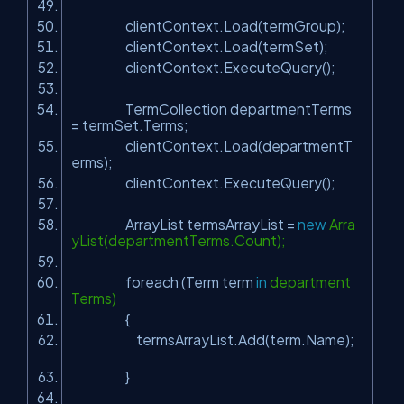
clientContext.Load(termGroup);
clientContext.Load(termSet);
clientContext.ExecuteQuery();
TermCollection departmentTerms
= termSet.Terms;
clientContext.Load(departmentT
erms);
clientContext.ExecuteQuery();
ArrayList termsArrayList =
new
Arra
yList(departmentTerms.Count);
foreach (Term term
in
department
Terms)
{
termsArrayList.Add(term.Name);
}