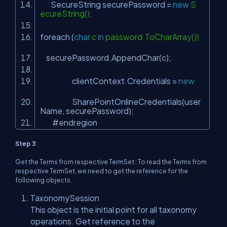
SecureString securePassword =
new
S
ecureString();
foreach (
char
c
in
password.ToCharArray())
securePassword.AppendChar(c);
clientContext.Credentials =
new
SharePointOnlineCredentials(user
Name, securePassword);
#endregion
Step 3
Get the Terms from respective TermSet : To read the Terms from
respective TermSet, we need to get the reference for the
following objects.
TaxonomySession
This object is the initial point for all taxonomy
operations. Get reference to the