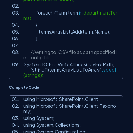
foreach (Term term
in
departmentTer
ms)
{
termsArrayList.Add(term.Name);
}
//Writing to .CSV file as path specified i
n .config file.
System.IO.File.WriteAllLines(csvFilePath,
(string[])termsArrayList.ToArray(
typeof
(string)));
Complete Code
using Microsoft.SharePoint.Client;
using Microsoft.SharePoint.Client.Taxono
my;
using System;
using System.Collections;
using System.Configuration;