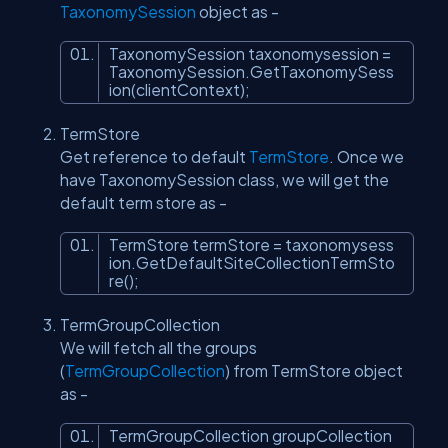
TaxonomySession
object as -
TaxonomySession taxonomysession =
TaxonomySession.GetTaxonomySess
ion(clientContext);
TermStore
Get reference to default
TermStore
. Once we
have TaxonomySession class, we will get the
default term store as -
TermStore termStore = taxonomysess
ion.GetDefaultSiteCollectionTermSto
re();
TermGroupCollection
We will fetch all the groups
(
TermGroupCollection
) from TermStore object
as -
TermGroupCollection groupCollection