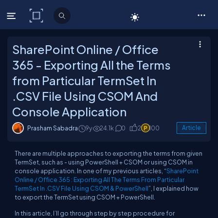
C# Corner
SharePoint Online / Office
365 - Exporting All the Terms
from Particular TermSet In
.CSV File Using CSOM And
Console Application
Prasham Sabadra
9y
24.1k
0
2
100
Article
There are multiple approaches to exporting the terms from given
TermSet, such as - using PowerShell + CSOM or using CSOM in
console application. In one of my previous articles, “
SharePoint
Online / Office 365 : Exporting All The Terms From Particular
TermSet In .CSV File Using CSOM & PowerShell
”, I explained how
to export the TermSet using CSOM + PowerShell.
In this article, I’ll go through step by step procedure for