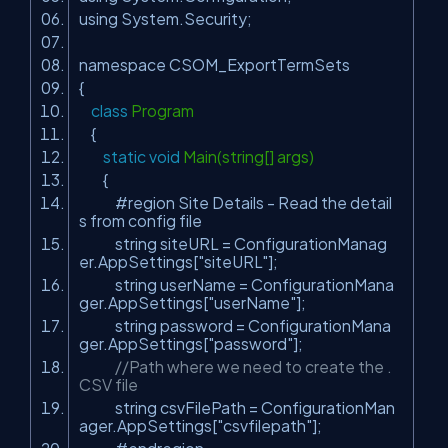
using System.Security;
namespace CSOM_ExportTermSets
{
class
Program
{
static
void
Main(string[] args)
{
#region Site Details - Read the detail
s from config file
string siteURL = ConfigurationManag
er.AppSettings[
"siteURL"
];
string userName = ConfigurationMana
ger.AppSettings[
"userName"
];
string password = ConfigurationMana
ger.AppSettings[
"password"
];
//Path where we need to create the .
CSV file
string csvFilePath = ConfigurationMan
ager.AppSettings[
"csvfilepath"
];