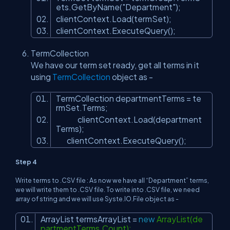
ets.GetByName(
"Department"
);
clientContext.Load(termSet);
clientContext.ExecuteQuery();
TermCollection
We have our term set ready, get all terms in it
using
TermCollection
object as -
TermCollection departmentTerms = te
rmSet.Terms;
clientContext.Load(department
Terms);
clientContext.ExecuteQuery();
Step 4
Write terms to .CSV file : As now we have all “Department” terms,
we will write them to .CSV file. To write into .CSV file, we need
array of string and we will use Syste.IO.File object as -
ArrayList termsArrayList =
new
ArrayList(de
partmentTerms.Count);