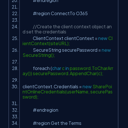
#endregion
#region ConnectTo O365
//Create the client context object an
d set the credentials
ClientContext clientContext =
new
Cl
ientContext(siteURL);
SecureString securePassword =
new
SecureString();
foreach (
char
c
in
password.ToCharArr
ay()) securePassword.AppendChar(c);
clientContext.Credentials =
new
SharePoi
ntOnlineCredentials(userName, securePas
sword);
#endregion
#region Get the Terms