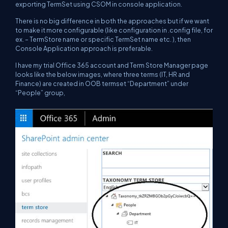
exporting TermSet using CSOM in console application.
There is no big difference in both the approaches but if we want
to make it more configurable (like configuration in .config file, for
ex. – TermStore name or specific TermSet name etc. ), then
Console Application approach is preferable.
I have my trial Office 365 account and Term Store Manager page
looks like the below images, where three terms (IT, HR and
Finance) are created in OOB termset “Department” under
“People” group,