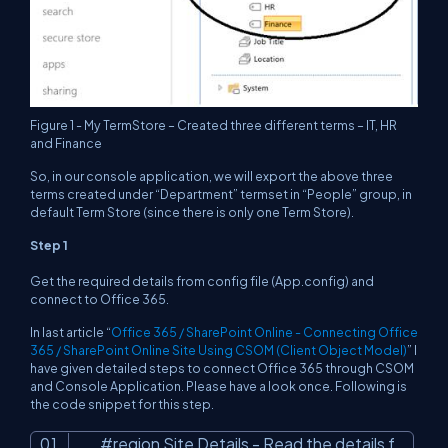
Figure 1 - My TermStore – Created three different terms – IT, HR
and Finance
So, in our console application, we will export the above three
terms created under “Department” termset in “People” group, in
default Term Store (since there is only one Term Store).
Step 1
Get the required details from config file (App.config) and
connect to Office 365.
In last article “
Office 365 / SharePoint Online - Connecting Office
365 / SharePoint Online Site Using CSOM (Client Object Model)
” I
have given detailed steps to connect Office 365 through CSOM
and Console Application. Please have a look once. Following is
the code snippet for this step.
#region Site Details - Read the details f