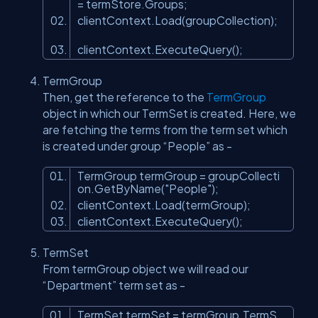
= termStore.Groups;
clientContext.Load(groupCollection);
clientContext.ExecuteQuery();
TermGroup
Then, get the reference to the
TermGroup
object in which our TermSet is created. Here, we
are fetching the terms from the term set which
is created under group “People” as -
TermGroup termGroup = groupCollecti
on.GetByName(
"People"
);
clientContext.Load(termGroup);
clientContext.ExecuteQuery();
TermSet
From termGroup object we will read our
“Department” term set as -
TermSet termSet = termGroup.TermS