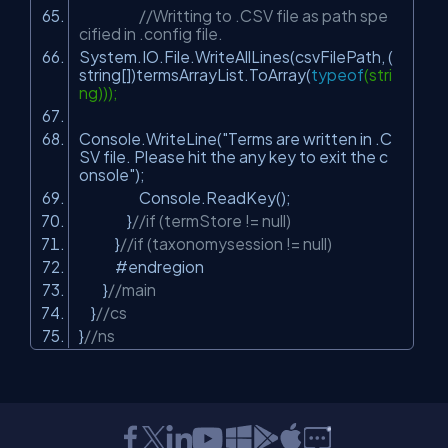
//Writting to .CSV file as path spe
cified in .config file.
System.IO.File.WriteAllLines(csvFilePath, (
string[])termsArrayList.ToArray(
typeof
(stri
ng)));
Console.WriteLine(
"Terms are written in .C
SV file. Please hit the any key to exit the c
onsole"
);
Console.ReadKey();
}
//if (termStore != null)
}
//if (taxonomysession != null)
#endregion
}
//main
}
//cs
}
//ns