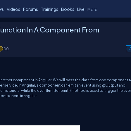
ws
Videos
Forums
Trainings
Books
Live
More
Function In A Component From
100
A
m another component in A
ngular.
We will pass the data from one component t
er
service
.
In A
ngular, a component can emit an event using @Output and
er listeners, while the
eventEmitter.emit
() method is used to trigger the eve
 component in
a
ngular.