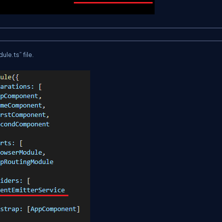
ule.
ts
” file.