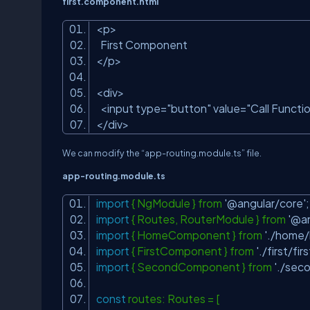
first.component.html
<p>
First Component
</p>
<div>
<input type=
"button"
value=
"Call Functi
</div>
We can modify the “app-
routing.module.ts
” file.
app-
routing.module.ts
import
{ NgModule } from
'@angular/core'
import
{ Routes, RouterModule } from
'@an
import
{ HomeComponent } from
'./home
import
{ FirstComponent } from
'./first/f
import
{ SecondComponent } from
'./sec
const
routes: Routes = [