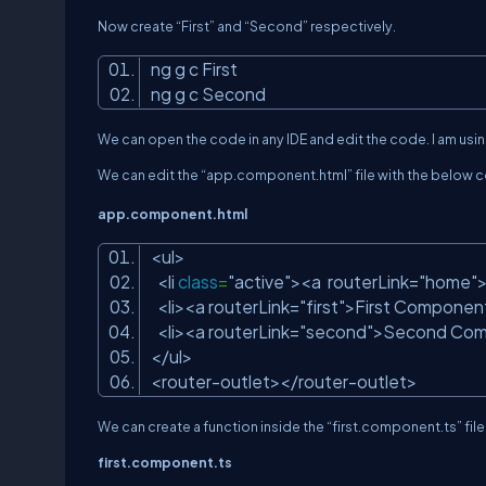
Now create “First” and “Second” respectively.
ng g c First
ng g c Second
We can open the code in any IDE and edit the code. I am usi
We can edit the “app.component.html” file with the below 
app.component.html
<ul>
<li
class
=
"active"
><a routerLink=
"home"
<li><a routerLink=
"first"
>First Componen
<li><a routerLink=
"second"
>Second Com
</ul>
<router-outlet></router-outlet>
We can create a function inside the “
first.component.
ts
” fi
f
irst.component.ts