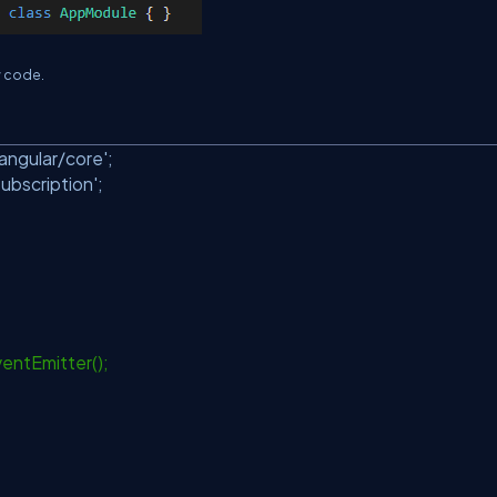
w code.
angular/core'
;
Subscription'
;
entEmitter();