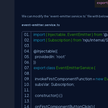
We can modify the “event-
emitter.service.ts
” file with belo
event-
emitter.service.ts
import
{ Injectable, EventEmitter } from
'@
import
{ Subscription } from
'rxjs/internal/
@Injectable({
providedIn:
'root'
})
export
class
EventEmitterService {
invokeFirstComponentFunction =
new
Ev
subsVar: Subscription;
constructor() { }
onFirstComponentButtonClick() {