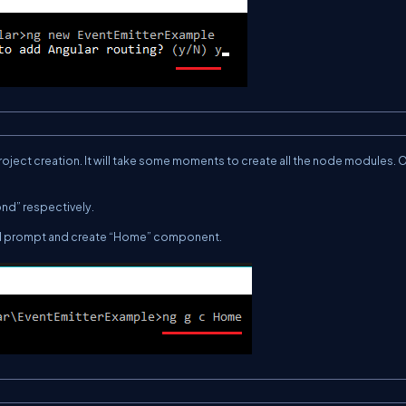
ject creation. It will take
some moments
to create all the node modules. 
nd” respectively.
d prompt and create “Home” component.