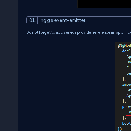
ng g s event-emitter
Do not forget to add service provider reference in “
app.mod