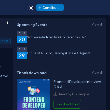
Contribute
Upcoming Events
View all
AUG
Software Architecture Conference 2026
20
rticle
AUG
Future of AI: Build, Deploy & Scale AI Agents
29
o
Ebook download
View all
nt.
We
Frontend Developer Interview
Q & A
Read by 1.5k people
Download Now!