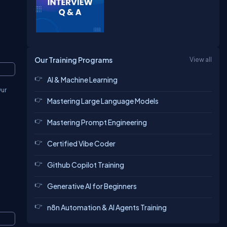
Our Training Programs
View all
AI & Machine Learning
Our
Mastering Large Language Models
Mastering Prompt Engineering
Certified Vibe Coder
Github Copilot Training
Generative AI for Beginners
n8n Automation & AI Agents Training