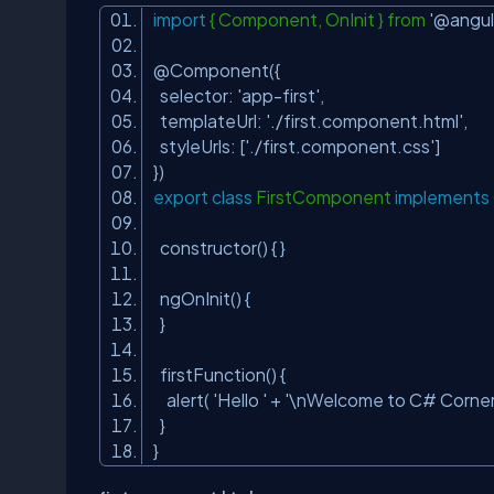
import
{ Component, OnInit } from
'@angul
@Component({
selector:
'app-first'
,
templateUrl:
'./first.component.html'
,
styleUrls: [
'./first.component.css'
]
})
export
class
FirstComponent
implements
constructor() { }
ngOnInit() {
}
firstFunction() {
alert(
'Hello '
+
'\nWelcome to C# Corner 
}
}