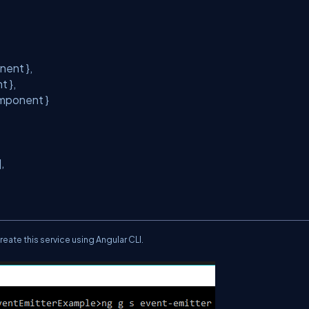
nent },
nt },
omponent }
)],
reate this
service
using Angular CLI.