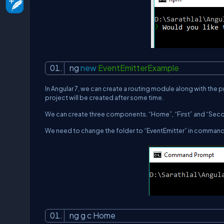
ng
new
EventEmitterExample
In Angular 7, we can create a routing module along with the pro
project will be created after some time.
We can create three components. “Home”, “First” and “Seco
We need to change the folder to “
EventEmitter
” in comman
ng g c Home