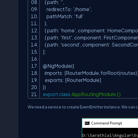
{ path:
''
,
redirectTo:
'/home'
,
pathMatch:
'full'
},
{ path:
'home'
, component: HomeCompo
{ path:
'first'
, component: FirstCompone
{ path:
'second'
, component: SecondC
];
@NgModule({
imports: [RouterModule.forRoot(routes
exports: [RouterModule]
})
export
class
AppRoutingModule { }
We need a service to create
EventEmitter
instance. We can c