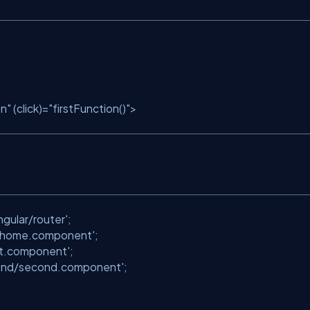
on"
(click)=
"firstFunction()"
>
;
gular/router'
;
/home.component'
;
irst.component'
;
ond/second.component'
;