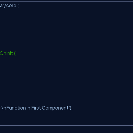
ar/core'
;
OnInit {
\nFunction in First Component'
);