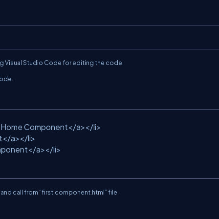
ng Visual Studio Code for editing the code.
code.
>Home Component</a></li>
t</a></li>
ponent</a></li>
le and call from “first.component.html” file.