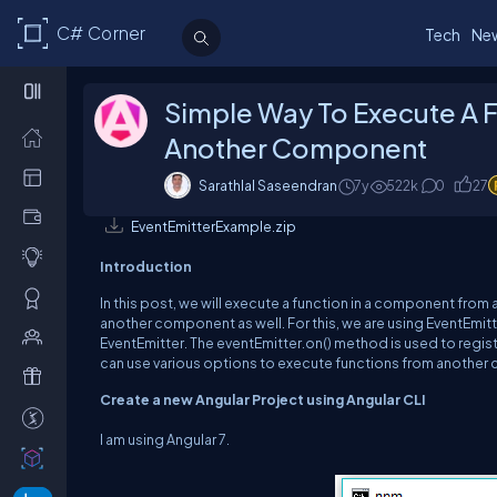
C# Corner
Tech
Ne
Simple Way To Execute A 
Another Component
Sarathlal Saseendran
7y
522k
0
27
EventEmitterExample.zip
Introduction
In this post, we will execute a function in a component fro
another component as well. For this, w
e are using
EventEmitt
EventEmitter
.
The
eventEmitter.on
() method is used to regist
can use various options to execute functions from another
Create a new Angular Project using Angular CLI
I am using Angular 7.