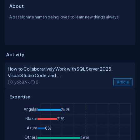
About
A passionate human being loves to learn new things always.
Activity
How to Collaboratively Work with SQL Server 2025,
Visual Studio Code, and ...
1y
8.9k
0
Article
Expertise
Angular
25%
Blazor
21%
Azure
8%
Others
46%