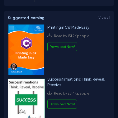
Suggested learning
View all
Printing in C# Made Easy
Read by 151.2K people
Download Now!
Successfirmations: Think, Reveal,
Receive
Read by 28.4K people
Download Now!