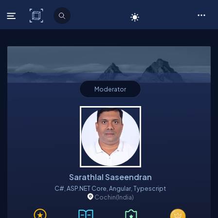
C# Corner
Moderator
Sarathlal Saseendran
C#, ASP.NET Core, Angular, Typescript
Cochin
(India)