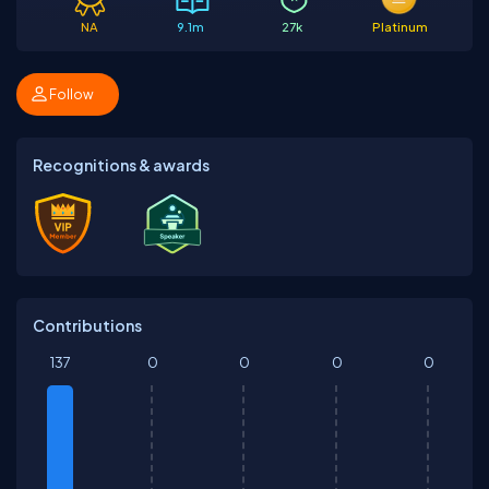
NA
9.1m
27k
Platinum
Follow
Recognitions & awards
Contributions
137
0
0
0
0