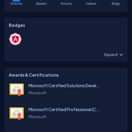
Articles
Ebooks
Forums
Videos
Blogs
Badges
Expand
Awards & Certifications
Microsoft Certified Solutions Developer (MVC)
Microsoft
Microsoft Certified Professional (C#)
Microsoft