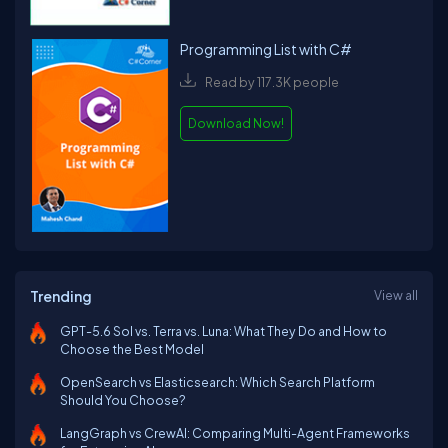
Programming List with C#
Read by 117.3K people
Download Now!
Trending
View all
GPT-5.6 Sol vs. Terra vs. Luna: What They Do and How to
Choose the Best Model
OpenSearch vs Elasticsearch: Which Search Platform
Should You Choose?
LangGraph vs CrewAI: Comparing Multi-Agent Frameworks