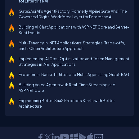
for Enterprise AI
Gate2Asi AI’s AgentFactory (Formerly AlpineGate AI's): The
Governed Digital Workforce Layer for Enterprise AI
Building AI Chat Applications with ASP.NET Core and Server-
Sent Events
Multi‑Tenancy in .NET Applications: Strategies, Trade‑offs,
and a Clean Architecture Approach
Implementing AI Cost Optimization and Token Management
Strategies in .NET Applications
Exponential Backoff, Jitter, and Multi-Agent LangGraph RAG
Building Voice Agents with Real-Time Streaming and
ASP.NET Core
Engineering Better SaaS Products Starts with Better
Architecture