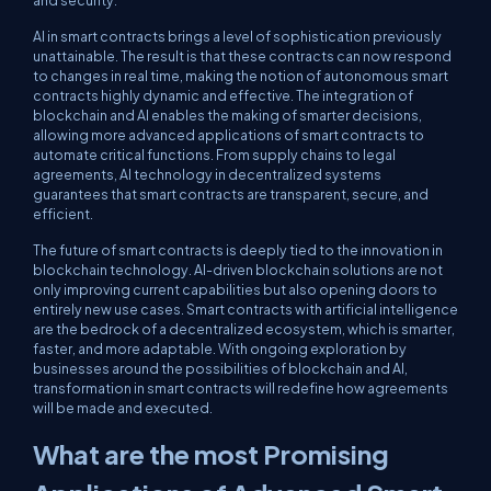
and security.
AI in smart contracts brings a level of sophistication previously
unattainable. The result is that these contracts can now respond
to changes in real time, making the notion of autonomous smart
contracts highly dynamic and effective. The integration of
blockchain and AI enables the making of smarter decisions,
allowing more advanced applications of smart contracts to
automate critical functions. From supply chains to legal
agreements, AI technology in decentralized systems
guarantees that smart contracts are transparent, secure, and
efficient.
The future of smart contracts is deeply tied to the innovation in
blockchain technology. AI-driven blockchain solutions are not
only improving current capabilities but also opening doors to
entirely new use cases. Smart contracts with artificial intelligence
are the bedrock of a decentralized ecosystem, which is smarter,
faster, and more adaptable. With ongoing exploration by
businesses around the possibilities of blockchain and AI,
transformation in smart contracts will redefine how agreements
will be made and executed.
What are the most Promising