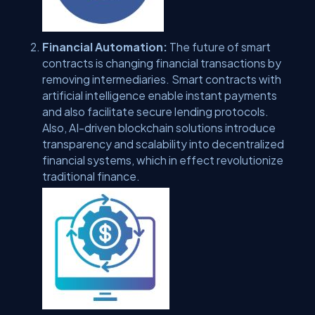
Financial Automation:
The future of smart
contracts is changing financial transactions by
removing intermediaries. Smart contracts with
artificial intelligence enable instant payments
and also facilitate secure lending protocols.
Also, AI-driven blockchain solutions introduce
transparency and scalability into decentralized
financial systems, which in effect revolutionize
traditional finance.