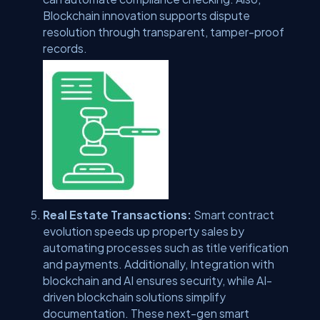
Blockchain innovation supports dispute
resolution through transparent, tamper-proof
records.
Real Estate Transactions:
Smart contract
evolution speeds up property sales by
automating processes such as title verification
and payments. Additionally, Integration with
blockchain and AI ensures security, while AI-
driven blockchain solutions simplify
documentation. These next-gen smart