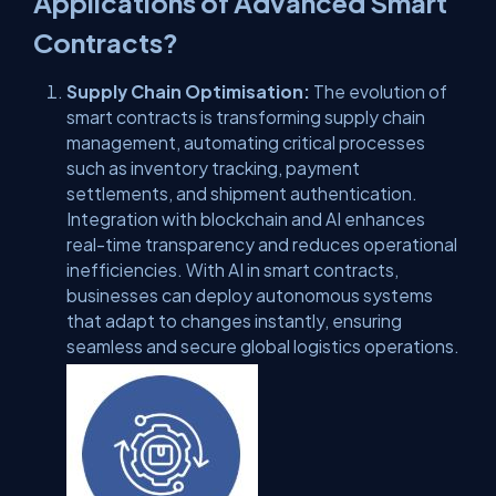
Applications of Advanced Smart
Contracts?
Supply Chain Optimisation:
The evolution of
smart contracts is transforming supply chain
management, automating critical processes
such as inventory tracking, payment
settlements, and shipment authentication.
Integration with blockchain and AI enhances
real-time transparency and reduces operational
inefficiencies. With AI in smart contracts,
businesses can deploy autonomous systems
that adapt to changes instantly, ensuring
seamless and secure global logistics operations.