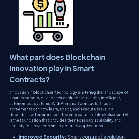
What part does Blockchain
Innovation play in Smart
Contracts?
Innovation in blockchain technology is altering the landscape of
smart contracts, driving their evolution into highly intelligent,
autonomous systems. With AI in smart contracts, these
agreements can now learn, adapt, and execute tasks in a
decentralized environment. The integration of blockchain and AI
is the foundation that provides the necessary scalability and
security for advanced smart contract applications.
Improved Security:
Smart contract evolution