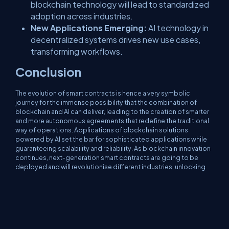
blockchain technology will lead to standardized
adoption across industries.
New Applications Emerging:
AI technology in
decentralized systems drives new use cases,
transforming workflows.
Conclusion
The evolution of smart contracts is hence a very symbolic
journey for the immense possibility that the combination of
blockchain and AI can deliver, leading to the creation of smarter
and more autonomous agreements that redefine the traditional
way of operations. Applications of blockchain solutions
powered by AI set the bar for sophisticated applications while
guaranteeing scalability and reliability. As blockchain innovation
continues, next-generation smart contracts are going to be
deployed and will revolutionise different industries, unlocking
unlimited possibilities.
AI-driven smart contracts are the leapfrog in the history of digital
agreements. Merging blockchain with AI capabilities unlocks
unparalleled efficiency, security, and adaptability of industry-
wide applications. This evolution in smart contracts paves the