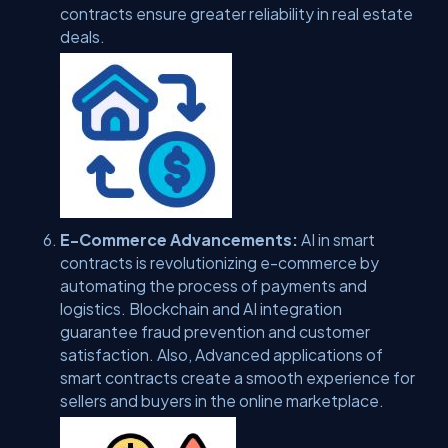
contracts ensure greater reliability in real estate
deals.
E-Commerce Advancements:
AI in smart
contracts is revolutionizing e-commerce by
automating the process of payments and
logistics. Blockchain and AI integration
guarantee fraud prevention and customer
satisfaction. Also, Advanced applications of
smart contracts create a smooth experience for
sellers and buyers in the online marketplace.