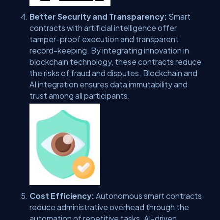
Better Security and Transparency:
Smart
contracts with artificial intelligence offer
tamper-proof execution and transparent
record-keeping. By integrating innovation in
blockchain technology, these contracts reduce
the risks of fraud and disputes. Blockchain and
AI integration ensures data immutability and
trust among all participants.
Cost Efficiency:
Autonomous smart contracts
reduce administrative overhead through the
automation of repetitive tasks. AI-driven