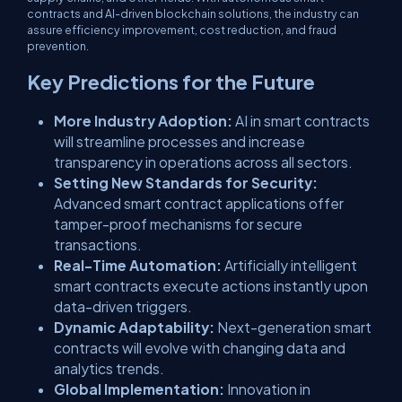
contracts and AI-driven blockchain solutions, the industry can
assure efficiency improvement, cost reduction, and fraud
prevention.
Key Predictions for the Future
More Industry Adoption:
AI in smart contracts
will streamline processes and increase
transparency in operations across all sectors.
Setting New Standards for Security:
Advanced smart contract applications offer
tamper-proof mechanisms for secure
transactions.
Real-Time Automation:
Artificially intelligent
smart contracts execute actions instantly upon
data-driven triggers.
Dynamic Adaptability:
Next-generation smart
contracts will evolve with changing data and
analytics trends.
Global Implementation:
Innovation in