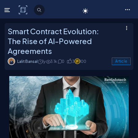
C# Corner
Smart Contract Evolution:
The Rise of AI-Powered
Agreements
Lalit Bansal
1y
3.1k
0
3
100
Article