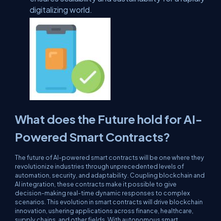
digitalizing world.
What does the Future hold for AI-
Powered Smart Contracts?
The future of AI-powered smart contracts will be one where they
revolutionize industries through unprecedented levels of
automation, security, and adaptability. Coupling blockchain and
AI integration, these contracts make it possible to give
decision-making real-time dynamic responses to complex
scenarios. This evolution in smart contracts will drive blockchain
innovation, ushering applications across finance, healthcare,
supply chains, and other fields. With autonomous smart