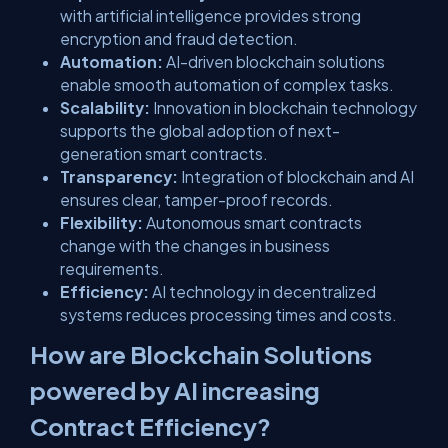
with artificial intelligence provides strong
encryption and fraud detection.
Automation:
AI-driven blockchain solutions
enable smooth automation of complex tasks.
Scalability:
Innovation in blockchain technology
supports the global adoption of next-
generation smart contracts.
Transparency:
Integration of blockchain and AI
ensures clear, tamper-proof records.
Flexibility:
Autonomous smart contracts
change with the changes in business
requirements.
Efficiency:
AI technology in decentralized
systems reduces processing times and costs.
How are Blockchain Solutions
powered by AI increasing
Contract Efficiency?