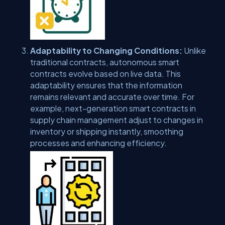
Adaptability to Changing Conditions:
Unlike
traditional contracts, autonomous smart
contracts evolve based on live data. This
adaptability ensures that the information
remains relevant and accurate over time. For
example, next-generation smart contracts in
supply chain management adjust to changes in
inventory or shipping instantly, smoothing
processes and enhancing efficiency.