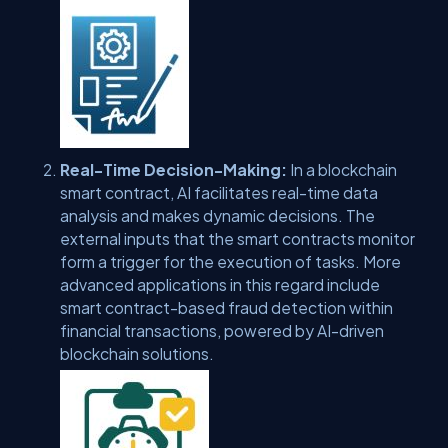
Real-Time Decision-Making:
In a blockchain
smart contract, AI facilitates real-time data
analysis and makes dynamic decisions. The
external inputs that the smart contracts monitor
form a trigger for the execution of tasks. More
advanced applications in this regard include
smart contract-based fraud detection within
financial transactions, powered by AI-driven
blockchain solutions.