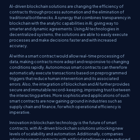
AI-driven blockchain solutions are changing the efficiency of
contracts through process automation and the elimination of
traditional bottlenecks. A synergy that combines transparency in
blockchain with the analytic capabilities in AI, giving way to
smarter and dynamic agreements. Using AI technologies in
decentralized systems, the solutions are able to easily execute
processes and make decisions faster and with increased
accuracy.
AI within a smart contract would allow real-time processing of
data, making contracts more adept and responsive to changing
conditions rapidly. Autonomous smart contracts can therefore
automatically execute transactions based on preprogrammed
triggers that reduce human intervention and its associated
errors. Also, the integration of blockchain and AI further provides
secure and immutable record-keeping, improving trust between
the interacting parties. More sophisticated applications of such
smart contracts are now gaining ground in industries such as
supply chain and finance, for which operational efficiency is
imperative.
Innovation in blockchain technology is the future of smart
contracts, with AI-driven blockchain solutions unlocking new
levels of scalability and automation. Additionally, companies
adopting smart contracts with artificial intelligence see reduced