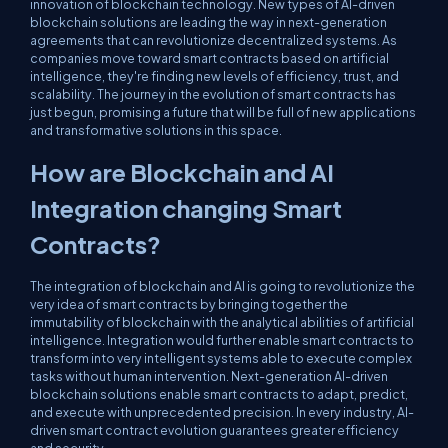
innovation of blockchain technology. New types of AI-driven
blockchain solutions are leading the way in next-generation
agreements that can revolutionize decentralized systems. As
companies move toward smart contracts based on artificial
intelligence, they're finding new levels of efficiency, trust, and
scalability. The journey in the evolution of smart contracts has
just begun, promising a future that will be full of new applications
and transformative solutions in this space.
How are Blockchain and AI
Integration changing Smart
Contracts?
The integration of blockchain and AI is going to revolutionize the
very idea of smart contracts by bringing together the
immutability of blockchain with the analytical abilities of artificial
intelligence. Integration would further enable smart contracts to
transform into very intelligent systems able to execute complex
tasks without human intervention. Next-generation AI-driven
blockchain solutions enable smart contracts to adapt, predict,
and execute with unprecedented precision. In every industry, AI-
driven smart contract evolution guarantees greater efficiency