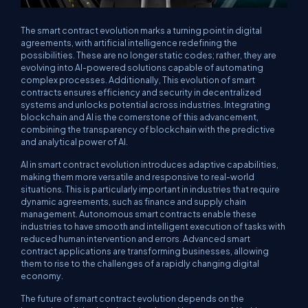
The smart contract evolution marks a turning point in digital
agreements, with artificial intelligence redefining the
possibilities. These are no longer static codes; rather, they are
evolving into AI-powered solutions capable of automating
complex processes. Additionally, This evolution of smart
contracts ensures efficiency and security in decentralized
systems and unlocks potential across industries. Integrating
blockchain and AI is the cornerstone of this advancement,
combining the transparency of blockchain with the predictive
and analytical power of AI.
AI in smart contract evolution introduces adaptive capabilities,
making them more versatile and responsive to real-world
situations. This is particularly important in industries that require
dynamic agreements, such as finance and supply chain
management. Autonomous smart contracts enable these
industries to have smooth and intelligent execution of tasks with
reduced human intervention and errors. Advanced smart
contract applications are transforming businesses, allowing
them to rise to the challenges of a rapidly changing digital
economy.
The future of smart contract evolution depends on the