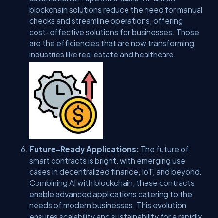
blockchain solutions reduce the need for manual
checks and streamline operations, offering
cost-effective solutions for businesses. Those
are the efficiencies that are now transforming
industries like real estate and healthcare.
Future-Ready Applications:
The future of
smart contracts is bright, with emerging use
cases in decentralized finance, IoT, and beyond.
Combining AI with blockchain, these contracts
enable advanced applications catering to the
needs of modern businesses. This evolution
ensures scalability and sustainability for a rapidly