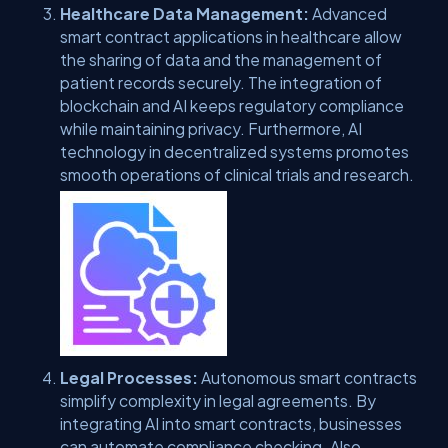
Healthcare Data Management:
Advanced
smart contract applications in healthcare allow
the sharing of data and the management of
patient records securely. The integration of
blockchain and AI keeps regulatory compliance
while maintaining privacy. Furthermore, AI
technology in decentralized systems promotes
smooth operations of clinical trials and research.
Legal Processes:
Autonomous smart contracts
simplify complexity in legal agreements. By
integrating AI into smart contracts, businesses
can automate compliance checking. Also,