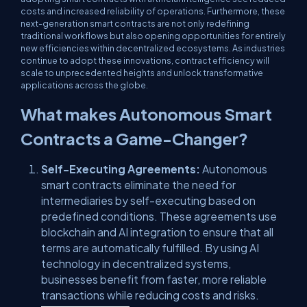
costs and increased reliability of operations. Furthermore, these
next-generation smart contracts are not only redefining
traditional workflows but also opening opportunities for entirely
new efficiencies within decentralized ecosystems. As industries
continue to adopt these innovations, contract efficiency will
scale to unprecedented heights and unlock transformative
applications across the globe.
What makes Autonomous Smart
Contracts a Game-Changer?
Self-Executing Agreements:
Autonomous
smart contracts eliminate the need for
intermediaries by self-executing based on
predefined conditions. These agreements use
blockchain and AI integration to ensure that all
terms are automatically fulfilled. By using AI
technology in decentralized systems,
businesses benefit from faster, more reliable
transactions while reducing costs and risks.