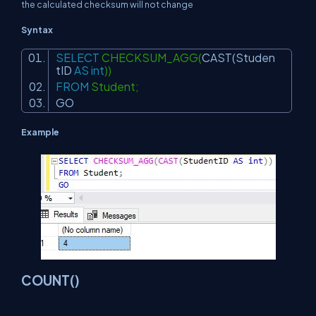
the calculated checksum will not change
Syntax
SELECT
CHECKSUM_AGG(
CAST
(Studen
tID
AS
int
))
FROM
Student;
GO
Example
COUNT()