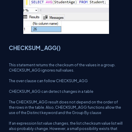
CHECKSUM_AGG()
This statement returns the checksum of the values in a group.
CHECKSUM_AGG ignores null values.
The over clause can follow CHECKSUM_AGG
CHECKSUM_AGG can detect changes in a table
The CHECKSUM_AGG result does not depend on the order of
the rows in the table. Also, CHECKSUM_AGG functions allow the
use of the Distinct keyword and the Group By clause
If an expression list value changes, the list checksum value list will
also probably change. However, a small possibility exists that