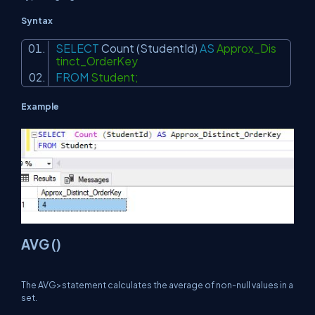
Syntax
SELECT
Count
(StudentId)
AS
Approx_Dis
tinct_OrderKey
FROM
Student;
Example
AVG ()
The AVG>statement calculates the average of non-null values in a
set.