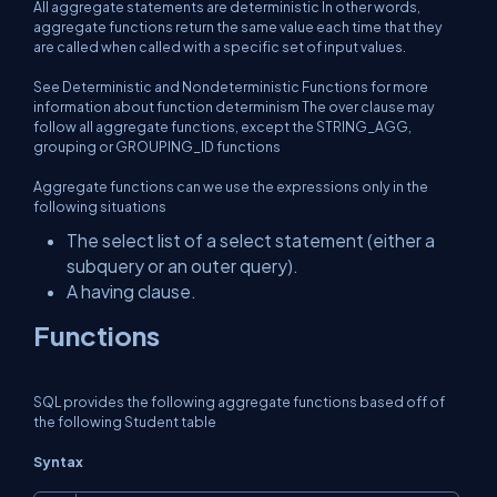
All aggregate statements are deterministic In other words,
aggregate functions return the same value each time that they
are called when called with a specific set of input values.
See Deterministic and Nondeterministic Functions for more
information about function determinism The over clause may
follow all aggregate functions, except the STRING_AGG,
grouping or GROUPING_ID functions
Aggregate functions can we use the expressions only in the
following situations
The select list of a select statement (either a
subquery or an outer query).
A having clause.
Functions
SQL provides the following aggregate functions based off of
the following Student table
Syntax