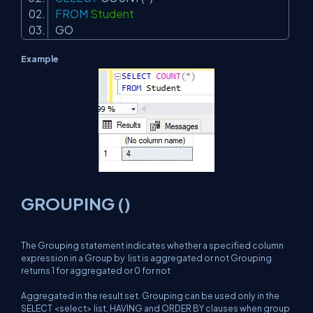
FROM
Student
GO
Example
GROUPING ()
The Grouping statement indicates whether a specified column
expression in a Group by list is aggregated or not Grouping
returns 1 for aggregated or 0 for not
Aggregated in the result set. Grouping can be used only in the
SELECT <select> list, HAVING and ORDER BY clauses when group