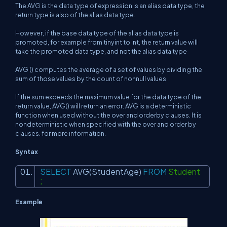
The AVG is the data type of
expression is an alias data type, the
return type is also of the alias data type.
However, if the base data type of the alias data type is
promoted, for example from tinyint to int, the return value will
take the promoted data type, and not the alias data type
AVG () computes the average of a set of values by dividing the
sum of those values by the count of nonnull values
If the sum exceeds the maximum value for the data type of the
return value, AVG() will return an error. AVG is a deterministic
function when used without the over and orderby clauses. It is
nondeterministic when specified with the over and order by
clauses. for more information.
Syntax
SELECT
AVG
(StudentAge)
FROM
Student
;
Example