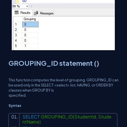
GROUPING_ID statement ()
This function computes the level of grouping. GROUPING_ID can
be used only in the SELECT <select> list, HAVING, or ORDER BY
clauses when GROUP BY is
specified.
Syntax
SELECT
GROUPING_ID(StudentId, Stude
ntName)