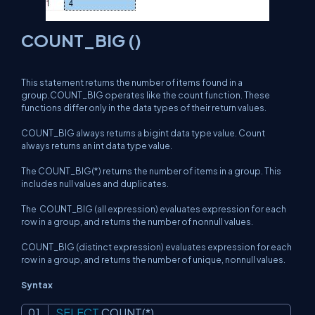
COUNT_BIG ()
This statement returns the number of items found in a
group.COUNT_BIG operates like the count function. These
functions differ only in the data types of their return values.
COUNT_BIG always returns a bigint data type value. Count
always returns an int data type value.
The COUNT_BIG(*) returns the number of items in a group. This
includes null values and duplicates.
The COUNT_BIG (all expression) evaluates
expression
for each
row in a group, and returns the number of nonnull values.
COUNT_BIG (distinct expression) evaluates
expression
for each
row in a group, and returns the number of unique, nonnull values.
Syntax
SELECT
COUNT
(*)