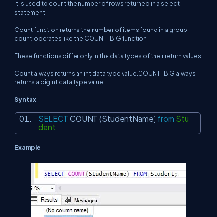
It is used to count the number of rows returned in a select
statement.
Count function returns the number of items found in a group.
count
operates like the COUNT_BIG function
These functions differ only in the data types of their return values.
Count always returns an int data type value.COUNT_BIG always
returns a bigint data type value.
Syntax
SELECT
COUNT
(StudentName)
from
Stu
dent
Example