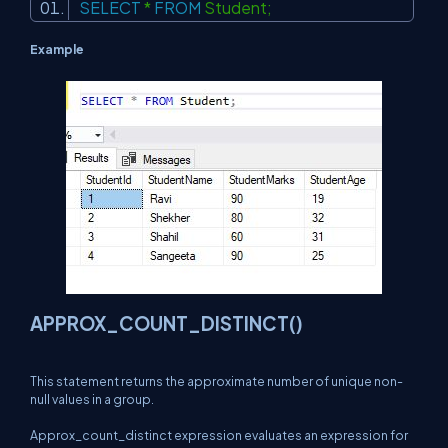
SELECT
*
FROM
Student;
Example
APPROX_COUNT_DISTINCT()
This statement returns the approximate number of unique non-
null values in a group.
Approx_count_distinct expression evaluates an expression for