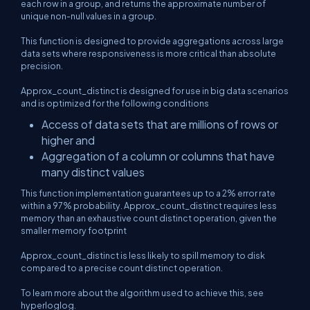
each row in a group, and returns the approximate number of
unique non-null values in a group.
This function is designed to provide aggregations across large
data sets where responsiveness is more critical than absolute
precision.
Approx_count_distinct is designed for use in big data scenarios
and is optimized for the following conditions
Access of data sets that are millions of rows or
higher and
Aggregation of a column or columns that have
many distinct values
This function implementation guarantees up to a 2% error rate
within a 97% probability. Approx_count_distinct requires less
memory than an exhaustive count distinct operation, given the
smaller memory footprint
Approx_count_distinct is less likely to spill memory to disk
compared to a precise count distinct operation.
To learn more about the algorithm used to achieve this, see
hyperloglog.