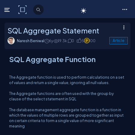
C# Corner
SQL Aggregate Statement
Naresh Beniwal
6y
19.3k
0
5
100
Article
SQL Aggregate Function
The Aggregate function is used to perform calculations on a set
of values and return a single value, ignoring all null values.
The Aggregate functions are often used with the group by
clause of the select statement in SQL
The database management aggregate function is a function in
which the values of multiple rows are grouped together as input
on certain criteria to form a single value of more significant
meaning