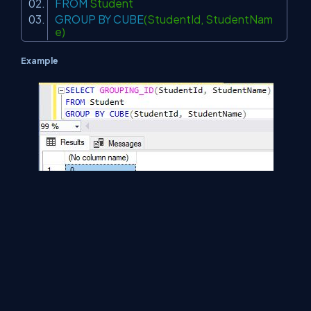
FROM
Student
GROUP
BY
CUBE
(StudentId, StudentNam
e)
Example