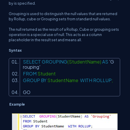
by is specified.
Grouping is used to distinguish the null values that are returned
by Rollup, cube or Grouping sets from standard null values.
The null returned as the result of a Rollup, Cube or grouping sets
operation is a special use of null. This acts as a column
placeholder in the result set and means all.
Syntax
SELECT
GROUPING
(StudentName)
AS
'G
rouping'
FROM
Student
GROUP
BY
StudentName
WITH
ROLLUP
;
GO
Example