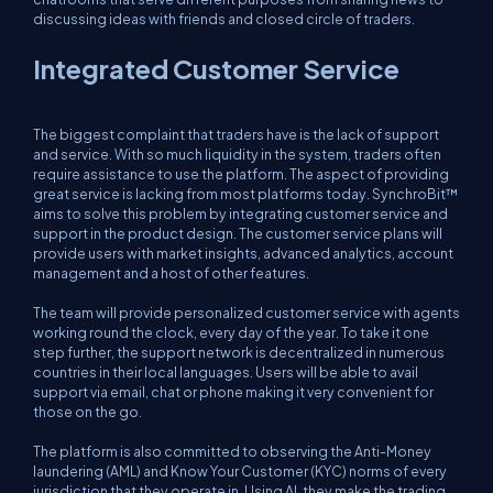
discussing ideas with friends and closed circle of traders.
Integrated Customer Service
The biggest complaint that traders have is the lack of support
and service. With so much liquidity in the system, traders often
require assistance to use the platform. The aspect of providing
great service is lacking from most platforms today. SynchroBit™
aims to solve this problem by integrating customer service and
support in the product design. The customer service plans will
provide users with market insights, advanced analytics, account
management and a host of other features.
The team will provide personalized customer service with agents
working round the clock, every day of the year. To take it one
step further, the support network is decentralized in numerous
countries in their local languages. Users will be able to avail
support via email, chat or phone making it very convenient for
those on the go.
The platform is also committed to observing the Anti-Money
laundering (AML) and Know Your Customer (KYC) norms of every
jurisdiction that they operate in. Using AI, they make the trading