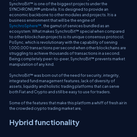
SynchroBit™ is one of the biggest projects under the
SYNCHRONIUM® umbrella. It is designed to provide an
economic backbone to other modules and projects. It is a
business environment that will be the engine of
SynchroSphere™
, the gamut of services bundled as an
ecosystem. What makes SynchroBit™ special when compared
to other blockchain projects is its unique consensus protocol,
PoSync, which is revolutionary with the capability of serving
1,000,000 transactions per second when other blockchains are
struggling to achieve thousands of transactions in a second.
Being completely peer-to-peer, SynchroBit™ prevents market
manipulation of any kind.
SynchroBit™ was born out of the need for security, integrity,
integrated fund management features, lack of diversity of
assets, liquidity and holistic trading platforms that can serve
both Fiat and Crypto and still be easy to use for traders.
Some of the features that make this platform a whiff of fresh air in
the crowded crypto trading market are,
Hybrid functionality