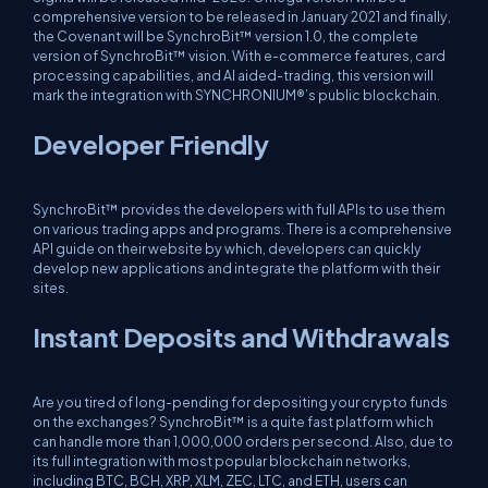
comprehensive version to be released in January 2021 and finally,
the Covenant will be SynchroBit™ version 1.0, the complete
version of SynchroBit™ vision. With e-commerce features, card
processing capabilities, and AI aided-trading, this version will
mark the integration with SYNCHRONIUM®’s public blockchain.
Developer Friendly
SynchroBit™ provides the developers with full APIs to use them
on various trading apps and programs. There is a comprehensive
API guide on their website by which, developers can quickly
develop new applications and integrate the platform with their
sites.
Instant Deposits and Withdrawals
Are you tired of long-pending for depositing your crypto funds
on the exchanges? SynchroBit™ is a quite fast platform which
can handle more than 1,000,000 orders per second. Also, due to
its full integration with most popular blockchain networks,
including BTC, BCH, XRP, XLM, ZEC, LTC, and ETH, users can