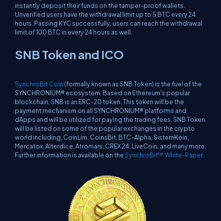
instantly deposit their funds on the tamper-proof wallets.
Unverified users have the withdrawal limit up to 5 BTC every 24
hours. Passing KYC successfully, users can reach the withdrawal
limit of 100 BTC in every 24 hours as well.
SNB Token and ICO
SynchroBit Coin
(formally known as SNB Token) is the fuel of the
SYNCHRONIUM® ecosystem. Based on Ethereum's popular
blockchain, SNB is an ERC-20 token. This token will be the
payment mechanism on all SYNCHRONIUM® platforms and
dApps and will be utilized for paying the trading fees. SNB Token
will be listed on some of the popular exchanges in the crypto
world including, CoinLim, CoinsBit, BTC-Alpha, SistemKoin,
Mercatox, Alterdice, Atromars, CREX 24, LiveCoin, and many more.
Further information is available on the
SynchroBit™ White-Paper
.