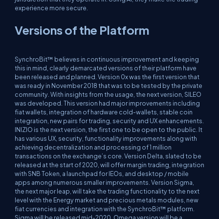
experience more secure.
Versions of the Platform
SynchroBit™ believes in continuous improvement and keeping
this in mind, clearly demarcated versions of their platform have
been released and planned. Version 0x was the first version that
was ready in November 2018 that was to be tested by the private
community. With insights from the usage, the next version, SILEO
was developed. This version had major improvements including
fiat wallets, integration of hardware cold-wallets, stable coin
integration, new pairs for trading, security and UX enhancements.
INIZIO is the next version, the first one to be open to the public. It
has various UX, security, functionality improvements along with
achieving decentralization and processing of 1 million
transactions on the exchange’s core. Version Delta, slated to be
released at the start of 2020, will offer margin trading, integration
with SNB Token, a launchpad for IEOs, and desktop / mobile
apps among numerous smaller improvements. Version Sigma,
the next major leap, will take the trading functionality to the next
level with the Energy market and precious metals modules, new
fiat currencies and integration with the SynchroBit™ platform.
Sigma will be released mid-2020. Omega version will be a