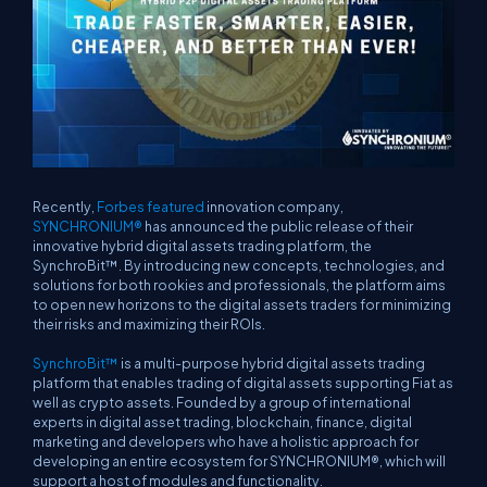
Recently,
Forbes featured
innovation company,
SYNCHRONIUM®
has announced the public release of their
innovative hybrid digital assets trading platform, the
SynchroBit™. By introducing new concepts, technologies, and
solutions for both rookies and professionals, the platform aims
to open new horizons to the digital assets traders for minimizing
their risks and maximizing their ROIs.
SynchroBit™
is a multi-purpose hybrid digital assets trading
platform that enables trading of digital assets supporting Fiat as
well as crypto assets. Founded by a group of international
experts in digital asset trading, blockchain, finance, digital
marketing and developers who have a holistic approach for
developing an entire ecosystem for SYNCHRONIUM®, which will
support a host of modules and functionality.