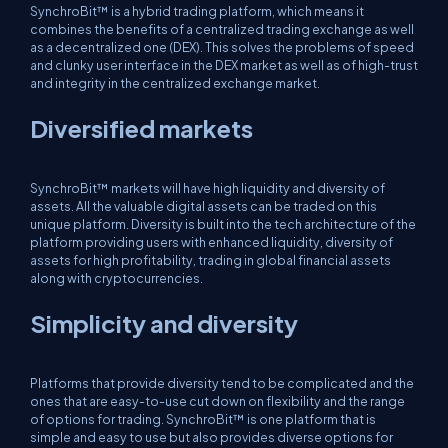
SynchroBit™ is a hybrid trading platform, which means it
combines the benefits of a centralized trading exchange as well
as a decentralized one (DEX). This solves the problems of speed
and clunky user interface in the DEX market as well as of high-trust
and integrity in the centralized exchange market.
Diversified markets
SynchroBit™ markets will have high liquidity and diversity of
assets. All the valuable digital assets can be traded on this
unique platform. Diversity is built into the tech architecture of the
platform providing users with enhanced liquidity, diversity of
assets for high profitability, trading in global financial assets
along with cryptocurrencies.
Simplicity and diversity
Platforms that provide diversity tend to be complicated and the
ones that are easy-to-use cut down on flexibility and the range
of options for trading. SynchroBit™ is one platform that is
simple and easy to use but also provides diverse options for