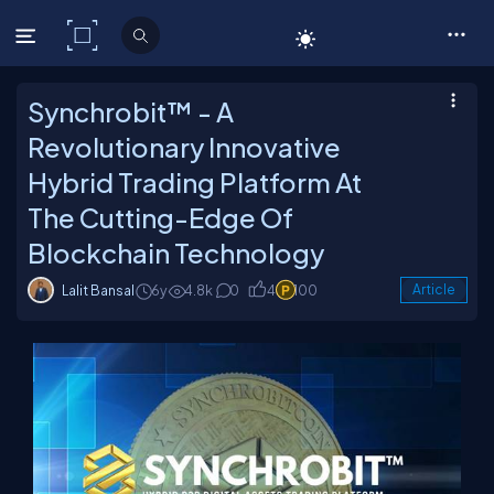
C# Corner
Synchrobit™ - A
Revolutionary Innovative
Hybrid Trading Platform At
The Cutting-Edge Of
Blockchain Technology
Lalit Bansal
6y
4.8k
0
4
100
Article