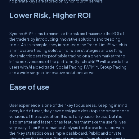
no private keys are stored on SynchroBit™ servers.
Lower Risk, Higher ROI
SynchroBit™ aims to minimize the risk and maximize the ROI of
the traders by introducing innovative solutions and treading
tools. As an example, they introduced the Trend-Limit™ which is
an innovative trading solution for wiser strategies and setting
dynamic triggers for profitable trading on a given market trend.
In the next versions of the platform, SynchroBit™ will provide the
users with AI aided trade, Social Trading, PAPM™, Group Trading,
and a wide range of innovative solutions as well.
Ease of use
User experience is one of their key focus areas. Keeping in mind
every kind of user, they have designed desktop and smartphone
versions of the application. It is not only easier to use, but it is
also smarter and faster. It has features that make the user's lives
very easy. Their Performance Analysis tool provides users with
their key statistics on a simple dashboard. Public and private
chatrooms that serve different purposes from sharing news to