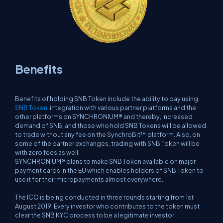
Benefits
Benefits of holding SNB Token include the ability to pay using
SNB Token
, integration with various partner platforms and the
other platforms on SYNCHRONIUM® and thereby, increased
demand of SNB, and those who hold SNB Tokens will be allowed
to trade without any fee on the SynchroBit™ platform. Also, on
some of the partner exchanges, trading with SNB Token will be
with zero fees as well.
SYNCHRONIUM® plans to make SNB Token available on major
payment cards in the EU which enables holders of SNB Token to
use it for their micropayments almost everywhere.
The ICO is being conducted in three rounds starting from 1st
August 2019. Every investor who contributes to the token must
clear the SNB KYC process to be a legitimate investor.