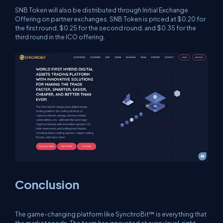
SNB Token will also be distributed through Initial Exchange
Offering on partner exchanges. SNB Token is priced at $0.20 for
the first round, $0.25 for the second round, and $0.35 for the
third round in the ICO offering.
Conclusion
The game-changing platform like SynchroBit™ is everything that