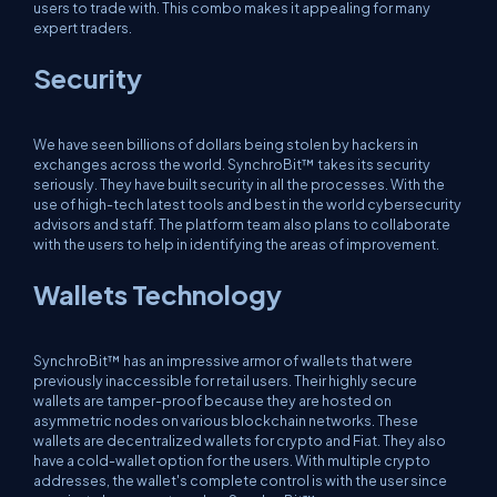
users to trade with. This combo makes it appealing for many
expert traders.
Security
We have seen billions of dollars being stolen by hackers in
exchanges across the world. SynchroBit™ takes its security
seriously. They have built security in all the processes. With the
use of high-tech latest tools and best in the world cybersecurity
advisors and staff. The platform team also plans to collaborate
with the users to help in identifying the areas of improvement.
Wallets Technology
SynchroBit™ has an impressive armor of wallets that were
previously inaccessible for retail users. Their highly secure
wallets are tamper-proof because they are hosted on
asymmetric nodes on various blockchain networks. These
wallets are decentralized wallets for crypto and Fiat. They also
have a cold-wallet option for the users. With multiple crypto
addresses, the wallet's complete control is with the user since