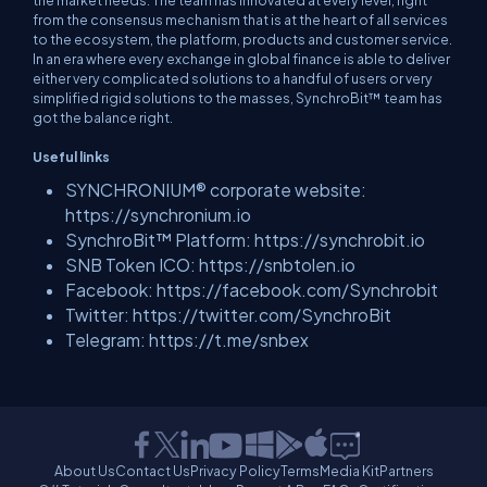
the market needs. The team has innovated at every level, right
from the consensus mechanism that is at the heart of all services
to the ecosystem, the platform, products and customer service.
In an era where every exchange in global finance is able to deliver
either very complicated solutions to a handful of users or very
simplified rigid solutions to the masses, SynchroBit™ team has
got the balance right.
Useful links
SYNCHRONIUM® corporate website:
https://synchronium.io
SynchroBit™ Platform: https://synchrobit.io
SNB Token ICO: https://snbtolen.io
Facebook: https://facebook.com/Synchrobit
Twitter: https://twitter.com/SynchroBit
Telegram: https://t.me/snbex
About Us
Contact Us
Privacy Policy
Terms
Media Kit
Partners