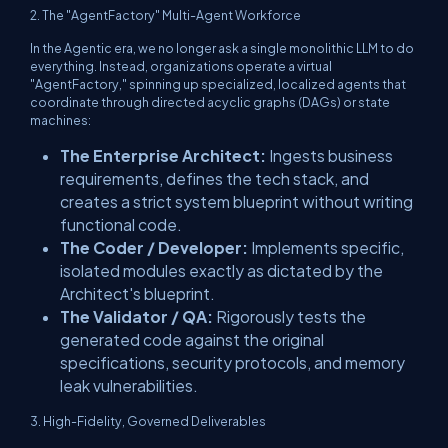
2. The "AgentFactory" Multi-Agent Workforce
In the Agentic era, we no longer ask a single monolithic LLM to do
everything. Instead, organizations operate a virtual
"AgentFactory," spinning up specialized, localized agents that
coordinate through directed acyclic graphs (DAGs) or state
machines:
The Enterprise Architect:
Ingests business
requirements, defines the tech stack, and
creates a strict system blueprint without writing
functional code.
The Coder / Developer:
Implements specific,
isolated modules exactly as dictated by the
Architect's blueprint.
The Validator / QA:
Rigorously tests the
generated code against the original
specifications, security protocols, and memory
leak vulnerabilities.
3. High-Fidelity, Governed Deliverables