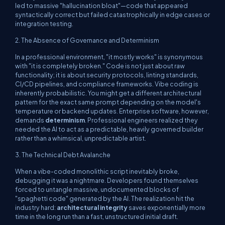
led to massive "hallucination bloat"—code that appeared
syntactically correct but failed catastrophically in edge cases or
integration testing.
2. The Absence of Governance and Determinism
In a professional environment, "it mostly works" is synonymous
with "it is completely broken." Code is not just about raw
functionality; it is about security protocols, linting standards,
CI/CD pipelines, and compliance frameworks. Vibe coding is
inherently probabilistic. You might get a different architectural
pattern for the exact same prompt depending on the model's
temperature or backend updates. Enterprise software, however,
demands
determinism
. Professional engineers realized they
needed the AI to act as a predictable, heavily governed builder
rather than a whimsical, unpredictable artist.
3. The Technical Debt Avalanche
When a vibe-coded monolithic script inevitably broke,
debugging it was a nightmare. Developers found themselves
forced to untangle massive, undocumented blocks of
"spaghetti code" generated by the AI. The realization hit the
industry hard:
architectural integrity
saves exponentially more
time in the long run than a fast, unstructured initial draft.