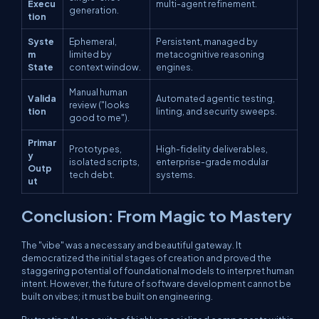
Execu
multi-agent refinement.
generation.
tion
Syste
Ephemeral,
Persistent, managed by
m
limited by
metacognitive reasoning
State
context window.
engines.
Manual human
Valida
Automated agentic testing,
review ("looks
tion
linting, and security sweeps.
good to me").
Primar
Prototypes,
High-fidelity deliverables,
y
isolated scripts,
enterprise-grade modular
Outp
tech debt.
systems.
ut
Conclusion: From Magic to Mastery
The "vibe" was a necessary and beautiful gateway. It
democratized the initial stages of creation and proved the
staggering potential of foundational models to interpret human
intent. However, the future of software development cannot be
built on vibes; it must be built on engineering.