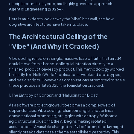
disciplined, multi-layered, and highly governed approach:
Agentic Engineering (2026+).
Here is an in-depth look at why the "vibe" hit a wall, and how
cognitive architectures have taken its place.
The Architectural Ceiling of the
"Vibe" (And Why It Cracked)
Vibe coding relied on a single, massive leap of faith: that an LLM
could move from a broad, colloquial intention directly to a
finished, production-ready product. This methodology worked
brilliantly for "Hello World" applications, weekend prototypes,
and basic scripts. However, as organizations attempted to scale
these practices in late 2025, the foundation cracked.
1. The Entropy of Context and "Hallucination Bloat"
As a software project grows, it becomes a complex web of
dependencies. Vibe coding, reliant on single-shot or linear
conversational prompting, struggles with entropy. Without a
rigid structural blueprint, the AI begins making isolated
assumptions. A variable changed in a "vibe" prompt today might
silently break a database schema established yesterday. This