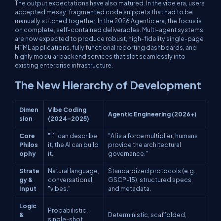
The output expectations have also matured. In the vibe era, users
accepted messy, fragmented code snippets that had to be
manually stitched together. In the 2026 Agentic era, the focus is
on complete, self-contained deliverables. Multi-agent systems
are now expected to produce robust, high-fidelity single-page
HTML applications, fully functional reporting dashboards, and
highly modular backend services that slot seamlessly into
existing enterprise infrastructure.
The New Hierarchy of Development
Dimen
Vibe Coding
Agentic Engineering (2026+)
sion
(2024–2025)
Core
"If I can describe
"AI is a force multiplier; humans
Philos
it, the AI can build
provide the architectural
ophy
it."
governance."
Strate
Natural language,
Standardized protocols (e.g.,
gy &
conversational
GSCP-15), structured specs,
Input
"vibes."
and metadata.
Logic
Probabilistic,
&
Deterministic, scaffolded,
single-shot