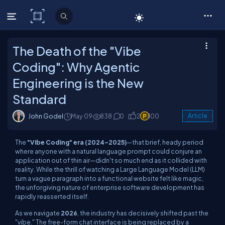
C# Corner
The Death of the "Vibe
Coding": Why Agentic
Engineering is the New
Standard
John Godel
May 09
838
0
2
100
Article
The
"Vibe Coding" era (2024–2025)
—that brief, heady period
where anyone with a natural language prompt could conjure an
application out of thin air—didn't so much end as it collided with
reality. While the thrill of watching a Large Language Model (LLM)
turn a vague paragraph into a functional website felt like magic,
the unforgiving nature of enterprise software development has
rapidly reasserted itself.
As we navigate
2026
, the industry has decisively shifted past the
"vibe." The free-form chat interface is being replaced by a