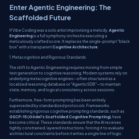
Enter Agentic Engineering: The
Scaffolded Future
If Vibe Coding was a solo artist improvising a melody,
Agentic
Engineering
is a full symphony orchestra executing a
meticulously crafted score. It replaces the single-prompt "black
box" with a transparent
Cognitive Architecture
.
1. Metacognition and Rigorous Standards
The shift to Agentic Engineering requires moving from simple
text generation to cognitive reasoning. Modern systems rely on
underlying metacognitive engines—often structured as a
localized reasoning database or "AgenticSDB"—to maintain
state, memory, and logical consistency across sessions.
Furthermore, free-form prompting has been entirely
superseded by standardized protocols. Frameworks
establishing rigorous cognitive prompting standards, such as
GSCP-15 (Gödel's Scaffolded Cognitive Prompting)
, have
become critical. These standards ensure that the AI receives
tightly constrained, layered instructions, forcing it to evaluate
architectural constraints
before
it writes a single line of logic.