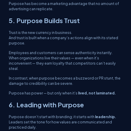
Purpose has become a marketing advantage that no amount of
advertising can replicate.
5. Purpose Builds Trust
Trust is the new currency in business.
And trust is built when a company’s actions align with its stated
purpose.
Employees and customers can sense authenticity instantly.
When organizations live their values — even when it’s
inconvenient — they earn loyalty that competitors can’t easily
steal.
In contrast, when purpose becomes a buzzword or PR stunt, the
damage to credibility can be severe.
Purpose has power — but only when it’s
lived, not laminated.
6. Leading with Purpose
Purpose doesn’t start with branding; it starts with
leadership.
Leaders set the tone for how values are communicated and
practiced daily.