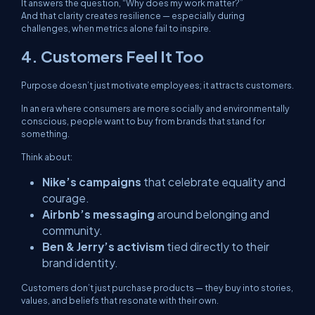
It answers the question,
“Why does my work matter?”
And that clarity creates resilience — especially during
challenges, when metrics alone fail to inspire.
4. Customers Feel It Too
Purpose doesn’t just motivate employees; it attracts customers.
In an era where consumers are more socially and environmentally
conscious, people want to buy from brands that stand for
something.
Think about:
Nike’s campaigns
that celebrate equality and
courage.
Airbnb’s messaging
around belonging and
community.
Ben & Jerry’s activism
tied directly to their
brand identity.
Customers don’t just purchase products — they buy into stories,
values, and beliefs that resonate with their own.