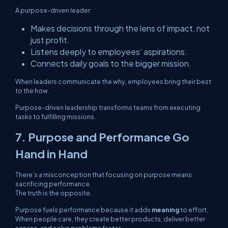
A purpose-driven leader:
Makes decisions through the lens of impact, not
just profit.
Listens deeply to employees’ aspirations.
Connects daily goals to the bigger mission.
When leaders communicate the
why
, employees bring their best
to the
how.
Purpose-driven leadership transforms teams from executing
tasks to fulfilling missions.
7. Purpose and Performance Go
Hand in Hand
There’s a misconception that focusing on purpose means
sacrificing performance.
The truth is the opposite.
Purpose fuels performance because it adds
meaning
to effort.
When people care, they create better products, deliver better