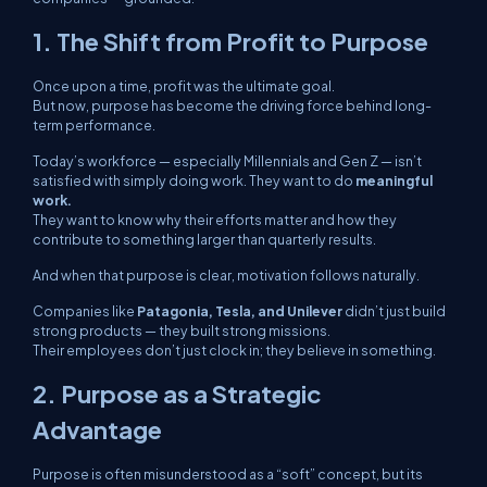
1. The Shift from Profit to Purpose
Once upon a time, profit was the ultimate goal.
But now, purpose has become the driving force behind long-
term performance.
Today’s workforce — especially Millennials and Gen Z — isn’t
satisfied with simply doing work. They want to do
meaningful
work.
They want to know
why
their efforts matter and how they
contribute to something larger than quarterly results.
And when that purpose is clear, motivation follows naturally.
Companies like
Patagonia, Tesla, and Unilever
didn’t just build
strong products — they built strong missions.
Their employees don’t just clock in; they believe in something.
2. Purpose as a Strategic
Advantage
Purpose is often misunderstood as a “soft” concept, but its