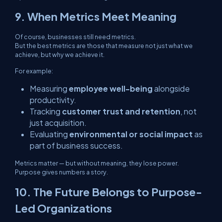
9. When Metrics Meet Meaning
Of course, businesses still need metrics.
But the best metrics are those that measure not just
what
we
achieve, but
why
we achieve it.
For example:
Measuring
employee well-being
alongside
productivity.
Tracking
customer trust and retention
, not
just acquisition.
Evaluating
environmental or social impact
as
part of business success.
Metrics matter — but without meaning, they lose power.
Purpose gives numbers a story.
10. The Future Belongs to Purpose-
Led Organizations