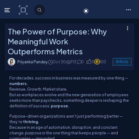
C# Corner
The Power of Purpose: Why
Meaningful Work
Outperforms Metrics
Priyanka Pandey
Oct 30
713
0
0
100
Article
For decades, success in business was measured by one thing —
numbers.
Revenue. Growth. Market share.
But as workplaces evolve and the new generation of employees
seeks more than paychecks, something deeper is reshaping the
definition of success:
purpose.
Purpose-driven organizations aren’t just performing better —
they’re
thriving.
Because in an age of automation, disruption, and constant
change, purpose is the one thing that keeps people — and
companies — grounded.