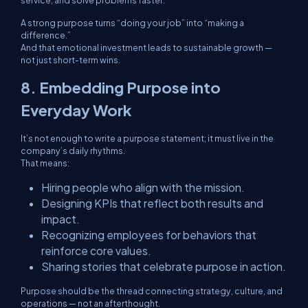
service, and solve problems faster.
A strong purpose turns “doing your job” into “making a
difference.”
And that emotional investment leads to sustainable growth —
not just short-term wins.
8. Embedding Purpose into
Everyday Work
It’s not enough to write a purpose statement; it must live in the
company’s daily rhythms.
That means:
Hiring people who align with the mission.
Designing KPIs that reflect both results
and
impact.
Recognizing employees for behaviors that
reinforce core values.
Sharing stories that celebrate purpose in action.
Purpose should be the thread connecting strategy, culture, and
operations — not an afterthought.