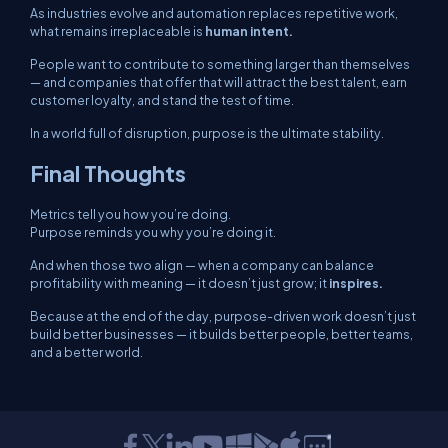
As industries evolve and automation replaces repetitive work,
what remains irreplaceable is
human intent.
People want to contribute to something larger than themselves
— and companies that offer that will attract the best talent, earn
customer loyalty, and stand the test of time.
In a world full of disruption, purpose is the ultimate stability.
Final Thoughts
Metrics tell you
how
you’re doing.
Purpose reminds you
why
you’re doing it.
And when those two align — when a company can balance
profitability with meaning — it doesn’t just grow; it
inspires.
Because at the end of the day, purpose-driven work doesn’t just
build better businesses — it builds better people, better teams,
and a better world.