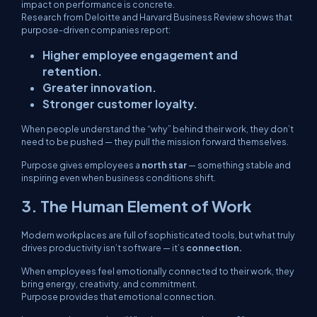
impact on performance is concrete.
Research from Deloitte and Harvard Business Review shows that
purpose-driven companies report:
Higher employee engagement and
retention.
Greater innovation.
Stronger customer loyalty.
When people understand the “why” behind their work, they don’t
need to be pushed — they pull the mission forward themselves.
Purpose gives employees a
north star
— something stable and
inspiring even when business conditions shift.
3. The Human Element of Work
Modern workplaces are full of sophisticated tools, but what truly
drives productivity isn’t software — it’s
connection.
When employees feel emotionally connected to their work, they
bring energy, creativity, and commitment.
Purpose provides that emotional connection.