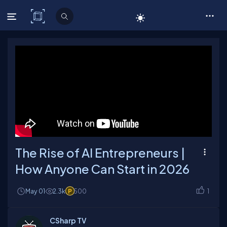
C# Corner
The Rise of AI Entrepreneurs |
How Anyone Can Start in 2026
May 01
2.3k
500
1
CSharp TV