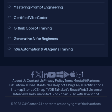
Mastering Prompt Engineering
Certified Vibe Coder
Github Copilot Training
Generative AI for Beginners
n8n Automation & AI Agents Training
About Us
Contact Us
Privacy Policy
Terms
Media Kit
Partners
C# Tutorials
Consultants
Ideas
Report A Bug
FAQs
Certifications
Sitemap
Stories
CSharp TV
DB Talks
Let's React
Web3 Universe
Interviews.help
Jumpstart Blockchain
Build with JavaScript
©2026 C# Corner.
All contents are copyright of their authors.