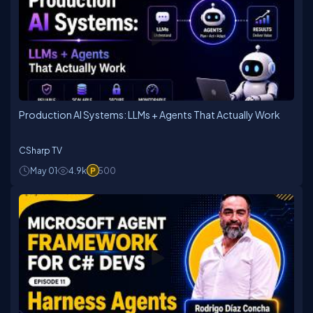
Production AI Systems: LLMs + Agents That Actually Work
CSharp TV
May 01
4.9k
500