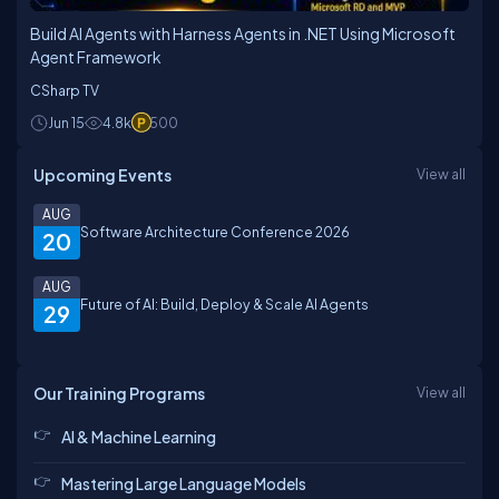
Build AI Agents with Harness Agents in .NET Using Microsoft
Agent Framework
CSharp TV
Jun 15
4.8k
500
Upcoming Events
View all
AUG
Software Architecture Conference 2026
20
AUG
Future of AI: Build, Deploy & Scale AI Agents
29
Our Training Programs
View all
AI & Machine Learning
Mastering Large Language Models