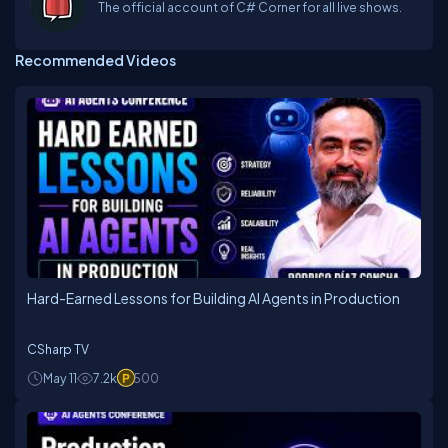
The official account of C# Corner for all live shows.
Recommended Videos
Hard-Earned Lessons for Building AI Agents in Production
CSharp TV
May 11
7.2k
500