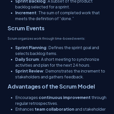
Sprint Backlog
: A subset of the product
backlog selected for a sprint.
Increment
: The sum of completed work that
meets the definition of “done.”
Scrum Events
Scrum organizes work through time-boxed events:
Sprint Planning
: Defines the sprint goal and
selects backlog items.
Daily Scrum
: A short meeting to synchronize
activities and plan for the next 24 hours.
Sprint Review
: Demonstrates the increment to
stakeholders and gathers feedback.
Advantages of the Scrum Model
Encourages
continuous improvement
through
regular retrospectives.
Enhances
team collaboration
and stakeholder