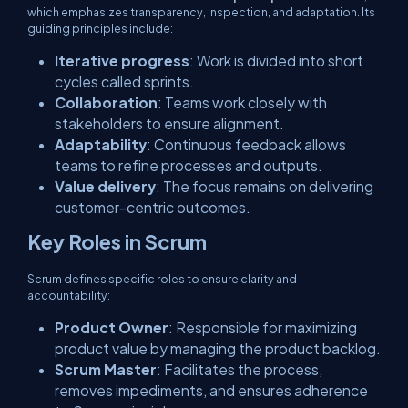
which emphasizes transparency, inspection, and adaptation. Its
guiding principles include:
Iterative progress
: Work is divided into short
cycles called
sprints
.
Collaboration
: Teams work closely with
stakeholders to ensure alignment.
Adaptability
: Continuous feedback allows
teams to refine processes and outputs.
Value delivery
: The focus remains on delivering
customer-centric outcomes.
Key Roles in Scrum
Scrum defines specific roles to ensure clarity and
accountability:
Product Owner
: Responsible for maximizing
product value by managing the product backlog.
Scrum Master
: Facilitates the process,
removes impediments, and ensures adherence