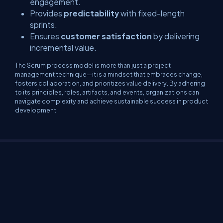
engagement.
Provides
predictability
with fixed-length
sprints.
Ensures
customer satisfaction
by delivering
incremental value.
The Scrum process model is more than just a project
management technique—it is a mindset that embraces change,
fosters collaboration, and prioritizes value delivery. By adhering
to its principles, roles, artifacts, and events, organizations can
navigate complexity and achieve sustainable success in product
development.
About Us
Contact Us
Privacy Policy
Terms
Media Kit
Partners
C# Tutorials
Consultants
Ideas
Report A Bug
FAQs
Certifications
Sitemap
Stories
CSharp TV
DB Talks
Let's React
Web3 Universe
Interviews.help
Jumpstart Blockchain
Build with JavaScript
©2026 C# Corner.
All contents are copyright of their authors.