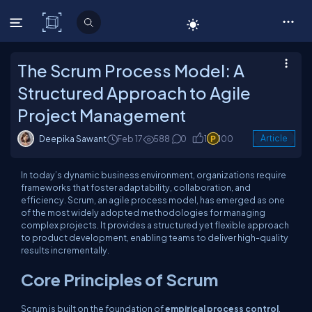
C# Corner
The Scrum Process Model: A
Structured Approach to Agile
Project Management
Deepika Sawant
Feb 17
588
0
1
100
Article
In today’s dynamic business environment, organizations require
frameworks that foster adaptability, collaboration, and
efficiency. Scrum, an agile process model, has emerged as one
of the most widely adopted methodologies for managing
complex projects. It provides a structured yet flexible approach
to product development, enabling teams to deliver high-quality
results incrementally.
Core Principles of Scrum
Scrum is built on the foundation of
empirical process control
,