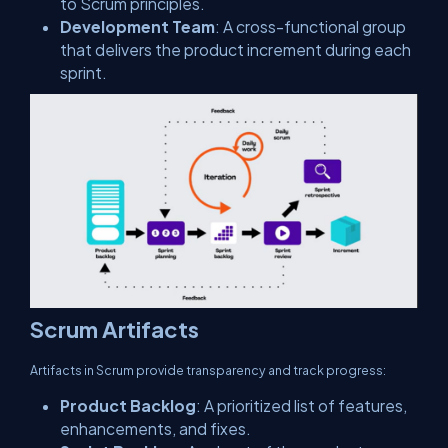
to Scrum principles.
Development Team
: A cross-functional group
that delivers the product increment during each
sprint.
Scrum Artifacts
Artifacts in Scrum provide transparency and track progress:
Product Backlog
: A prioritized list of features,
enhancements, and fixes.