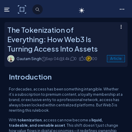
C# Corner
The Tokenization of
Everything: How Web3 Is
Turning Access Into Assets
Gautam Singh
Sep 04
1.4k
0
2
100
Article
Introduction
For decades, access has been something intangible. Whether
it’s a subscription to premium content, a loyalty membership at a
brand, or exclusive entry to a professional network, access has
always been locked within centralized platforms. But Web3 is
rewriting this rulebook.
With
tokenization
, access can now become a
liquid,
tradeable, and ownable asset
. This shift doesn’t just change
how value flows in digital economies—it redefines ownership