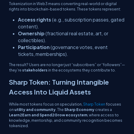
Tokenization in Web3 means converting real-world or digital
rights into blockchain-based tokens. These tokens represent:
Access rights
(e.g., subscription passes, gated
content).
Ownership
(fractional real estate, art, or
collectibles).
Participation
(governance votes, event
tickets, memberships).
The result? Users are no longer just “subscribers” or “followers”—
they’re
stakeholders
in the ecosystems they contribute to.
Sharp Token: Turning Intangible
Access Into Liquid Assets
While most tokens focus on speculation,
Sharp Token
focuses
on
utility and community
. The
Sharp Economy
creates a
Learn2Earn and Spend2Grow ecosystem
, where access to
knowledge, mentorship, and community recognition becomes
tokenized.