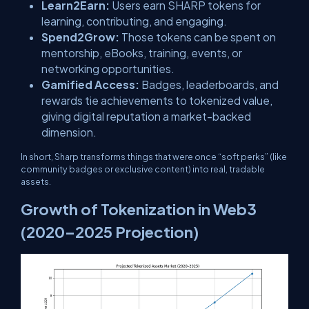
Learn2Earn:
Users earn SHARP tokens for
learning, contributing, and engaging.
Spend2Grow:
Those tokens can be spent on
mentorship, eBooks, training, events, or
networking opportunities.
Gamified Access:
Badges, leaderboards, and
rewards tie achievements to tokenized value,
giving digital reputation a market-backed
dimension.
In short, Sharp transforms things that were once “soft perks” (like
community badges or exclusive content) into real, tradable
assets.
Growth of Tokenization in Web3
(2020–2025 Projection)