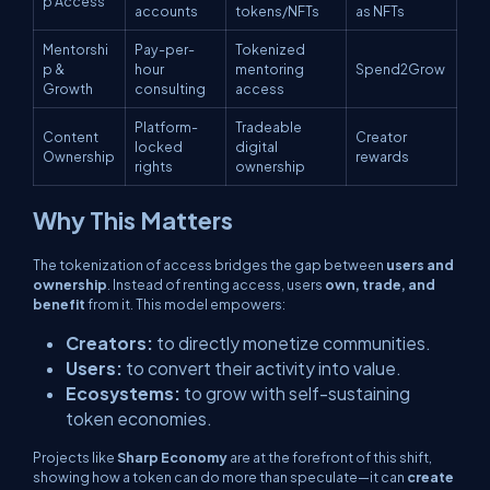
p Access
accounts
tokens/NFTs
as NFTs
Mentorshi
Pay-per-
Tokenized
p &
hour
mentoring
Spend2Grow
Growth
consulting
access
Platform-
Tradeable
Content
Creator
locked
digital
Ownership
rewards
rights
ownership
Why This Matters
The tokenization of access bridges the gap between
users and
ownership
. Instead of renting access, users
own, trade, and
benefit
from it. This model empowers:
Creators:
to directly monetize communities.
Users:
to convert their activity into value.
Ecosystems:
to grow with self-sustaining
token economies.
Projects like
Sharp Economy
are at the forefront of this shift,
showing how a token can do more than speculate—it can
create