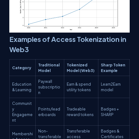
Examples of Access Tokenization in
Web3
Traditional
Tokenized
Sharp Token
Category
Model
Model (Web3)
Example
Paywall
Education
Earn & spend
Learn2Earn
subscriptio
& Learning
utility tokens
model
n
Communit
y
Points/lead
Tradeable
Badges +
Engageme
erboards
reward tokens
SHARP
nt
Non-
Transferable
Badges &
Membershi
transferable
access
Certificates