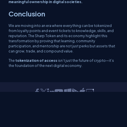
meaningful ownership in digital societies.
Conclusion
We are moving into an era where everything can be tokenized
from loyalty points and event tickets to knowledge, skills, and
reputation. The Sharp Token and its economy highlight this
transformation by proving that learning, community
participation, and mentorship are not just perks but assets that
can grow, trade, and compound value.
The
tokenization of access
isn’t just the future of crypto—it’s
the foundation of the next digital economy.
About Us
Contact Us
Privacy Policy
Terms
Media Kit
Partners
C# Tutorials
Consultants
Ideas
Report A Bug
FAQs
Certifications
Sitemap
Stories
CSharp TV
DB Talks
Let's React
Web3 Universe
Interviews.help
Jumpstart Blockchain
Build with JavaScript
©2026 C# Corner.
All contents are copyright of their authors.