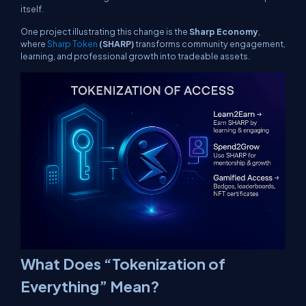
itself.
One project illustrating this change is the
Sharp Economy
,
where
Sharp Token
(SHARP)
transforms community engagement,
learning, and professional growth into tradeable assets.
What Does “Tokenization of
Everything” Mean?