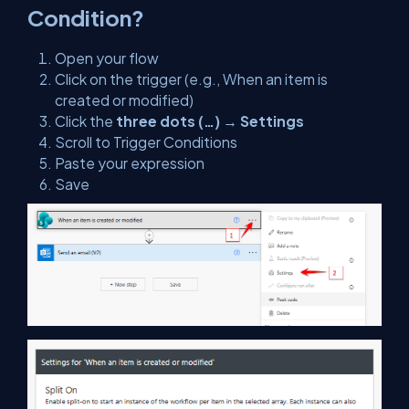
Condition?
Open your flow
Click on the trigger (e.g., When an item is
created or modified)
Click the
three dots (…)
→
Settings
Scroll to Trigger Conditions
Paste your expression
Save