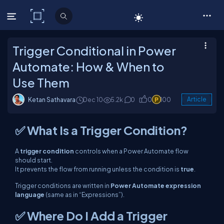
C# Corner
Trigger Conditional in Power
Automate: How & When to
Use Them
Ketan Sathavara
Dec 10
5.2k
0
0
100
Article
✅ What Is a Trigger Condition?
A
trigger condition
controls when a Power Automate flow
should
start
.
It prevents the flow from running unless the condition is
true
.
Trigger conditions are written in
Power Automate expression
language
(same as in “Expressions”).
✅ Where Do I Add a Trigger