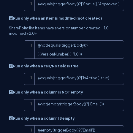
Copy
@equals(triggerBody()?['Status'], 'Approved')
2️⃣Run only when an item is modified (not created)
SharePoint list items have a version number: created = 1.0,
modified = 2.0+
Copy
@not(equals(triggerBody()?
['{VersionNumber}'], '1.0'))
3️⃣Run only when a Yes/No field is true
Copy
@equals(triggerBody()?['IsActive'], true)
4️⃣Run only when a column is NOT empty
Copy
@not(empty(triggerBody()?['Email']))
5️⃣Run only when a column IS empty
Copy
@empty(triggerBody()?['Email'])