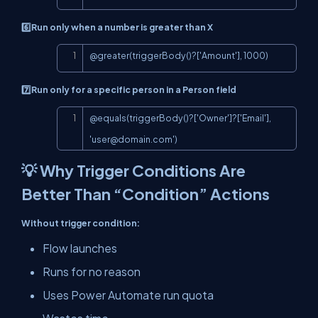
6️⃣Run only when a number is greater than X
Copy
@greater(triggerBody()?['Amount'], 1000)
7️⃣Run only for a specific person in a Person field
Copy
@equals(triggerBody()?['Owner']?['Email'], 
'
user@domain.com
')
💡 Why Trigger Conditions Are
Better Than “Condition” Actions
Without trigger condition:
Flow launches
Runs for no reason
Uses Power Automate run quota