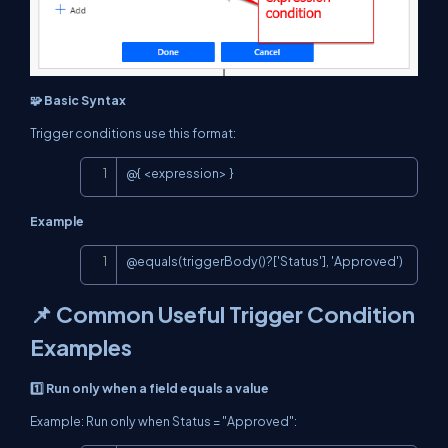
🧩 Basic Syntax
Trigger conditions use this format:
Copy
@{ <expression> }
Example
Copy
@equals(triggerBody()?['Status'], 'Approved')
📌 Common Useful Trigger Condition
Examples
1️⃣ Run only when a field equals a value
Example: Run only when Status = "Approved":