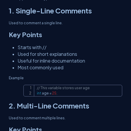
1. Single-Line Comments
Used to comment a single line.
Key Points
Starts with //
Used for short explanations
Useful for inline documentation
Most commonly used
Example
// This variable stores user age
Copy
int
 age 
=
25
;
2. Multi-Line Comments
Used to comment multiple lines.
Key Points