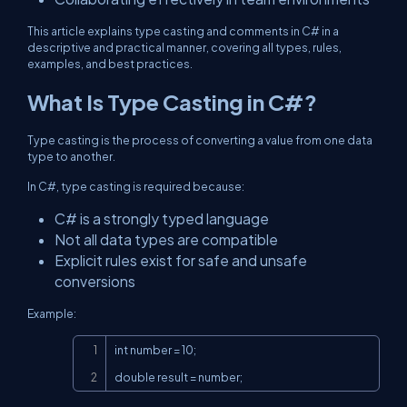
This article explains type casting and comments in C# in a
descriptive and practical manner, covering all types, rules,
examples, and best practices.
What Is Type Casting in C#?
Type casting is the process of converting a value from one data
type to another.
In C#, type casting is required because:
C# is a strongly typed language
Not all data types are compatible
Explicit rules exist for safe and unsafe
conversions
Example:
Copy
int number = 10;

double result = number;