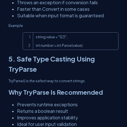
Throws an exception if conversion fails
Faster than Convert in some cases
Suitable when input format is guaranteed
Example
Copy
string value = "123";

int number = int.Parse(value);
5. Safe Type Casting Using
TryParse
TryParse() is the safest way to convert strings.
Why TryParse Is Recommended
Prevents runtime exceptions
Returns a boolean result
Improves application stability
Ideal for user input validation