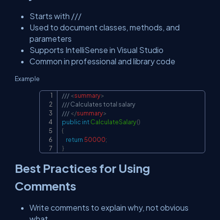
Starts with ///
Used to document classes, methods, and
parameters
Supports IntelliSense in Visual Studio
Common in professional and library code
Example
/// 
<
summary
>
Copy
/// Calculates total salary
/// 
</
summary
>
public
int
CalculateSalary
(
)
{
return
50000
;
}
Best Practices for Using
Comments
Write comments to explain why, not obvious
what