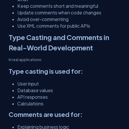
Keep comments short and meaningful
Update comments when code changes
Avoid over-commenting
Use XML comments for public APIs
Type Casting and Comments in
Real-World Development
In real applications:
Type casting is used for:
User input
Database values
API responses
Calculations
Comments are used for:
Explaining business logic