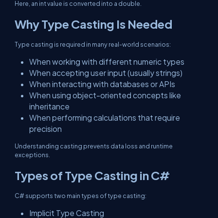
Here, an int value is converted into a double.
Why Type Casting Is Needed
Type casting is required in many real-world scenarios:
When working with different numeric types
When accepting user input (usually strings)
When interacting with databases or APIs
When using object-oriented concepts like
inheritance
When performing calculations that require
precision
Understanding casting prevents data loss and runtime
exceptions.
Types of Type Casting in C#
C# supports two main types of type casting:
Implicit Type Casting