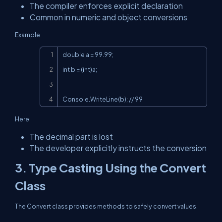
The compiler enforces explicit declaration
Common in numeric and object conversions
Example
Copy
double a = 99.99;

int b = (int)a;

Console.WriteLine(b); // 99
Here:
The decimal part is lost
The developer explicitly instructs the conversion
3. Type Casting Using the Convert
Class
The Convert class provides methods to safely convert values.