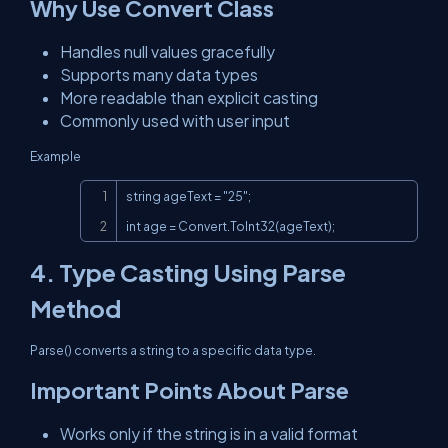
Why Use Convert Class
Handles null values gracefully
Supports many data types
More readable than explicit casting
Commonly used with user input
Example
Copy
string ageText = "25";

int age = Convert.ToInt32(ageText);
4. Type Casting Using Parse
Method
Parse() converts a string to a specific data type.
Important Points About Parse
Works only if the string is in a valid format