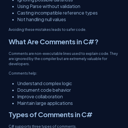
Using Parse without validation
Casting incompatible reference types
Not handling null values
Avoiding these mistakes leads to safer code.
What Are Comments in C#?
Comments are non-executable lines used to explain code. They
are ignored by the compiler but are extremely valuable for
developers.
Comments help:
Understand complex logic
Document code behavior
Improve collaboration
Maintain large applications
Types of Comments in C#
C# supports three types of comments.