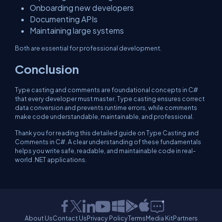
Onboarding new developers
Documenting APIs
Maintaining large systems
Both are essential for professional development.
Conclusion
Type casting and comments are foundational concepts in C#
that every developer must master. Type casting ensures correct
data conversion and prevents runtime errors, while comments
make code understandable, maintainable, and professional.
Thank you for reading this detailed guide on Type Casting and
Comments in C#. A clear understanding of these fundamentals
helps you write safe, readable, and maintainable code in real-
world .NET applications.
About Us
Contact Us
Privacy Policy
Terms
Media Kit
Partners