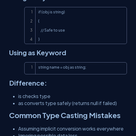
Copy
if (obj is string)

{

    // Safe to use

}
Using as Keyword
Copy
string name = obj as string;
Difference:
is checks type
as converts type safely (returns null if failed)
Common Type Casting Mistakes
Assuming implicit conversion works everywhere
Ignoring possible data loss