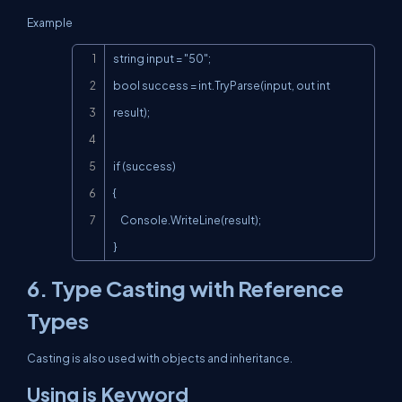
Example
Copy
string input = "50";

bool success = int.TryParse(input, out int 
result);

if (success)

{

    Console.WriteLine(result);

}
6. Type Casting with Reference
Types
Casting is also used with objects and inheritance.
Using is Keyword