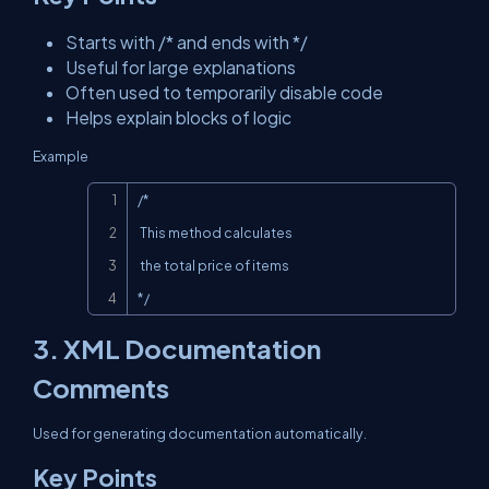
Starts with /* and ends with */
Useful for large explanations
Often used to temporarily disable code
Helps explain blocks of logic
Example
Copy
/*

 This method calculates

 the total price of items

*/
3. XML Documentation
Comments
Used for generating documentation automatically.
Key Points