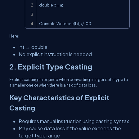
double b = a;

Console.WriteLine(b); // 100
Here:
int → double
No explicit instruction is needed
2. Explicit Type Casting
Explicit casting is required when converting a larger data type to
a smaller one or when there is a risk of data loss.
Key Characteristics of Explicit
Casting
Requires manual instruction using casting syntax
May cause data loss if the value exceeds the
target type range