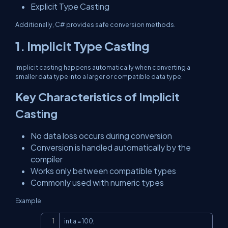
Explicit Type Casting
Additionally, C# provides safe conversion methods.
1. Implicit Type Casting
Implicit casting happens automatically when converting a
smaller data type into a larger or compatible data type.
Key Characteristics of Implicit
Casting
No data loss occurs during conversion
Conversion is handled automatically by the
compiler
Works only between compatible types
Commonly used with numeric types
Example
Copy
int a = 100;
