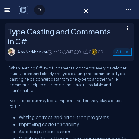
C# Corner
Type Casting and Comments
in C#
Ajay Narkhedkar
Jan 12
847
0
0
100
Article
When learning C#, two fundamental concepts every developer
must understand clearly are type casting and comments. Type
casting helps convert data from one type to another, while
comments help explain code and make it readable and
maintainable.
Both concepts may look simple at first, but they play a critical
role in:
Writing correct and error-free programs
Improving code readability
Avoiding runtime issues
Collaborating effectively in team environments